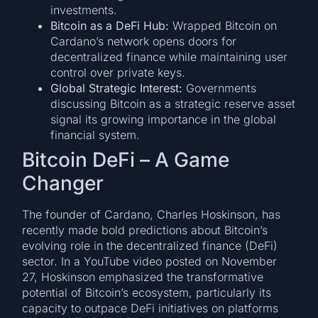
investments.
Bitcoin as a DeFi Hub:
Wrapped Bitcoin on
Cardano’s network opens doors for
decentralized finance while maintaining user
control over private keys.
Global Strategic Interest:
Governments
discussing Bitcoin as a strategic reserve asset
signal its growing importance in the global
financial system.
Bitcoin DeFi – A Game
Changer
The founder of Cardano, Charles Hoskinson, has
recently made bold predictions about Bitcoin’s
evolving role in the decentralized finance (DeFi)
sector. In a YouTube video posted on November
27, Hoskinson emphasized the transformative
potential of Bitcoin’s ecosystem, particularly its
capacity to outpace DeFi initiatives on platforms