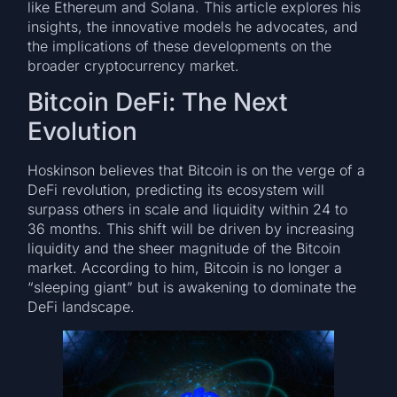
like Ethereum and Solana. This article explores his
insights, the innovative models he advocates, and
the implications of these developments on the
broader cryptocurrency market.
Bitcoin DeFi: The Next
Evolution
Hoskinson believes that Bitcoin is on the verge of a
DeFi revolution, predicting its ecosystem will
surpass others in scale and liquidity within 24 to
36 months. This shift will be driven by increasing
liquidity and the sheer magnitude of the Bitcoin
market. According to him, Bitcoin is no longer a
“sleeping giant” but is awakening to dominate the
DeFi landscape.