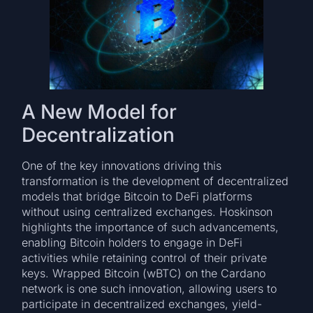
A New Model for
Decentralization
One of the key innovations driving this
transformation is the development of decentralized
models that bridge Bitcoin to DeFi platforms
without using centralized exchanges. Hoskinson
highlights the importance of such advancements,
enabling Bitcoin holders to engage in DeFi
activities while retaining control of their private
keys. Wrapped Bitcoin (wBTC) on the Cardano
network is one such innovation, allowing users to
participate in decentralized exchanges, yield-