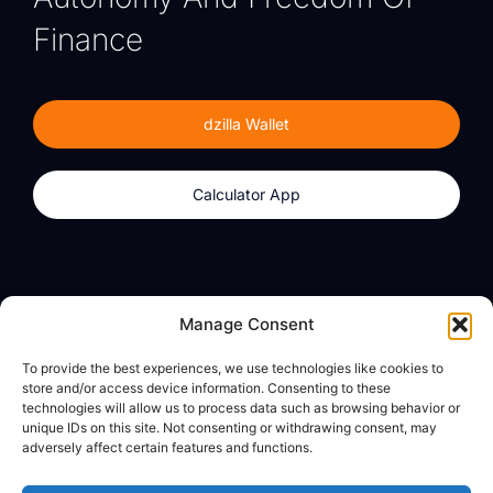
Finance
dzilla Wallet
Calculator App
Products
About
Manage Consent
dzilla Wallet
What We Believe
To provide the best experiences, we use technologies like cookies to
Calculator App
dzilla Media
store and/or access device information. Consenting to these
technologies will allow us to process data such as browsing behavior or
unique IDs on this site. Not consenting or withdrawing consent, may
adversely affect certain features and functions.
Legal
Privacy Policy