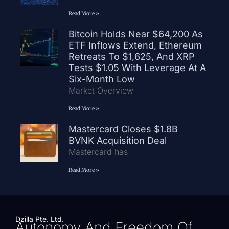
Read More »
Bitcoin Holds Near $64,200 As
ETF Inflows Extend, Ethereum
Retreats To $1,625, And XRP
Tests $1.05 With Leverage At A
Six-Month Low
Market Overview
Read More »
Mastercard Closes $1.8B
BVNK Acquisition Deal
Mastercard has
Read More »
Dzilla Pte. Ltd.
Autonomy And Freedom Of