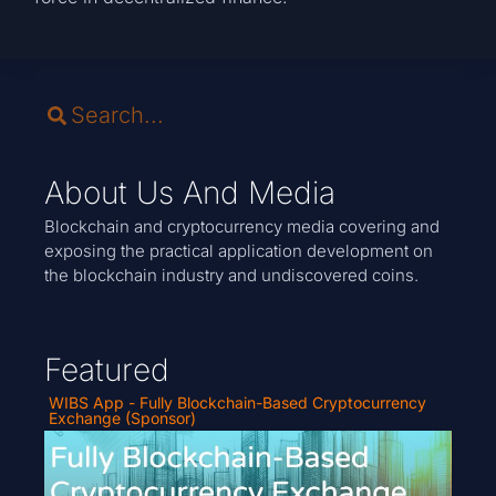
About Us And Media
Blockchain and cryptocurrency media covering and
exposing the practical application development on
the blockchain industry and undiscovered coins.
Featured
WIBS App - Fully Blockchain-Based Cryptocurrency
Exchange (Sponsor)