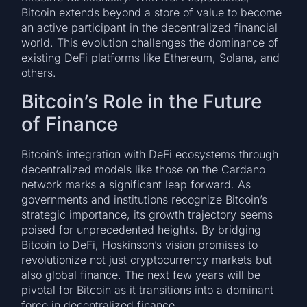
Bitcoin extends beyond a store of value to become
an active participant in the decentralized financial
world. This evolution challenges the dominance of
existing DeFi platforms like Ethereum, Solana, and
others.
Bitcoin’s Role in the Future
of Finance
Bitcoin’s integration with DeFi ecosystems through
decentralized models like those on the Cardano
network marks a significant leap forward. As
governments and institutions recognize Bitcoin’s
strategic importance, its growth trajectory seems
poised for unprecedented heights. By bridging
Bitcoin to DeFi, Hoskinson’s vision promises to
revolutionize not just cryptocurrency markets but
also global finance. The next few years will be
pivotal for Bitcoin as it transitions into a dominant
force in decentralized finance.