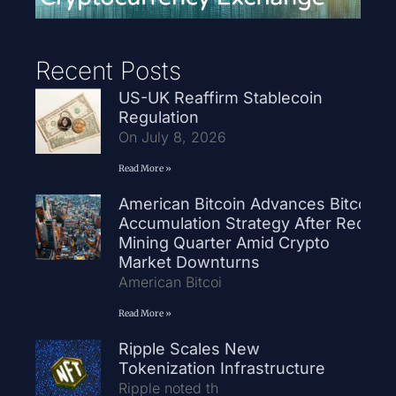
Recent Posts
US-UK Reaffirm Stablecoin
Regulation
On July 8, 2026
Read More »
American Bitcoin Advances Bitcoin
Accumulation Strategy After Record
Mining Quarter Amid Crypto
Market Downturns
American Bitcoi
Read More »
Ripple Scales New
Tokenization Infrastructure
Ripple noted th