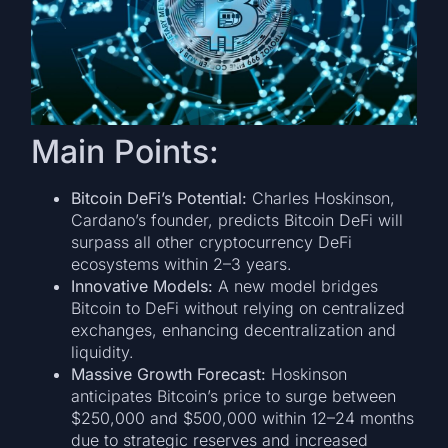
Main Points:
Bitcoin DeFi’s Potential:
Charles Hoskinson,
Cardano’s founder, predicts Bitcoin DeFi will
surpass all other cryptocurrency DeFi
ecosystems within 2–3 years.
Innovative Models:
A new model bridges
Bitcoin to DeFi without relying on centralized
exchanges, enhancing decentralization and
liquidity.
Massive Growth Forecast:
Hoskinson
anticipates Bitcoin’s price to surge between
$250,000 and $500,000 within 12–24 months
due to strategic reserves and increased