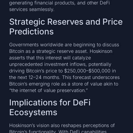
generating financial products, and other DeFi
services seamlessly.
Strategic Reserves and Price
Predictions
Governments worldwide are beginning to discuss
Bitcoin as a strategic reserve asset. Hoskinson
asserts that this interest will catalyze
unprecedented investment inflows, potentially
driving Bitcoin’s price to $250,000–$500,000 in
the next 12–24 months. This forecast underscores
Bitcoin’s emerging role as a store of value akin to
“the internet of value preservation.”
Implications for DeFi
Ecosystems
Hoskinson’s vision also reshapes perceptions of
Bitcoin’s functionality. With DeFi capabilities,