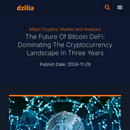
Major Cryptos
,
Market and Analysis
The Future Of Bitcoin DeFi:
Dominating The Cryptocurrency
Landscape In Three Years
Publish Date:
2024-11-29