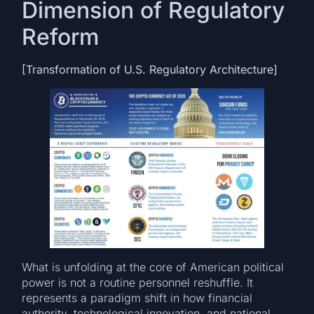
Dimension of Regulatory
Reform
[Transformation of U.S. Regulatory Architecture]
What is unfolding at the core of American political
power is not a routine personnel reshuffle. It
represents a paradigm shift in how financial
authority, technological innovation, and national