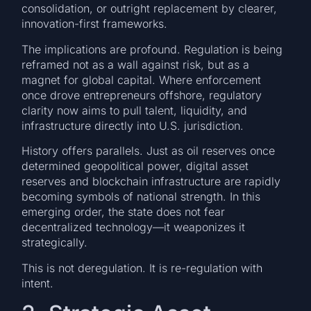
consolidation, or outright replacement by clearer,
innovation-first frameworks.
The implications are profound. Regulation is being
reframed not as a wall against risk, but as a
magnet for global capital. Where enforcement
once drove entrepreneurs offshore, regulatory
clarity now aims to pull talent, liquidity, and
infrastructure directly into U.S. jurisdiction.
History offers parallels. Just as oil reserves once
determined geopolitical power, digital asset
reserves and blockchain infrastructure are rapidly
becoming symbols of national strength. In this
emerging order, the state does not fear
decentralized technology—it weaponizes it
strategically.
This is not deregulation. It is re-regulation with
intent.