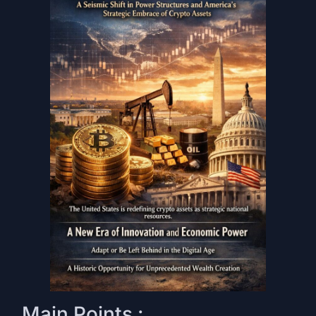
Main Points :