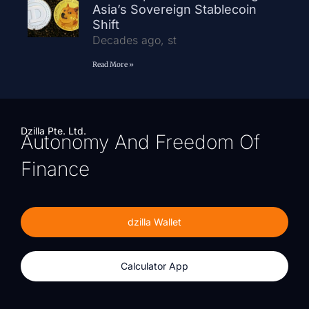
Asia’s Sovereign Stablecoin
Shift
Decades ago, st
Read More »
Dzilla Pte. Ltd.
Autonomy And Freedom Of
Finance
dzilla Wallet
Calculator App