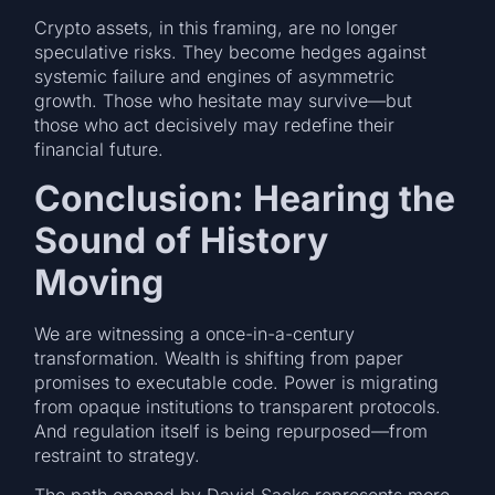
Crypto assets, in this framing, are no longer
speculative risks. They become hedges against
systemic failure and engines of asymmetric
growth. Those who hesitate may survive—but
those who act decisively may redefine their
financial future.
Conclusion: Hearing the
Sound of History
Moving
We are witnessing a once-in-a-century
transformation. Wealth is shifting from paper
promises to executable code. Power is migrating
from opaque institutions to transparent protocols.
And regulation itself is being repurposed—from
restraint to strategy.
The path opened by David Sacks represents more