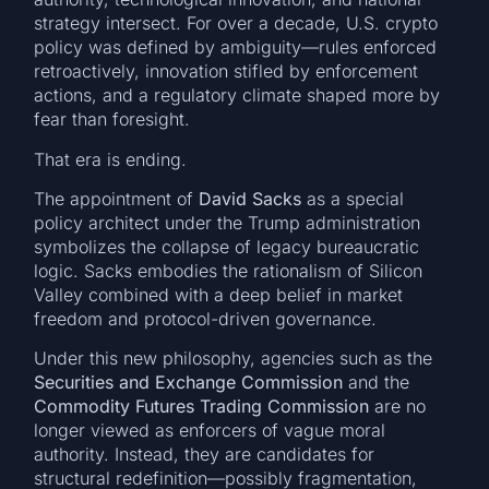
strategy intersect. For over a decade, U.S. crypto
policy was defined by ambiguity—rules enforced
retroactively, innovation stifled by enforcement
actions, and a regulatory climate shaped more by
fear than foresight.
That era is ending.
The appointment of
David Sacks
as a special
policy architect under the Trump administration
symbolizes the collapse of legacy bureaucratic
logic. Sacks embodies the rationalism of Silicon
Valley combined with a deep belief in market
freedom and protocol-driven governance.
Under this new philosophy, agencies such as the
Securities and Exchange Commission
and the
Commodity Futures Trading Commission
are no
longer viewed as enforcers of vague moral
authority. Instead, they are candidates for
structural redefinition—possibly fragmentation,