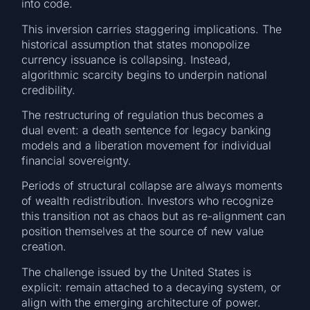
into code.
This inversion carries staggering implications. The
historical assumption that states monopolize
currency issuance is collapsing. Instead,
algorithmic scarcity begins to underpin national
credibility.
The restructuring of regulation thus becomes a
dual event: a death sentence for legacy banking
models and a liberation movement for individual
financial sovereignty.
Periods of structural collapse are always moments
of wealth redistribution. Investors who recognize
this transition not as chaos but as re-alignment can
position themselves at the source of new value
creation.
The challenge issued by the United States is
explicit: remain attached to a decaying system, or
align with the emerging architecture of power.