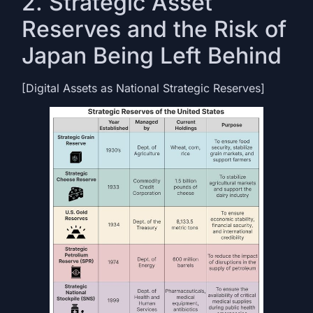
2. Strategic Asset
Reserves and the Risk of
Japan Being Left Behind
[Digital Assets as National Strategic Reserves]