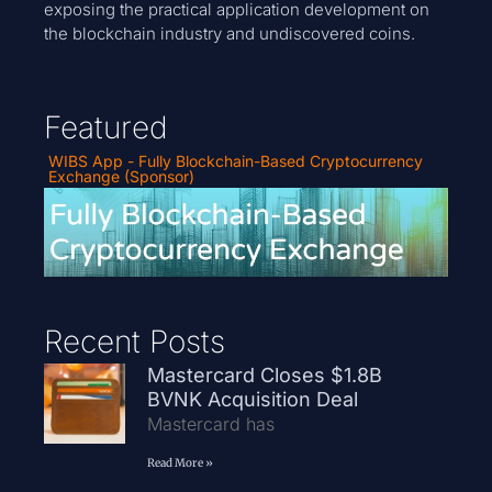
exposing the practical application development on
the blockchain industry and undiscovered coins.
Featured
WIBS App - Fully Blockchain-Based Cryptocurrency
Exchange (Sponsor)
Recent Posts
Mastercard Closes $1.8B
BVNK Acquisition Deal
Mastercard has
Read More »