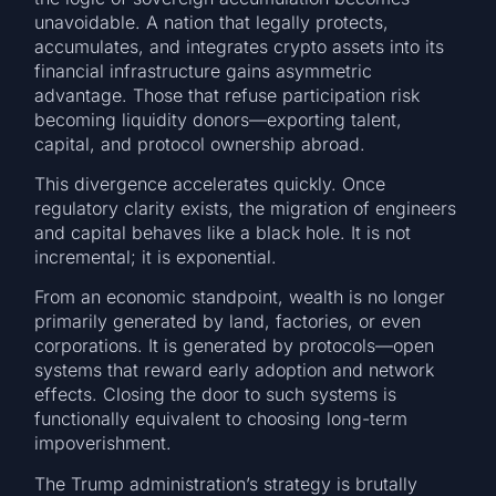
unavoidable. A nation that legally protects,
accumulates, and integrates crypto assets into its
financial infrastructure gains asymmetric
advantage. Those that refuse participation risk
becoming liquidity donors—exporting talent,
capital, and protocol ownership abroad.
This divergence accelerates quickly. Once
regulatory clarity exists, the migration of engineers
and capital behaves like a black hole. It is not
incremental; it is exponential.
From an economic standpoint, wealth is no longer
primarily generated by land, factories, or even
corporations. It is generated by protocols—open
systems that reward early adoption and network
effects. Closing the door to such systems is
functionally equivalent to choosing long-term
impoverishment.
The Trump administration’s strategy is brutally