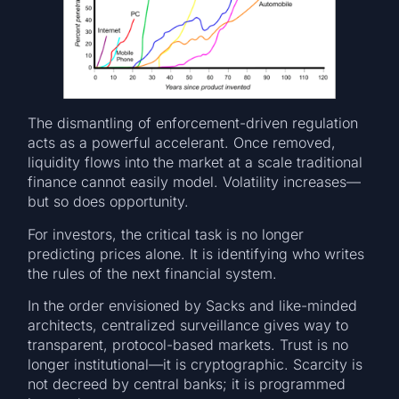
The dismantling of enforcement-driven regulation
acts as a powerful accelerant. Once removed,
liquidity flows into the market at a scale traditional
finance cannot easily model. Volatility increases—
but so does opportunity.
For investors, the critical task is no longer
predicting prices alone. It is identifying who writes
the rules of the next financial system.
In the order envisioned by Sacks and like-minded
architects, centralized surveillance gives way to
transparent, protocol-based markets. Trust is no
longer institutional—it is cryptographic. Scarcity is
not decreed by central banks; it is programmed