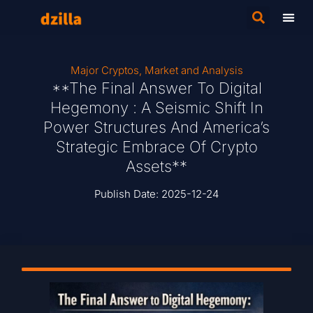
Major Cryptos
,
Market and Analysis
**The Final Answer To Digital
Hegemony : A Seismic Shift In
Power Structures And America’s
Strategic Embrace Of Crypto
Assets**
Publish Date:
2025-12-24