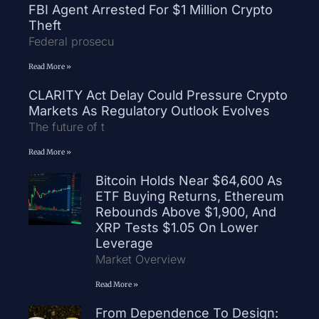
FBI Agent Arrested For $1 Million Crypto
Theft
Federal prosecu
Read More »
CLARITY Act Delay Could Pressure Crypto
Markets As Regulatory Outlook Evolves
The future of t
Read More »
Bitcoin Holds Near $64,600 As
ETF Buying Returns, Ethereum
Rebounds Above $1,900, And
XRP Tests $1.05 On Lower
Leverage
Market Overview
Read More »
From Dependence To Design: