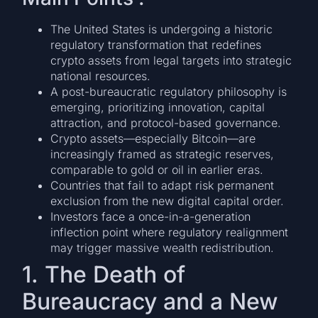
The United States is undergoing a historic
regulatory transformation that redefines
crypto assets from legal targets into strategic
national resources.
A post-bureaucratic regulatory philosophy is
emerging, prioritizing innovation, capital
attraction, and protocol-based governance.
Crypto assets—especially Bitcoin—are
increasingly framed as strategic reserves,
comparable to gold or oil in earlier eras.
Countries that fail to adapt risk permanent
exclusion from the new digital capital order.
Investors face a once-in-a-generation
inflection point where regulatory realignment
may trigger massive wealth redistribution.
1. The Death of
Bureaucracy and a New