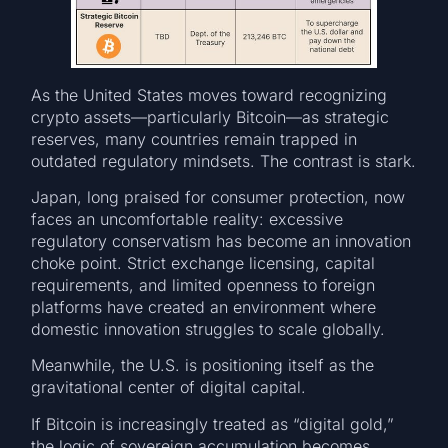
As the United States moves toward recognizing
crypto assets—particularly Bitcoin—as strategic
reserves, many countries remain trapped in
outdated regulatory mindsets. The contrast is stark.
Japan, long praised for consumer protection, now
faces an uncomfortable reality: excessive
regulatory conservatism has become an innovation
choke point. Strict exchange licensing, capital
requirements, and limited openness to foreign
platforms have created an environment where
domestic innovation struggles to scale globally.
Meanwhile, the U.S. is positioning itself as the
gravitational center of digital capital.
If Bitcoin is increasingly treated as “digital gold,”
the logic of sovereign accumulation becomes