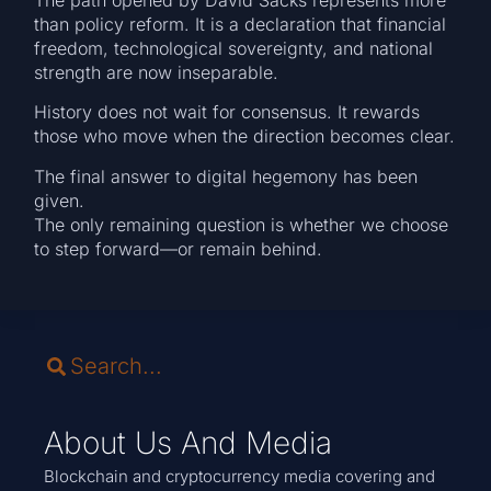
than policy reform. It is a declaration that financial
freedom, technological sovereignty, and national
strength are now inseparable.
History does not wait for consensus. It rewards
those who move when the direction becomes clear.
The final answer to digital hegemony has been
given.
The only remaining question is whether we choose
to step forward—or remain behind.
About Us And Media
Blockchain and cryptocurrency media covering and