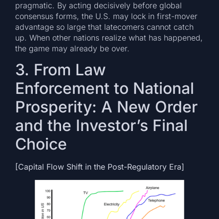
pragmatic. By acting decisively before global
consensus forms, the U.S. may lock in first-mover
advantage so large that latecomers cannot catch
up. When other nations realize what has happened,
the game may already be over.
3. From Law
Enforcement to National
Prosperity: A New Order
and the Investor’s Final
Choice
[Capital Flow Shift in the Post-Regulatory Era]