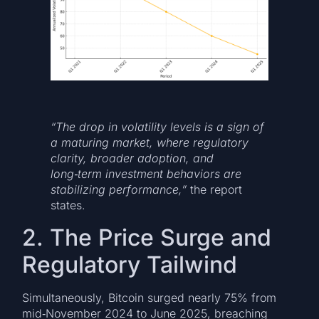
“The drop in volatility levels is a sign of
a maturing market, where regulatory
clarity, broader adoption, and
long‑term investment behaviors are
stabilizing performance,”
the report
states.
2. The Price Surge and
Regulatory Tailwind
Simultaneously, Bitcoin surged nearly 75% from
mid‑November 2024 to June 2025, breaching