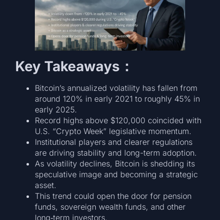
Key Takeaways：
Bitcoin’s annualized volatility has fallen from
around 120% in early 2021 to roughly 45% in
early 2025.
Record highs above $120,000 coincided with
U.S. “Crypto Week” legislative momentum.
Institutional players and clearer regulations
are driving stability and long-term adoption.
As volatility declines, Bitcoin is shedding its
speculative image and becoming a strategic
asset.
This trend could open the door for pension
funds, sovereign wealth funds, and other
long‑term investors.