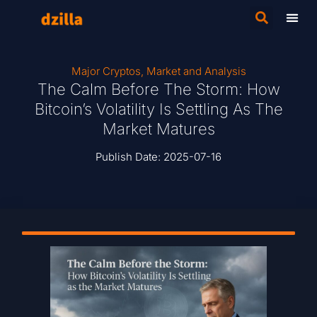
Major Cryptos
,
Market and Analysis
The Calm Before The Storm: How
Bitcoin’s Volatility Is Settling As The
Market Matures
Publish Date:
2025-07-16