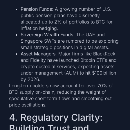
Pension Funds
: A growing number of U.S.
public pension plans have discreetly
allocated up to 2% of portfolios to BTC for
inflation hedging.
Sovereign Wealth Funds
: The UAE and
Singapore SWFs are rumored to be exploring
small strategic positions in digital assets.
Asset Managers
: Major firms like BlackRock
and Fidelity have launched Bitcoin ETFs and
crypto custodial services, expecting assets
under management (AUM) to hit $100 billion
by 2026.
Long‑term holders now account for over 70% of
BTC supply on-chain, reducing the weight of
speculative short‑term flows and smoothing out
price oscillations.
4. Regulatory Clarity:
Building Trust and