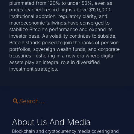
plummeted from 120% to under 50%, even as
prices reached record highs above $120,000.
Institutional adoption, regulatory clarity, and
macroeconomic tailwinds have converged to
stabilize Bitcoin’s performance and expand its
investor base. As volatility continues to subside,
Bitcoin stands poised to join the ranks of pension
portfolios, sovereign wealth funds, and corporate
treasuries—ushering in a new era where digital
assets play an integral role in diversified
investment strategies.
About Us And Media
Blockchain and cryptocurrency media covering and