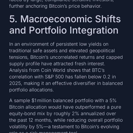
further anchoring Bitcoin’s price behavior.
5. Macroeconomic Shifts
and Portfolio Integration
In an environment of persistent low yields on
traditional safe assets and elevated geopolitical
tensions, Bitcoin’s uncorrelated returns and capped
supply profile have attracted fresh interest.
Analysis from Coin World shows that BTC’s
correlation with S&P 500 has fallen below 0.2 in
2025, making it an effective diversifier in balanced
portfolio allocations.
A sample $1 million balanced portfolio with a 5%
Bitcoin allocation would have outperformed a pure
equity‑bond mix by roughly 2% annualized over
the past 12 months, while reducing overall portfolio
volatility by 5%—a testament to Bitcoin’s evolving