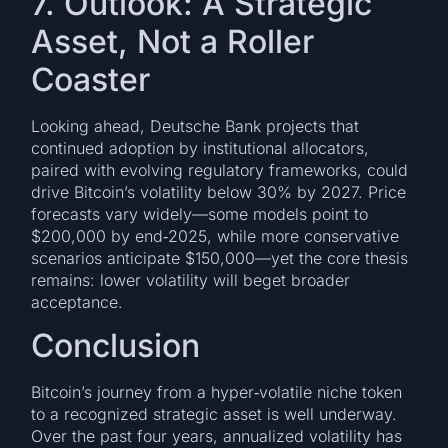
7. Outlook: A Strategic
Asset, Not a Roller
Coaster
Looking ahead, Deutsche Bank projects that
continued adoption by institutional allocators,
paired with evolving regulatory frameworks, could
drive Bitcoin’s volatility below 30% by 2027. Price
forecasts vary widely—some models point to
$200,000 by end‑2025, while more conservative
scenarios anticipate $150,000—yet the core thesis
remains: lower volatility will beget broader
acceptance.
Conclusion
Bitcoin’s journey from a hyper‑volatile niche token
to a recognized strategic asset is well underway.
Over the past four years, annualized volatility has