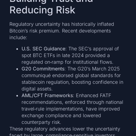
Reducing Risk
Regulatory uncertainty has historically inflated
Bitcoin’s risk premium. Recent developments
include:
U.S. SEC Guidance
: The SEC’s approval of
spot BTC ETFs in late 2024 provided a
regulated on‑ramp for institutional flows.
G20 Commitments
: The G20’s March 2025
communiqué endorsed global standards for
stablecoin regulation, boosting confidence in
digital assets.
AML/CFT Frameworks
: Enhanced FATF
recommendations, enforced through national
travel‑rule implementations, have improved
exchange compliance and lowered
counterparty risk.
These regulatory advances lower the uncertainty
faced by large, compliance‑sensitive investors,