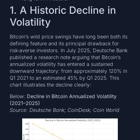
1. A Historic Decline in
Volatility
Bitcoin’s wild price swings have long been both its
defining feature and its principal drawback for
risk‑averse investors. In July 2025, Deutsche Bank
published a research note arguing that Bitcoin’s
annualized volatility has entered a sustained
downward trajectory: from approximately 120% in
Q1 2021 to an estimated 45% by Q1 2025. This
chart illustrates the decline clearly:
Below:
Decline in Bitcoin Annualized Volatility
(2021–2025)
Source: Deutsche Bank; CoinDesk; Coin World