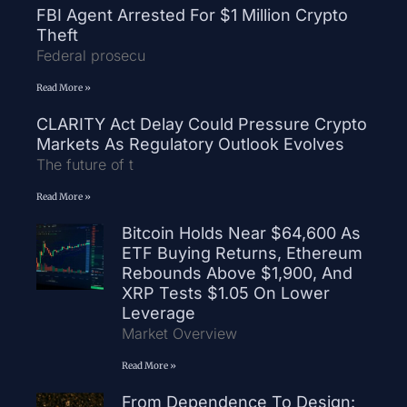
FBI Agent Arrested For $1 Million Crypto
Theft
Federal prosecu
Read More »
CLARITY Act Delay Could Pressure Crypto
Markets As Regulatory Outlook Evolves
The future of t
Read More »
Bitcoin Holds Near $64,600 As
ETF Buying Returns, Ethereum
Rebounds Above $1,900, And
XRP Tests $1.05 On Lower
Leverage
Market Overview
Read More »
From Dependence To Design: