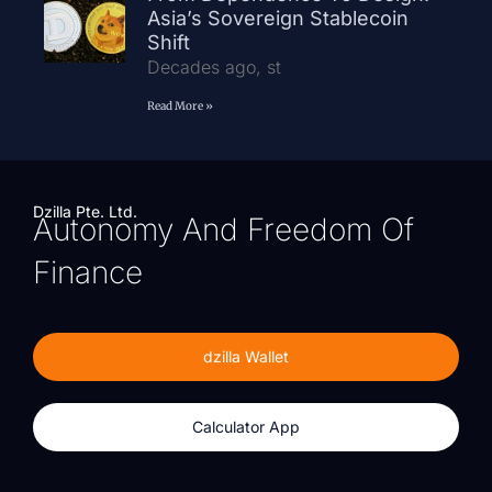
Asia’s Sovereign Stablecoin
Shift
Decades ago, st
Read More »
Dzilla Pte. Ltd.
Autonomy And Freedom Of
Finance
dzilla Wallet
Calculator App