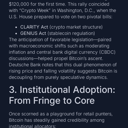
$120,000 for the first time. This rally coincided
with “Crypto Week” in Washington, D.C., when the
U.S. House prepared to vote on two pivotal bills:
CLARITY Act
(crypto market structure)
GENIUS Act
(stablecoin regulation)
The anticipation of favorable legislation—paired
with macroeconomic shifts such as moderating
inflation and central bank digital currency (CBDC)
discussions—helped propel Bitcoin’s ascent.
Deutsche Bank notes that this dual phenomenon of
rising price and falling volatility suggests Bitcoin is
decoupling from purely speculative dynamics.
3. Institutional Adoption:
From Fringe to Core
Once scorned as a playground for retail punters,
Bitcoin has steadily gained credibility among
institutional allocators: