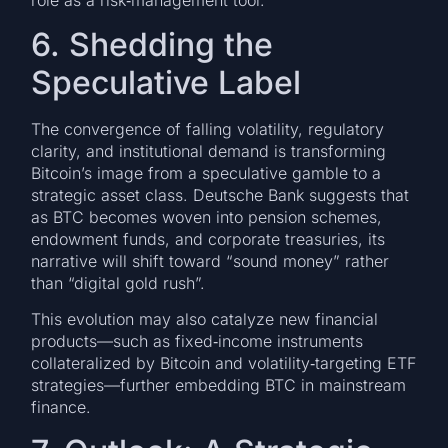
role as a risk‑management tool.
6. Shedding the
Speculative Label
The convergence of falling volatility, regulatory
clarity, and institutional demand is transforming
Bitcoin’s image from a speculative gamble to a
strategic asset class. Deutsche Bank suggests that
as BTC becomes woven into pension schemes,
endowment funds, and corporate treasuries, its
narrative will shift toward “sound money” rather
than “digital gold rush”.
This evolution may also catalyze new financial
products—such as fixed‑income instruments
collateralized by Bitcoin and volatility‑targeting ETF
strategies—further embedding BTC in mainstream
finance.