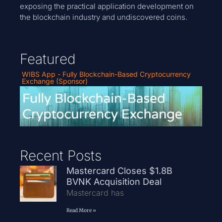
exposing the practical application development on
the blockchain industry and undiscovered coins.
Featured
WIBS App - Fully Blockchain-Based Cryptocurrency
Exchange (Sponsor)
Recent Posts
Mastercard Closes $1.8B
BVNK Acquisition Deal
Mastercard has
Read More »