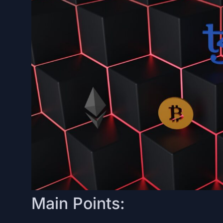
Main Points: