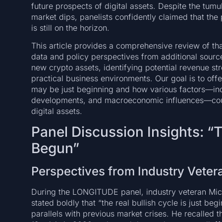
future prospects of digital assets. Despite the tum
market dips, panelists confidently claimed that th
is still on the horizon.
This article provides a comprehensive review of tha
data and policy perspectives from additional source
new crypto assets, identifying potential revenue st
practical business environments. Our goal is to of
may be just beginning and how various factors—incl
developments, and macroeconomic influences—coul
digital assets.
Panel Discussion Insights: “
Begun”
Perspectives from Industry Veter
During the LONGITUDE panel, industry veteran Mic
stated boldly that “the real bullish cycle is just b
parallels with previous market crises. He recalle