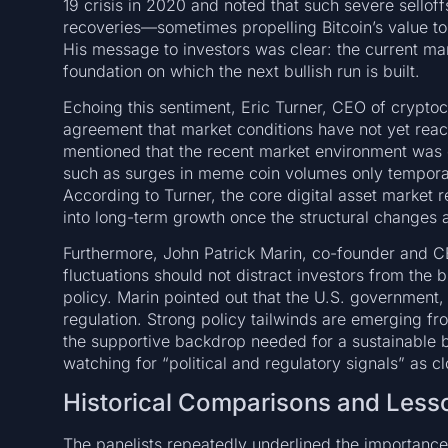
19 crisis in 2020 and noted that such severe sellof
recoveries—sometimes propelling Bitcoin’s value to
His message to investors was clear: the current mar
foundation on which the next bullish run is built.
Echoing this sentiment, Eric Turner, CEO of crypto
agreement that market conditions have not yet reac
mentioned that the recent market environment was 
such as surges in meme coin volumes only temporari
According to Turner, the core digital asset market 
into long-term growth once the structural changes a
Furthermore, John Patrick Marin, co-founder and 
fluctuations should not distract investors from the b
policy. Marin pointed out that the U.S. government,
regulation. Strong policy tailwinds are emerging f
the supportive backdrop needed for a sustainable b
watching for “political and regulatory signals” as c
Historical Comparisons and Less
The panelists repeatedly underlined the importance