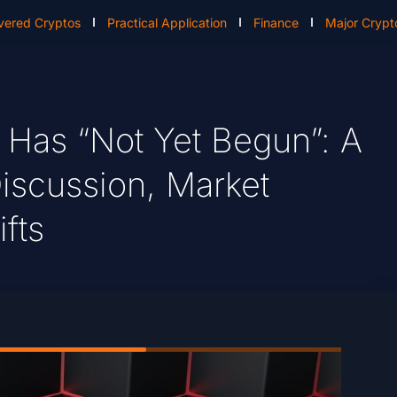
vered Cryptos
Practical Application
Finance
Major Crypt
 Has “Not Yet Begun”: A
iscussion, Market
fts