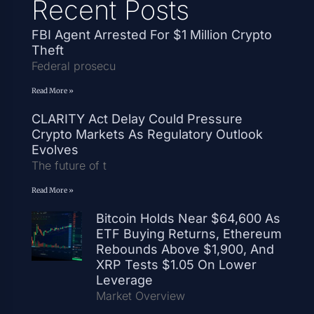
Recent Posts
FBI Agent Arrested For $1 Million Crypto
Theft
Federal prosecu
Read More »
CLARITY Act Delay Could Pressure
Crypto Markets As Regulatory Outlook
Evolves
The future of t
Read More »
Bitcoin Holds Near $64,600 As
ETF Buying Returns, Ethereum
Rebounds Above $1,900, And
XRP Tests $1.05 On Lower
Leverage
Market Overview