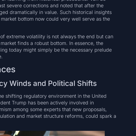
t severe corrections and noted that after the
ed dramatically in value. Such historical insights
 market bottom now could very well serve as the
f extreme volatility is not always the end but can
market finds a robust bottom. In essence, the
ling today might simply be the necessary prelude
e.
nces
cy Winds and Political Shifts
he shifting regulatory environment in the United
dent Trump has been actively involved in
timism among some experts that new proposals,
gulation and market structure reforms, could spark a