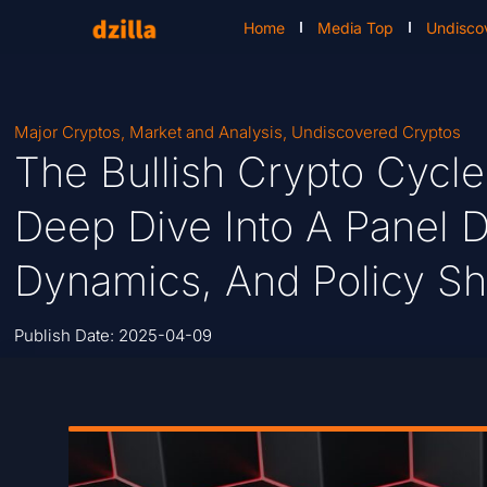
Home
Media Top
Undisco
Major Cryptos
,
Market and Analysis
,
Undiscovered Cryptos
The Bullish Crypto Cycle
Deep Dive Into A Panel D
Dynamics, And Policy Shi
Publish Date:
2025-04-09