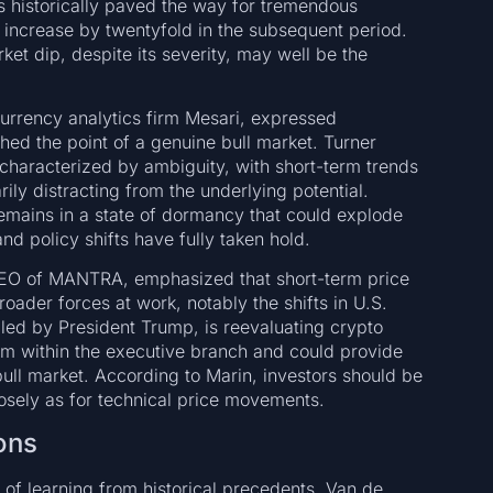
fs historically paved the way for tremendous
 increase by twentyfold in the subsequent period.
ket dip, despite its severity, may well be the
currency analytics firm Mesari, expressed
hed the point of a genuine bull market. Turner
characterized by ambiguity, with short-term trends
ly distracting from the underlying potential.
remains in a state of dormancy that could explode
nd policy shifts have fully taken hold.
CEO of MANTRA, emphasized that short-term price
roader forces at work, notably the shifts in U.S.
 led by President Trump, is reevaluating crypto
rom within the executive branch and could provide
ull market. According to Marin, investors should be
losely as for technical price movements.
ons
 of learning from historical precedents. Van de