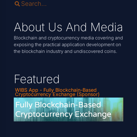
About Us And Media
Blockchain and cryptocurrency media covering and
exposing the practical application development on
the blockchain industry and undiscovered coins.
Featured
WIBS App - Fully Blockchain-Based
Cryptocurrency Exchange (Sponsor)