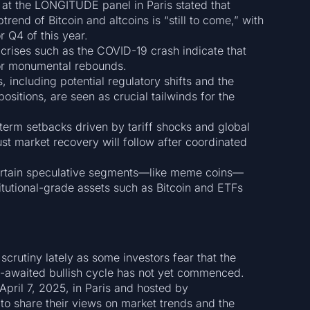
at the LONGITUDE panel in Paris stated that
rend of Bitcoin and altcoins is “still to come,” with
r Q4 of this year.
rises such as the COVID-19 crash indicate that
for monumental rebounds.
, including potential regulatory shifts and the
ositions, are seen as crucial tailwinds for the
term setbacks driven by tariff shocks and global
st market recovery will follow after coordinated
rtain speculative segments—like meme coins—
titutional-grade assets such as Bitcoin and ETFs
crutiny lately as some investors fear that the
g-awaited bullish cycle has not yet commenced.
pril 7, 2025, in Paris and hosted by
to share their views on market trends and the