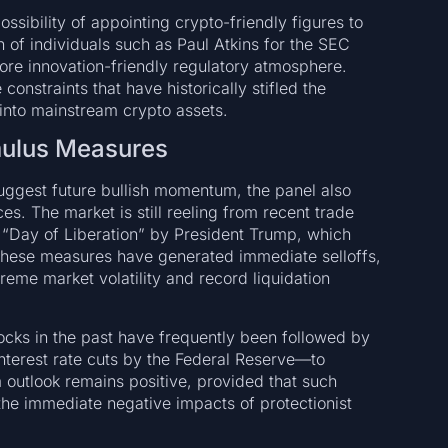
sibility of appointing crypto-friendly figures to
n of individuals such as Paul Atkins for the SEC
more innovation-friendly regulatory atmosphere.
nstraints that have historically stifled the
 into mainstream crypto assets.
mulus Measures
uggest future bullish momentum, the panel also
. The market is still reeling from recent trade
 “Day of Liberation” by President Trump, which
. These measures have generated immediate selloffs,
treme market volatility and record liquidation
ocks in the past have frequently been followed by
terest rate cuts by the Federal Reserve—to
m outlook remains positive, provided that such
he immediate negative impacts of protectionist