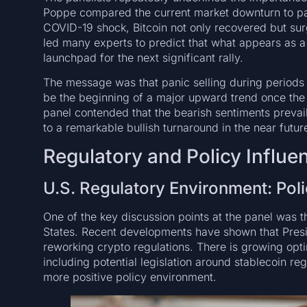
Poppe compared the current market downturn to pas
COVID-19 shock, Bitcoin not only recovered but surg
led many experts to predict that what appears as a
launchpad for the next significant rally.
The message was that panic selling during periods o
be the beginning of a major upward trend once the 
panel contended that the bearish sentiments prevai
to a remarkable bullish turnaround in the near futur
Regulatory and Policy Influe
U.S. Regulatory Environment: Poli
One of the key discussion points at the panel was t
States. Recent developments have shown that Presi
reworking crypto regulations. There is growing op
including potential legislation around stablecoin re
more positive policy environment.