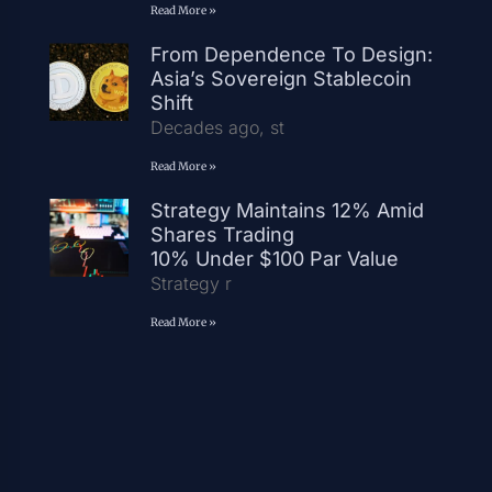
Read More »
From Dependence To Design:
Asia’s Sovereign Stablecoin
Shift
Decades ago, st
Read More »
Strategy Maintains 12% Amid
Shares Trading
10% Under $100 Par Value
Strategy r
Read More »