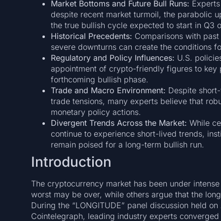
Market Bottoms and Future Bull Runs:
Experts 
despite recent market turmoil, the parabolic upt
the true bullish cycle expected to start in Q3 o
Historical Precedents:
Comparisons with past c
severe downturns can create the conditions 
Regulatory and Policy Influences:
U.S. policies
appointment of crypto-friendly figures to key p
forthcoming bullish phase.
Trade and Macro Environment:
Despite short-
trade tensions, many experts believe that robu
monetary policy actions.
Divergent Trends Across the Market:
While ce
continue to experience short-lived trends, ins
remain poised for a long-term bullish run.
Introduction
The cryptocurrency market has been under intense s
worst may be over, while others argue that the lon
During the “LONGITUDE” panel discussion held on A
Cointelegraph, leading industry experts converged 