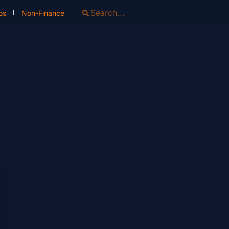
os
Non-Finance