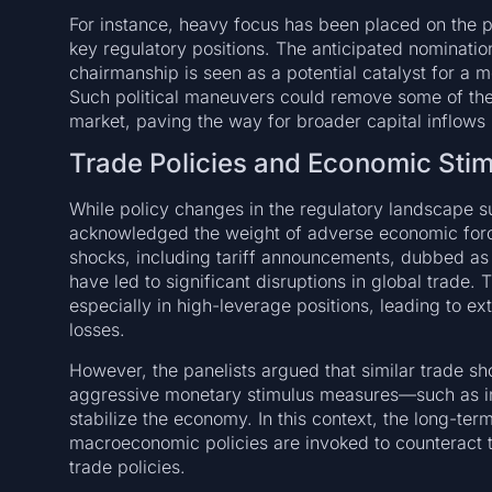
For instance, heavy focus has been placed on the pos
key regulatory positions. The anticipated nominatio
chairmanship is seen as a potential catalyst for a 
Such political maneuvers could remove some of the co
market, paving the way for broader capital inflows
Trade Policies and Economic Sti
While policy changes in the regulatory landscape s
acknowledged the weight of adverse economic forces
shocks, including tariff announcements, dubbed as
have led to significant disruptions in global trade
especially in high-leverage positions, leading to ex
losses.
However, the panelists argued that similar trade sh
aggressive monetary stimulus measures—such as in
stabilize the economy. In this context, the long-ter
macroeconomic policies are invoked to counteract t
trade policies.