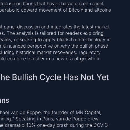
ultuous conditions that have characterized recent
e parabolic upward movement of Bitcoin and altcoins
t panel discussion and integrates the latest market
s. The analysis is tailored for readers exploring
reams, or seeking to apply blockchain technology in
fer a nuanced perspective on why the bullish phase
uding historical market recoveries, regulatory
d combine to usher in a new era of growth in
The Bullish Cycle Has Not Yet
ans
hael van de Poppe, the founder of MN Capital,
eginning.” Speaking in Paris, van de Poppe drew
d the dramatic 40% one-day crash during the COVID-