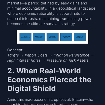
markets—a period defined by easy gains and
minimal accountability. In a geopolitical landscape
where economic rationality is subordinate to
national interests, maintaining purchasing power
becomes the ultimate survival strategy.
Concept:
Tariffs → Import Costs → Inflation Persistence →
High Interest Rates → Pressure on Risk Assets
2. When Real-World
Economics Pierced the
Digital Shield
Amid this macroeconomic upheaval, Bitcoin—the
flagship risk asset—has entered a severe