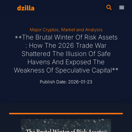
Major Cryptos
,
Market and Analysis
**The Brutal Winter Of Risk Assets
: How The 2026 Trade War
Shattered The Illusion Of Safe
Havens And Exposed The
Weakness Of Speculative Capital**
Publish Date:
2026-01-23