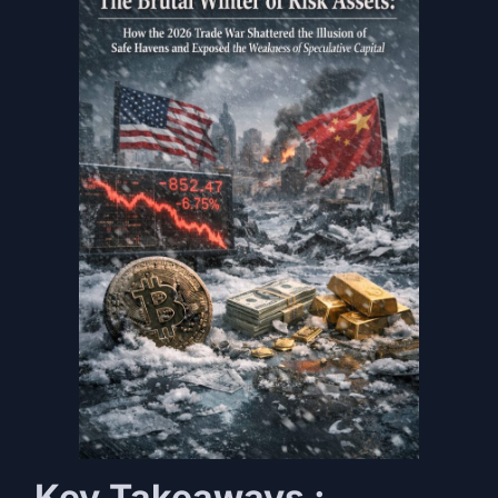
Key Takeaways :