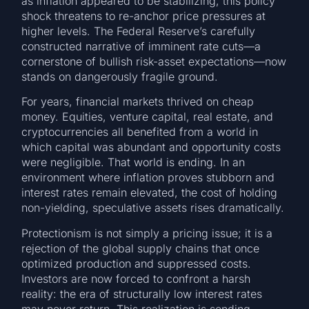
as inflation appeared to be stabilizing, this policy
shock threatens to re-anchor price pressures at
higher levels. The Federal Reserve’s carefully
constructed narrative of imminent rate cuts—a
cornerstone of bullish risk-asset expectations—now
stands on dangerously fragile ground.
For years, financial markets thrived on cheap
money. Equities, venture capital, real estate, and
cryptocurrencies all benefited from a world in
which capital was abundant and opportunity costs
were negligible. That world is ending. In an
environment where inflation proves stubborn and
interest rates remain elevated, the cost of holding
non-yielding, speculative assets rises dramatically.
Protectionism is not simply a pricing issue; it is a
rejection of the global supply chains that once
optimized production and suppressed costs.
Investors are now forced to confront a harsh
reality: the era of structurally low interest rates
may never return. This realization is sending