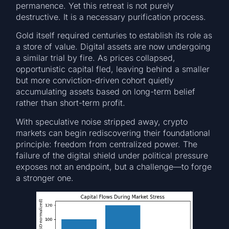
permanence. Yet this retreat is not purely
destructive. It is a necessary purification process.
Gold itself required centuries to establish its role as
a store of value. Digital assets are now undergoing
a similar trial by fire. As prices collapsed,
opportunistic capital fled, leaving behind a smaller
but more conviction-driven cohort quietly
accumulating assets based on long-term belief
rather than short-term profit.
With speculative noise stripped away, crypto
markets can begin rediscovering their foundational
principle: freedom from centralized power. The
failure of the digital shield under political pressure
exposes not an endpoint, but a challenge—to forge
a stronger one.