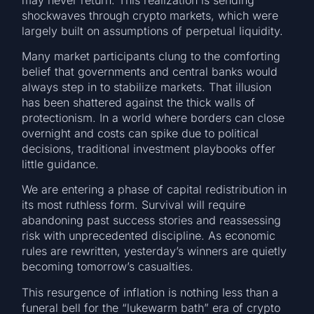
shockwaves through crypto markets, which were
largely built on assumptions of perpetual liquidity.
Many market participants clung to the comforting
belief that governments and central banks would
always step in to stabilize markets. That illusion
has been shattered against the thick walls of
protectionism. In a world where borders can close
overnight and costs can spike due to political
decisions, traditional investment playbooks offer
little guidance.
We are entering a phase of capital redistribution in
its most ruthless form. Survival will require
abandoning past success stories and reassessing
risk with unprecedented discipline. As economic
rules are rewritten, yesterday’s winners are quietly
becoming tomorrow’s casualties.
This resurgence of inflation is nothing less than a
funeral bell for the “lukewarm bath” era of crypto