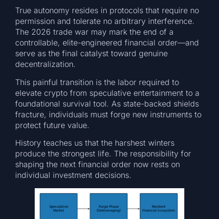
True autonomy resides in protocols that require no
permission and tolerate no arbitrary interference.
The 2026 trade war may mark the end of a
controllable, elite-engineered financial order—and
serve as the final catalyst toward genuine
decentralization.
This painful transition is the labor required to
elevate crypto from speculative entertainment to a
foundational survival tool. As state-backed shields
fracture, individuals must forge new instruments to
protect future value.
History teaches us that the harshest winters
produce the strongest life. The responsibility for
shaping the next financial order now rests on
individual investment decisions.