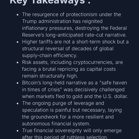
The resurgence of protectionism under the
Trump administration has reignited
inflationary pressures, destroying the Federal
Reserve’s long-anticipated rate-cut narrative.
Higher tariffs are not a short-term shock but a
structural reversal of decades of global
supply-chain efficiency.
Risk assets, including cryptocurrencies, are
facing a brutal repricing as capital costs
remain structurally high.
Bitcoin’s long-held narrative as a “safe haven
in times of crisis” was decisively challenged
when markets fled to gold and the U.S. dollar.
The ongoing purge of leverage and
speculation is painful but necessary, laying
the groundwork for a more resilient and
autonomous financial system.
True financial sovereignty will only emerge
after this period of ruthless selection.