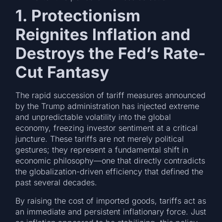
1. Protectionism
Reignites Inflation and
Destroys the Fed’s Rate-
Cut Fantasy
The rapid succession of tariff measures announced
by the Trump administration has injected extreme
and unpredictable volatility into the global
economy, freezing investor sentiment at a critical
juncture. These tariffs are not merely political
gestures; they represent a fundamental shift in
economic philosophy—one that directly contradicts
the globalization-driven efficiency that defined the
past several decades.
By raising the cost of imported goods, tariffs act as
an immediate and persistent inflationary force. Just