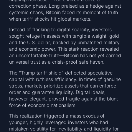
correction phase. Long praised as a hedge against
systemic chaos, Bitcoin faced its moment of truth
when tariff shocks hit global markets.
Instead of flocking to digital scarcity, investors
sought refuge in assets with tangible weight: gold
and the U.S. dollar, backed by unmatched military
and economic power. This stark reaction revealed
an uncomfortable truth—Bitcoin has not yet earned
universal trust as a crisis-proof safe haven.
The “Trump tariff shield” deflected speculative
capital with ruthless efficiency. In times of genuine
stress, markets prioritize assets that can enforce
order and guarantee liquidity. Digital ideals,
however elegant, proved fragile against the blunt
force of economic nationalism.
This realization triggered a mass exodus of
younger, highly leveraged investors who had
mistaken volatility for inevitability and liquidity for