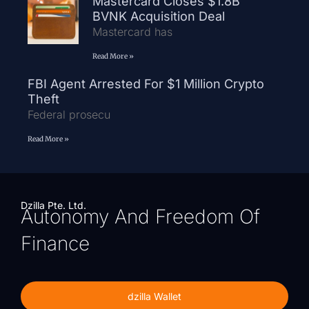
Mastercard Closes $1.8B
BVNK Acquisition Deal
Mastercard has
Read More »
FBI Agent Arrested For $1 Million Crypto
Theft
Federal prosecu
Read More »
Dzilla Pte. Ltd.
Autonomy And Freedom Of
Finance
dzilla Wallet