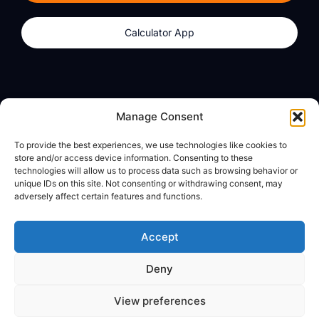
Calculator App
Products
About
Manage Consent
dzilla Wallet
What We Believe
To provide the best experiences, we use technologies like cookies to
Calculator App
dzilla Media
store and/or access device information. Consenting to these
technologies will allow us to process data such as browsing behavior or
unique IDs on this site. Not consenting or withdrawing consent, may
adversely affect certain features and functions.
Legal
Privacy Policy
Accept
Terms of Use
Deny
© All Rights Reserved
View preferences