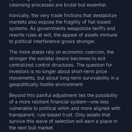
cleansing processes are brutal but essential.
Ironically, the very trade frictions that destabilize
markets also expose the fragility of fiat-based
systems. As governments weaponize tariffs and
rewrite rules at will, the appeal of assets immune
to political interference grows stronger.
The more states rely on economic coercion, the
stronger the societal desire becomes to exit
centralized control structures. The question for
investors is no longer about short-term price
movements, but about long-term survivability in a
geopolitically hostile environment.
Beyond this painful adjustment lies the possibility
of a more resilient financial system—one less
vulnerable to political whim and more aligned with
transparent, rule-based trust. Only assets that
survive this wave of selection will earn a place in
the next bull market.