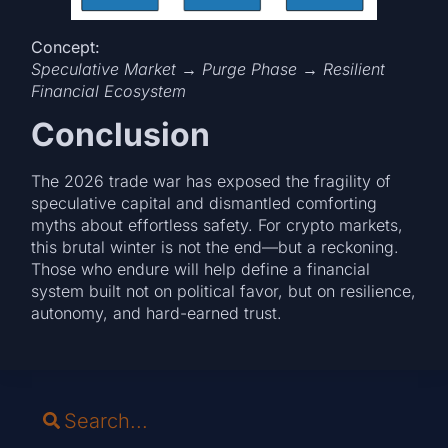
Concept:
Speculative Market → Purge Phase → Resilient
Financial Ecosystem
Conclusion
The 2026 trade war has exposed the fragility of
speculative capital and dismantled comforting
myths about effortless safety. For crypto markets,
this brutal winter is not the end—but a reckoning.
Those who endure will help define a financial
system built not on political favor, but on resilience,
autonomy, and hard-earned trust.