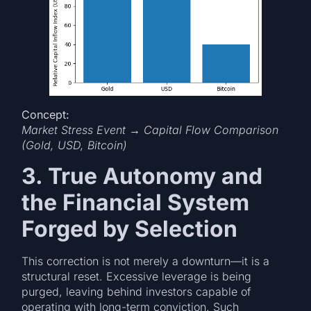
Concept:
Market Stress Event → Capital Flow Comparison
(Gold, USD, Bitcoin)
3. True Autonomy and
the Financial System
Forged by Selection
This correction is not merely a downturn—it is a
structural reset. Excessive leverage is being
purged, leaving behind investors capable of
operating with long-term conviction. Such