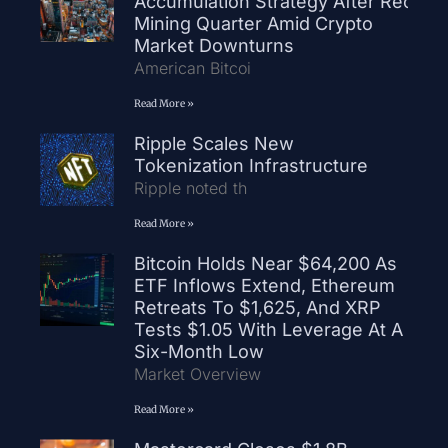
Accumulation Strategy After Record
Mining Quarter Amid Crypto
Market Downturns
American Bitcoi
Read More »
Ripple Scales New
Tokenization Infrastructure
Ripple noted th
Read More »
Bitcoin Holds Near $64,200 As
ETF Inflows Extend, Ethereum
Retreats To $1,625, And XRP
Tests $1.05 With Leverage At A
Six-Month Low
Market Overview
Read More »