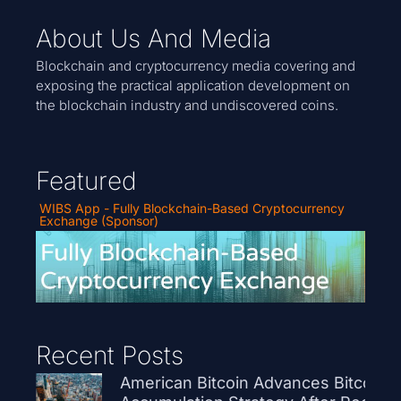
About Us And Media
Blockchain and cryptocurrency media covering and
exposing the practical application development on
the blockchain industry and undiscovered coins.
Featured
WIBS App - Fully Blockchain-Based Cryptocurrency
Exchange (Sponsor)
Recent Posts
American Bitcoin Advances Bitcoin