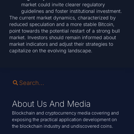
market could invite clearer regulatory
guidelines and foster institutional investment.
The current market dynamics, characterized by
reduced speculation and a more stable Bitcoin,
point towards the potential restart of a strong bull
market. Investors should remain informed about
market indicators and adjust their strategies to
capitalize on the evolving landscape.
About Us And Media
Blockchain and cryptocurrency media covering and
exposing the practical application development on
the blockchain industry and undiscovered coins.