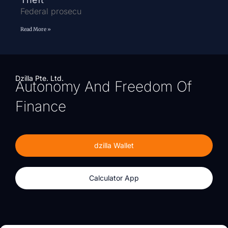
Federal prosecu
Read More »
Dzilla Pte. Ltd.
Autonomy And Freedom Of
Finance
dzilla Wallet
Calculator App