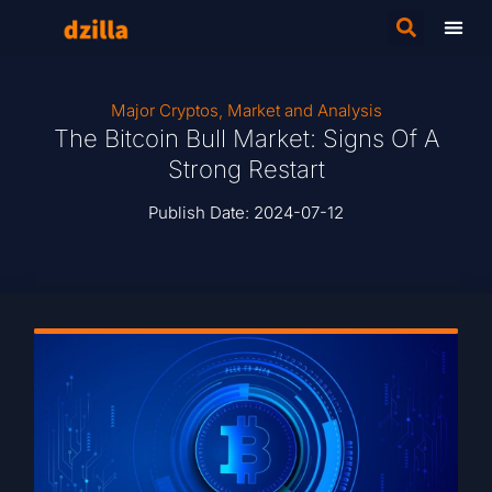
Major Cryptos
,
Market and Analysis
The Bitcoin Bull Market: Signs Of A
Strong Restart
Publish Date:
2024-07-12