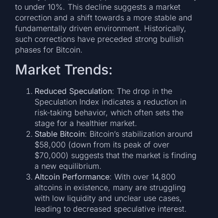
to under 10%. This decline suggests a market
correction and a shift towards a more stable and
fundamentally driven environment. Historically,
such corrections have preceded strong bullish
phases for Bitcoin.
Market Trends:
Reduced Speculation
: The drop in the
Speculation Index indicates a reduction in
risk-taking behavior, which often sets the
stage for a healthier market.
Stable Bitcoin
: Bitcoin’s stabilization around
$58,000 (down from its peak of over
$70,000) suggests that the market is finding
a new equilibrium.
Altcoin Performance
: With over 14,800
altcoins in existence, many are struggling
with low liquidity and unclear use cases,
leading to decreased speculative interest.