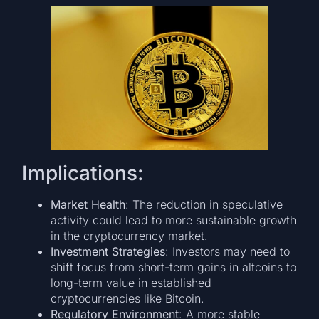
Implications:
Market Health
: The reduction in speculative
activity could lead to more sustainable growth
in the cryptocurrency market.
Investment Strategies
: Investors may need to
shift focus from short-term gains in altcoins to
long-term value in established
cryptocurrencies like Bitcoin.
Regulatory Environment
: A more stable