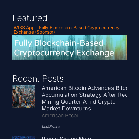
Featured
WIBS App - Fully Blockchain-Based Cryptocurrency
Exchange (Sponsor)
Recent Posts
American Bitcoin Advances Bitcoin
Accumulation Strategy After Record
Mining Quarter Amid Crypto
Market Downturns
American Bitcoi
Read More »
Ripple Scales New