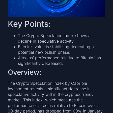
Key Points:
The Crypto Speculation Index shows a
decline in speculative activity.
Bitcoin’s value is stabilizing, indicating a
potential new bullish phase.
Altcoins’ performance relative to Bitcoin has
significantly decreased.
Overview:
The Crypto Speculation Index by Capriole
Investment reveals a significant decrease in
speculative activity within the cryptocurrency
market. This index, which measures the
performance of altcoins relative to Bitcoin over a
90-day period, has dropped from 60% in January