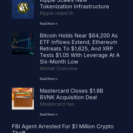
Tokenization Infrastructure
Ripple noted th
Read More »
Bitcoin Holds Near $64,200 As
ETF Inflows Extend, Ethereum
Retreats To $1,625, And XRP
Tests $1.05 With Leverage At A
Six-Month Low
Market Overview
Read More »
Mastercard Closes $1.8B
BVNK Acquisition Deal
Mastercard has
Read More »
FBI Agent Arrested For $1 Million Crypto
Theft