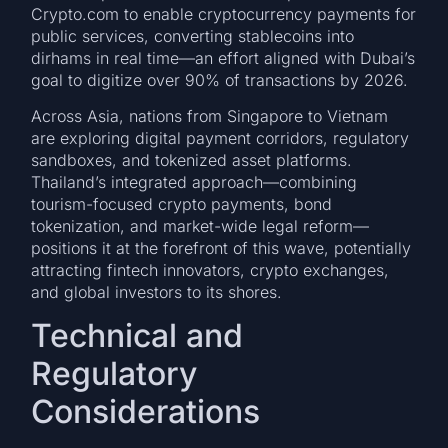
Crypto.com to enable cryptocurrency payments for
public services, converting stablecoins into
dirhams in real time—an effort aligned with Dubai’s
goal to digitize over 90% of transactions by 2026.
Across Asia, nations from Singapore to Vietnam
are exploring digital payment corridors, regulatory
sandboxes, and tokenized asset platforms.
Thailand’s integrated approach—combining
tourism-focused crypto payments, bond
tokenization, and market-wide legal reform—
positions it at the forefront of this wave, potentially
attracting fintech innovators, crypto exchanges,
and global investors to its shores.
Technical and
Regulatory
Considerations