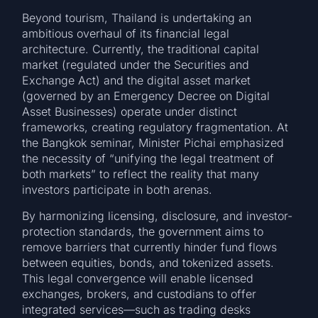
Beyond tourism, Thailand is undertaking an
ambitious overhaul of its financial legal
architecture. Currently, the traditional capital
market (regulated under the Securities and
Exchange Act) and the digital asset market
(governed by an Emergency Decree on Digital
Asset Businesses) operate under distinct
frameworks, creating regulatory fragmentation. At
the Bangkok seminar, Minister Pichai emphasized
the necessity of “unifying the legal treatment of
both markets” to reflect the reality that many
investors participate in both arenas.
By harmonizing licensing, disclosure, and investor-
protection standards, the government aims to
remove barriers that currently hinder fund flows
between equities, bonds, and tokenized assets.
This legal convergence will enable licensed
exchanges, brokers, and custodians to offer
integrated services—such as trading desks