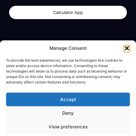
Calculator App
Products
About
Manage Consent
dzilla Wallet
What We Believe
To provide the best experiences, we use technologies like cookies to
Calculator App
dzilla Media
store and/or access device information. Consenting to these
technologies will allow us to process data such as browsing behavior or
unique IDs on this site. Not consenting or withdrawing consent, may
adversely affect certain features and functions.
Legal
Privacy Policy
Accept
Terms of Use
Deny
© All Rights Reserved
View preferences