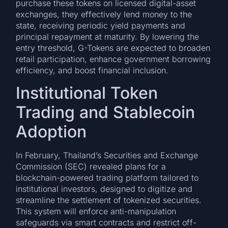
purchase these tokens on licensed digital-asset
exchanges, they effectively lend money to the
state, receiving periodic yield payments and
principal repayment at maturity. By lowering the
entry threshold, G-Tokens are expected to broaden
retail participation, enhance government borrowing
efficiency, and boost financial inclusion.
Institutional Token
Trading and Stablecoin
Adoption
In February, Thailand’s Securities and Exchange
Commission (SEC) revealed plans for a
blockchain-powered trading platform tailored to
institutional investors, designed to digitize and
streamline the settlement of tokenized securities.
This system will enforce anti-manipulation
safeguards via smart contracts and restrict off-