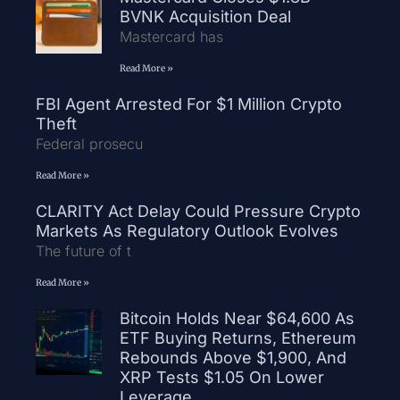
BVNK Acquisition Deal
Mastercard has
Read More »
FBI Agent Arrested For $1 Million Crypto
Theft
Federal prosecu
Read More »
CLARITY Act Delay Could Pressure Crypto
Markets As Regulatory Outlook Evolves
The future of t
Read More »
Bitcoin Holds Near $64,600 As
ETF Buying Returns, Ethereum
Rebounds Above $1,900, And
XRP Tests $1.05 On Lower
Leverage