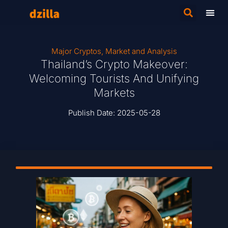
Major Cryptos
,
Market and Analysis
Thailand’s Crypto Makeover:
Welcoming Tourists And Unifying
Markets
Publish Date:
2025-05-28