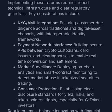
Implementing these reforms requires robust
technical infrastructure and clear regulatory
guardrails. Key considerations include:
KYC/AML Integration:
Ensuring customer due
diligence across traditional and digital-asset
channels, with interoperable identity
frameworks.
Payment Network Interfaces:
Building secure
APIs between crypto custodians, card
issuers, and clearinghouses to enable real-
time conversion and settlement.
Market Surveillance:
Deploying on-chain
analytics and smart-contract monitoring to
detect market abuse in tokenized securities
trading.
Consumer Protection:
Establishing clear
disclosure standards for yield, risks, and
token-holders’ rights, especially for G-Token
investors.
Regulators must balance innovation with financial