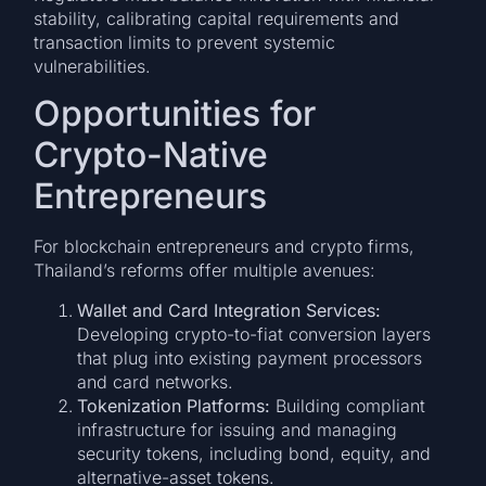
stability, calibrating capital requirements and
transaction limits to prevent systemic
vulnerabilities.
Opportunities for
Crypto-Native
Entrepreneurs
For blockchain entrepreneurs and crypto firms,
Thailand’s reforms offer multiple avenues:
Wallet and Card Integration Services:
Developing crypto-to-fiat conversion layers
that plug into existing payment processors
and card networks.
Tokenization Platforms:
Building compliant
infrastructure for issuing and managing
security tokens, including bond, equity, and
alternative-asset tokens.