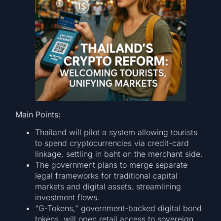
Main Points:
Thailand will pilot a system allowing tourists
to spend cryptocurrencies via credit-card
linkage, settling in baht on the merchant side.
The government plans to merge separate
legal frameworks for traditional capital
markets and digital assets, streamlining
investment flows.
“G-Tokens,” government-backed digital bond
tokens, will open retail access to sovereign