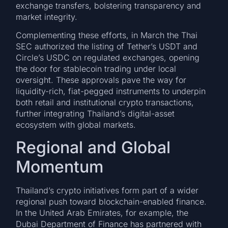
exchange transfers, bolstering transparency and
market integrity.
Complementing these efforts, in March the Thai
SEC authorized the listing of Tether’s USDT and
Circle’s USDC on regulated exchanges, opening
the door for stablecoin trading under local
oversight. These approvals pave the way for
liquidity-rich, fiat-pegged instruments to underpin
both retail and institutional crypto transactions,
further integrating Thailand’s digital-asset
ecosystem with global markets.
Regional and Global
Momentum
Thailand’s crypto initiatives form part of a wider
regional push toward blockchain-enabled finance.
In the United Arab Emirates, for example, the
Dubai Department of Finance has partnered with