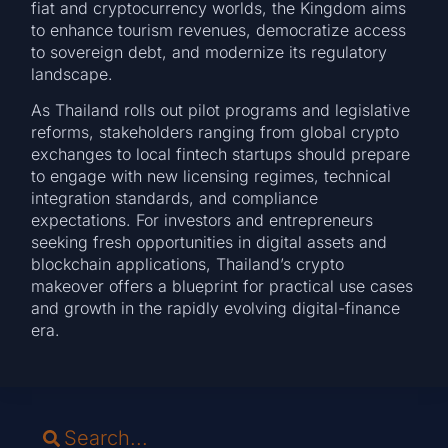
fiat and cryptocurrency worlds, the Kingdom aims
to enhance tourism revenues, democratize access
to sovereign debt, and modernize its regulatory
landscape.
As Thailand rolls out pilot programs and legislative
reforms, stakeholders ranging from global crypto
exchanges to local fintech startups should prepare
to engage with new licensing regimes, technical
integration standards, and compliance
expectations. For investors and entrepreneurs
seeking fresh opportunities in digital assets and
blockchain applications, Thailand’s crypto
makeover offers a blueprint for practical use cases
and growth in the rapidly evolving digital-finance
era.