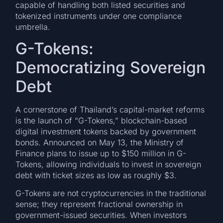
capable of handling both listed securities and
tokenized instruments under one compliance
umbrella.
G-Tokens:
Democratizing Sovereign
Debt
A cornerstone of Thailand’s capital-market reforms
is the launch of “G-Tokens,” blockchain-based
digital investment tokens backed by government
bonds. Announced on May 13, the Ministry of
Finance plans to issue up to $150 million in G-
Tokens, allowing individuals to invest in sovereign
debt with ticket sizes as low as roughly $3.
G-Tokens are not cryptocurrencies in the traditional
sense; they represent fractional ownership in
government-issued securities. When investors