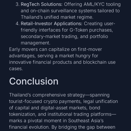
RegTech Solutions:
Offering AML/KYC tooling
and on-chain surveillance systems tailored to
Thailand’s unified market regime.
Retail-Investor Applications:
Creating user-
friendly interfaces for G-Token purchases,
secondary-market trading, and portfolio
management.
Early movers can capitalize on first-mover
advantages, serving a market hungry for
innovative financial products and blockchain use
cases.
Conclusion
Thailand’s comprehensive strategy—spanning
tourist-focused crypto payments, legal unification
of capital and digital-asset markets, bond
tokenization, and institutional trading platforms—
marks a pivotal moment in Southeast Asia’s
financial evolution. By bridging the gap between