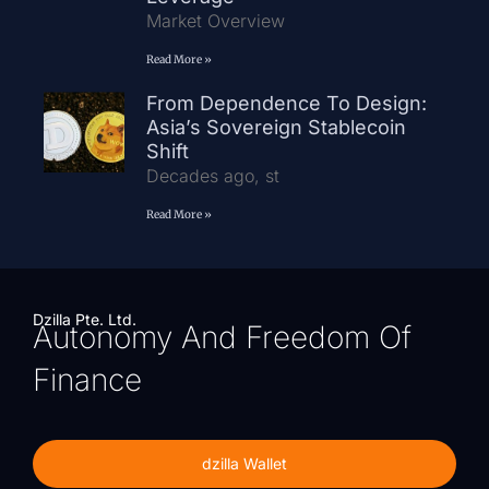
Market Overview
Read More »
From Dependence To Design:
Asia’s Sovereign Stablecoin
Shift
Decades ago, st
Read More »
Dzilla Pte. Ltd.
Autonomy And Freedom Of
Finance
dzilla Wallet