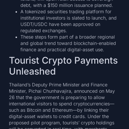
debt, with a $150 million issuance planned.
A tokenized securities trading platform for
institutional investors is slated to launch, and
USDT/USDC have been approved on
regulated exchanges.
These steps form part of a broader regional
and global trend toward blockchain-enabled
finance and practical digital-asset use.
Tourist Crypto Payments
Unleashed
Thailand’s Deputy Prime Minister and Finance
Minister, Pichai Chunhavajira, announced on May
26 that the government is preparing to allow
international visitors to spend cryptocurrencies—
such as Bitcoin and Ethereum—by linking their
digital-asset wallets to credit cards. Under the
proposed pilot program, tourists’ crypto holdings