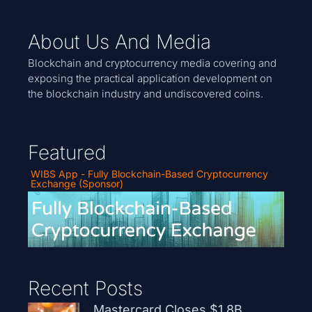
About Us And Media
Blockchain and cryptocurrency media covering and
exposing the practical application development on
the blockchain industry and undiscovered coins.
Featured
WIBS App - Fully Blockchain-Based Cryptocurrency
Exchange (Sponsor)
Recent Posts
Mastercard Closes $1.8B