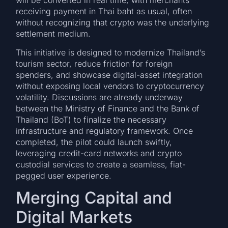
will be converted in real time, with merchants
receiving payment in Thai baht as usual, often
without recognizing that crypto was the underlying
settlement medium.
This initiative is designed to modernize Thailand’s
tourism sector, reduce friction for foreign
spenders, and showcase digital-asset integration
without exposing local vendors to cryptocurrency
volatility. Discussions are already underway
between the Ministry of Finance and the Bank of
Thailand (BoT) to finalize the necessary
infrastructure and regulatory framework. Once
completed, the pilot could launch swiftly,
leveraging credit-card networks and crypto
custodial services to create a seamless, fiat-
pegged user experience.
Merging Capital and
Digital Markets