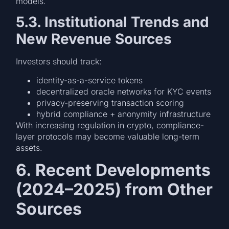
models.
5.3. Institutional Trends and
New Revenue Sources
Investors should track:
identity-as-a-service tokens
decentralized oracle networks for KYC events
privacy-preserving transaction scoring
hybrid compliance + anonymity infrastructure
With increasing regulation in crypto, compliance-
layer protocols may become valuable long-term
assets.
6. Recent Developments
(2024–2025) from Other
Sources