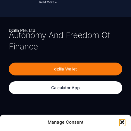
Read More »
Dzilla Pte. Ltd.
Autonomy And Freedom Of
Finance
dzilla Wallet
Calculator App
Products
About
Manage Consent
dzilla Wallet
What We Believe