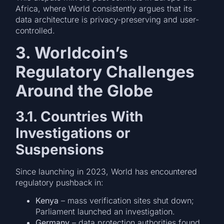
Africa, where World consistently argues that its
data architecture is privacy-preserving and user-
controlled.
3. Worldcoin’s
Regulatory Challenges
Around the Globe
3.1. Countries With
Investigations or
Suspensions
Since launching in 2023, World has encountered
regulatory pushback in:
Kenya
– mass verification sites shut down;
Parliament launched an investigation.
Germany
– data protection authorities found