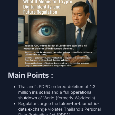
Main Points :
Thailand’s PDPC ordered
deletion of 1.2
million iris scans
and a
full operational
shutdown
of World (formerly Worldcoin).
Regulators argue the
token-for-biometric-
data exchange
violates Thailand’s Personal
Data Protection Act (PDPA).