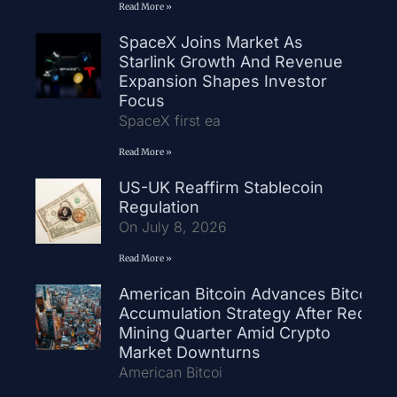
Read More »
SpaceX Joins Market As
Starlink Growth And Revenue
Expansion Shapes Investor
Focus
SpaceX first ea
Read More »
US-UK Reaffirm Stablecoin
Regulation
On July 8, 2026
Read More »
American Bitcoin Advances Bitcoin
Accumulation Strategy After Record
Mining Quarter Amid Crypto
Market Downturns
American Bitcoi