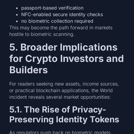
passport-based verification
NFC-enabled secure identity checks
no biometric collection required
This may become the path forward in markets
hostile to biometric scanning.
5. Broader Implications
for Crypto Investors and
Builders
For readers seeking new assets, income sources,
or practical blockchain applications, the World
incident reveals several market opportunities:
5.1. The Rise of Privacy-
Preserving Identity Tokens
As regulators push back on biometric models,