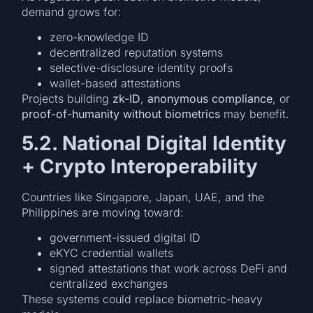
demand grows for:
zero-knowledge ID
decentralized reputation systems
selective-disclosure identity proofs
wallet-based attestations
Projects building
zk-ID
,
anonymous compliance
, or
proof-of-humanity without biometrics
may benefit.
5.2. National Digital Identity
+ Crypto Interoperability
Countries like Singapore, Japan, UAE, and the
Philippines are moving toward:
government-issued digital ID
eKYC credential wallets
signed attestations that work across DeFi and
centralized exchanges
These systems could replace biometric-heavy