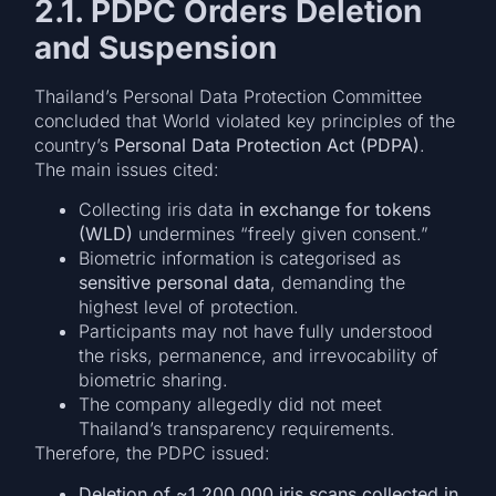
2.1. PDPC Orders Deletion
and Suspension
Thailand’s Personal Data Protection Committee
concluded that World violated key principles of the
country’s
Personal Data Protection Act (PDPA)
.
The main issues cited:
Collecting iris data
in exchange for tokens
(WLD)
undermines “freely given consent.”
Biometric information is categorised as
sensitive personal data
, demanding the
highest level of protection.
Participants may not have fully understood
the risks, permanence, and irrevocability of
biometric sharing.
The company allegedly did not meet
Thailand’s transparency requirements.
Therefore, the PDPC issued:
Deletion of ~1,200,000 iris scans collected in