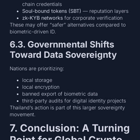
chain credentials
Soul-bound tokens (SBT)
— reputation layers
zk-KYB networks
for corporate verification
These may offer “safer” alternatives compared to
biometric-driven ID.
6.3. Governmental Shifts
Toward Data Sovereignty
Nations are prioritizing:
local storage
local encryption
banned export of biometric data
third-party audits for digital identity projects
Thailand’s action is part of this larger sovereignty
movement.
7. Conclusion: A Turning
Point for Global Crypto