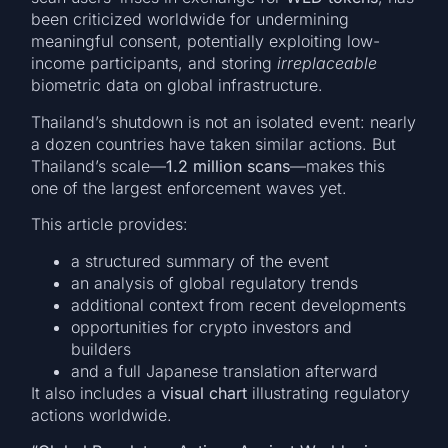
been criticized worldwide for undermining
meaningful consent, potentially exploiting low-
income participants, and storing
irreplaceable
biometric data on global infrastructure.
Thailand’s shutdown is not an isolated event: nearly
a dozen countries have taken similar actions. But
Thailand’s scale—
1.2 million scans
—makes this
one of the largest enforcement waves yet.
This article provides:
a structured summary of the event
an analysis of global regulatory trends
additional context from recent developments
opportunities for crypto investors and
builders
and a full Japanese translation afterward
It also includes a
visual chart
illustrating regulatory
actions worldwide.