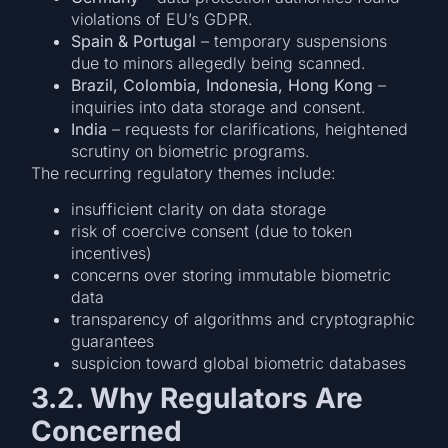
violations of EU’s GDPR.
Spain & Portugal
– temporary suspensions
due to minors allegedly being scanned.
Brazil, Colombia, Indonesia, Hong Kong
–
inquiries into data storage and consent.
India
– requests for clarifications, heightened
scrutiny on biometric programs.
The recurring regulatory themes include:
insufficient clarity on data storage
risk of coercive consent (due to token
incentives)
concerns over storing immutable biometric
data
transparency of algorithms and cryptographic
guarantees
suspicion toward global biometric databases
3.2. Why Regulators Are
Concerned