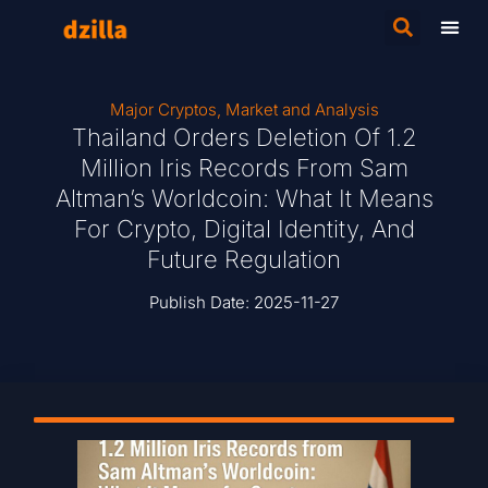
Major Cryptos
,
Market and Analysis
Thailand Orders Deletion Of 1.2
Million Iris Records From Sam
Altman’s Worldcoin: What It Means
For Crypto, Digital Identity, And
Future Regulation
Publish Date:
2025-11-27