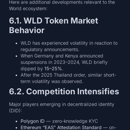
Here are additional developments relevant to the
World ecosystem:
6.1. WLD Token Market
Behavior
WLD has experienced volatility in reaction to
regulatory announcements.
When Germany and Kenya announced
suspensions in 2023–2024, WLD briefly
dipped by
15–25%
.
After the 2025 Thailand order, similar short-
term volatility was observed.
6.2. Competition Intensifies
Major players emerging in decentralized identity
(DID):
Polygon ID
— zero-knowledge KYC
Ethereum “EAS” Attestation Standard
— on-