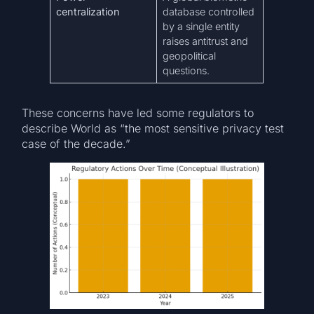
centralization
database controlled
by a single entity
raises antitrust and
geopolitical
questions.
These concerns have led some regulators to
describe World as “the most sensitive privacy test
case of the decade.”