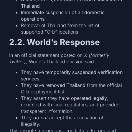
Thailand
Immediate suspension of all domestic
operations
Removal of Thailand from the list of
supported “Orb” locations
2.2. World’s Response
In an official statement posted on
X (formerly
Twitter)
, World’s Thailand division said:
They have
temporarily suspended verification
services
.
They have
removed Thailand
from the official
Orb deployment list.
They assert they have
operated legally
,
complied with local regulators, and provided
transparent information.
They
do not
accept the accusation of
illegality.
This dispute mirrors past conflicts in Europe and