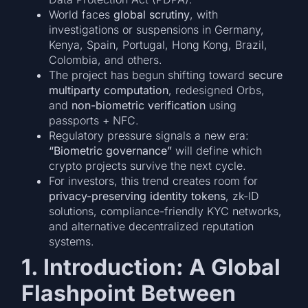
World faces
global scrutiny
, with
investigations or suspensions in Germany,
Kenya, Spain, Portugal, Hong Kong, Brazil,
Colombia, and others.
The project has begun shifting toward
secure
multiparty computation
, redesigned Orbs,
and
non-biometric verification
using
passports + NFC.
Regulatory pressure signals a new era:
“Biometric governance”
will define which
crypto projects survive the next cycle.
For investors, this trend creates room for
privacy-preserving identity tokens
, zk-ID
solutions, compliance-friendly KYC networks,
and alternative decentralized reputation
systems.
1. Introduction: A Global
Flashpoint Between