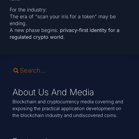
For the industry:
The era of “scan your iris for a token” may be
ending.
A new phase begins:
privacy-first identity for a
regulated crypto world
.
About Us And Media
Blockchain and cryptocurrency media covering and
exposing the practical application development on
the blockchain industry and undiscovered coins.