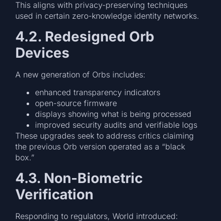
This aligns with privacy-preserving techniques
used in certain zero-knowledge identity networks.
4.2. Redesigned Orb
Devices
A new generation of Orbs includes:
enhanced transparency indicators
open-source firmware
displays showing what is being processed
improved security audits and verifiable logs
These upgrades seek to address critics claiming
the previous Orb version operated as a “black
box.”
4.3. Non-Biometric
Verification
Responding to regulators, World introduced: