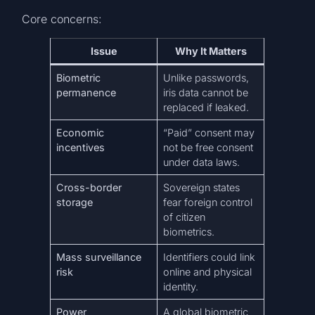
Core concerns:
Issue
Why It Matters
Biometric
Unlike passwords,
permanence
iris data cannot be
replaced if leaked.
Economic
“Paid” consent may
incentives
not be free consent
under data laws.
Cross-border
Sovereign states
storage
fear foreign control
of citizen
biometrics.
Mass surveillance
Identifiers could link
risk
online and physical
identity.
Power
A global biometric