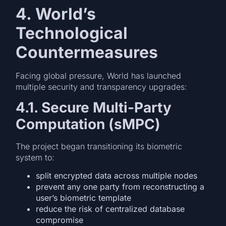
4. World’s
Technological
Countermeasures
Facing global pressure, World has launched
multiple security and transparency upgrades:
4.1. Secure Multi-Party
Computation (sMPC)
The project began transitioning its biometric
system to:
split encrypted data across multiple nodes
prevent any one party from reconstructing a
user’s biometric template
reduce the risk of centralized database
compromise