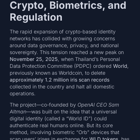
Crypto, Biometrics, and
Regulation
The rapid expansion of crypto-based identity
networks has collided with growing concerns
around data governance, privacy, and national
sovereignty. This tension reached a new peak on
November 25, 2025
, when Thailand’s Personal
Data Protection Committee (PDPC) ordered
World
,
previously known as Worldcoin, to delete
approximately 1.2 million iris scan records
collected in the country and halt all domestic
operations.
The project—co-founded by
OpenAI CEO Sam
Altman
—was built on the idea that a universal
digital identity (called a “World ID”) could
authenticate real humans online. But its core
method, involving biometric “Orb” devices that
scan users’ irises in exchange for
WLD tokens
, has