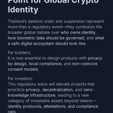
Identity
Thailand’s deletion order and suspension represent
more than a regulatory event—they symbolize the
broader global debate over
who owns identity
,
how biometric data should be governed
, and
what
a safe digital ecosystem should look like
.
For builders:
It is now essential to design products with
privacy
by design
,
local compliance
, and
non-coercive
consent models
.
For investors:
This regulatory wave will elevate projects that
prioritize
privacy
,
decentralization
, and
zero-
knowledge infrastructure
, leading to a new
category of investable assets beyond tokens—
identity protocols, attestations, and compliance
rails
.