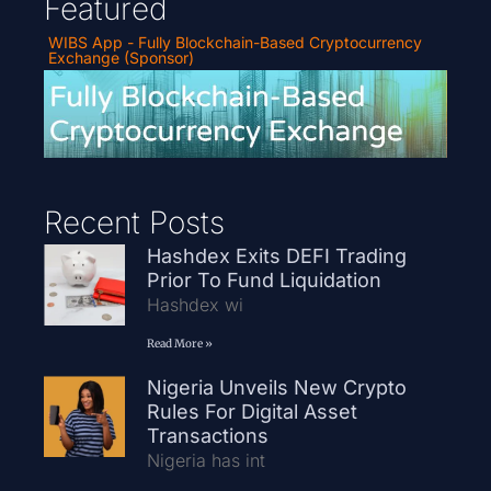
Featured
WIBS App - Fully Blockchain-Based Cryptocurrency
Exchange (Sponsor)
Recent Posts
Hashdex Exits DEFI Trading
Prior To Fund Liquidation
Hashdex wi
Read More »
Nigeria Unveils New Crypto
Rules For Digital Asset
Transactions
Nigeria has int