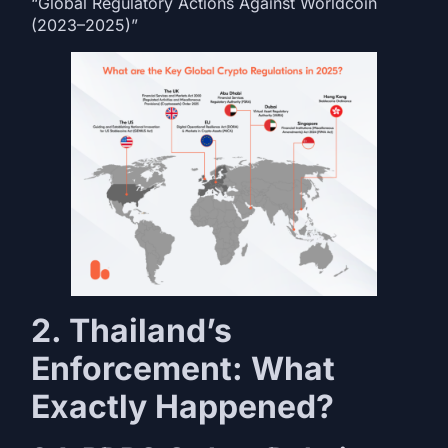
“Global Regulatory Actions Against Worldcoin
(2023–2025)”
2. Thailand’s
Enforcement: What
Exactly Happened?