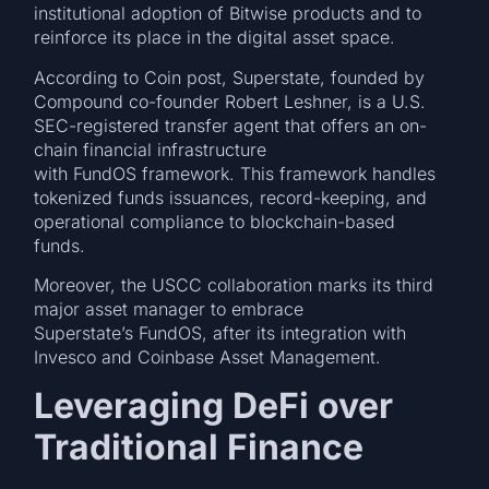
institutional adoption of Bitwise products and to
reinforce its place in the digital asset space.
According to Coin post, Superstate, founded by
Compound co-founder Robert Leshner, is a U.S.
SEC-registered transfer agent that offers an on-
chain financial infrastructure
with FundOS framework. This framework handles
tokenized funds issuances, record-keeping, and
operational compliance to blockchain-based
funds.
Moreover, the USCC collaboration marks its third
major asset manager to embrace
Superstate’s FundOS, after its integration with
Invesco and Coinbase Asset Management.
Leveraging DeFi over
Traditional Finance