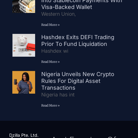
Into Stablecoin Payments With
Visa-Backed Wallet
Western Union,
Read More »
Hashdex Exits DEFI Trading
Prior To Fund Liquidation
Hashdex wi
Read More »
Nigeria Unveils New Crypto
Rules For Digital Asset
Transactions
Nigeria has int
Read More »
Dzilla Pte. Ltd.