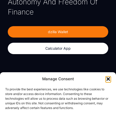
Autonomy And Freedom Of
Finance
dzilla Wallet
Calculator App
Products
About
Manage Consent
dzilla Wallet
What We Believe
To provide the best experiences, we use technologies like cookies to
Calculator App
dzilla Media
store and/or access device information. Consenting to these
technologies will allow us to process data such as browsing behavior or
unique IDs on this site. Not consenting or withdrawing consent, may
adversely affect certain features and functions.
Legal