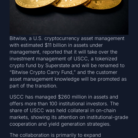
Bitwise, a U.S. cryptocurrency asset management
with estimated $11 billion in assets under
management, reported that it will take over the
investment management of USCC, a tokenized
crypto fund by Superstate and will be renamed to
“Bitwise Crypto Carry Fund,” and the customer
asset management knowledge will be promoted as
part of the transition.
USCC has managed $260 million in assets and
offers more than 100 institutional investors. The
share of USCC was held collateral in on-chain
markets, showing its attention on institutional-grade
cooperation and yield generation strategies.
The collaboration is primarily to expand