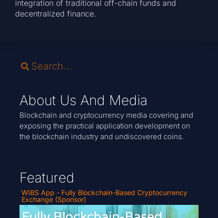
integration of traditional off-chain funds and
decentralized finance.
About Us And Media
Blockchain and cryptocurrency media covering and
exposing the practical application development on
the blockchain industry and undiscovered coins.
Featured
WIBS App - Fully Blockchain-Based Cryptocurrency
Exchange (Sponsor)