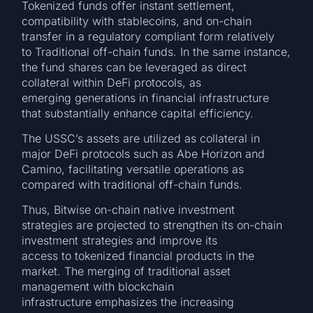
Tokenized funds offer instant settlement,
compatibility with stablecoins, and on-chain
transfer in a regulatory compliant form relatively
to Traditional off-chain funds. In the same instance,
the fund shares can be leveraged as direct
collateral within DeFi protocols, as
emerging generations in financial infrastructure
that substantially enhance capital efficiency.
The USSC’s assets are utilized as collateral in
major DeFi protocols such as Abe Horizon and
Camino, facilitating versatile operations as
compared with traditional off-chain funds.
Thus, Bitwise on-chain native investment
strategies are projected to strengthen its on-chain
investment strategies and improve its
access to tokenized financial products in the
market. The merging of traditional asset
management with blockchain
infrastructure emphasizes the increasing