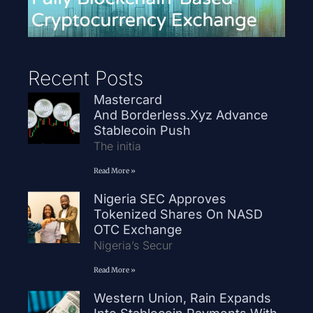
Recent Posts
Mastercard
And Borderless.xyz Advance
Stablecoin Push
The initia
Read More »
Nigeria SEC Approves
Tokenized Shares On NASD
OTC Exchange
Nigeria’s Secur
Read More »
Western Union, Rain Expands