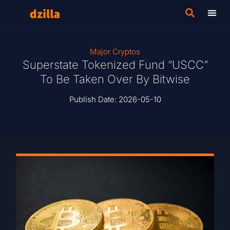
Major Cryptos
Superstate Tokenized Fund “USCC”
To Be Taken Over By Bitwise
Publish Date:
2026-05-10