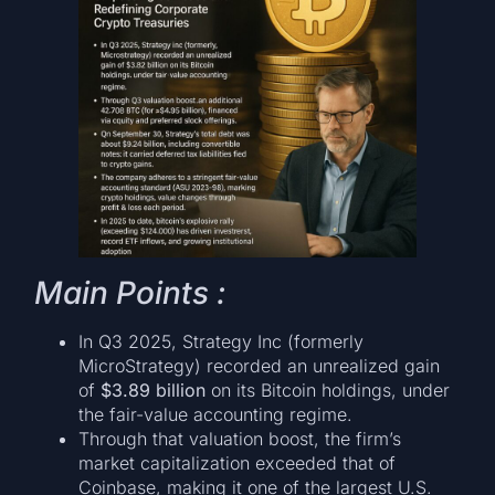
Main Points :
In Q3 2025, Strategy Inc (formerly
MicroStrategy) recorded an unrealized gain
of
$3.89 billion
on its Bitcoin holdings, under
the fair-value accounting regime.
Through that valuation boost, the firm’s
market capitalization exceeded that of
Coinbase, making it one of the largest U.S.