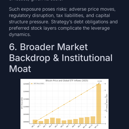
Such exposure poses risks: adverse price moves,
regulatory disruption, tax liabilities, and capital
structure pressure. Strategy’s debt obligations and
preferred stock layers complicate the leverage
dynamics.
6. Broader Market
Backdrop & Institutional
Moat