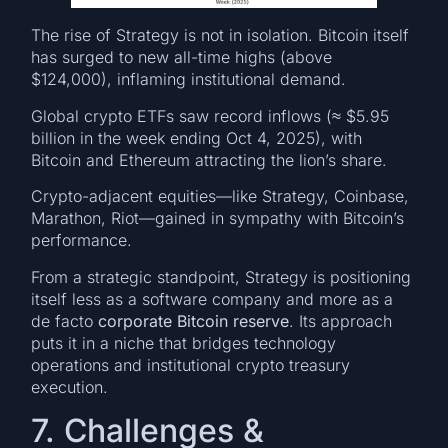
The rise of Strategy is not in isolation. Bitcoin itself
has surged to new all-time highs (above
$124,000), inflaming institutional demand.
Global crypto ETFs saw record inflows (≈ $5.95
billion in the week ending Oct 4, 2025), with
Bitcoin and Ethereum attracting the lion’s share.
Crypto-adjacent equities—like Strategy, Coinbase,
Marathon, Riot—gained in sympathy with Bitcoin’s
performance.
From a strategic standpoint, Strategy is positioning
itself less as a software company and more as a
de facto
corporate Bitcoin reserve
. Its approach
puts it in a niche that bridges technology
operations and institutional crypto treasury
execution.
7. Challenges &