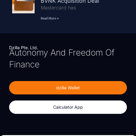
BVNK Acquisition Deal
Mastercard has
Read More »
Dzilla Pte. Ltd.
Autonomy And Freedom Of
Finance
dzilla Wallet
Calculator App