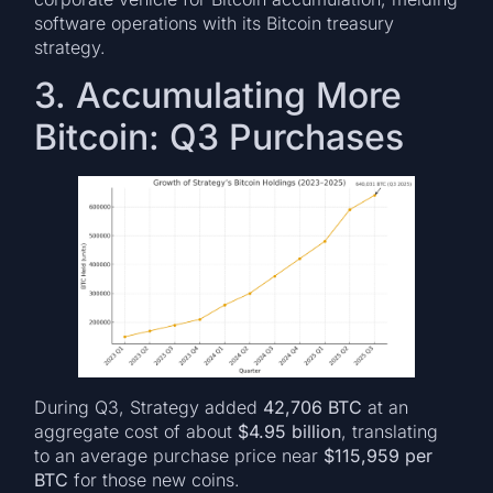
software operations with its Bitcoin treasury
strategy.
3. Accumulating More
Bitcoin: Q3 Purchases
During Q3, Strategy added
42,706 BTC
at an
aggregate cost of about
$4.95 billion
, translating
to an average purchase price near
$115,959 per
BTC
for those new coins.