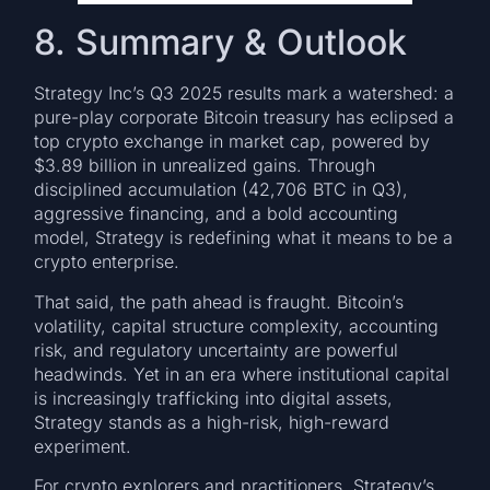
8. Summary & Outlook
Strategy Inc’s Q3 2025 results mark a watershed: a
pure-play corporate Bitcoin treasury has eclipsed a
top crypto exchange in market cap, powered by
$3.89 billion in unrealized gains. Through
disciplined accumulation (42,706 BTC in Q3),
aggressive financing, and a bold accounting
model, Strategy is redefining what it means to be a
crypto enterprise.
That said, the path ahead is fraught. Bitcoin’s
volatility, capital structure complexity, accounting
risk, and regulatory uncertainty are powerful
headwinds. Yet in an era where institutional capital
is increasingly trafficking into digital assets,
Strategy stands as a high-risk, high-reward
experiment.
For crypto explorers and practitioners, Strategy’s