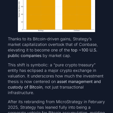
Thanks to its Bitcoin-driven gains, Strategy’s
market capitalization overtook that of Coinbase,
elevating it to become one of the
top ~100 U.S.
public companies
by market cap.
This shift is symbolic: a “pure crypto treasury”
entity has eclipsed a major crypto exchange in
valuation. It underscores how much the investment
thesis is now centered on
asset management and
custody of Bitcoin
, not just transactional
infrastructure.
After its rebranding from MicroStrategy in February
2025, Strategy has leaned fully into being a
corporate vehicle for Bitcoin accumulation, melding