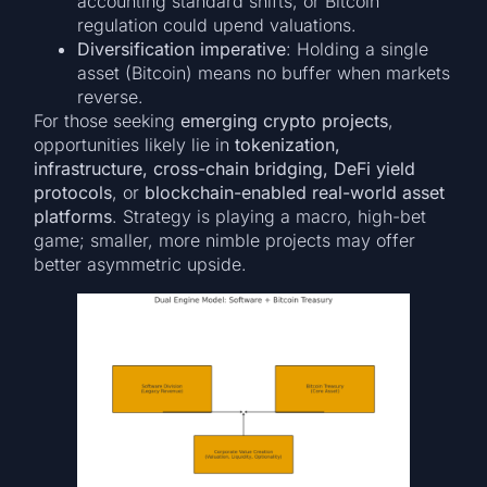
accounting standard shifts, or Bitcoin
regulation could upend valuations.
Diversification imperative
: Holding a single
asset (Bitcoin) means no buffer when markets
reverse.
For those seeking
emerging crypto projects
,
opportunities likely lie in
tokenization,
infrastructure, cross-chain bridging, DeFi yield
protocols
, or
blockchain-enabled real-world asset
platforms
. Strategy is playing a macro, high-bet
game; smaller, more nimble projects may offer
better asymmetric upside.