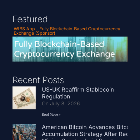
Featured
WIBS App - Fully Blockchain-Based Cryptocurrency
Exchange (Sponsor)
Recent Posts
US-UK Reaffirm Stablecoin
Regulation
On July 8, 2026
Read More »
American Bitcoin Advances Bitcoin
Accumulation Strategy After Record