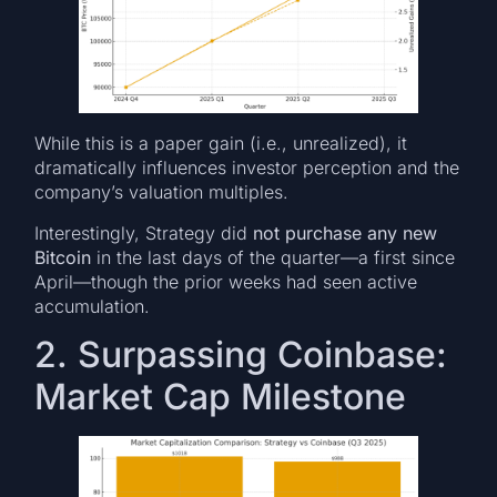
While this is a paper gain (i.e., unrealized), it
dramatically influences investor perception and the
company’s valuation multiples.
Interestingly, Strategy did
not purchase any new
Bitcoin
in the last days of the quarter—a first since
April—though the prior weeks had seen active
accumulation.
2. Surpassing Coinbase:
Market Cap Milestone