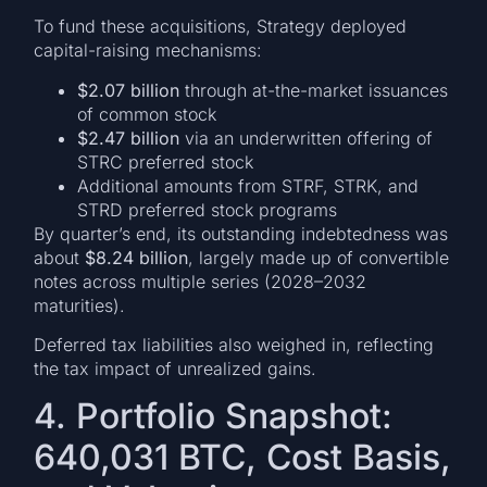
To fund these acquisitions, Strategy deployed
capital-raising mechanisms:
$2.07 billion
through at-the-market issuances
of common stock
$2.47 billion
via an underwritten offering of
STRC preferred stock
Additional amounts from STRF, STRK, and
STRD preferred stock programs
By quarter’s end, its outstanding indebtedness was
about
$8.24 billion
, largely made up of convertible
notes across multiple series (2028–2032
maturities).
Deferred tax liabilities also weighed in, reflecting
the tax impact of unrealized gains.
4. Portfolio Snapshot:
640,031 BTC, Cost Basis,