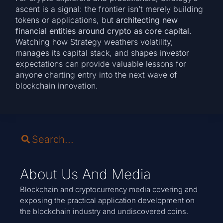
ascent is a signal: the frontier isn’t merely building
tokens or applications, but
architecting new
financial entities around crypto as core capital
.
Watching how Strategy weathers volatility,
manages its capital stack, and shapes investor
expectations can provide valuable lessons for
anyone charting entry into the next wave of
blockchain innovation.
About Us And Media
Blockchain and cryptocurrency media covering and
exposing the practical application development on
the blockchain industry and undiscovered coins.