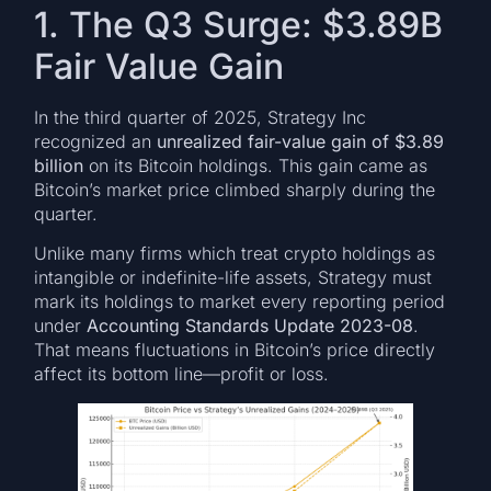
1. The Q3 Surge: $3.89B
Fair Value Gain
In the third quarter of 2025, Strategy Inc
recognized an
unrealized fair-value gain of $3.89
billion
on its Bitcoin holdings. This gain came as
Bitcoin’s market price climbed sharply during the
quarter.
Unlike many firms which treat crypto holdings as
intangible or indefinite-life assets, Strategy must
mark its holdings to market every reporting period
under
Accounting Standards Update 2023-08
.
That means fluctuations in Bitcoin’s price directly
affect its bottom line—profit or loss.