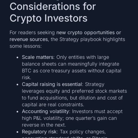
Considerations for
Crypto Investors
For readers seeking
new crypto opportunities or
revenue sources
, the Strategy playbook highlights
some lessons:
Scale matters
: Only entities with large
balance sheets can meaningfully integrate
BTC as core treasury assets without capital
risk.
Capital raising is essential
: Strategy
leverages equity and preferred stock markets
to fund acquisitions, but dilution and cost of
capital are real constraints.
Accounting volatility
: Investors must accept
high P&L volatility; one quarter’s gain can
reverse in the next.
Regulatory risk
: Tax policy changes,