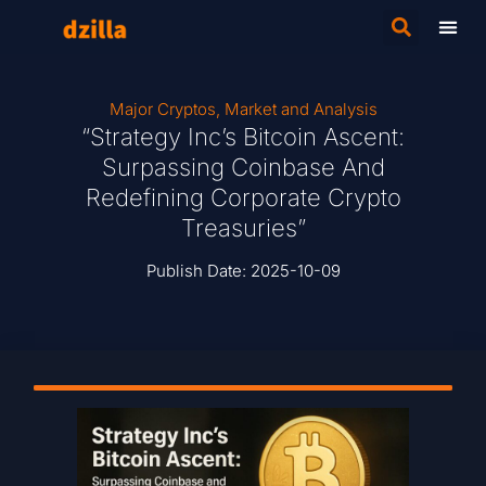
Major Cryptos
,
Market and Analysis
“Strategy Inc’s Bitcoin Ascent:
Surpassing Coinbase And
Redefining Corporate Crypto
Treasuries”
Publish Date:
2025-10-09