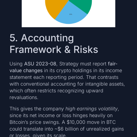
5. Accounting
Framework & Risks
Using
ASU 2023-08
, Strategy must report
fair-
value changes
in its crypto holdings in its income
statement each reporting period. That contrasts
with conventional accounting for intangible assets,
which often restricts recognizing upward
revaluations.
This gives the company
high earnings volatility
,
since its net income or loss hinges heavily on
Bitcoin’s price swings. A $10,000 move in BTC
could translate into ~$6 billion of unrealized gains
or losses, given its scale.