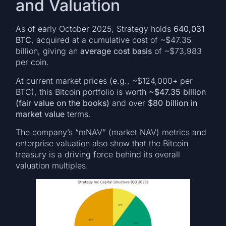
and Valuation
As of early October 2025, Strategy holds
640,031
BTC
, acquired at a cumulative cost of ~$47.35
billion, giving an
average cost basis
of ~$73,983
per coin.
At current market prices (e.g., ~$124,000+ per
BTC), this Bitcoin portfolio is worth
~$47.35 billion
(fair value on the books)
and over
$80 billion in
market value
terms.
The company’s “mNAV” (market NAV) metrics and
enterprise valuation also show that the Bitcoin
treasury is a driving force behind its overall
valuation multiples.