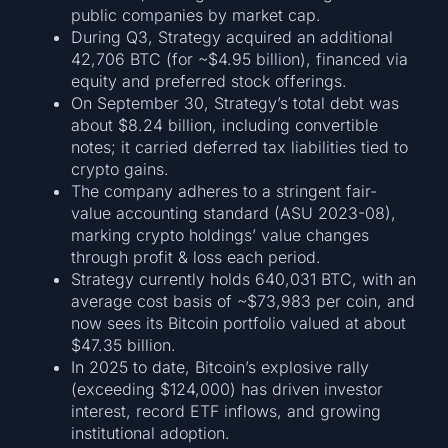
public companies by market cap.
During Q3, Strategy acquired an additional
42,706 BTC (for ~$4.95 billion), financed via
equity and preferred stock offerings.
On September 30, Strategy’s total debt was
about $8.24 billion, including convertible
notes; it carried deferred tax liabilities tied to
crypto gains.
The company adheres to a stringent fair-
value accounting standard (ASU 2023-08),
marking crypto holdings’ value changes
through profit & loss each period.
Strategy currently holds 640,031 BTC, with an
average cost basis of ~$73,983 per coin, and
now sees its Bitcoin portfolio valued at about
$47.35 billion.
In 2025 to date, Bitcoin’s explosive rally
(exceeding $124,000) has driven investor
interest, record ETF inflows, and growing
institutional adoption.