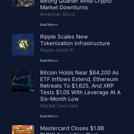
Mining Quarter Amid Crypto
Market Downturns
American Bitcoi
Read More »
Ripple Scales New
Tokenization Infrastructure
Ripple noted th
Read More »
Bitcoin Holds Near $64,200 As
ETF Inflows Extend, Ethereum
Retreats To $1,625, And XRP
Tests $1.05 With Leverage At A
Six-Month Low
Market Overview
Read More »
Mastercard Closes $1.8B