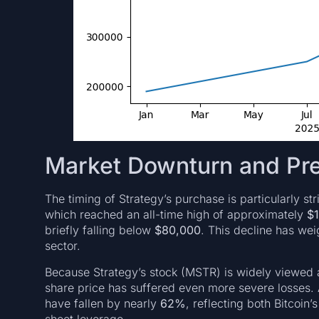
Market Downturn and Pr
The timing of Strategy’s purchase is particularly st
which reached an all-time high of approximately
$
briefly falling below
$80,000
. This decline has wei
sector.
Because Strategy’s stock (MSTR) is widely viewed
share price has suffered even more severe losses.
have fallen by nearly
62%
, reflecting both Bitcoi
sheet leverage.