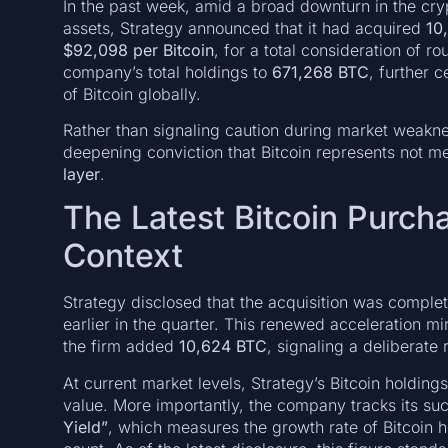
In the past week, amid a broad downturn in the cr
assets, Strategy announced that it had acquired
10
$92,098 per Bitcoin
, for a total consideration of r
company’s total holdings to
671,268 BTC
, further 
of Bitcoin globally.
Rather than signaling caution during market weaknes
deepening conviction that Bitcoin represents not m
layer
.
The Latest Bitcoin Purcha
Context
Strategy disclosed that the acquisition was complete
earlier in the quarter. This renewed acceleration m
the firm added
10,624 BTC
, signaling a deliberate
At current market levels, Strategy’s Bitcoin holdings 
value. More importantly, the company tracks its su
Yield”
, which measures the growth rate of Bitcoin ho