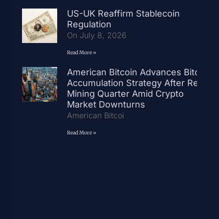
US-UK Reaffirm Stablecoin
Regulation
On July 8, 2026
Read More »
American Bitcoin Advances Bitcoin
Accumulation Strategy After Record
Mining Quarter Amid Crypto
Market Downturns
American Bitcoi
Read More »