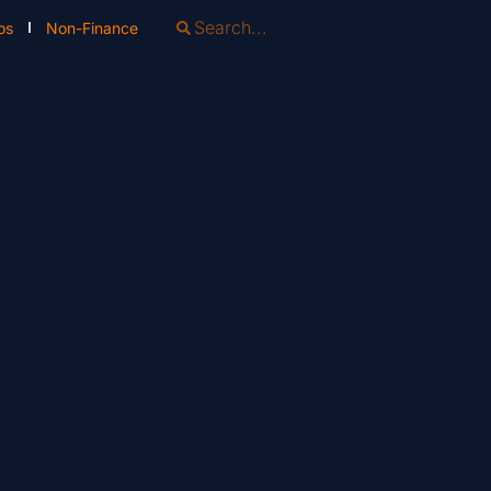
os
Non-Finance