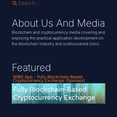
About Us And Media
Blockchain and cryptocurrency media covering and
exposing the practical application development on
the blockchain industry and undiscovered coins.
Featured
WIBS App - Fully Blockchain-Based
Cryptocurrency Exchange (Sponsor)