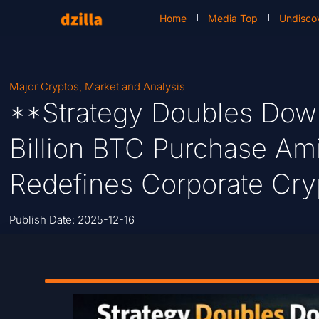
Home
Media Top
Undisco
Major Cryptos
,
Market and Analysis
**Strategy Doubles Down
Billion BTC Purchase A
Redefines Corporate Cry
Publish Date:
2025-12-16