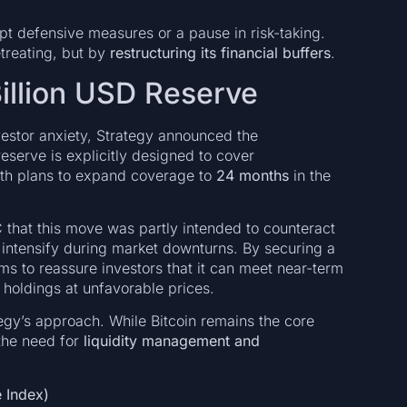
 defensive measures or a pause in risk-taking.
treating, but by
restructuring its financial buffers
.
Billion USD Reserve
vestor anxiety, Strategy announced the
reserve is explicitly designed to cover
ith plans to expand coverage to
24 months
in the
that this move was partly intended to counteract
intensify during market downturns. By securing a
ms to reassure investors that it can meet near-term
n holdings at unfavorable prices.
tegy’s approach. While Bitcoin remains the core
the need for
liquidity management and
 Index)