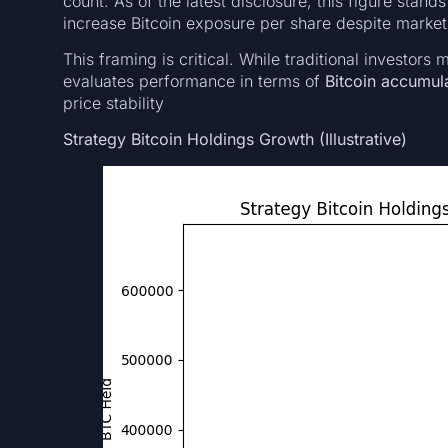
count. As of the latest disclosure, this figure stand
increase Bitcoin exposure per share despite market v
This framing is critical. While traditional investors
evaluates performance in terms of
Bitcoin accumula
price stability
Strategy Bitcoin Holdings Growth (Illustrative)