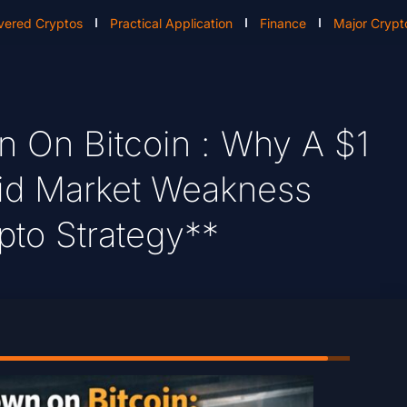
vered Cryptos
Practical Application
Finance
Major Crypt
 On Bitcoin : Why A $1
mid Market Weakness
pto Strategy**