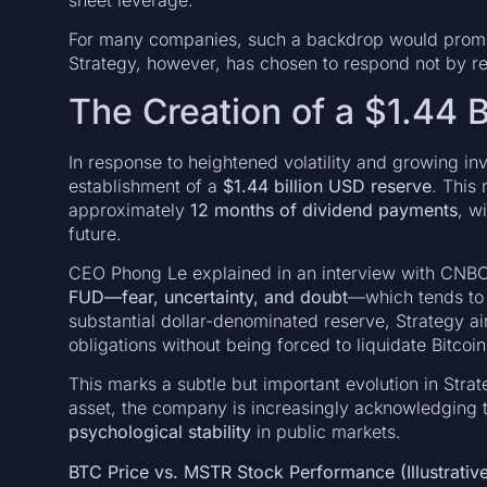
For many companies, such a backdrop would prompt
Strategy, however, has chosen to respond not by re
The Creation of a $1.44 
In response to heightened volatility and growing in
establishment of a
$1.44 billion USD reserve
. This 
approximately
12 months of dividend payments
, w
future.
CEO Phong Le explained in an interview with CNBC 
FUD—fear, uncertainty, and doubt
—which tends to 
substantial dollar-denominated reserve, Strategy ai
obligations without being forced to liquidate Bitcoi
This marks a subtle but important evolution in Stra
asset, the company is increasingly acknowledging 
psychological stability
in public markets.
BTC Price vs. MSTR Stock Performance (Illustrative