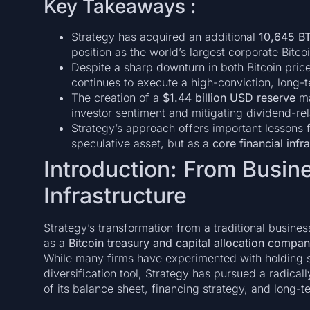
Key Takeaways :
Strategy has acquired an additional
10,645 BT
position as the world’s largest corporate Bitcoi
Despite a sharp downturn in both Bitcoin pri
continues to execute a high-conviction, long-t
The creation of a
$1.44 billion USD reserve
ma
investor sentiment and mitigating dividend-rel
Strategy’s approach offers important lessons 
speculative asset, but as a
core financial infr
Introduction: From Busine
Infrastructure
Strategy’s transformation from a traditional busines
as a
Bitcoin treasury and capital allocation compa
While many firms have experimented with holding s
diversification tool, Strategy has pursued a radicall
of its balance sheet, financing strategy, and long-t