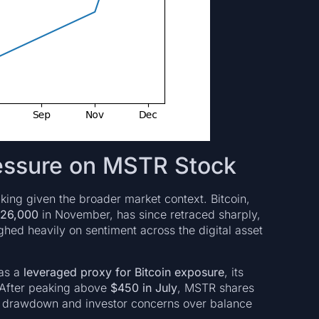
essure on MSTR Stock
riking given the broader market context. Bitcoin,
126,000
in November, has since retraced sharply,
ghed heavily on sentiment across the digital asset
 as a
leveraged proxy for Bitcoin exposure
, its
 After peaking above
$450 in July
, MSTR shares
n’s drawdown and investor concerns over balance