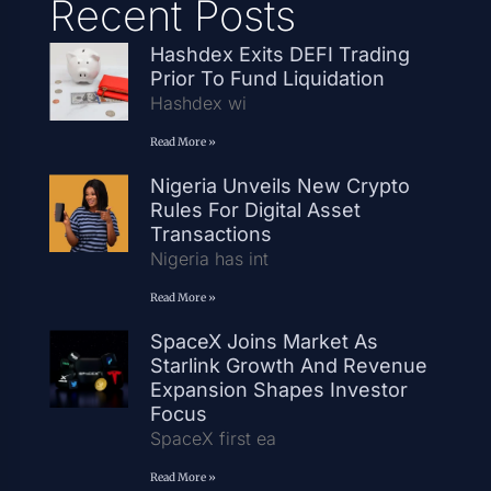
Recent Posts
Hashdex Exits DEFI Trading
Prior To Fund Liquidation
Hashdex wi
Read More »
Nigeria Unveils New Crypto
Rules For Digital Asset
Transactions
Nigeria has int
Read More »
SpaceX Joins Market As
Starlink Growth And Revenue
Expansion Shapes Investor
Focus
SpaceX first ea
Read More »