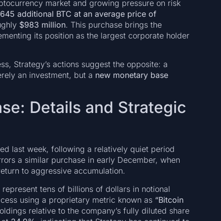
yptocurrency market and growing pressure on risk
,645 additional BTC at an average price of
oughly
$983 million
. This purchase brings the
cementing its position as the largest corporate holder
s, Strategy’s actions suggest the opposite: a
erely an investment, but a
new monetary base
se: Details and Strategic
d last week, following a relatively quiet period
irrors a similar purchase in early December, when
 return to aggressive accumulation.
represent tens of billions of dollars in notional
ccess using a proprietary metric known as
“Bitcoin
ldings relative to the company’s fully diluted share