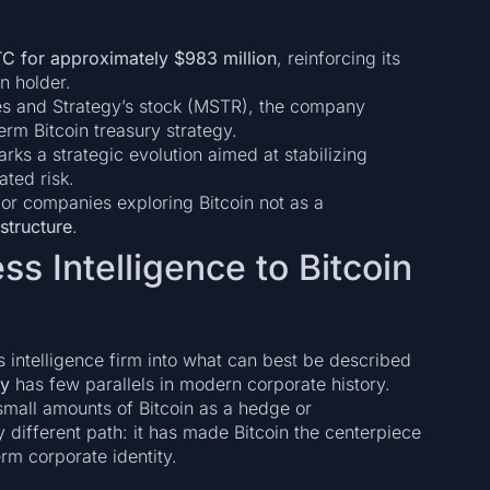
C for approximately $983 million
, reinforcing its
n holder.
ces and Strategy’s stock (MSTR), the company
erm Bitcoin treasury strategy.
rks a strategic evolution aimed at stabilizing
ated risk.
for companies exploring Bitcoin not as a
astructure
.
ss Intelligence to Bitcoin
s intelligence firm into what can best be described
ny
has few parallels in modern corporate history.
mall amounts of Bitcoin as a hedge or
y different path: it has made Bitcoin the centerpiece
erm corporate identity.