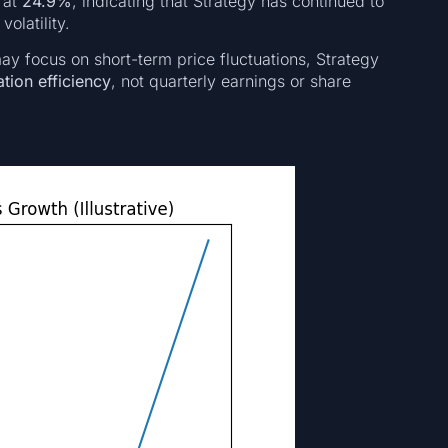
s at
24.9%
, indicating that Strategy has continued to
olatility.
 may focus on short-term price fluctuations, Strategy
tion efficiency
, not quarterly earnings or share