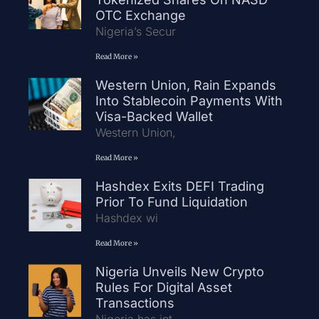
OTC Exchange
Nigeria’s Secur
Read More »
Western Union, Rain Expands
Into Stablecoin Payments With
Visa-Backed Wallet
Western Union,
Read More »
Hashdex Exits DEFI Trading
Prior To Fund Liquidation
Hashdex wi
Read More »
Nigeria Unveils New Crypto
Rules For Digital Asset
Transactions