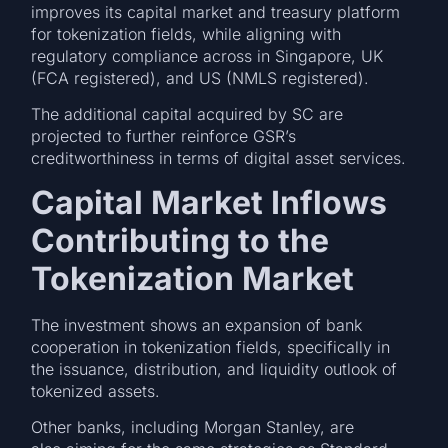
improves its capital market and treasury platform
for tokenization fields, while aligning with
regulatory compliance across in Singapore, UK
(FCA registered), and US (NMLS registered).
The additional capital acquired by SC are
projected to further reinforce GSR’s
creditworthiness in terms of digital asset services.
Capital Market Inflows
Contributing to the
Tokenization Market
The investment shows an expansion of bank
cooperation in tokenization fields, specifically in
the issuance, distribution, and liquidity outlook of
tokenized assets.
Other banks, including Morgan Stanley, are