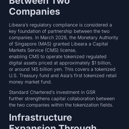
Between Two
Companies
Libeara’s regulatory compliance is considered a
key foundation of partnership between the two
companies. In March 2026, the Monetary Authority
of Singapore (MAS) granted Libeara a Capital
Markets Service (CMS) license,
enabling CMS to operate tokenized regulated
digital assets priced at approximately $1 billion,
or around 145 billion yen. This covers a tokenized
U.S. Treasury fund and Asia’s first tokenized retail
money market fund.
Standard Chartered’s investment in GSR
further strengthens capital collaboration between
the two companies within the tokenization fields.
Infrastructure
Expansion Through