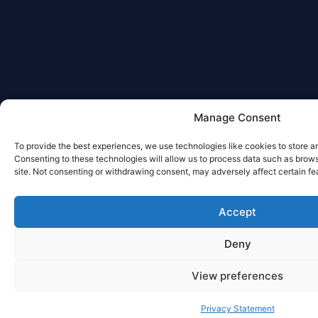
Manage Consent
To provide the best experiences, we use technologies like cookies to store a
Consenting to these technologies will allow us to process data such as brows
site. Not consenting or withdrawing consent, may adversely affect certain fe
Accept
Deny
View preferences
Privacy Statement