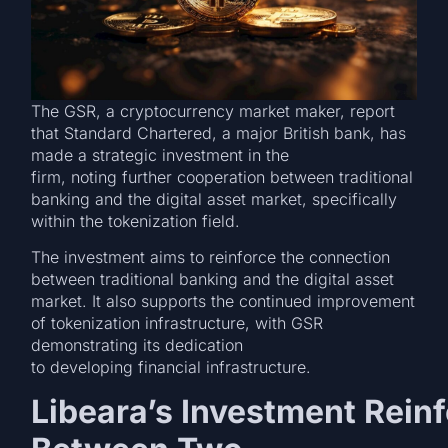
The GSR, a cryptocurrency market maker, report
that Standard Chartered, a major British bank, has
made a strategic investment in the
firm, noting further cooperation between traditional
banking and the digital asset market, specifically
within the tokenization field.
The investment aims to reinforce the connection
between traditional banking and the digital asset
market. It also supports the continued improvement
of tokenization infrastructure, with GSR
demonstrating its dedication
to developing financial infrastructure.
Libeara’s Investment Reinf