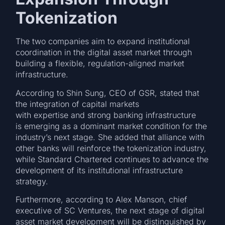
Tokenization
The two companies aim to expand institutional
coordination in the digital asset market through
building a flexible, regulation-aligned market
infrastructure.
According to Shin Sung, CEO of GSR, stated that
the integration of capital markets
with expertise and strong banking infrastructure
is emerging as a dominant market condition for the
industry’s next stage. She added that alliance with
other banks will reinforce the tokenization industry,
while Standard Chartered continues to advance the
development of its institutional infrastructure
strategy.
Furthermore, according to Alex Manson, chief
executive of SC Ventures, the next stage of digital
asset market development will be distinguished by