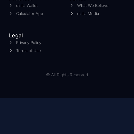
dzilla Wallet
What We Believe
Calculator App
dzilla Media
Legal
Privacy Policy
Terms of Use
© All Rights Reserved