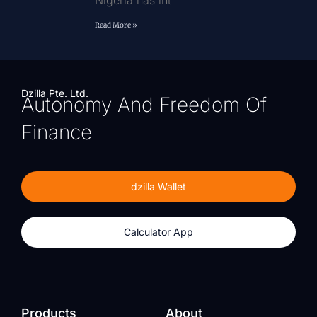
Nigeria has int
Read More »
Dzilla Pte. Ltd.
Autonomy And Freedom Of
Finance
dzilla Wallet
Calculator App
Products
About