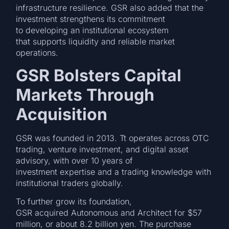
infrastructure resilience. GSR also added that the
investment strengthens its commitment
to developing an institutional ecosystem
that supports liquidity and reliable market
operations.
GSR Bolsters Capital
Markets Through
Acquisition
GSR was founded in 2013. Tt operates across OTC
trading, venture investment, and digital asset
advisory, with over 10 years of
investment expertise and a trading knowledge with
institutional traders globally.
To further grow its foundation,
GSR acquired Autonomous and Architect for $57
million, or about 8.2 billion yen. The purchase