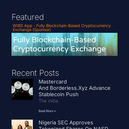
Featured
WIBS App - Fully Blockchain-Based Cryptocurrency
Exchange (Sponsor)
Recent Posts
Mastercard
And Borderless.xyz Advance
Stablecoin Push
The initia
Read More »
Nigeria SEC Approves
Tokenized Shares On NASD