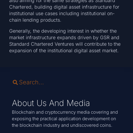
also aiming for the same strategies as Standard
Chartered, building digital asset infrastructure for
institutional use cases including institutional on-
chain lending products.
Generally, the developing interest in whether the
market infrastructure expands driven by GSR and
Standard Chartered Ventures will contribute to the
expansion of the institutional digital asset market.
About Us And Media
Blockchain and cryptocurrency media covering and
exposing the practical application development on
the blockchain industry and undiscovered coins.