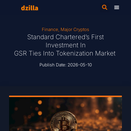
Finance
,
Major Cryptos
Standard Chartered’s First
Investment In
GSR Ties Into Tokenization Market
Publish Date:
2026-05-10