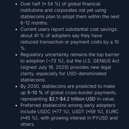
Over half (≈ 54 %) of global financial
institutions and corporates not yet using
stablecoins plan to adopt them within the next
6-12 months.
Current users report substantial cost savings:
about 41 % of adopters say they have
reduced transaction or payment costs by ≥ 10
%.
Regulatory uncertainty remains the top barrier
to adoption (~73 %), but the U.S. GENIUS Act
(signed July 18, 2025) provides new legal
clarity, especially for USD-denominated
stablecoins.
By 2030, stablecoins are predicted to make
up
5-10 %
of global cross-border payments,
representing
$2.1-$4.2 trillion USD
in value.
Preferred stablecoins among early adopters
include USDC (≈77 %), USDT (≈59 %), EURC
(≈45 %), with growing interest in PYUSD and
others.