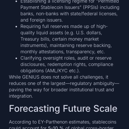
Establishing a licensing regime for “Permitted
Payment Stablecoin Issuers” (PPSIs) including
banks, non-banks with state/federal licenses,
and foreign issuers.
Requiring full reserves made up of high-
quality liquid assets (e.g. U.S. dollars,
Treasury bills, certain money market
instruments), maintaining reserve backing,
monthly attestations, transparency, etc.
Clarifying oversight roles, audit or reserve
disclosures, redemption rights, compliance
obligations (AML/KYC etc.).
While GENIUS does not solve all challenges, it
reduces one of the largest—regulatory ambiguity—
paving the way for broader institutional trust and
integration.
Forecasting Future Scale
According to EY-Parthenon estimates, stablecoins
could account for
5-10 %
of global cross-border