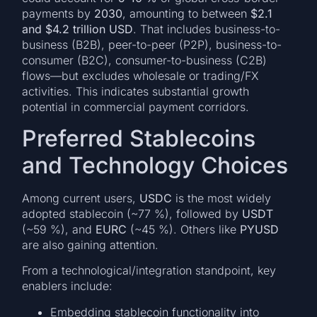
payments by
2030
, amounting to between
$2.1
and $4.2 trillion USD
. That includes business-to-
business (B2B), peer-to-peer (P2P), business-to-
consumer (B2C), consumer-to-business (C2B)
flows—but excludes wholesale or trading/FX
activities. This indicates substantial growth
potential in commercial payment corridors.
Preferred Stablecoins
and Technology Choices
Among current users,
USDC
is the most widely
adopted stablecoin (~77 %), followed by
USDT
(~59 %), and
EURC
(~45 %). Others like
PYUSD
are also gaining attention.
From a technological/integration standpoint, key
enablers include:
Embedding stablecoin functionality into