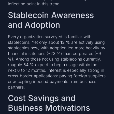
inflection point in this trend.
Stablecoin Awareness
and Adoption
Every organization surveyed is familiar with
stablecoins. Yet only about
13 %
are actively using
stablecoins now, with adoption led more heavily by
financial institutions (~23 %) than corporates (~9
%). Among those not using stablecoins currently,
roughly
54 %
expect to begin usage within the
next 6 to 12 months. Interest is especially strong in
cross-border applications: paying foreign suppliers
or accepting inbound payments from business
partners.
Cost Savings and
Business Motivations