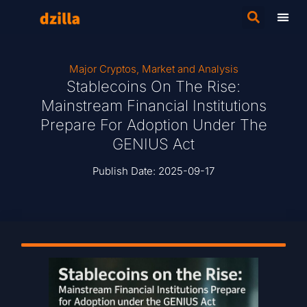
Major Cryptos
,
Market and Analysis
Stablecoins On The Rise:
Mainstream Financial Institutions
Prepare For Adoption Under The
GENIUS Act
Publish Date:
2025-09-17