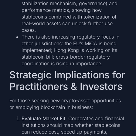
stabilization mechanism, governance) and
performance metrics, showing how
stablecoins combined with tokenization of
real-world assets can unlock further use
cases.
There is also increasing regulatory focus in
other jurisdictions: the EU’s MiCA is being
implemented; Hong Kong is working on its
stablecoin bill; cross-border regulatory
coordination is rising in importance.
Strategic Implications for
Practitioners & Investors
For those seeking new crypto-asset opportunities
or employing blockchain in business:
Evaluate Market Fit
: Corporates and financial
institutions should map whether stablecoins
can reduce cost, speed up payments,