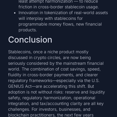
least attempt harmonization — to reduce
friction in cross-border stablecoin usage.
Innovation in tokenization of real-world assets
will interplay with stablecoins for
programmable money flows, new financial
products.
Conclusion
Stablecoins, once a niche product mostly
discussed in crypto circles, are now being
seriously considered by the mainstream financial
world. The combination of cost savings, speed,
fluidity in cross-border payments, and clearer
regulatory frameworks—especially via the U.S.
GENIUS Act—are accelerating this shift. But
adoption is not without risks: reserve and liquidity
safety, regulatory harmonization, operational
integration, and tax/accounting clarity are all key
challenges. For investors, businesses, and
blockchain practitioners, the next few years