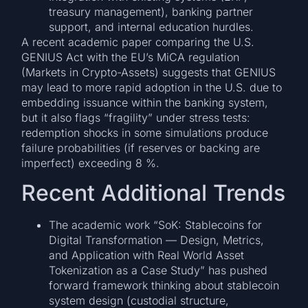
treasury management), banking partner
support, and internal education hurdles.
A recent academic paper comparing the U.S.
GENIUS Act with the EU’s MiCA regulation
(Markets in Crypto-Assets) suggests that GENIUS
may lead to more rapid adoption in the U.S. due to
embedding issuance within the banking system,
but it also flags “fragility” under stress tests:
redemption shocks in some simulations produce
failure probabilities (if reserves or backing are
imperfect) exceeding 8 %.
Recent Additional Trends
The academic work “SoK: Stablecoins for
Digital Transformation — Design, Metrics,
and Application with Real World Asset
Tokenization as a Case Study” has pushed
forward framework thinking about stablecoin
system design (custodial structure,