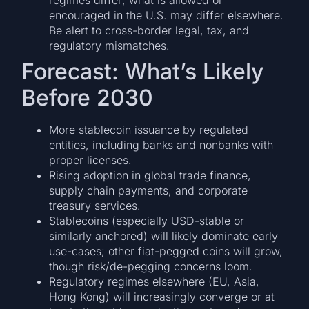
encouraged in the U.S. may differ elsewhere.
Be alert to cross-border legal, tax, and
regulatory mismatches.
Forecast: What’s Likely
Before 2030
More stablecoin issuance by regulated
entities, including banks and nonbanks with
proper licenses.
Rising adoption in global trade finance,
supply chain payments, and corporate
treasury services.
Stablecoins (especially USD-stable or
similarly anchored) will likely dominate early
use-cases; other fiat-pegged coins will grow,
though risk/de-pegging concerns loom.
Regulatory regimes elsewhere (EU, Asia,
Hong Kong) will increasingly converge or at