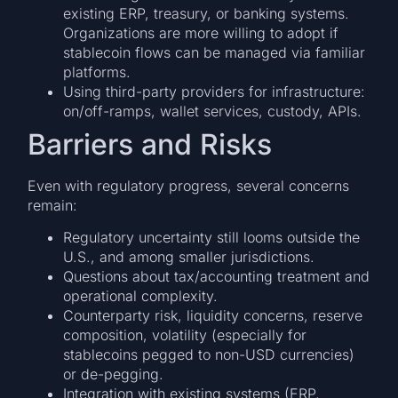
existing ERP, treasury, or banking systems.
Organizations are more willing to adopt if
stablecoin flows can be managed via familiar
platforms.
Using third-party providers for infrastructure:
on/off-ramps, wallet services, custody, APIs.
Barriers and Risks
Even with regulatory progress, several concerns
remain:
Regulatory uncertainty still looms outside the
U.S., and among smaller jurisdictions.
Questions about tax/accounting treatment and
operational complexity.
Counterparty risk, liquidity concerns, reserve
composition, volatility (especially for
stablecoins pegged to non-USD currencies)
or de-pegging.
Integration with existing systems (ERP,