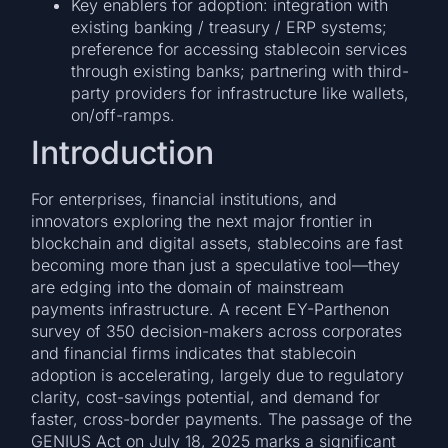
Key enablers for adoption: integration with
existing banking / treasury / ERP systems;
preference for accessing stablecoin services
through existing banks; partnering with third-
party providers for infrastructure like wallets,
on/off-ramps.
Introduction
For enterprises, financial institutions, and
innovators exploring the next major frontier in
blockchain and digital assets, stablecoins are fast
becoming more than just a speculative tool—they
are edging into the domain of mainstream
payments infrastructure. A recent EY-Parthenon
survey of 350 decision-makers across corporates
and financial firms indicates that stablecoin
adoption is accelerating, largely due to regulatory
clarity, cost-savings potential, and demand for
faster, cross-border payments. The passage of the
GENIUS Act on July 18, 2025 marks a significant