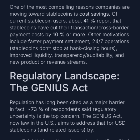
One of the most compelling reasons companies are
moving toward stablecoins is
cost savings
. Of
current stablecoin users, about
41 %
report that
stablecoins have cut their transaction/cross-border
payment costs by
10 % or more
. Other motivations
include faster payment settlement, 24/7 operations
(stablecoins don’t stop at bank-closing hours),
improved liquidity, transparency/auditability, and
new product or revenue streams.
Regulatory Landscape:
The GENIUS Act
Regulation has long been cited as a major barrier.
In fact,
~73 %
of respondents said regulatory
uncertainty is the top concern. The GENIUS Act,
now law in the U.S., aims to address that for USD
stablecoins (and related issuers) by: