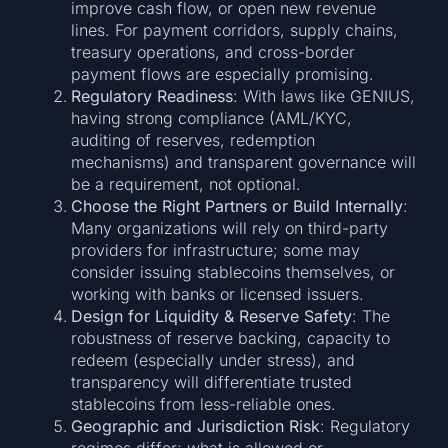
improve cash flow, or open new revenue
lines. For payment corridors, supply chains,
treasury operations, and cross-border
payment flows are especially promising.
Regulatory Readiness
: With laws like GENIUS,
having strong compliance (AML/KYC,
auditing of reserves, redemption
mechanisms) and transparent governance will
be a requirement, not optional.
Choose the Right Partners or Build Internally
:
Many organizations will rely on third-party
providers for infrastructure; some may
consider issuing stablecoins themselves, or
working with banks or licensed issuers.
Design for Liquidity & Reserve Safety
: The
robustness of reserve backing, capacity to
redeem (especially under stress), and
transparency will differentiate trusted
stablecoins from less-reliable ones.
Geographic and Jurisdiction Risk
: Regulatory
regimes differ; what is allowed or