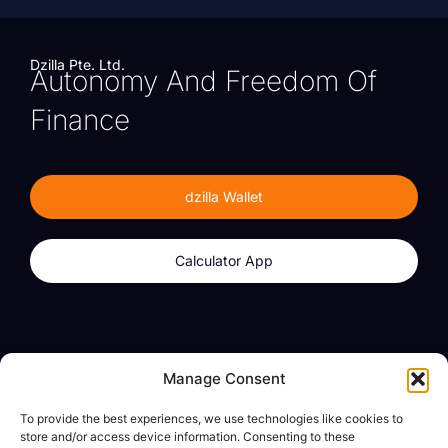
Dzilla Pte. Ltd.
Autonomy And Freedom Of
Finance
dzilla Wallet
Calculator App
Products
About
Manage Consent
dzilla Wallet
What We Believe
To provide the best experiences, we use technologies like cookies to
Calculator App
dzilla Media
store and/or access device information. Consenting to these