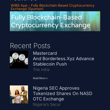
WIBS App - Fully Blockchain-Based Cryptocurrency
Exchange (Sponsor)
Recent Posts
Mastercard
And Borderless.xyz Advance
Stablecoin Push
The initia
Read More »
Nigeria SEC Approves
Tokenized Shares On NASD
OTC Exchange
Nigeria’s Secur