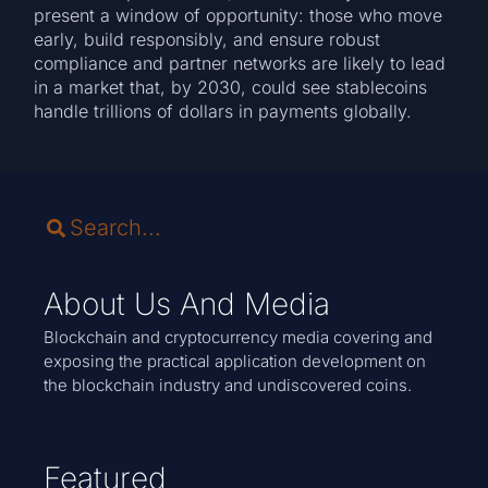
present a window of opportunity: those who move
early, build responsibly, and ensure robust
compliance and partner networks are likely to lead
in a market that, by 2030, could see stablecoins
handle trillions of dollars in payments globally.
About Us And Media
Blockchain and cryptocurrency media covering and
exposing the practical application development on
the blockchain industry and undiscovered coins.
Featured