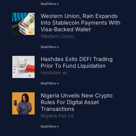
Read More »
Western Union, Rain Expands
Into Stablecoin Payments With
Visa-Backed Wallet
Western Union,
Read More »
Hashdex Exits DEFI Trading
Prior To Fund Liquidation
Hashdex wi
Read More »
Nigeria Unveils New Crypto
Rules For Digital Asset
Transactions
Nigeria has int
Read More »