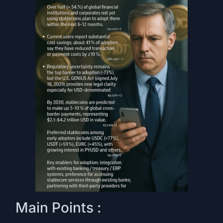
Main Points :