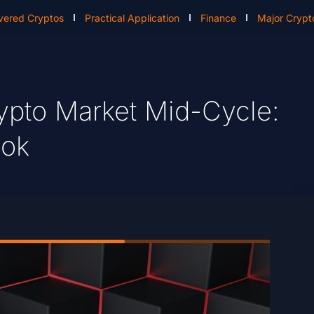
vered Cryptos
Practical Application
Finance
Major Crypt
ypto Market Mid-Cycle:
ook