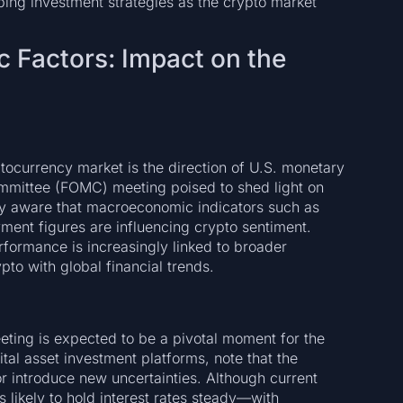
ping investment strategies as the crypto market
Factors: Impact on the
ptocurrency market is the direction of U.S. monetary
mmittee (FOMC) meeting poised to shed light on
nly aware that macroeconomic indicators such as
yment figures are influencing crypto sentiment.
rformance is increasingly linked to broader
pto with global financial trends.
ing is expected to be a pivotal moment for the
tal asset investment platforms, note that the
r introduce new uncertainties. Although current
 likely to hold interest rates steady—with