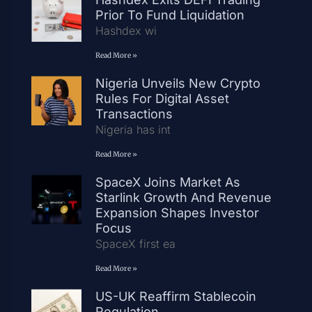
Prior To Fund Liquidation
Hashdex wi
Read More »
Nigeria Unveils New Crypto
Rules For Digital Asset
Transactions
Nigeria has int
Read More »
SpaceX Joins Market As
Starlink Growth And Revenue
Expansion Shapes Investor
Focus
SpaceX first ea
Read More »
US-UK Reaffirm Stablecoin
Regulation