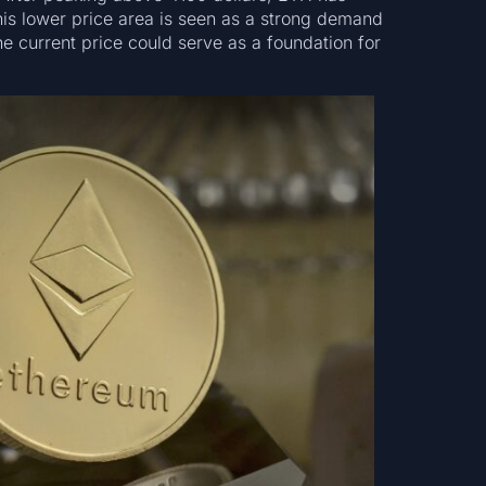
his lower price area is seen as a strong demand
e current price could serve as a foundation for