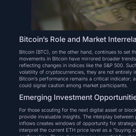
Bitcoin’s Role and Market Interrel
Bitcoin (BTC), on the other hand, continues to set t
movements in Bitcoin have mirrored broader trends se
reflecting changes in indices like the S&P 500. Such
volatility of cryptocurrencies, they are not entire
Bitcoin’s performance remains a critical indicator; a
could signal caution among market participants.
Emerging Investment Opportuniti
For those scouting for the next digital asset or blo
provide invaluable insights. The interplay between
inflows creates windows of opportunity for strategi
interpret the current ETH price level as a “buying z