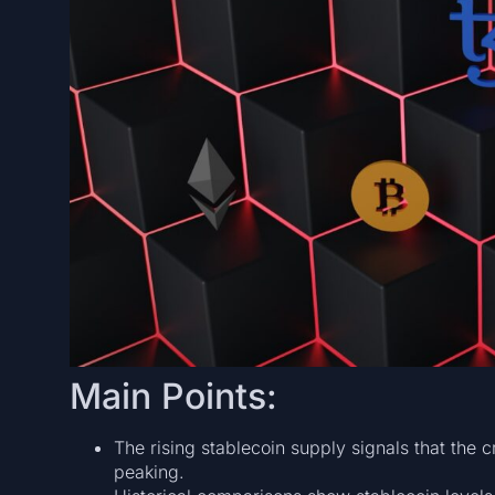
Main Points:
The rising stablecoin supply signals that the cr
peaking.