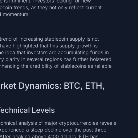
re is imminent. Investors looking for new
coin trends, as they not only reflect current
ard momentum.
trend of increasing stablecoin supply is not
 have highlighted that this supply growth is
he idea that investors are accumulating funds in
ry clarity in several regions has further bolstered
hancing the credibility of stablecoins as reliable
arket Dynamics: BTC, ETH,
echnical Levels
chnical analysis of major cryptocurrencies reveals
xperienced a steep decline over the past three
fter peaking above 4100 dollars, ETH has