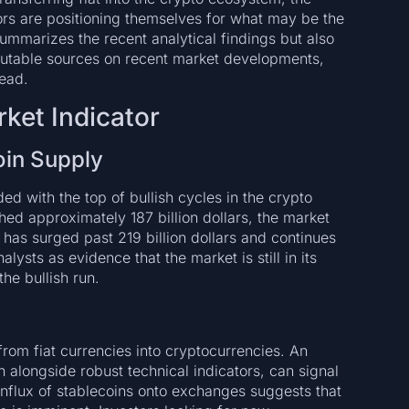
tors are positioning themselves for what may be the
summarizes the recent analytical findings but also
eputable sources on recent market developments,
ead.
rket Indicator
oin Supply
ded with the top of bullish cycles in the crypto
ed approximately 187 billion dollars, the market
 has surged past 219 billion dollars and continues
alysts as evidence that the market is still in its
he bullish run.
rom fiat currencies into cryptocurrencies. An
n alongside robust technical indicators, can signal
nflux of stablecoins onto exchanges suggests that