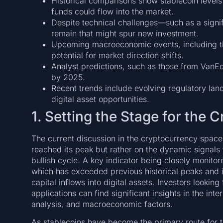
Historical comparisons show stablecoin levels
funds could flow into the market.
Despite technical challenges—such as a sign
remain that might spur new investment.
Upcoming macroeconomic events, including t
potential for market direction shifts.
Analyst predictions, such as those from VanEc
by 2025.
Recent trends include evolving regulatory la
digital asset opportunities.
1. Setting the Stage for the 
The current discussion in the cryptocurrency space
reached its peak but rather on the dynamic signals th
bullish cycle. A key indicator being closely monitor
which has exceeded previous historical peaks and i
capital inflows into digital assets. Investors lookin
applications can find significant insights in the int
analysis, and macroeconomic factors.
As stablecoins have become the primary route for tr