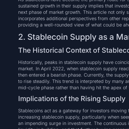
sustained growth in their supply implies that inves
next phase of market growth. This article not only 
incorporates additional perspectives from other r
providing a well-rounded view of what could be ah
2. Stablecoin Supply as a Ma
The Historical Context of Stablec
Historically, peaks in stablecoin supply have coinci
market. In April 2022, when stablecoin supply reach
then entered a bearish phase. Currently, the supply
to rise steadily. This trend is interpreted by many an
mid-cycle phase rather than having hit the apex of t
Implications of the Rising Supply
Stablecoins act as a gateway for investors moving f
increasing stablecoin supply, particularly when see
an impending surge in investment. The continuous i