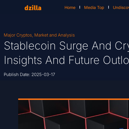
Home
Media Top
Undisco
Major Cryptos
,
Market and Analysis
Stablecoin Surge And Cr
Insights And Future Outl
Publish Date:
2025-03-17