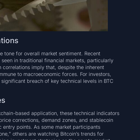
ations
he tone for overall market sentiment. Recent
en in traditional financial markets, particularly
 correlations imply that, despite the inherent
ly immune to macroeconomic forces. For investors,
 significant breach of key technical levels in BTC
es
ckchain-based application, these technical indicators
 price corrections, demand zones, and stablecoin
c entry points. As some market participants
one,” others are watching Bitcoin’s trends for