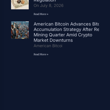
On July 8, 2026
Read More »
American Bitcoin Advances Bitcoin
Accumulation Strategy After Record
Mining Quarter Amid Crypto
Market Downturns
American Bitcoi
Read More »