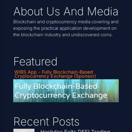
About Us And Media
Blockchain and cryptocurrency media covering and
exposing the practical application development on
the blockchain industry and undiscovered coins.
Featured
WIBS App - Fully Blockchain-Based
Cryptocurrency Exchange (Sponsor)
Recent Posts
Hashdex Exits DEFI Trading