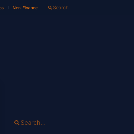
os
Non-Finance