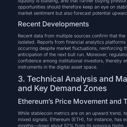
liquidity is building, and that further buying pressu
opportunities should therefore keep an eye on stable
market sentiment but also forecast potential upw
Recent Developments
Recent data from multiple sources confirm that the 
isolated. Reports from financial analytics platforms
occurring despite market fluctuations, reinforcing t
anticipation of the next bull run. Moreover, regulato
confidence among institutional investors, thereby en
instruments in the digital asset space.
3. Technical Analysis and M
and Key Demand Zones
Ethereum’s Price Movement and T
While stablecoin metrics are on an upward trend, te
mixed signals. Ethereum (ETH), for instance, has e
months—down about 52% from its previous highs. A