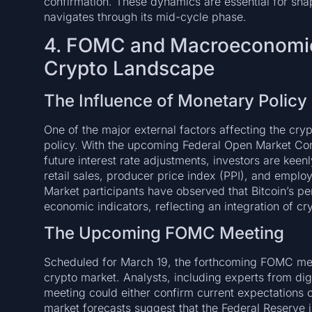
confirmation. These dynamics are essential for sha
navigates through its mid-cycle phase.
4. FOMC and Macroeconomic 
Crypto Landscape
The Influence of Monetary Policy
One of the major external factors affecting the cry
policy. With the upcoming Federal Open Market Co
future interest rate adjustments, investors are kee
retail sales, producer price index (PPI), and emplo
Market participants have observed that Bitcoin’s pe
economic indicators, reflecting an integration of cry
The Upcoming FOMC Meeting
Scheduled for March 19, the forthcoming FOMC meet
crypto market. Analysts, including experts from digi
meeting could either confirm current expectations o
market forecasts suggest that the Federal Reserve is