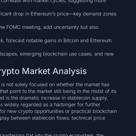
 correlate with market cycles, suggesting more
ificant drop in Ethereum’s price—key demand zones
he FOMC meeting, add uncertainty but also
k, forecast notable gains in Bitcoin and Ethereum
ndscapes, emerging blockchain use cases, and new
Crypto Market Analysis
 is not solely focused on whether the market has
at point to the market still being in the midst of its
ed is the dramatic increase in stablecoin supply,
s widely regarded as a harbinger for further
g for new crypto opportunities or practical blockchain
erplay between stablecoin flows, technical price
ansferring fiat into the crypto ecosystem, the