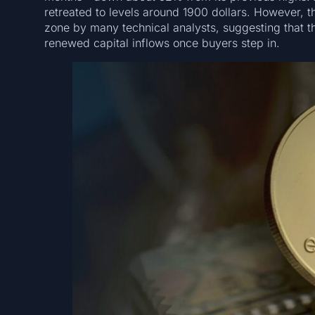
retreated to levels around 1900 dollars. However, t
zone by many technical analysts, suggesting that th
renewed capital inflows once buyers step in.