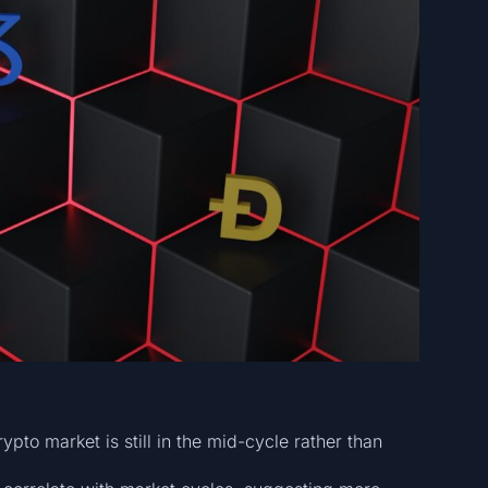
ypto market is still in the mid-cycle rather than