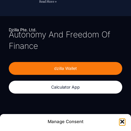
Read More »
Dzilla Pte. Ltd.
Autonomy And Freedom Of
Finance
dzilla Wallet
Calculator App
Products
About
Manage Consent
dzilla Wallet
What We Believe