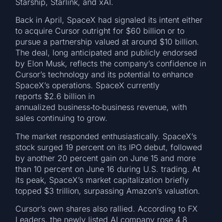
Starship, Starlink, and xAI.
Back in April, SpaceX had signaled its intent either
to acquire Cursor outright for $60 billion or to
pursue a partnership valued at around $10 billion.
The deal, long anticipated and publicly endorsed
by Elon Musk, reflects the company’s confidence in
Cursor’s technology and its potential to enhance
SpaceX’s operations. SpaceX currently
reports $2.6 billion in
annualized business‑to‑business revenue, with
sales continuing to grow.
The market responded enthusiastically. SpaceX’s
stock surged 19 percent on its IPO debut, followed
by another 20 percent gain on June 15 and more
than 10 percent on June 16 during U.S. trading. At
its peak, SpaceX’s market capitalization briefly
topped $3 trillion, surpassing Amazon’s valuation.
Cursor’s own shares also rallied. According to FX
Leaders, the newly listed AI company rose 4.8