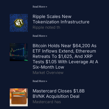
Read More »
Ripple Scales New
Tokenization Infrastructure
Ripple noted th
Read More »
Bitcoin Holds Near $64,200 As
ETF Inflows Extend, Ethereum
Retreats To $1,625, And XRP
Tests $1.05 With Leverage At A
Six-Month Low
Market Overview
Read More »
Mastercard Closes $1.8B
BVNK Acquisition Deal
Mastercard has