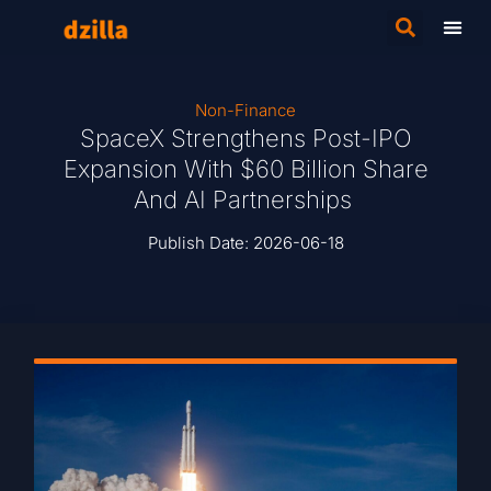
Non-Finance
SpaceX Strengthens Post-IPO
Expansion With $60 Billion Share
And AI Partnerships
Publish Date:
2026-06-18