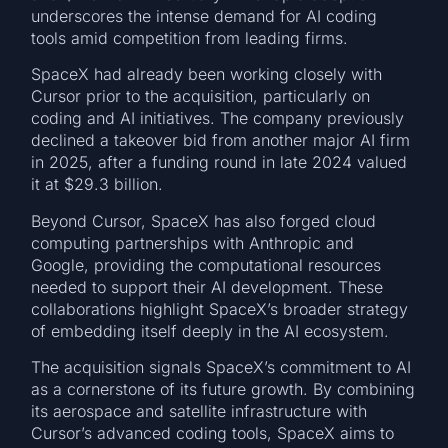
underscores the intense demand for AI coding
tools amid competition from leading firms.
SpaceX had already been working closely with
Cursor prior to the acquisition, particularly on
coding and AI initiatives. The company previously
declined a takeover bid from another major AI firm
in 2025, after a funding round in late 2024 valued
it at $29.3 billion.
Beyond Cursor, SpaceX has also forged cloud
computing partnerships with Anthropic and
Google, providing the computational resources
needed to support their AI development. These
collaborations highlight SpaceX’s broader strategy
of embedding itself deeply in the AI ecosystem.
The acquisition signals SpaceX’s commitment to AI
as a cornerstone of its future growth. By combining
its aerospace and satellite infrastructure with
Cursor’s advanced coding tools, SpaceX aims to