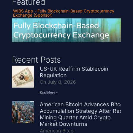
Featured
WIBS App - Fully Blockchain-Based Cryptocurrency
Exchange (Sponsor)
Recent Posts
US-UK Reaffirm Stablecoin
Regulation
On July 8, 2026
Read More »
American Bitcoin Advances Bitcoin
Accumulation Strategy After Record
Mining Quarter Amid Crypto
Market Downturns
American Bitcoi