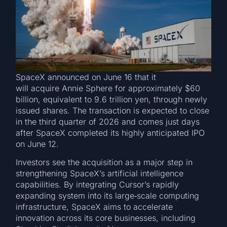
SpaceX announced on June 16 that it
will acquire Annie Sphere for approximately $60
billion, equivalent to 9.6 trillion yen, through newly
issued shares. The transaction is expected to close
in the third quarter of 2026 and comes just days
after SpaceX completed its highly anticipated IPO
on June 12.
Investors see the acquisition as a major step in
strengthening SpaceX’s artificial intelligence
capabilities. By integrating Cursor’s rapidly
expanding system into its large‑scale computing
infrastructure, SpaceX aims to accelerate
innovation across its core businesses, including