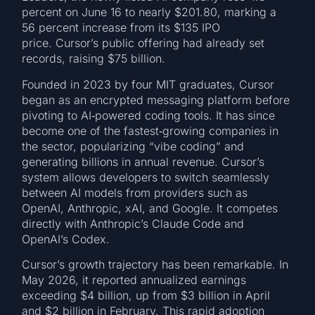
percent on June 16 to nearly $201.80, marking a
56 percent increase from its $135 IPO
price. Cursor’s public offering had already set
records, raising $75 billion.
Founded in 2023 by four MIT graduates, Cursor
began as an encrypted messaging platform before
pivoting to AI‑powered coding tools. It has since
become one of the fastest‑growing companies in
the sector, popularizing “vibe coding” and
generating billions in annual revenue. Cursor’s
system allows developers to switch seamlessly
between AI models from providers such as
OpenAI, Anthropic, xAI, and Google. It competes
directly with Anthropic’s Claude Code and
OpenAI’s Codex.
Cursor’s growth trajectory has been remarkable. In
May 2026, it reported annualized earnings
exceeding $4 billion, up from $3 billion in April
and $2 billion in February. This rapid adoption