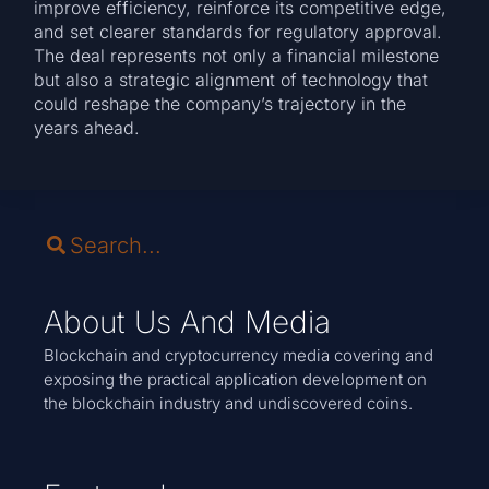
improve efficiency, reinforce its competitive edge,
and set clearer standards for regulatory approval.
The deal represents not only a financial milestone
but also a strategic alignment of technology that
could reshape the company’s trajectory in the
years ahead.
About Us And Media
Blockchain and cryptocurrency media covering and
exposing the practical application development on
the blockchain industry and undiscovered coins.