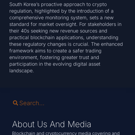
South Korea’s proactive approach to crypto
regulation, highlighted by the introduction of a
comprehensive monitoring system, sets a new
standard for market oversight. For stakeholders in
their 40s seeking new revenue sources and
practical blockchain applications, understanding
these regulatory changes is crucial. The enhanced
framework aims to create a safer trading
environment, fostering greater trust and
participation in the evolving digital asset
landscape.
About Us And Media
Blockchain and cryptocurrency media covering and