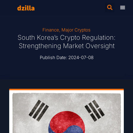
Finance
,
Major Cryptos
South Korea’s Crypto Regulation:
Strengthening Market Oversight
Publish Date:
2024-07-08