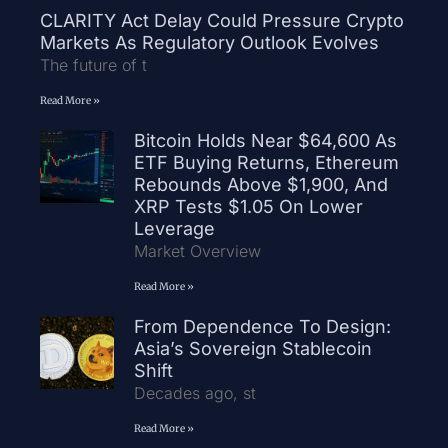
CLARITY Act Delay Could Pressure Crypto
Markets As Regulatory Outlook Evolves
The future of t
Read More »
Bitcoin Holds Near $64,600 As
ETF Buying Returns, Ethereum
Rebounds Above $1,900, And
XRP Tests $1.05 On Lower
Leverage
Market Overview
Read More »
From Dependence To Design:
Asia’s Sovereign Stablecoin
Shift
Decades ago, st
Read More »