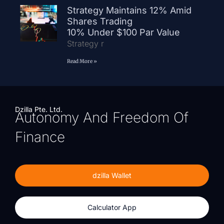
Strategy Maintains 12% Amid
Shares Trading
10% Under $100 Par Value
Strategy r
Read More »
Dzilla Pte. Ltd.
Autonomy And Freedom Of
Finance
dzilla Wallet
Calculator App