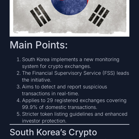
Main Points:
South Korea implements a new monitoring
system for crypto exchanges.
The Financial Supervisory Service (FSS) leads
the initiative.
Aims to detect and report suspicious
transactions in real-time.
Applies to 29 registered exchanges covering
99.9% of domestic transactions.
Stricter token listing guidelines and enhanced
investor protection.
South Korea’s Crypto