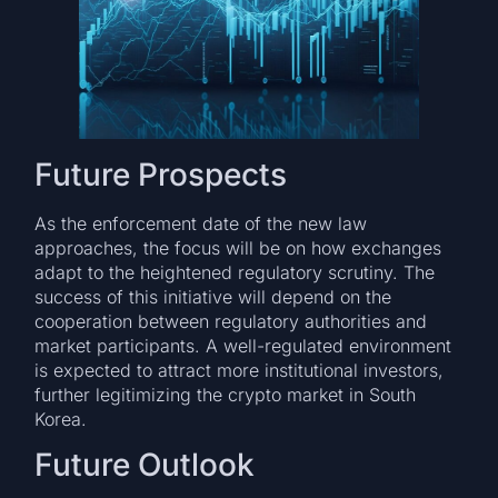
Future Prospects
As the enforcement date of the new law
approaches, the focus will be on how exchanges
adapt to the heightened regulatory scrutiny. The
success of this initiative will depend on the
cooperation between regulatory authorities and
market participants. A well-regulated environment
is expected to attract more institutional investors,
further legitimizing the crypto market in South
Korea.
Future Outlook