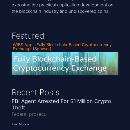
exposing the practical application development on
the blockchain industry and undiscovered coins.
Featured
WIBS App - Fully Blockchain-Based Cryptocurrency
Exchange (Sponsor)
Recent Posts
FBI Agent Arrested For $1 Million Crypto
Theft
Federal prosecu
Read More »