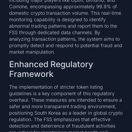
including major players like Upbit, Bithumb, and
Coinone, encompassing approximately 99.9% of
domestic crypto transaction volume. This real-time
monitoring capability is designed to identify
abnormal trading patterns and report them to the
FSS through dedicated data channels. By
analyzing transaction patterns, the system aims to
promptly detect and respond to potential fraud and
market manipulation.
Enhanced Regulatory
Framework
The implementation of stricter token listing
guidelines is a key component of this regulatory
overhaul. These measures are intended to ensure a
safer and more transparent trading environment,
positioning South Korea as a leader in global crypto
regulation. The FSS emphasizes that effective
detection and deterrence of fraudulent activities