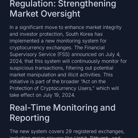
Regulation: Strengthening
Market Oversight
In a significant move to enhance market integrity
and investor protection, South Korea has
implemented a new monitoring system for
cryptocurrency exchanges. The Financial
Supervisory Service (FSS) announced on July 4,
2024, that this system will continuously monitor for
suspicious transactions, filtering out potential
market manipulation and illicit activities. This
initiative is part of the broader “Act on the
Protection of Cryptocurrency Users,” which will
take effect on July 19, 2024.
Real-Time Monitoring and
Reporting
The new system covers 29 registered exchanges,