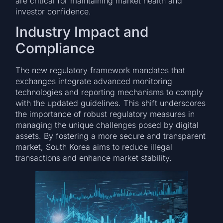
are critical for maintaining market health and
investor confidence.
Industry Impact and
Compliance
The new regulatory framework mandates that
exchanges integrate advanced monitoring
technologies and reporting mechanisms to comply
with the updated guidelines. This shift underscores
the importance of robust regulatory measures in
managing the unique challenges posed by digital
assets. By fostering a more secure and transparent
market, South Korea aims to reduce illegal
transactions and enhance market stability.