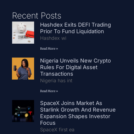
Recent Posts
Hashdex Exits DEFI Trading
Prior To Fund Liquidation
Hashdex wi
Read More »
Nigeria Unveils New Crypto
Rules For Digital Asset
Transactions
Nigeria has int
Read More »
SpaceX Joins Market As
Starlink Growth And Revenue
Expansion Shapes Investor
Focus
SpaceX first ea