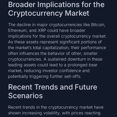
Broader Implications for the
Cryptocurrency Market
The decline in major cryptocurrencies like Bitcoin,
Ethereum, and XRP could have broader
implications for the overall cryptocurrency market.
As these assets represent significant portions of
the market’s total capitalization, their performance
often influences the behavior of other, smaller
cryptocurrencies. A sustained downturn in these
leading assets could lead to a prolonged bear
market, reducing investor confidence and
potentially triggering further sell-offs.
Recent Trends and Future
Scenarios
Recent trends in the cryptocurrency market have
shown increasing volatility, with prices reacting