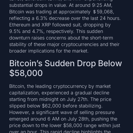
substantial drops in value. At around 9:25 AM,
Bitcoin was trading at approximately ＄59,068,
reflecting a 6.3% decrease over the last 24 hours.
Ethereum and XRP followed suit, dropping by
9.5% and 4.7%, respectively. This sudden
downturn raises concerns about the short-term
stability of these major cryptocurrencies and their
broader implications for the market.
Bitcoin’s Sudden Drop Below
$58,000
Bitcoin, the leading cryptocurrency by market
capitalization, experienced a gradual decline
starting from midnight on July 27th. The price
slipped below $62,000 before stabilizing.
However, a significant wave of selling pressure
emerged around 6 AM on July 28th, pushing the
price down to the lower $58,000 range within just
over an hour. This rapid decline highlights the