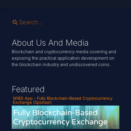
About Us And Media
Blockchain and cryptocurrency media covering and
exposing the practical application development on
the blockchain industry and undiscovered coins.
Featured
WIBS App - Fully Blockchain-Based Cryptocurrency
Exchange (Sponsor)