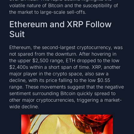
volatile nature of Bitcoin and the susceptibility of
the market to large-scale sell-offs.
Ethereum and XRP Follow
Suit
Ethereum, the second-largest cryptocurrency, was
not spared from the downturn. After hovering in
the upper $2,500 range, ETH dropped to the low
$2,400s within a short span of time. XRP, another
major player in the crypto space, also saw a
decline, with its price falling to the low $0.55
range. These movements suggest that the negative
sentiment surrounding Bitcoin quickly spread to
other major cryptocurrencies, triggering a market-
wide decline.