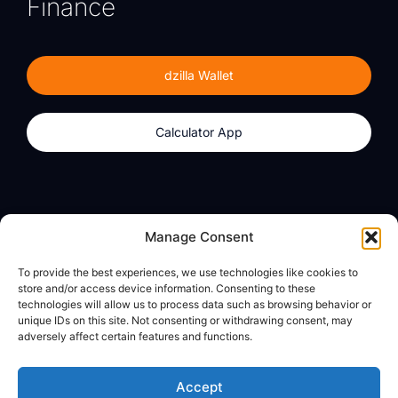
Finance
dzilla Wallet
Calculator App
Products
About
Manage Consent
dzilla Wallet
What We Believe
To provide the best experiences, we use technologies like cookies to
Calculator App
dzilla Media
store and/or access device information. Consenting to these
technologies will allow us to process data such as browsing behavior or
unique IDs on this site. Not consenting or withdrawing consent, may
adversely affect certain features and functions.
Legal
Privacy Policy
Accept
Terms of Use