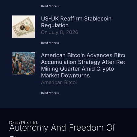
Read More »
US-UK Reaffirm Stablecoin
Regulation
On July 8, 2026
Read More »
American Bitcoin Advances Bitcoin
Accumulation Strategy After Record
Mining Quarter Amid Crypto
Market Downturns
American Bitcoi
Read More »
Dzilla Pte. Ltd.
Autonomy And Freedom Of