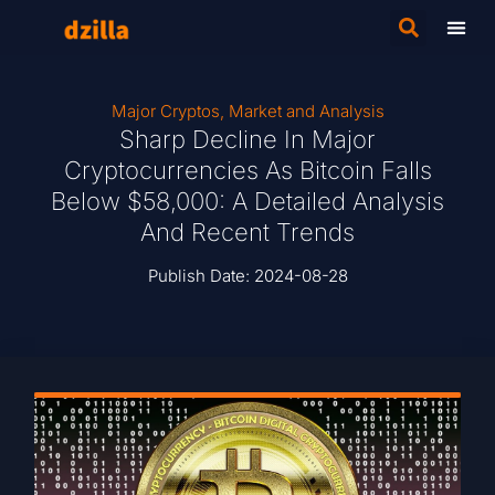
Major Cryptos
,
Market and Analysis
Sharp Decline In Major
Cryptocurrencies As Bitcoin Falls
Below $58,000: A Detailed Analysis
And Recent Trends
Publish Date:
2024-08-28