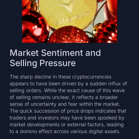
Market Sentiment and
Selling Pressure
The sharp decline in these cryptocurrencies
appears to have been driven by a sudden influx of
selling orders. While the exact cause of this wave
of selling remains unclear, it reflects a broader
sense of uncertainty and fear within the market.
The quick succession of price drops indicates that
traders and investors may have been spooked by
market developments or external factors, leading
to a domino effect across various digital assets.