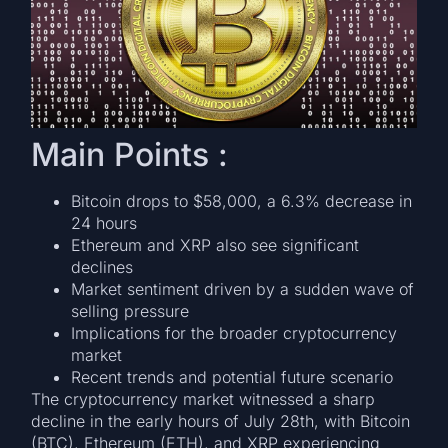
Main Points :
Bitcoin drops to $58,000, a 6.3% decrease in
24 hours
Ethereum and XRP also see significant
declines
Market sentiment driven by a sudden wave of
selling pressure
Implications for the broader cryptocurrency
market
Recent trends and potential future scenario
The cryptocurrency market witnessed a sharp
decline in the early hours of July 28th, with Bitcoin
(BTC), Ethereum (ETH), and XRP experiencing