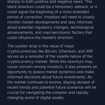
sharply to both positive and negative news. This
latest downturn could be a temporary setback, or it
could signal the beginning of a more extended
period of correction. Investors will need to closely
monitor market developments and stay informed
about potential regulatory changes, technological
advancements, and macroeconomic factors that
could influence the market’s direction.
The sudden drop in the value of major
cryptocurrencies like Bitcoin, Ethereum, and XRP
serves as a reminder of the volatile nature of the
cryptocurrency market. While this downturn may
cause concern among investors, it also presents an
opportunity to assess market dynamics and make
informed decisions about future investments. As
the market continues to evolve, staying abreast of
recent trends and potential future scenarios will be
crucial for navigating the complex and rapidly
changing world of digital assets.