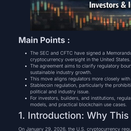
Main Points :
The SEC and CFTC have signed a Memorandum
cryptocurrency oversight in the United States.
The agreement aims to clarify regulatory bou
sustainable industry growth.
This move aligns regulators more closely with
Stablecoin regulation, particularly the prohibi
political and industry issue.
For investors, builders, and institutions, regu
models, and practical blockchain use cases.
1. Introduction: Why Th
On January 29, 2026, the U.S. cryptocurrency regula