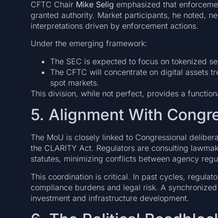
CFTC Chair
Mike Selig
emphasized that enforcement
granted authority. Market participants, he noted, n
interpretations driven by enforcement actions.
Under the emerging framework:
The SEC is expected to focus on tokenized sec
The CFTC will concentrate on digital assets t
spot markets.
This division, while not perfect, provides a functiona
5. Alignment With Congr
The MoU is closely linked to Congressional deliberat
the CLARITY Act. Regulators are consulting lawmake
statutes, minimizing conflicts between agency regul
This coordination is critical. In past cycles, regulat
compliance burdens and legal risk. A synchronized
investment and infrastructure development.