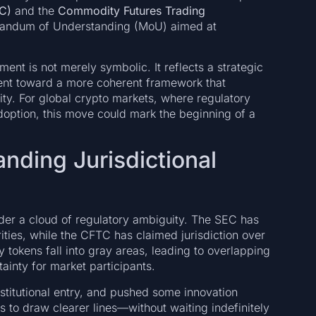
C)
and the
Commodity Futures Trading
randum of Understanding (MoU) aimed at
ement is not merely symbolic. It reflects a strategic
ent toward a more coherent framework that
ity. For global crypto markets, where regulatory
adoption, this move could mark the beginning of a
nding Jurisdictional
nder a cloud of regulatory ambiguity. The SEC has
ities, while the CFTC has claimed jurisdiction over
tokens fall into gray areas, leading to overlapping
ainty for market participants.
stitutional entry, and pushed some innovation
 to draw clearer lines—without waiting indefinitely