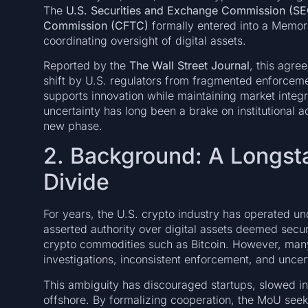
The
U.S. Securities and Exchange Commission (SE
Commission (CFTC)
formally entered into a Memo
coordinating oversight of digital assets.
Reported by the
The Wall Street Journal
, this agre
shift by U.S. regulators from fragmented enforcem
supports innovation while maintaining market integr
uncertainty has long been a brake on institutional 
new phase.
2. Background: A Longsta
Divide
For years, the U.S. crypto industry has operated u
asserted authority over digital assets deemed secur
crypto commodities such as Bitcoin. However, many 
investigations, inconsistent enforcement, and uncert
This ambiguity has discouraged startups, slowed in
offshore. By formalizing cooperation, the MoU seeks