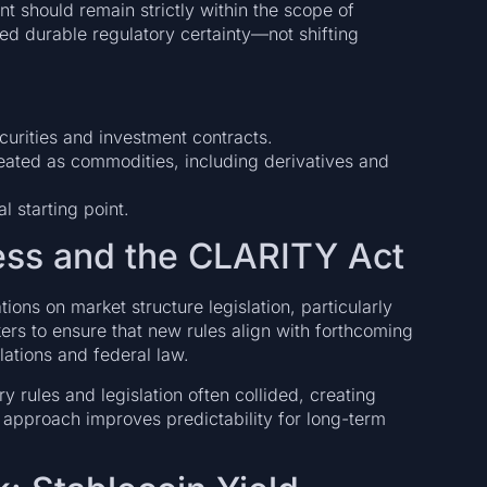
 should remain strictly within the scope of
eed durable regulatory certainty—not shifting
urities and investment contracts.
reated as commodities, including derivatives and
l starting point.
ess and the CLARITY Act
ions on market structure legislation, particularly
rs to ensure that new rules align with forthcoming
ations and federal law.
ory rules and legislation often collided, creating
 approach improves predictability for long-term