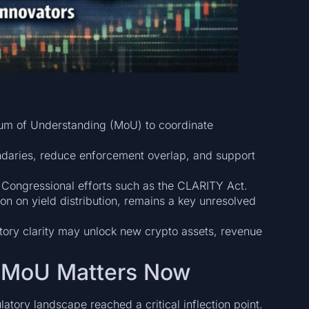
 of Understanding (MoU) to coordinate
ndaries, reduce enforcement overlap, and support
 Congressional efforts such as the CLARITY Act.
tion on yield distribution, remains a key unresolved
latory clarity may unlock new crypto assets, revenue
is MoU Matters Now
tory landscape reached a critical inflection point.