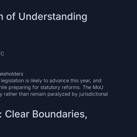
 of Understanding
TC
akeholders
 legislation is likely to advance this year, and
while preparing for statutory reforms. The MoU
 rather than remain paralyzed by jurisdictional
: Clear Boundaries,