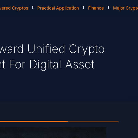
vered Cryptos
Practical Application
Finance
Major Crypt
ard Unified Crypto
t For Digital Asset