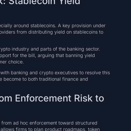
k: Stablecoin Yield
cially around stablecoins. A key provision under
viders from distributing yield on stablecoins to
ypto industry and parts of the banking sector.
port for the bill, arguing that banning yield
mer choice.
ith banking and crypto executives to resolve this
e become to both traditional finance and
From Enforcement Risk to
ft from ad hoc enforcement toward structured
d allows firms to plan product roadmaps, token