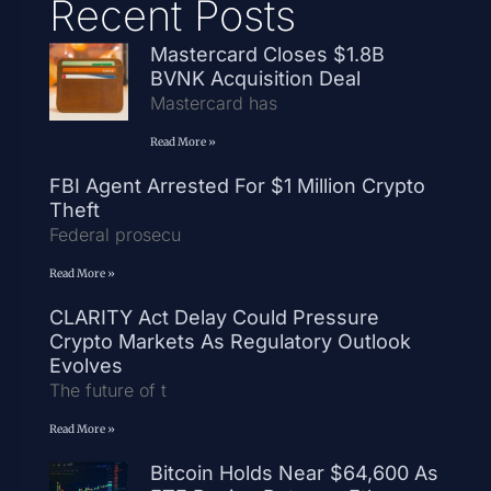
Recent Posts
Mastercard Closes $1.8B
BVNK Acquisition Deal
Mastercard has
Read More »
FBI Agent Arrested For $1 Million Crypto
Theft
Federal prosecu
Read More »
CLARITY Act Delay Could Pressure
Crypto Markets As Regulatory Outlook
Evolves
The future of t
Read More »
Bitcoin Holds Near $64,600 As