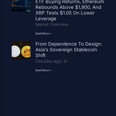
ETF Buying Returns, Ethereum
Rebounds Above $1,900, And
XRP Tests $1.05 On Lower
Leverage
Market Overview
Read More »
From Dependence To Design:
Asia’s Sovereign Stablecoin
Shift
Decades ago, st
Read More »