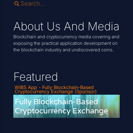
About Us And Media
Blockchain and cryptocurrency media covering and
exposing the practical application development on
the blockchain industry and undiscovered coins.
Featured
WIBS App - Fully Blockchain-Based
Cryptocurrency Exchange (Sponsor)