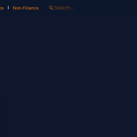
os
Non-Finance