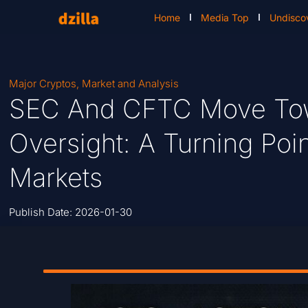
Home
Media Top
Undisco
Major Cryptos
,
Market and Analysis
SEC And CFTC Move Tow
Oversight: A Turning Poin
Markets
Publish Date:
2026-01-30