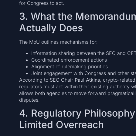
for Congress to act.
3. What the Memorandum
Actually Does
The MoU outlines mechanisms for:
Information sharing between the SEC and CF
Coordinated enforcement actions
Alignment of rulemaking priorities
Joint engagement with Congress and other st
According to SEC Chair
Paul Atkins
, crypto-related
regulators must act within their existing authority 
allows both agencies to move forward pragmatically
disputes.
4. Regulatory Philosophy
Limited Overreach