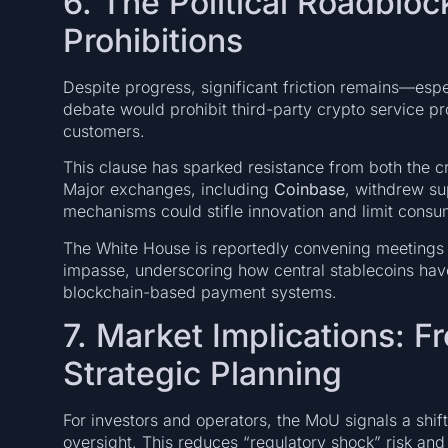
6. The Political Roadbloc
Prohibitions
Despite progress, significant friction remains—espe
debate would prohibit third-party crypto service pro
customers.
This clause has sparked resistance from both the cr
Major exchanges, including
Coinbase
, withdrew sup
mechanisms could stifle innovation and limit consu
The White House is reportedly convening meetings w
impasse, underscoring how central stablecoins hav
blockchain-based payment systems.
7. Market Implications: 
Strategic Planning
For investors and operators, the MoU signals a shi
oversight. This reduces “regulatory shock” risk an