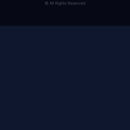
© All Rights Reserved