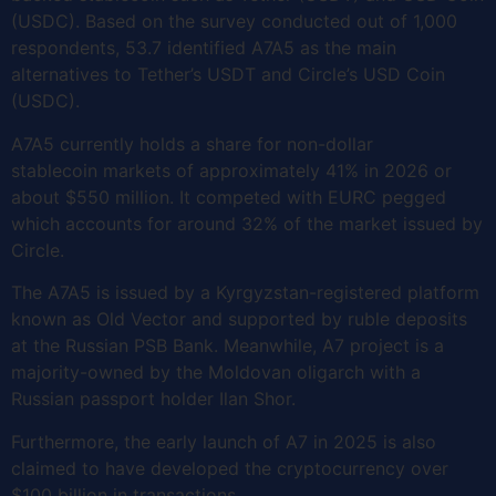
(USDC). Based on the survey conducted out of 1,000
respondents, 53.7 identified A7A5 as the main
alternatives to Tether’s USDT and Circle’s USD Coin
(USDC).
A7A5 currently holds a share for non-dollar
stablecoin markets of approximately 41% in 2026 or
about $550 million. It competed with EURC pegged
which accounts for around 32% of the market issued by
Circle.
The A7A5 is issued by a Kyrgyzstan-registered platform
known as Old Vector and supported by ruble deposits
at the Russian PSB Bank. Meanwhile, A7 project is a
majority-owned by the Moldovan oligarch with a
Russian passport holder Ilan Shor.
Furthermore, the early launch of A7 in 2025 is also
claimed to have developed the cryptocurrency over
$100 billion in transactions.