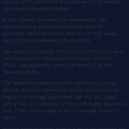
money. 26.5% are placed in trading and 17.3% spends
coins across payment borders.
In this support, the researcher emphasized that
cryptocurrency accounts for a major share of
portfolios: 56.7% hold more than 30% of their assets,
and 22.7% hold between 27% and 100%.
The significant earnings from cryptocurrency by over a
quarter based on the research is Bitcoin, which is
25.6%, subsequent by altcoins of about 21.1% and
Tether by 16.4%.
The research targeted an active participant such as
Russian speaking market from Russia and beyond its
region. The average respondent age was 36.3 years,
with a majority composed of men with higher education
over 73.4% and average of above-average income of
76.3%.
Russia’s cryptocurrency market is more on targeting the