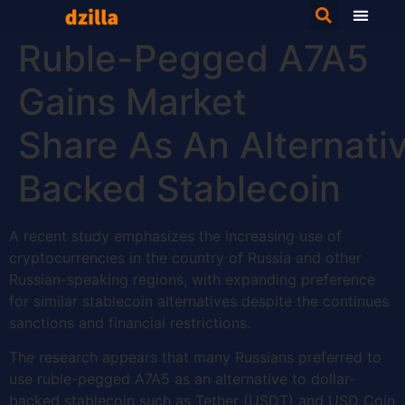
Ruble-Pegged A7A5
Gains Market
Share As An Alternativ
Backed Stablecoin
A recent study emphasizes the increasing use of
cryptocurrencies in the country of Russia and other
Russian-speaking regions, with expanding preference
for similar stablecoin alternatives despite the continues
sanctions and financial restrictions.
The research appears that many Russians preferred to
use ruble-pegged A7A5 as an alternative to dollar-
backed stablecoin such as Tether (USDT) and USD Coin