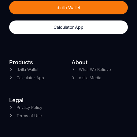
dzilla Wallet
Calculator App
Products
About
dzilla Wallet
What We Believe
Calculator App
dzilla Media
Legal
Privacy Policy
Terms of Use