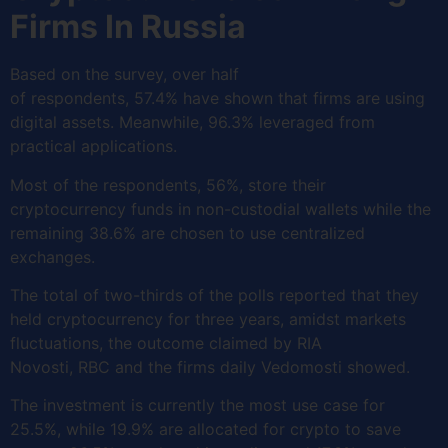
Firms In Russia
Based on the survey, over half
of respondents, 57.4% have shown that firms are using
digital assets. Meanwhile, 96.3% leveraged from
practical applications.
Most of the respondents, 56%, store their
cryptocurrency funds in non-custodial wallets while the
remaining 38.6% are chosen to use centralized
exchanges.
The total of two-thirds of the polls reported that they
held cryptocurrency for three years, amidst markets
fluctuations, the outcome claimed by RIA
Novosti, RBC and the firms daily Vedomosti showed.
The investment is currently the most use case for
25.5%, while 19.9% are allocated for crypto to save