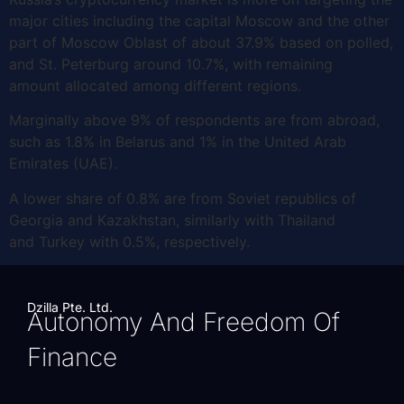
major cities including the capital Moscow and the other
part of Moscow Oblast of about 37.9% based on polled,
and St. Peterburg around 10.7%, with remaining
amount allocated among different regions.
Marginally above 9% of respondents are from abroad,
such as 1.8% in Belarus and 1% in the United Arab
Emirates (UAE).
A lower share of 0.8% are from Soviet republics of
Georgia and Kazakhstan, similarly with Thailand
and Turkey with 0.5%, respectively.
Dzilla Pte. Ltd.
Autonomy And Freedom Of
Finance