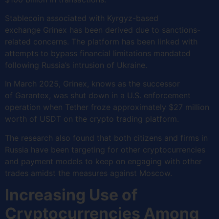
Stablecoin associated with Kyrgyz-based
exchange Grinex has been derived due to sanctions-
related concerns. The platform has been linked with
attempts to bypass financial limitations mandated
following Russia’s intrusion of Ukraine.
In March 2025, Grinex, knows as the successor
of Garantex, was shut down in a U.S. enforcement
operation when Tether froze approximately $27 million
worth of USDT on the crypto trading platform.
The research also found that both citizens and firms in
Russia have been targeting for other cryptocurrencies
and payment models to keep on engaging with other
trades amidst the measures against Moscow.
Increasing Use of
Cryptocurrencies Among