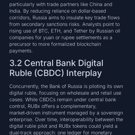
particularly with trade partners like China and
India. By reducing reliance on dollar‑based
corridors, Russia aims to insulate key trade flows
from secondary sanctions risks. Analysts point to
rising use of BTC, ETH, and Tether by Russian oil
companies for yuan or rupee settlements as a
precursor to more formalized blockchain
payments.
3.2 Central Bank Digital
Ruble (CBDC) Interplay
Concurrently, the Bank of Russia is piloting its own
digital ruble, focusing on wholesale and retail use
cases. While CBDCs remain under central bank
control, RUBx offers a complementary,
market‑driven instrument managed by a sovereign
enterprise. Over time, interoperability between the
digital ruble pilot and RUBx tokens could yield a
dual‑track approach: one ledger for monetary