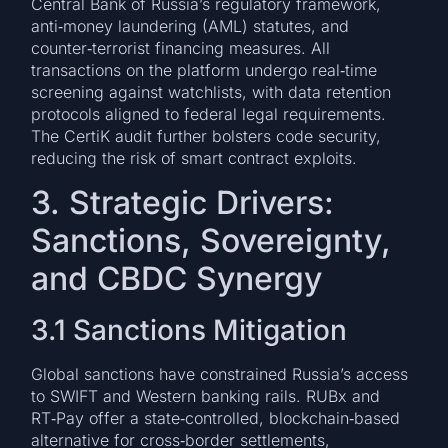
Central Bank of Russia’s regulatory framework,
anti‑money laundering (AML) statutes, and
counter‑terrorist financing measures. All
transactions on the platform undergo real‑time
screening against watchlists, with data retention
protocols aligned to federal legal requirements.
The CertiK audit further bolsters code security,
reducing the risk of smart contract exploits.
3. Strategic Drivers:
Sanctions, Sovereignty,
and CBDC Synergy
3.1 Sanctions Mitigation
Global sanctions have constrained Russia’s access
to SWIFT and Western banking rails. RUBx and
RT‑Pay offer a state‑controlled, blockchain‑based
alternative for cross‑border settlements,