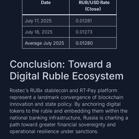
Date
RUB/USD Rate
(Close)
July 17, 2025
0.01281
July 18, 2025
0.01273
Average July 2025
0.01280
Conclusion: Toward a
Digital Ruble Ecosystem
Rostec’s RUBx stablecoin and RT‑Pay platform
represent a landmark convergence of blockchain
innovation and state policy. By anchoring digital
tokens to the ruble and embedding them within the
national banking infrastructure, Russia is charting a
path toward greater financial sovereignty and
operational resilience under sanctions.