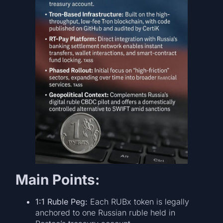
Main Points:
1:1 Ruble Peg:
Each RUBx token is legally
anchored to one Russian ruble held in