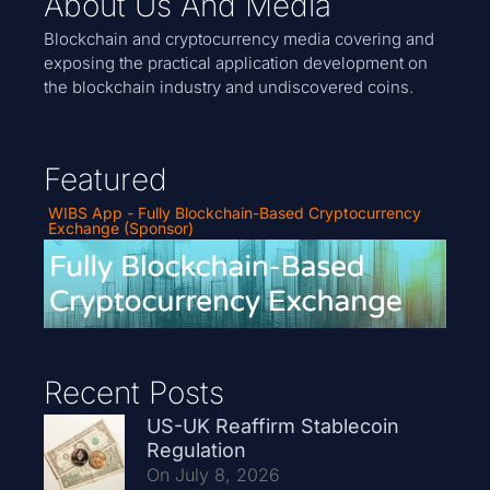
About Us And Media
Blockchain and cryptocurrency media covering and
exposing the practical application development on
the blockchain industry and undiscovered coins.
Featured
WIBS App - Fully Blockchain-Based Cryptocurrency
Exchange (Sponsor)
Recent Posts
US-UK Reaffirm Stablecoin
Regulation
On July 8, 2026