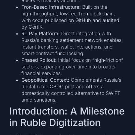
Rostec’s treasury account.
Tron-Based Infrastructure:
Built on the
high‑throughput, low‑fee Tron blockchain,
with code published on GitHub and audited
by CertiK.
RT‑Pay Platform:
Direct integration with
Russia’s banking settlement network enables
instant transfers, wallet interactions, and
smart‑contract fund locking.
Phased Rollout:
Initial focus on “high‑friction”
sectors, expanding over time into broader
financial services.
Geopolitical Context:
Complements Russia’s
digital ruble CBDC pilot and offers a
domestically controlled alternative to SWIFT
amid sanctions.
Introduction: A Milestone
in Ruble Digitization