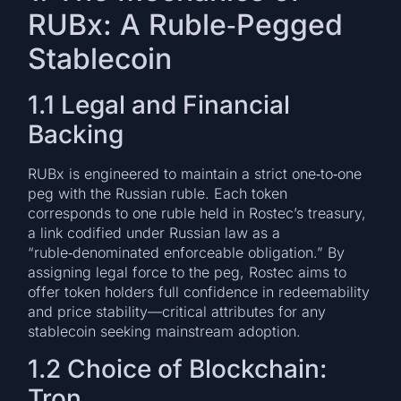
RUBx: A Ruble‑Pegged
Stablecoin
1.1 Legal and Financial
Backing
RUBx is engineered to maintain a strict one‑to‑one
peg with the Russian ruble. Each token
corresponds to one ruble held in Rostec’s treasury,
a link codified under Russian law as a
“ruble‑denominated enforceable obligation.” By
assigning legal force to the peg, Rostec aims to
offer token holders full confidence in redeemability
and price stability—critical attributes for any
stablecoin seeking mainstream adoption.
1.2 Choice of Blockchain:
Tron