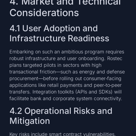
4. Market and Technical
Considerations
4.1 User Adoption and
Infrastructure Readiness
Embarking on such an ambitious program requires
robust infrastructure and user onboarding. Rostec
plans targeted pilots in sectors with high
transactional friction—such as energy and defense
procurement—before rolling out consumer‑facing
applications like retail payments and peer‑to‑peer
transfers. Integration toolkits (APIs and SDKs) will
facilitate bank and corporate system connectivity.
4.2 Operational Risks and
Mitigation
Key risks include smart contract vulnerabilities,