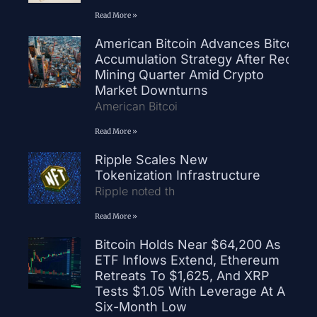
Read More »
American Bitcoin Advances Bitcoin
Accumulation Strategy After Record
Mining Quarter Amid Crypto
Market Downturns
American Bitcoi
Read More »
Ripple Scales New
Tokenization Infrastructure
Ripple noted th
Read More »
Bitcoin Holds Near $64,200 As
ETF Inflows Extend, Ethereum
Retreats To $1,625, And XRP
Tests $1.05 With Leverage At A
Six-Month Low