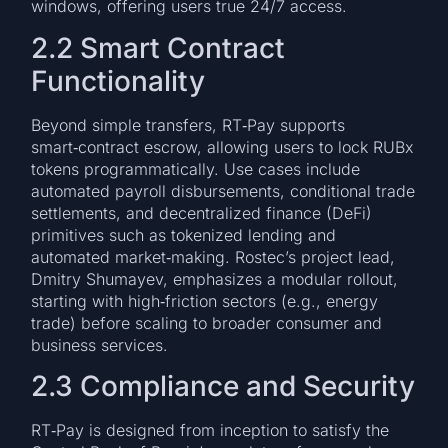
windows, offering users true 24/7 access.
2.2 Smart Contract
Functionality
Beyond simple transfers, RT‑Pay supports
smart‑contract escrow, allowing users to lock RUBx
tokens programmatically. Use cases include
automated payroll disbursements, conditional trade
settlements, and decentralized finance (DeFi)
primitives such as tokenized lending and
automated market‑making. Rostec’s project lead,
Dmitry Shumayev, emphasizes a modular rollout,
starting with high‑friction sectors (e.g., energy
trade) before scaling to broader consumer and
business services.
2.3 Compliance and Security
RT‑Pay is designed from inception to satisfy the