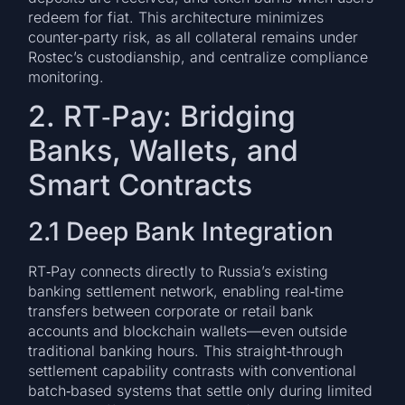
redeem for fiat. This architecture minimizes
counter‑party risk, as all collateral remains under
Rostec’s custodianship, and centralize compliance
monitoring.
2. RT‑Pay: Bridging
Banks, Wallets, and
Smart Contracts
2.1 Deep Bank Integration
RT‑Pay connects directly to Russia’s existing
banking settlement network, enabling real‑time
transfers between corporate or retail bank
accounts and blockchain wallets—even outside
traditional banking hours. This straight‑through
settlement capability contrasts with conventional
batch‑based systems that settle only during limited