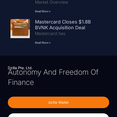
Market Overview
Read More »
Mastercard Closes $1.8B
BVNK Acquisition Deal
Mastercard has
Read More »
Dzilla Pte. Ltd.
Autonomy And Freedom Of
Finance
dzilla Wallet