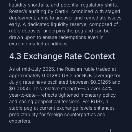
liquidity shortfalls, and potential regulatory shifts.
Rostec’s auditing by CertiK, combined with staged
deployment, aims to uncover and remediate issues
early. A dedicated liquidity reserve, composed of
ruble deposits, underpins the peg and can be
drawn upon to ensure redemptions even in
extreme market conditions.
4.3 Exchange Rate Context
As of mid‑July 2025, the Russian ruble traded at
approximately
0.01280 USD per RUB
(average for
July); rates have oscillated between $0.01265 and
$0.01350. This relative strength—up over 44%
year‑to‑date—reflects tightened monetary policy
and easing geopolitical tensions. For RUBx, a
stable peg at current exchange levels enhances
predictability for foreign counterparties and
exporters.