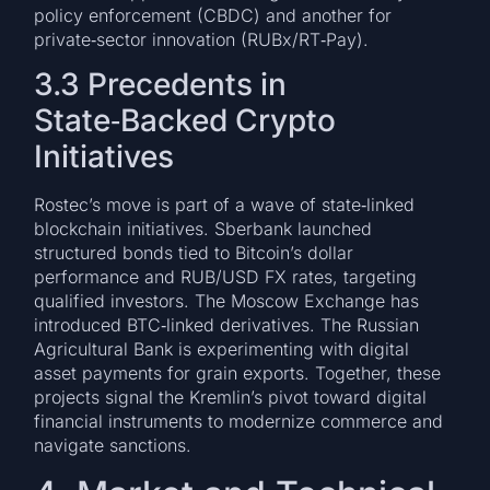
policy enforcement (CBDC) and another for
private‑sector innovation (RUBx/RT‑Pay).
3.3 Precedents in
State‑Backed Crypto
Initiatives
Rostec’s move is part of a wave of state‑linked
blockchain initiatives. Sberbank launched
structured bonds tied to Bitcoin’s dollar
performance and RUB/USD FX rates, targeting
qualified investors. The Moscow Exchange has
introduced BTC‑linked derivatives. The Russian
Agricultural Bank is experimenting with digital
asset payments for grain exports. Together, these
projects signal the Kremlin’s pivot toward digital
financial instruments to modernize commerce and
navigate sanctions.