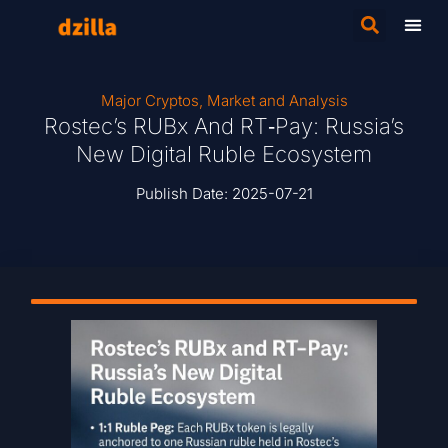
Major Cryptos
,
Market and Analysis
Rostec’s RUBx And RT‑Pay: Russia’s
New Digital Ruble Ecosystem
Publish Date:
2025-07-21