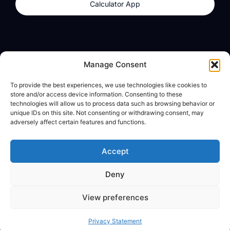
Calculator App
Products
About
Manage Consent
dzilla Wallet
What We Believe
To provide the best experiences, we use technologies like cookies to
Calculator App
dzilla Media
store and/or access device information. Consenting to these
technologies will allow us to process data such as browsing behavior or
unique IDs on this site. Not consenting or withdrawing consent, may
adversely affect certain features and functions.
Legal
Privacy Policy
Accept
Terms of Use
Deny
© All Rights Reserved
View preferences
Privacy Statement