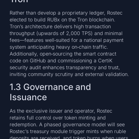
Rather than develop a proprietary ledger, Rostec
elected to build RUBx on the Tron blockchain.
Tron’s architecture delivers high transaction
throughput (upwards of 2,000 TPS) and minimal
fees—features well‑suited for a national payment
system anticipating heavy on‑chain traffic.
Additionally, open‑sourcing the smart contract
code on GitHub and commissioning a CertiK
security audit enhances transparency and trust,
inviting community scrutiny and external validation.
1.3 Governance and
Issuance
As the exclusive issuer and operator, Rostec
retains full control over token minting and
redemption. A phased governance model will see
Rostec’s treasury module trigger mints when ruble
deposits are received, and token burns when users