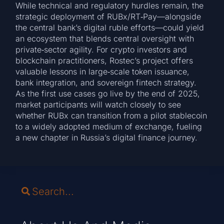
While technical and regulatory hurdles remain, the
strategic deployment of RUBx/RT‑Pay—alongside
the central bank’s digital ruble efforts—could yield
an ecosystem that blends central oversight with
private‑sector agility. For crypto investors and
blockchain practitioners, Rostec’s project offers
valuable lessons in large‑scale token issuance,
bank integration, and sovereign fintech strategy.
As the first use cases go live by the end of 2025,
market participants will watch closely to see
whether RUBx can transition from a pilot stablecoin
to a widely adopted medium of exchange, fueling
a new chapter in Russia’s digital finance journey.