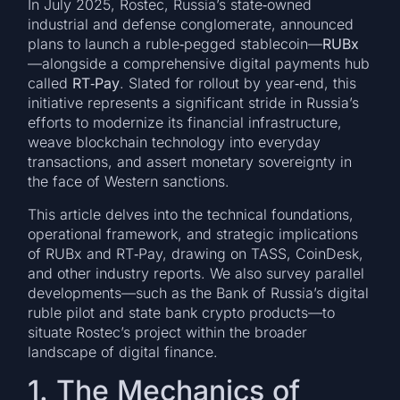
In July 2025, Rostec, Russia’s state‑owned
industrial and defense conglomerate, announced
plans to launch a ruble‑pegged stablecoin—
RUBx
—alongside a comprehensive digital payments hub
called
RT‑Pay
. Slated for rollout by year‑end, this
initiative represents a significant stride in Russia’s
efforts to modernize its financial infrastructure,
weave blockchain technology into everyday
transactions, and assert monetary sovereignty in
the face of Western sanctions.
This article delves into the technical foundations,
operational framework, and strategic implications
of RUBx and RT‑Pay, drawing on TASS, CoinDesk,
and other industry reports. We also survey parallel
developments—such as the Bank of Russia’s digital
ruble pilot and state bank crypto products—to
situate Rostec’s project within the broader
landscape of digital finance.
1. The Mechanics of