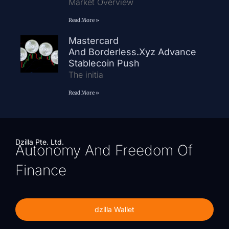
Market Overview
Read More »
Mastercard
And Borderless.xyz Advance
Stablecoin Push
The initia
Read More »
Dzilla Pte. Ltd.
Autonomy And Freedom Of
Finance
dzilla Wallet