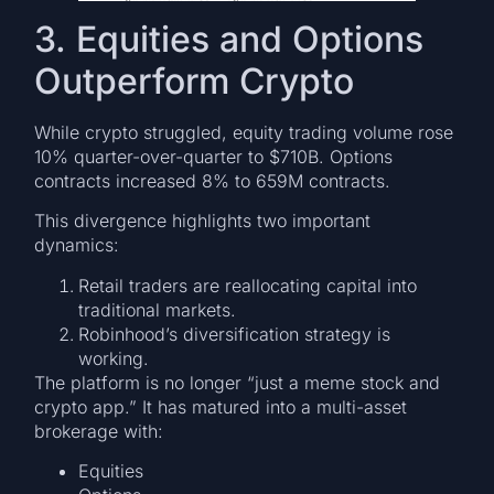
3. Equities and Options
Outperform Crypto
While crypto struggled, equity trading volume rose
10% quarter-over-quarter to $710B. Options
contracts increased 8% to 659M contracts.
This divergence highlights two important
dynamics:
Retail traders are reallocating capital into
traditional markets.
Robinhood’s diversification strategy is
working.
The platform is no longer “just a meme stock and
crypto app.” It has matured into a multi-asset
brokerage with:
Equities