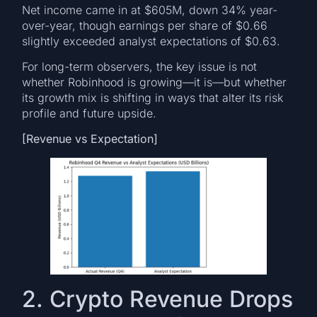
Net income came in at $605M, down 34% year-
over-year, though earnings per share of $0.66
slightly exceeded analyst expectations of $0.63.
For long-term observers, the key issue is not
whether Robinhood is growing—it is—but whether
its growth mix is shifting in ways that alter its risk
profile and future upside.
[Revenue vs Expectation]
2. Crypto Revenue Drops