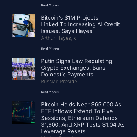
Read More »
Bitcoin’s $1M Projects
Linked To Increasing AI Credit
Issues, Says Hayes
Arthur Hayes, c
Read More »
Putin Signs Law Regulating
Crypto Exchanges, Bans
Domestic Payments
Russian Preside
Read More »
Bitcoin Holds Near $65,000 As
ETF Inflows Extend To Five
Sessions, Ethereum Defends
$1,900, And XRP Tests $1.04 As
Leverage Resets