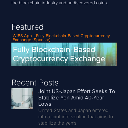
the blockchain industry and undiscovered coins.
Featured
WIBS App - Fully Blockchain-Based Cryptocurrency
Exchange (Sponsor)
Recent Posts
Joint US-Japan Effort Seeks To
Stabilize Yen Amid 40‑Year
Lows
United States and Japan entered
into a joint intervention that aims to
stabilize the yen’s