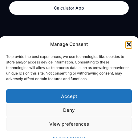
Calculator App
Products
About
Manage Consent
dzilla Wallet
What We Believe
To provide the best experiences, we use technologies like cookies to
Calculator App
dzilla Media
store and/or access device information. Consenting to these
technologies will allow us to process data such as browsing behavior or
unique IDs on this site. Not consenting or withdrawing consent, may
adversely affect certain features and functions.
Legal
Privacy Policy
Accept
Terms of Use
Deny
© All Rights Reserved
View preferences