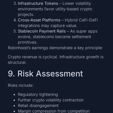
Infrastructure Tokens
– Lower volatility
environments favor utility-based crypto
projects.
Cross-Asset Platforms
– Hybrid CeFi-DeFi
integrations may capture value.
Stablecoin Payment Rails
– As super apps
evolve, stablecoins become settlement
primitives.
Robinhood’s earnings demonstrate a key principle:
Crypto revenue is cyclical. Infrastructure growth is
structural.
9. Risk Assessment
Risks include:
Regulatory tightening
Further crypto volatility contraction
Retail disengagement
Margin compression from competition