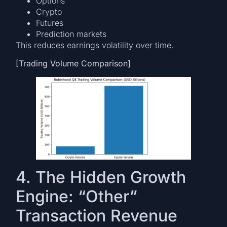
Options
Crypto
Futures
Prediction markets
This reduces earnings volatility over time.
[Trading Volume Comparison]
4. The Hidden Growth
Engine: “Other”
Transaction Revenue