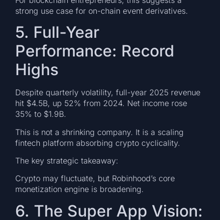
strong use case for on-chain event derivatives.
5. Full-Year
Performance: Record
Highs
Despite quarterly volatility, full-year 2025 revenue
hit $4.5B, up 52% from 2024. Net income rose
35% to $1.9B.
This is not a shrinking company. It is a scaling
fintech platform absorbing crypto cyclicality.
The key strategic takeaway:
Crypto may fluctuate, but Robinhood’s core
monetization engine is broadening.
6. The Super App Vision: