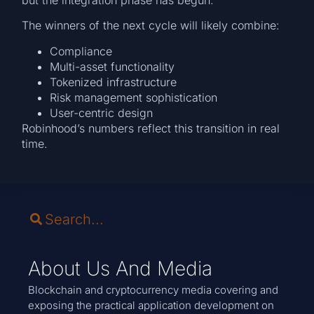
but the integration phase has begun.
The winners of the next cycle will likely combine:
Compliance
Multi-asset functionality
Tokenized infrastructure
Risk management sophistication
User-centric design
Robinhood’s numbers reflect this transition in real
time.
About Us And Media
Blockchain and cryptocurrency media covering and
exposing the practical application development on