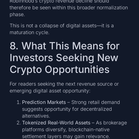
Robinhood’s crypto revenue decline should
therefore be seen within this broader normalization
phase.
This is not a collapse of digital assets—it is a
maturation cycle.
8. What This Means for
Investors Seeking New
Crypto Opportunities
For readers seeking the next revenue source or
emerging digital asset opportunity:
Prediction Markets
– Strong retail demand
suggests opportunity for decentralized
alternatives.
Tokenized Real-World Assets
– As brokerage
platforms diversify, blockchain-native
settlement layers may gain relevance.