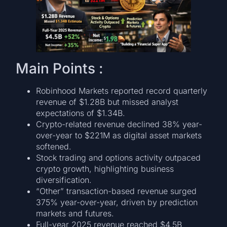
Main Points :
Robinhood Markets reported record quarterly
revenue of $1.28B but missed analyst
expectations of $1.34B.
Crypto-related revenue declined 38% year-
over-year to $221M as digital asset markets
softened.
Stock trading and options activity outpaced
crypto growth, highlighting business
diversification.
“Other” transaction-based revenue surged
375% year-over-year, driven by prediction
markets and futures.
Full-year 2025 revenue reached $4.5B