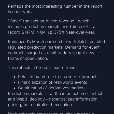
Perhaps the most interesting number in the report
is not crypto.
“Other” transaction-based revenue—which
includes prediction markets and futures—hit a
record $147M in Q4, up 375% year-over-year.
Robinhood’s March partnership with Kalshi enabled
regulated prediction markets. Demand for event
contracts surged as retail traders sought new
forms of speculation.
This reflects a broader macro trend:
Retail demand for structured risk products
Financialization of real-world events
Gamification of derivatives markets
Prediction markets sit at the intersection of fintech
and Web3 ideology—decentralized information
pricing, but centralized execution.
For blockchain entrepreneurs, this suggests a