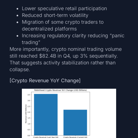
Lower speculative retail participation
Reduced short-term volatility
Migration of some crypto traders to
decentralized platforms
Increasing regulatory clarity reducing “panic
trading”
More importantly, crypto nominal trading volume
still reached $82.4B in Q4, up 3% sequentially.
That suggests activity stabilization rather than
collapse.
[Crypto Revenue YoY Change]