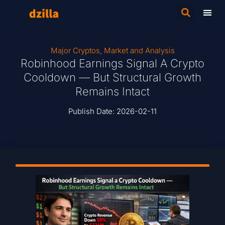
Major Cryptos
,
Market and Analysis
Robinhood Earnings Signal A Crypto
Cooldown — But Structural Growth
Remains Intact
Publish Date:
2026-02-11