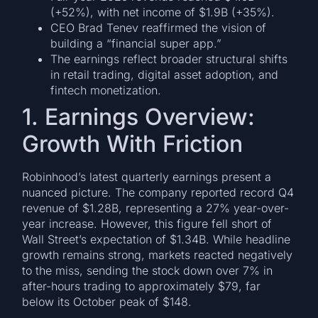
(+52%), with net income of $1.9B (+35%).
CEO Brad Tenev reaffirmed the vision of
building a “financial super app.”
The earnings reflect broader structural shifts
in retail trading, digital asset adoption, and
fintech monetization.
1. Earnings Overview:
Growth With Friction
Robinhood’s latest quarterly earnings present a
nuanced picture. The company reported record Q4
revenue of $1.28B, representing a 27% year-over-
year increase. However, this figure fell short of
Wall Street’s expectation of $1.34B. While headline
growth remains strong, markets reacted negatively
to the miss, sending the stock down over 7% in
after-hours trading to approximately $79, far
below its October peak of $148.