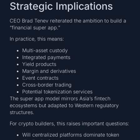
Strategic Implications
CEO Brad Tenev reiterated the ambition to build a
“financial super app.”
In practice, this means:
Multi-asset custody
Integrated payments
Yield products
Margin and derivatives
Event contracts
Cross-border trading
Potential tokenization services
The super app model mirrors Asia’s fintech
ecosystems but adapted to Western regulatory
structures.
For crypto builders, this raises important questions:
Will centralized platforms dominate token