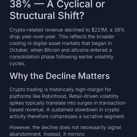
38% — A Cyclical or
Structural Shift?
Crypto-related revenue declined to $221M, a 38%
drop year-over-year. This reflects the broader
cooling in digital asset markets that began in
October, when Bitcoin and altcoins entered a
consolidation phase following earlier volatility
cycles.
Why the Decline Matters
Crypto trading is historically high-margin for
platforms like Robinhood. Retail-driven volatility
spikes typically translate into surges in transaction-
based revenue. A sustained slowdown in crypto
activity therefore compresses a lucrative segment.
However, the decline does not necessarily signal
abandonment. Instead, it mirrors: