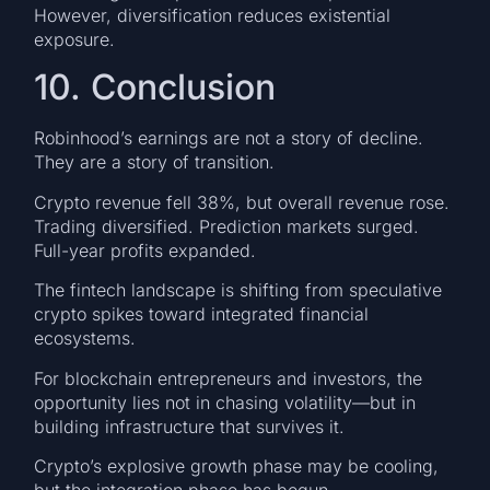
However, diversification reduces existential
exposure.
10. Conclusion
Robinhood’s earnings are not a story of decline.
They are a story of transition.
Crypto revenue fell 38%, but overall revenue rose.
Trading diversified. Prediction markets surged.
Full-year profits expanded.
The fintech landscape is shifting from speculative
crypto spikes toward integrated financial
ecosystems.
For blockchain entrepreneurs and investors, the
opportunity lies not in chasing volatility—but in
building infrastructure that survives it.
Crypto’s explosive growth phase may be cooling,