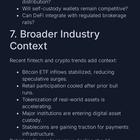
distribution?
Will self-custody wallets remain competitive?
Can DeFi integrate with regulated brokerage
rails?
7. Broader Industry
Context
Recent fintech and crypto trends add context:
Bitcoin ETF inflows stabilized, reducing
speculative surges.
Retail participation cooled after prior bull
runs.
Tokenization of real-world assets is
accelerating.
Major institutions are entering digital asset
custody.
Stablecoins are gaining traction for payments
infrastructure.