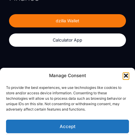
dzilla Wallet
Calculator App
Products
About
Manage Consent
dzilla Wallet
What We Believe
To provide the best experiences, we use technologies like cookies to
Calculator App
dzilla Media
store and/or access device information. Consenting to these
technologies will allow us to process data such as browsing behavior or
unique IDs on this site. Not consenting or withdrawing consent, may
adversely affect certain features and functions.
Legal
Privacy Policy
Accept
Terms of Use