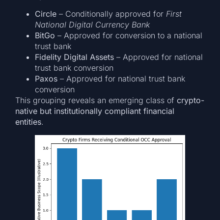
Circle
– Conditionally approved for
First
National Digital Currency Bank
BitGo
– Approved for conversion to a national
trust bank
Fidelity Digital Assets
– Approved for national
trust bank conversion
Paxos
– Approved for national trust bank
conversion
This grouping reveals an emerging class of
crypto-
native but institutionally compliant financial
entities
.