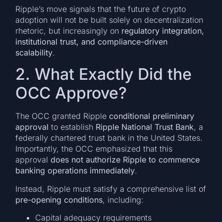
Ripple’s move signals that the future of crypto
adoption will not be built solely on decentralization
rhetoric, but increasingly on
regulatory integration,
institutional trust, and compliance-driven
scalability
.
2. What Exactly Did the
OCC Approve?
The OCC granted Ripple
conditional preliminary
approval
to establish
Ripple National Trust Bank
, a
federally chartered trust bank in the United States.
Importantly, the OCC emphasized that this
approval
does not authorize Ripple to commence
banking operations immediately
.
Instead, Ripple must satisfy a comprehensive list of
pre-opening conditions
, including:
Capital adequacy requirements