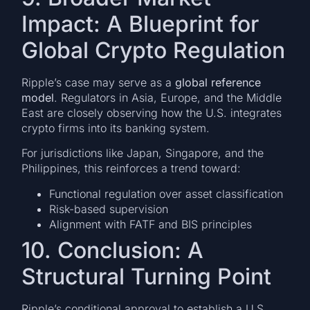
Impact: A Blueprint for
Global Crypto Regulation
Ripple’s case may serve as a
global reference
model
. Regulators in Asia, Europe, and the Middle
East are closely observing how the U.S. integrates
crypto firms into its banking system.
For jurisdictions like Japan, Singapore, and the
Philippines, this reinforces a trend toward:
Functional regulation over asset classification
Risk-based supervision
Alignment with FATF and BIS principles
10. Conclusion: A
Structural Turning Point
Ripple’s conditional approval to establish a U.S.