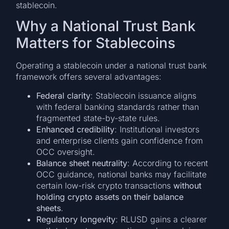
stablecoin.
Why a National Trust Bank
Matters for Stablecoins
Operating a stablecoin under a national trust bank
framework offers several advantages:
Federal clarity
: Stablecoin issuance aligns
with federal banking standards rather than
fragmented state-by-state rules.
Enhanced credibility
: Institutional investors
and enterprise clients gain confidence from
OCC oversight.
Balance sheet neutrality
: According to recent
OCC guidance, national banks may facilitate
certain low-risk crypto transactions
without
holding crypto assets on their balance
sheets
.
Regulatory longevity
: RLUSD gains a clearer