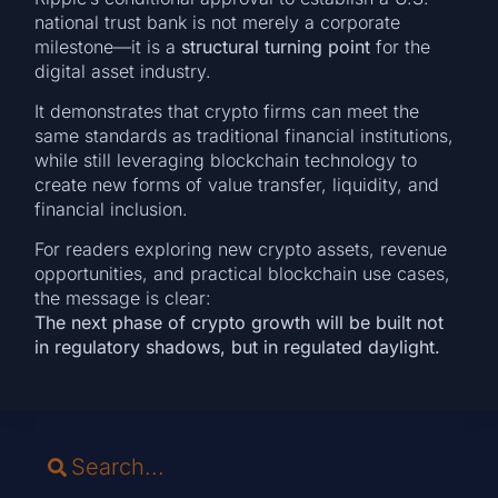
national trust bank is not merely a corporate
milestone—it is a
structural turning point
for the
digital asset industry.
It demonstrates that crypto firms can meet the
same standards as traditional financial institutions,
while still leveraging blockchain technology to
create new forms of value transfer, liquidity, and
financial inclusion.
For readers exploring new crypto assets, revenue
opportunities, and practical blockchain use cases,
the message is clear:
The next phase of crypto growth will be built not
in regulatory shadows, but in regulated daylight.