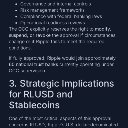
Governance and internal controls
Risk management frameworks
Compliance with federal banking laws
Operational readiness reviews
The OCC explicitly reserves the right to
modify,
suspend, or revoke
the approval if circumstances
change or if Ripple fails to meet the required
conditions.
If fully approved, Ripple would join approximately
60 national trust banks
currently operating under
OCC supervision.
3. Strategic Implications
for RLUSD and
Stablecoins
One of the most critical aspects of this approval
concerns
RLUSD
, Ripple’s U.S. dollar–denominated