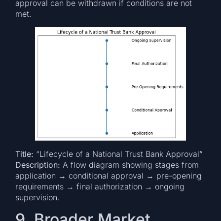
approval can be withdrawn if conditions are not
met.
Title:
“Lifecycle of a National Trust Bank Approval”
Description:
A flow diagram showing stages from
application → conditional approval → pre-opening
requirements → final authorization → ongoing
supervision.
9. Broader Market