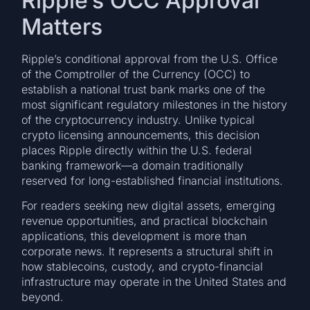
Ripple’s OCC Approval
Matters
Ripple’s conditional approval from the U.S. Office
of the Comptroller of the Currency (OCC) to
establish a national trust bank marks one of the
most significant regulatory milestones in the history
of the cryptocurrency industry. Unlike typical
crypto licensing announcements, this decision
places Ripple directly within the U.S. federal
banking framework—a domain traditionally
reserved for long-established financial institutions.
For readers seeking new digital assets, emerging
revenue opportunities, and practical blockchain
applications, this development is more than
corporate news. It represents a structural shift in
how stablecoins, custody, and crypto-financial
infrastructure may operate in the United States and
beyond.