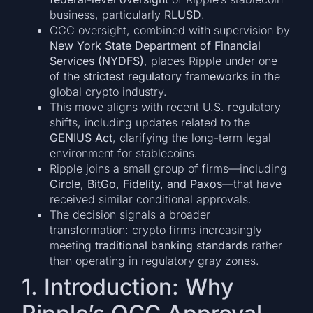
business, particularly
RLUSD
.
OCC oversight, combined with supervision by
New York State Department of Financial
Services (NYDFS)
, places Ripple under one
of the
strictest regulatory frameworks
in the
global crypto industry.
This move aligns with recent U.S. regulatory
shifts, including updates related to the
GENIUS Act
, clarifying the long-term legal
environment for stablecoins.
Ripple joins a small group of firms—including
Circle, BitGo, Fidelity, and Paxos
—that have
received similar conditional approvals.
The decision signals a broader
transformation: crypto firms increasingly
meeting
traditional banking standards
rather
than operating in regulatory gray zones.
1. Introduction: Why