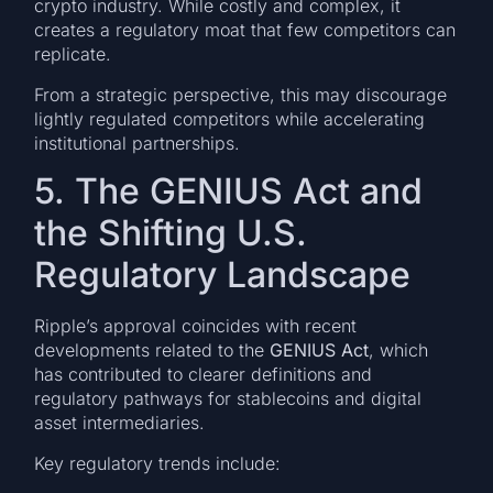
crypto industry. While costly and complex, it
creates a regulatory moat that few competitors can
replicate.
From a strategic perspective, this may discourage
lightly regulated competitors while accelerating
institutional partnerships.
5. The GENIUS Act and
the Shifting U.S.
Regulatory Landscape
Ripple’s approval coincides with recent
developments related to the
GENIUS Act
, which
has contributed to clearer definitions and
regulatory pathways for stablecoins and digital
asset intermediaries.
Key regulatory trends include: