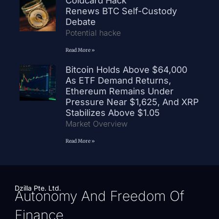
Coldcard Hack
Renews BTC Self-Custody
Debate
Potential hacke
Read More »
Bitcoin Holds Above $64,000
As ETF Demand Returns,
Ethereum Remains Under
Pressure Near $1,625, And XRP
Stabilizes Above $1.05
Market Overview
Read More »
Dzilla Pte. Ltd.
Autonomy And Freedom Of
Finance