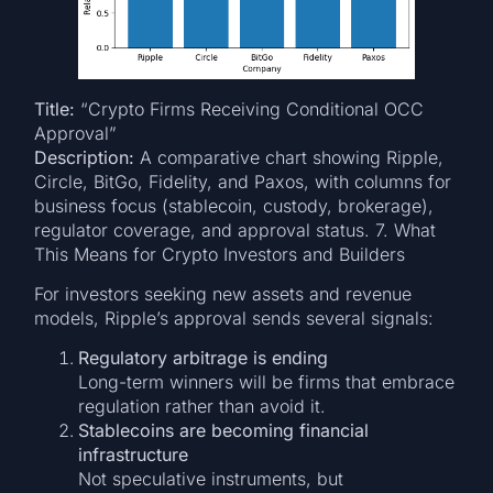
Title:
“Crypto Firms Receiving Conditional OCC
Approval”
Description:
A comparative chart showing Ripple,
Circle, BitGo, Fidelity, and Paxos, with columns for
business focus (stablecoin, custody, brokerage),
regulator coverage, and approval status. 7. What
This Means for Crypto Investors and Builders
For investors seeking new assets and revenue
models, Ripple’s approval sends several signals:
Regulatory arbitrage is ending
Long-term winners will be firms that embrace
regulation rather than avoid it.
Stablecoins are becoming financial
infrastructure
Not speculative instruments, but