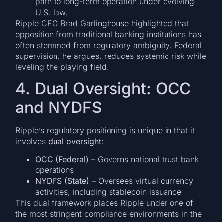
path to long-term operation under evolving
U.S. law.
Ripple CEO Brad Garlinghouse highlighted that
opposition from traditional banking institutions has
often stemmed from regulatory ambiguity. Federal
supervision, he argues, reduces systemic risk while
leveling the playing field.
4. Dual Oversight: OCC
and NYDFS
Ripple’s regulatory positioning is unique in that it
involves
dual oversight
:
OCC (Federal)
– Governs national trust bank
operations
NYDFS (State)
– Oversees virtual currency
activities, including stablecoin issuance
This dual framework places Ripple under one of
the most stringent compliance environments in the