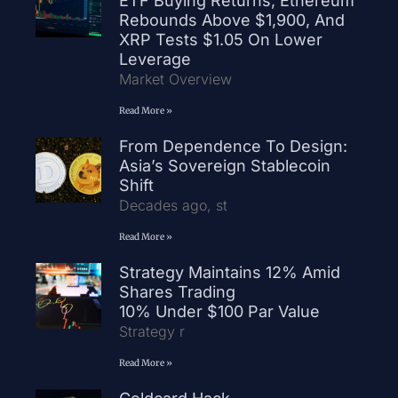
ETF Buying Returns, Ethereum
Rebounds Above $1,900, And
XRP Tests $1.05 On Lower
Leverage
Market Overview
Read More »
From Dependence To Design:
Asia’s Sovereign Stablecoin
Shift
Decades ago, st
Read More »
Strategy Maintains 12% Amid
Shares Trading
10% Under $100 Par Value
Strategy r
Read More »