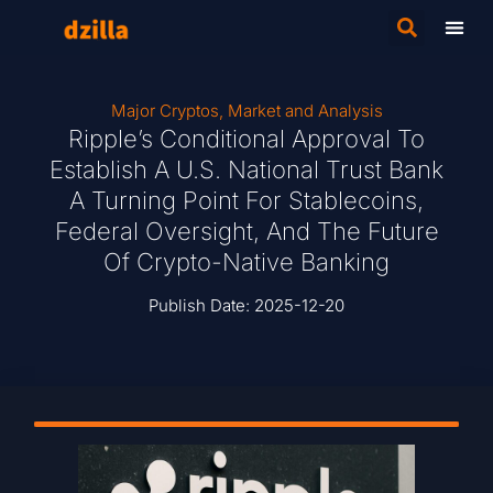
Major Cryptos
,
Market and Analysis
Ripple’s Conditional Approval To
Establish A U.S. National Trust Bank
A Turning Point For Stablecoins,
Federal Oversight, And The Future
Of Crypto-Native Banking
Publish Date:
2025-12-20