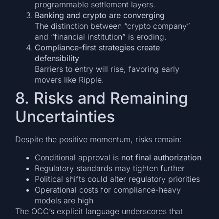
programmable settlement layers.
Banking and crypto are converging
The distinction between “crypto company”
and “financial institution” is eroding.
Compliance-first strategies create
defensibility
Barriers to entry will rise, favoring early
movers like Ripple.
8. Risks and Remaining
Uncertainties
Despite the positive momentum, risks remain:
Conditional approval is
not final authorization
Regulatory standards may tighten further
Political shifts could alter regulatory priorities
Operational costs for compliance-heavy
models are high
The OCC’s explicit language underscores that