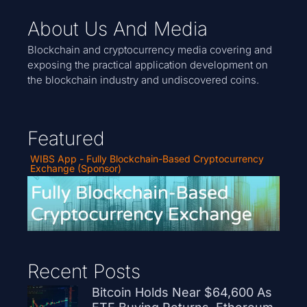
About Us And Media
Blockchain and cryptocurrency media covering and
exposing the practical application development on
the blockchain industry and undiscovered coins.
Featured
WIBS App - Fully Blockchain-Based Cryptocurrency
Exchange (Sponsor)
Recent Posts
Bitcoin Holds Near $64,600 As