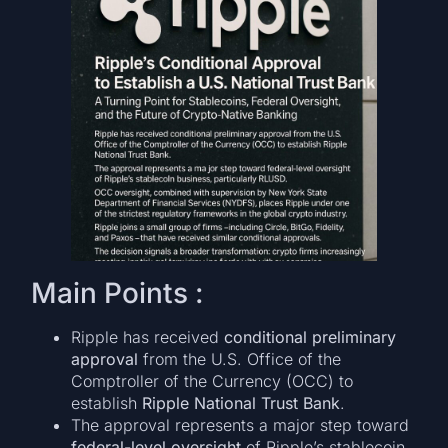
Main Points :
Ripple has received
conditional preliminary
approval
from the U.S. Office of the
Comptroller of the Currency (OCC) to
establish
Ripple National Trust Bank
.
The approval represents a major step toward
federal-level oversight
of Ripple’s stablecoin