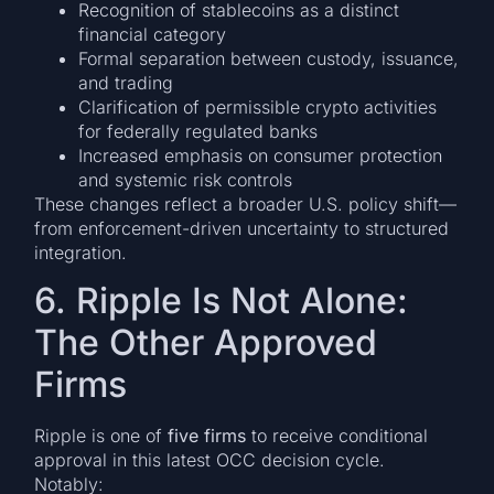
Recognition of stablecoins as a distinct
financial category
Formal separation between custody, issuance,
and trading
Clarification of permissible crypto activities
for federally regulated banks
Increased emphasis on consumer protection
and systemic risk controls
These changes reflect a broader U.S. policy shift—
from enforcement-driven uncertainty to structured
integration.
6. Ripple Is Not Alone:
The Other Approved
Firms
Ripple is one of
five firms
to receive conditional
approval in this latest OCC decision cycle.
Notably: