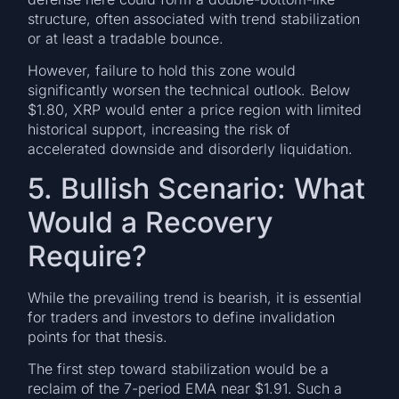
structure, often associated with trend stabilization
or at least a tradable bounce.
However, failure to hold this zone would
significantly worsen the technical outlook. Below
$1.80, XRP would enter a price region with limited
historical support, increasing the risk of
accelerated downside and disorderly liquidation.
5. Bullish Scenario: What
Would a Recovery
Require?
While the prevailing trend is bearish, it is essential
for traders and investors to define invalidation
points for that thesis.
The first step toward stabilization would be a
reclaim of the 7-period EMA near $1.91. Such a