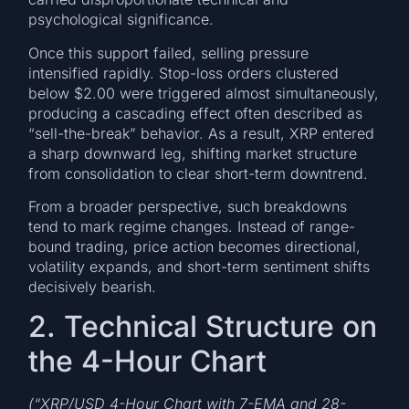
psychological significance.
Once this support failed, selling pressure
intensified rapidly. Stop-loss orders clustered
below $2.00 were triggered almost simultaneously,
producing a cascading effect often described as
“sell-the-break” behavior. As a result, XRP entered
a sharp downward leg, shifting market structure
from consolidation to clear short-term downtrend.
From a broader perspective, such breakdowns
tend to mark regime changes. Instead of range-
bound trading, price action becomes directional,
volatility expands, and short-term sentiment shifts
decisively bearish.
2. Technical Structure on
the 4-Hour Chart
(“XRP/USD 4-Hour Chart with 7-EMA and 28-