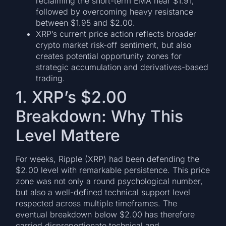
reclaiming the short-term EMA near $1.91,
followed by overcoming heavy resistance
between $1.95 and $2.00.
XRP’s current price action reflects broader
crypto market risk-off sentiment, but also
creates potential opportunity zones for
strategic accumulation and derivatives-based
trading.
1. XRP’s $2.00
Breakdown: Why This
Level Mattere
For weeks, Ripple (XRP) had been defending the
$2.00 level with remarkable persistence. This price
zone was not only a round psychological number,
but also a well-defined technical support level
respected across multiple timeframes. The
eventual breakdown below $2.00 has therefore
carried disproportionate technical and