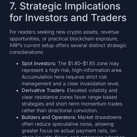
7. Strategic Implications
for Investors and Traders
For readers seeking new crypto assets, revenue
opportunities, or practical blockchain exposure,
XRP’s current setup offers several distinct strategic
considerations:
Spot Investors:
The $1.80–$1.85 zone may
represent a high-risk, high-information area.
Accumulation here requires strict risk
management and a clear invalidation level.
Derivative Traders:
Elevated volatility and
clear resistance zones favor range-based
strategies and short-term momentum trades
rather than directional conviction.
Builders and Operators:
Market drawdowns
often reduce speculative noise, allowing
greater focus on actual payment rails, on-