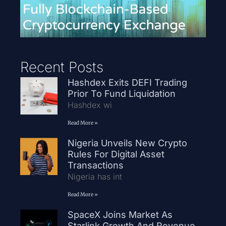
Recent Posts
Hashdex Exits DEFI Trading
Prior To Fund Liquidation
Hashdex wi
Read More »
Nigeria Unveils New Crypto
Rules For Digital Asset
Transactions
Nigeria has int
Read More »
SpaceX Joins Market As
Starlink Growth And Revenue