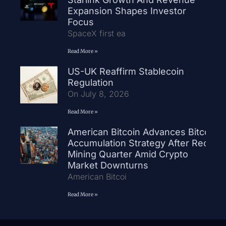
Expansion Shapes Investor
Focus
SpaceX first ea
Read More »
US-UK Reaffirm Stablecoin
Regulation
On July 8, 2026
Read More »
American Bitcoin Advances Bitcoin
Accumulation Strategy After Record
Mining Quarter Amid Crypto
Market Downturns
American Bitcoi
Read More »