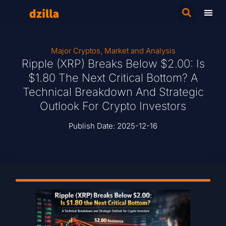
Major Cryptos
,
Market and Analysis
Ripple (XRP) Breaks Below $2.00: Is
$1.80 The Next Critical Bottom? A
Technical Breakdown And Strategic
Outlook For Crypto Investors
Publish Date:
2025-12-16