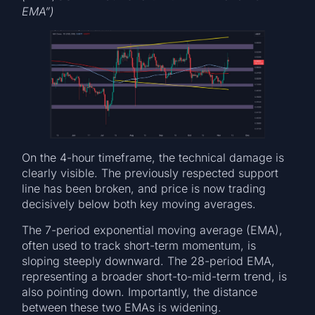
EMA”)
On the 4-hour timeframe, the technical damage is
clearly visible. The previously respected support
line has been broken, and price is now trading
decisively below both key moving averages.
The 7-period exponential moving average (EMA),
often used to track short-term momentum, is
sloping steeply downward. The 28-period EMA,
representing a broader short-to-mid-term trend, is
also pointing down. Importantly, the distance
between these two EMAs is widening.