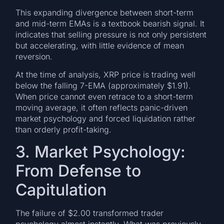
This expanding divergence between short-term
and mid-term EMAs is a textbook bearish signal. It
indicates that selling pressure is not only persistent
but accelerating, with little evidence of mean
reversion.
At the time of analysis, XRP price is trading well
below the falling 7-EMA (approximately $1.91).
When price cannot even retrace to a short-term
moving average, it often reflects panic-driven
market psychology and forced liquidation rather
than orderly profit-taking.
3. Market Psychology:
From Defense to
Capitulation
The failure of $2.00 transformed trader
psychology almost instantly. What was previously