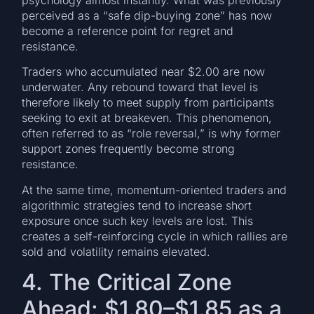
perceived as a “safe dip-buying zone” has now
become a reference point for regret and
resistance.
Traders who accumulated near $2.00 are now
underwater. Any rebound toward that level is
therefore likely to meet supply from participants
seeking to exit at breakeven. This phenomenon,
often referred to as “role reversal,” is why former
support zones frequently become strong
resistance.
At the same time, momentum-oriented traders and
algorithmic strategies tend to increase short
exposure once such key levels are lost. This
creates a self-reinforcing cycle in which rallies are
sold and volatility remains elevated.
4. The Critical Zone
Ahead: $1.80–$1.85 as a