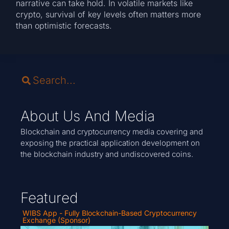
narrative can take hold. In volatile markets like
crypto, survival of key levels often matters more
than optimistic forecasts.
About Us And Media
Blockchain and cryptocurrency media covering and
exposing the practical application development on
the blockchain industry and undiscovered coins.
Featured
WIBS App - Fully Blockchain-Based Cryptocurrency
Exchange (Sponsor)