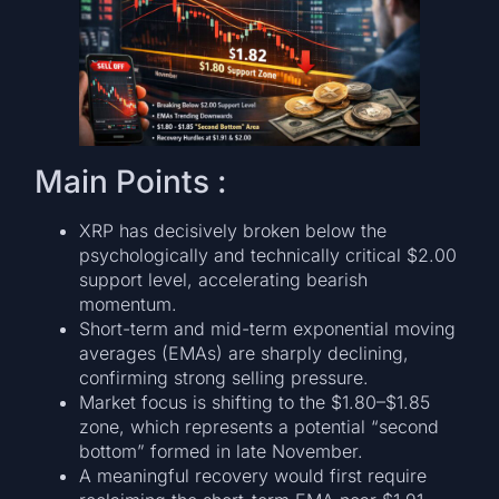
Main Points :
XRP has decisively broken below the
psychologically and technically critical $2.00
support level, accelerating bearish
momentum.
Short-term and mid-term exponential moving
averages (EMAs) are sharply declining,
confirming strong selling pressure.
Market focus is shifting to the $1.80–$1.85
zone, which represents a potential “second
bottom” formed in late November.
A meaningful recovery would first require