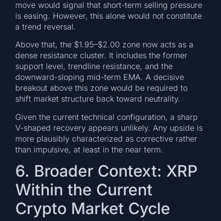
move would signal that short-term selling pressure
is easing. However, this alone would not constitute
a trend reversal.
Above that, the $1.95–$2.00 zone now acts as a
dense resistance cluster. It includes the former
support level, trendline resistance, and the
downward-sloping mid-term EMA. A decisive
breakout above this zone would be required to
shift market structure back toward neutrality.
Given the current technical configuration, a sharp
V-shaped recovery appears unlikely. Any upside is
more plausibly characterized as corrective rather
than impulsive, at least in the near term.
6. Broader Context: XRP
Within the Current
Crypto Market Cycle