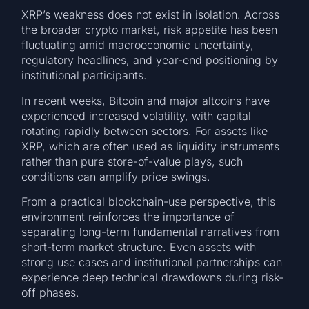
XRP’s weakness does not exist in isolation. Across
the broader crypto market, risk appetite has been
fluctuating amid macroeconomic uncertainty,
regulatory headlines, and year-end positioning by
institutional participants.
In recent weeks, Bitcoin and major altcoins have
experienced increased volatility, with capital
rotating rapidly between sectors. For assets like
XRP, which are often used as liquidity instruments
rather than pure store-of-value plays, such
conditions can amplify price swings.
From a practical blockchain-use perspective, this
environment reinforces the importance of
separating long-term fundamental narratives from
short-term market structure. Even assets with
strong use cases and institutional partnerships can
experience deep technical drawdowns during risk-
off phases.