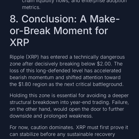
chain liquidity flows, and enterprise adoption
metrics.
8. Conclusion: A Make-
or-Break Moment for
XRP
Ripple (XRP) has entered a technically dangerous
zone after decisively breaking below $2.00. The
loss of this long-defended level has accelerated
bearish momentum and shifted attention toward
the $1.80 region as the next critical battleground.
Holding this zone is essential for avoiding a deeper
structural breakdown into year-end trading. Failure,
on the other hand, would open the door to further
downside and prolonged weakness.
For now, caution dominates. XRP must first prove it
can stabilize before any sustainable recovery