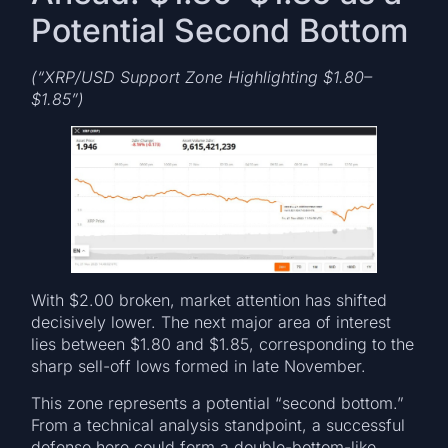
Potential Second Bottom
(“XRP/USD Support Zone Highlighting $1.80–
$1.85”)
With $2.00 broken, market attention has shifted
decisively lower. The next major area of interest
lies between $1.80 and $1.85, corresponding to the
sharp sell-off lows formed in late November.
This zone represents a potential “second bottom.”
From a technical analysis standpoint, a successful
defense here could form a double-bottom-like