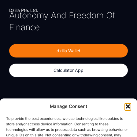
Dzilla Pte. Ltd.
Autonomy And Freedom Of
Finance
dzilla Wallet
Calculator App
Products
About
Manage Consent
dzilla Wallet
What We Believe
To provide the best experiences, we use technologies like cookies to
Calculator App
dzilla Media
store and/or access device information. Consenting to these
technologies will allow us to process data such as browsing behavior or
unique IDs on this site. Not consenting or withdrawing consent, may