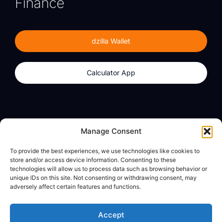
Finance
dzilla Wallet
Calculator App
Products
About
Manage Consent
dzilla Wallet
What We Believe
To provide the best experiences, we use technologies like cookies to
Calculator App
dzilla Media
store and/or access device information. Consenting to these
technologies will allow us to process data such as browsing behavior or
unique IDs on this site. Not consenting or withdrawing consent, may
adversely affect certain features and functions.
Legal
Privacy Policy
Accept
Terms of Use