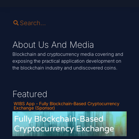
About Us And Media
Blockchain and cryptocurrency media covering and
exposing the practical application development on
the blockchain industry and undiscovered coins.
Featured
WIBS App - Fully Blockchain-Based Cryptocurrency
Exchange (Sponsor)