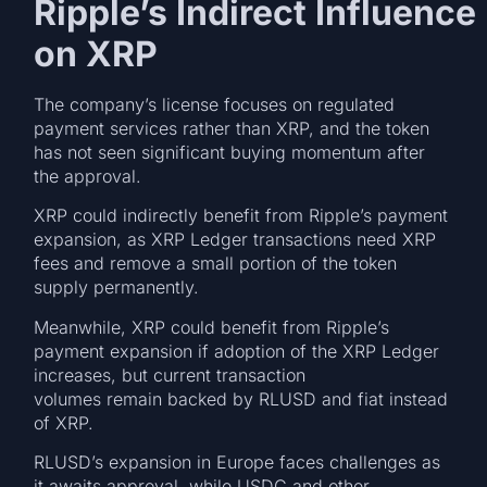
Ripple’s Indirect Influence
on XRP
The company’s license focuses on regulated
payment services rather than XRP, and the token
has not seen significant buying momentum after
the approval.
XRP could indirectly benefit from Ripple’s payment
expansion, as XRP Ledger transactions need XRP
fees and remove a small portion of the token
supply permanently.
Meanwhile, XRP could benefit from Ripple’s
payment expansion if adoption of the XRP Ledger
increases, but current transaction
volumes remain backed by RLUSD and fiat instead
of XRP.
RLUSD’s expansion in Europe faces challenges as
it awaits approval, while USDC and other