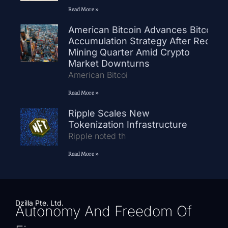
Read More »
American Bitcoin Advances Bitcoin
Accumulation Strategy After Record
Mining Quarter Amid Crypto
Market Downturns
American Bitcoi
Read More »
Ripple Scales New
Tokenization Infrastructure
Ripple noted th
Read More »
Dzilla Pte. Ltd.
Autonomy And Freedom Of