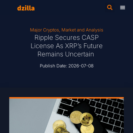
Major Cryptos
,
Market and Analysis
Ripple Secures CASP
License As XRP’s Future
Remains Uncertain
Publish Date:
2026-07-08