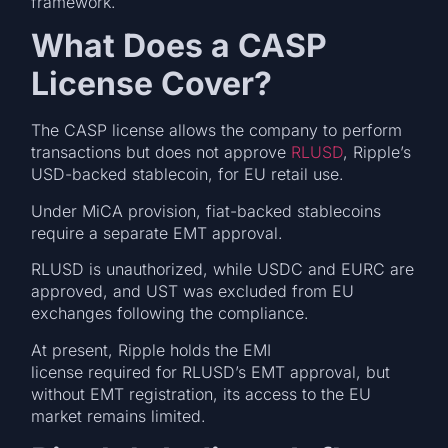
framework.
What Does a CASP
License Cover?
The CASP license allows the company to perform
transactions but does not approve
RLUSD
, Ripple’s
USD-backed stablecoin, for EU retail use.
Under MiCA provision, fiat-backed stablecoins
require a separate EMT approval.
RLUSD is unauthorized, while USDC and EURC are
approved, and UST was excluded from EU
exchanges following the compliance.
At present, Ripple holds the EMI
license required for RLUSD’s EMT approval, but
without EMT registration, its access to the EU
market remains limited.