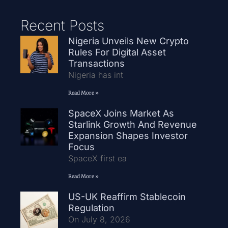
Recent Posts
Nigeria Unveils New Crypto
Rules For Digital Asset
Transactions
Nigeria has int
Read More »
SpaceX Joins Market As
Starlink Growth And Revenue
Expansion Shapes Investor
Focus
SpaceX first ea
Read More »
US-UK Reaffirm Stablecoin
Regulation
On July 8, 2026