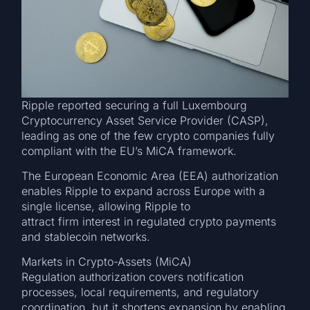
Ripple reported securing a full Luxembourg
Cryptocurrency Asset Service Provider (CASP),
leading as one of the few crypto companies fully
compliant with the EU’s MiCA framework.
The European Economic Area (EEA) authorization
enables Ripple to expand across Europe with a
single license, allowing Ripple to
attract firm interest in regulated crypto payments
and stablecoin networks.
Markets in Crypto-Assets (MiCA)
Regulation authorization covers notification
processes, local requirements, and regulatory
coordination, but it shortens expansion by enabling