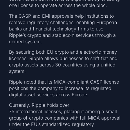
one license to operate across the whole bloc.
The CASP and EMI approvals help institutions to
remove regulatory challenges, enabling European
banks and financial technology firms to use
Ripple’s crypto and stablecoin services through a
unified system.
By securing both EU crypto and electronic money
licenses, Ripple allows businesses to shift fiat and
crypto assets across 30 countries using a unified
system.
Ripple noted that its MiCA-compliant CASP license
positions the company to increase its regulated
digital asset services across Europe.
Currently, Ripple holds over
75 international licenses, placing it among a small
group of crypto companies with full MiCA approval
under the EU’s standardized regulatory