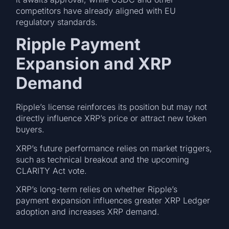
competitors have already aligned with EU
regulatory standards.
Ripple Payment
Expansion and XRP
Demand
Ripple’s license reinforces its position but may not
directly influence XRP’s price or attract new token
buyers.
XRP’s future performance relies on market triggers,
such as technical breakout and the upcoming
CLARITY Act vote.
XRP’s long-term relies on whether Ripple’s
payment expansion influences greater XRP Ledger
adoption and increases XRP demand.