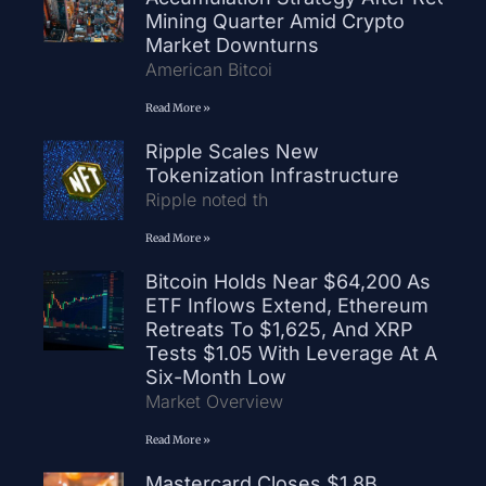
Mining Quarter Amid Crypto
Market Downturns
American Bitcoi
Read More »
Ripple Scales New
Tokenization Infrastructure
Ripple noted th
Read More »
Bitcoin Holds Near $64,200 As
ETF Inflows Extend, Ethereum
Retreats To $1,625, And XRP
Tests $1.05 With Leverage At A
Six-Month Low
Market Overview
Read More »
Mastercard Closes $1.8B