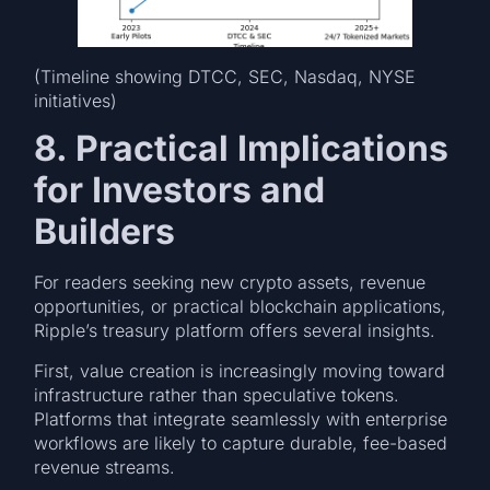
(Timeline showing DTCC, SEC, Nasdaq, NYSE
initiatives)
8. Practical Implications
for Investors and
Builders
For readers seeking new crypto assets, revenue
opportunities, or practical blockchain applications,
Ripple’s treasury platform offers several insights.
First, value creation is increasingly moving toward
infrastructure rather than speculative tokens.
Platforms that integrate seamlessly with enterprise
workflows are likely to capture durable, fee-based
revenue streams.