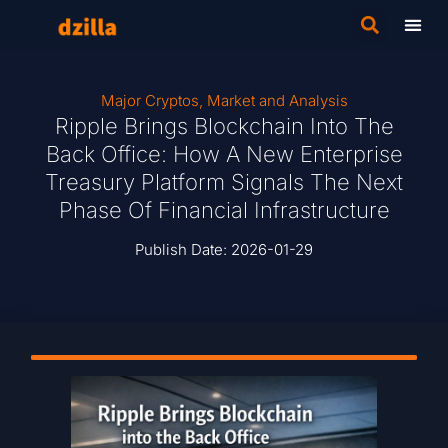
Major Cryptos
,
Market and Analysis
Ripple Brings Blockchain Into The
Back Office: How A New Enterprise
Treasury Platform Signals The Next
Phase Of Financial Infrastructure
Publish Date:
2026-01-29