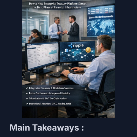
Main Takeaways :