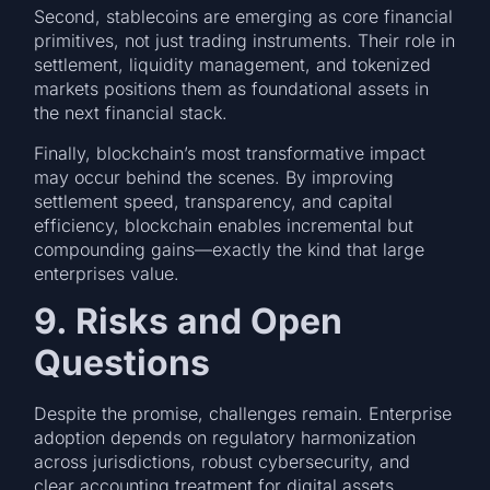
Second, stablecoins are emerging as core financial
primitives, not just trading instruments. Their role in
settlement, liquidity management, and tokenized
markets positions them as foundational assets in
the next financial stack.
Finally, blockchain’s most transformative impact
may occur behind the scenes. By improving
settlement speed, transparency, and capital
efficiency, blockchain enables incremental but
compounding gains—exactly the kind that large
enterprises value.
9. Risks and Open
Questions
Despite the promise, challenges remain. Enterprise
adoption depends on regulatory harmonization
across jurisdictions, robust cybersecurity, and
clear accounting treatment for digital assets.