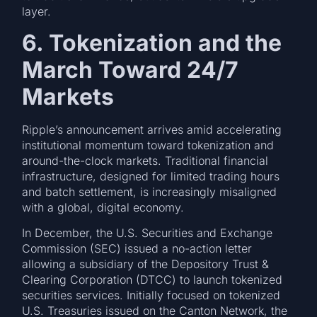
layer.
6. Tokenization and the
March Toward 24/7
Markets
Ripple’s announcement arrives amid accelerating
institutional momentum toward tokenization and
around-the-clock markets. Traditional financial
infrastructure, designed for limited trading hours
and batch settlement, is increasingly misaligned
with a global, digital economy.
In December, the U.S. Securities and Exchange
Commission (SEC) issued a no-action letter
allowing a subsidiary of the Depository Trust &
Clearing Corporation (DTCC) to launch tokenized
securities services. Initially focused on tokenized
U.S. Treasuries issued on the Canton Network, the