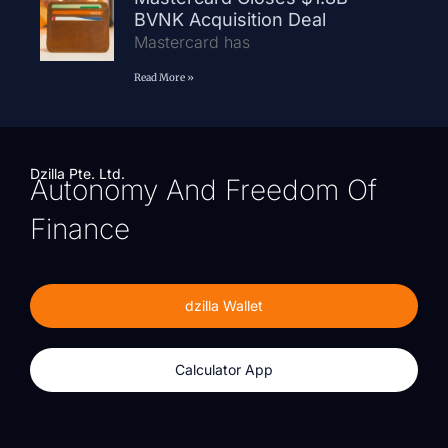
BVNK Acquisition Deal
Mastercard has
Read More »
Dzilla Pte. Ltd.
Autonomy And Freedom Of
Finance
dzilla Wallet
Calculator App