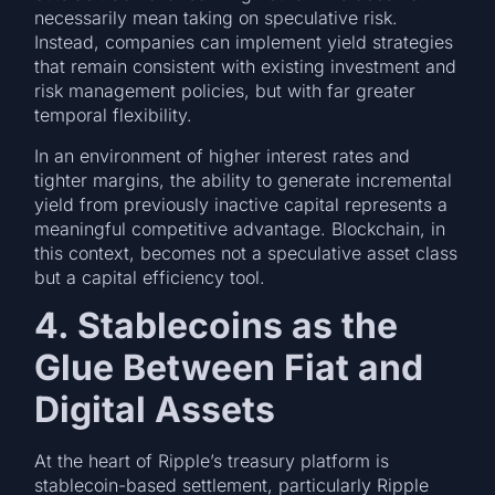
necessarily mean taking on speculative risk.
Instead, companies can implement yield strategies
that remain consistent with existing investment and
risk management policies, but with far greater
temporal flexibility.
In an environment of higher interest rates and
tighter margins, the ability to generate incremental
yield from previously inactive capital represents a
meaningful competitive advantage. Blockchain, in
this context, becomes not a speculative asset class
but a capital efficiency tool.
4. Stablecoins as the
Glue Between Fiat and
Digital Assets
At the heart of Ripple’s treasury platform is
stablecoin-based settlement, particularly Ripple