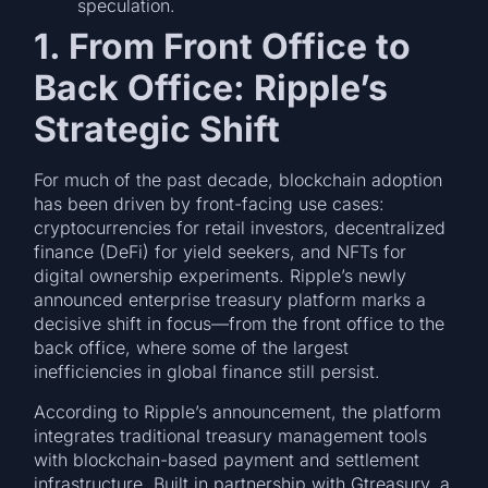
speculation.
1. From Front Office to
Back Office: Ripple’s
Strategic Shift
For much of the past decade, blockchain adoption
has been driven by front-facing use cases:
cryptocurrencies for retail investors, decentralized
finance (DeFi) for yield seekers, and NFTs for
digital ownership experiments. Ripple’s newly
announced enterprise treasury platform marks a
decisive shift in focus—from the front office to the
back office, where some of the largest
inefficiencies in global finance still persist.
According to Ripple’s announcement, the platform
integrates traditional treasury management tools
with blockchain-based payment and settlement
infrastructure. Built in partnership with Gtreasury, a