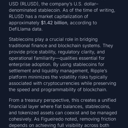
USD (RLUSD), the company’s U.S. dollar–
denominated stablecoin. As of the time of writing,
RLUSD has a market capitalization of
approximately
$1.42 billion
, according to
DefiLlama data.
Stablecoins play a crucial role in bridging
traditional finance and blockchain systems. They
provide price stability, regulatory clarity, and
operational familiarity—qualities essential for
enterprise adoption. By using stablecoins for
settlement and liquidity management, Ripple’s
platform minimizes the volatility risks typically
associated with cryptocurrencies while preserving
the speed and programmability of blockchain.
From a treasury perspective, this creates a unified
financial layer where fiat balances, stablecoins,
and tokenized assets can coexist and be managed
cohesively. As Figueiredo noted, removing friction
depends on achieving full visibility across both