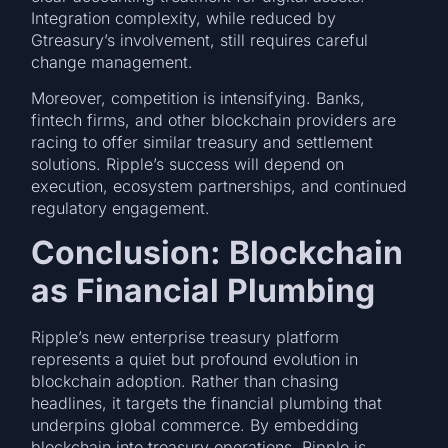
Integration complexity, while reduced by
Gtreasury’s involvement, still requires careful
change management.
Moreover, competition is intensifying. Banks,
fintech firms, and other blockchain providers are
racing to offer similar treasury and settlement
solutions. Ripple’s success will depend on
execution, ecosystem partnerships, and continued
regulatory engagement.
Conclusion: Blockchain
as Financial Plumbing
Ripple’s new enterprise treasury platform
represents a quiet but profound evolution in
blockchain adoption. Rather than chasing
headlines, it targets the financial plumbing that
underpins global commerce. By embedding
blockchain into treasury operations, Ripple is