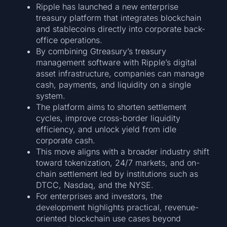
Ripple has launched a new enterprise
treasury platform that integrates blockchain
and stablecoins directly into corporate back-
office operations.
By combining Gtreasury’s treasury
management software with Ripple’s digital
asset infrastructure, companies can manage
cash, payments, and liquidity on a single
system.
The platform aims to shorten settlement
cycles, improve cross-border liquidity
efficiency, and unlock yield from idle
corporate cash.
This move aligns with a broader industry shift
toward tokenization, 24/7 markets, and on-
chain settlement led by institutions such as
DTCC, Nasdaq, and the NYSE.
For enterprises and investors, the
development highlights practical, revenue-
oriented blockchain use cases beyond