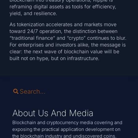
reframing digital assets as tools for efficiency,
yield, and resilience.
As tokenization accelerates and markets move
toward 24/7 operation, the distinction between
“traditional finance” and “crypto” continues to blur.
For enterprises and investors alike, the message is
clear: the next wave of blockchain value will be
built not on hype, but on infrastructure.
About Us And Media
Blockchain and cryptocurrency media covering and
exposing the practical application development on
the blockchain industry and undiscovered coins.