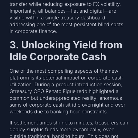
transfer while reducing exposure to FX volatility.
Importantly, all balances—fiat and digital—are
visible within a single treasury dashboard,
addressing one of the most persistent blind spots
in corporate finance.
3. Unlocking Yield from
Idle Corporate Cash
One of the most compelling aspects of the new
platform is its potential impact on corporate cash
utilization. During a product introduction session,
Gtreasury CEO Renato Figueiredo highlighted a
common but underappreciated reality: enormous
sums of corporate cash sit idle overnight and over
weekends due to banking hour constraints.
If settlement times shrink to minutes, treasurers can
deploy surplus funds more dynamically, even
outside traditional banking hours. This does not