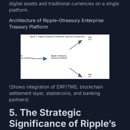
digital assets and traditional currencies on a single
platform.
Architecture of Ripple–Gtreasury Enterprise
Treasury Platform
(Shows integration of ERP/TMS, blockchain
settlement layer, stablecoins, and banking
partners)
5. The Strategic
Significance of Ripple’s