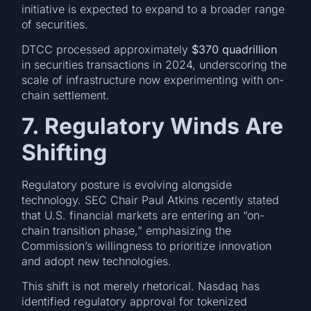
initiative is expected to expand to a broader range
of securities.
DTCC processed approximately
$370 quadrillion
in securities transactions in 2024, underscoring the
scale of infrastructure now experimenting with on-
chain settlement.
7. Regulatory Winds Are
Shifting
Regulatory posture is evolving alongside
technology. SEC Chair Paul Atkins recently stated
that U.S. financial markets are entering an “on-
chain transition phase,” emphasizing the
Commission’s willingness to prioritize innovation
and adopt new technologies.
This shift is not merely rhetorical. Nasdaq has
identified regulatory approval for tokenized