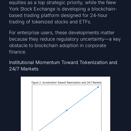
equities as a top strategic priority, while the New
York Stock Exchange is developing a blockchain-
based trading platform designed for 24-hour
trading of tokenized stocks and ETFs.
For enterprise users, these developments matter
because they reduce regulatory uncertainty—a key
obstacle to blockchain adoption in corporate
finance.
Institutional Momentum Toward Tokenization and
24/7 Markets