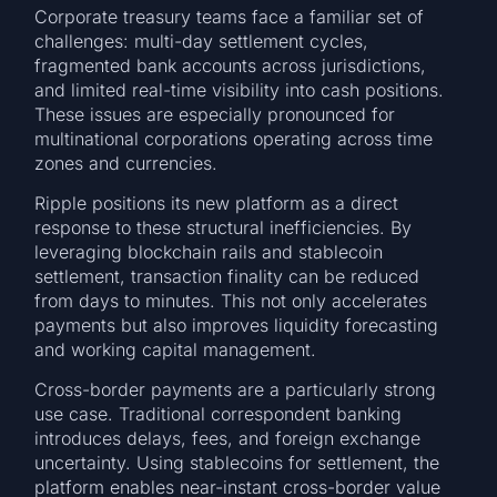
Corporate treasury teams face a familiar set of
challenges: multi-day settlement cycles,
fragmented bank accounts across jurisdictions,
and limited real-time visibility into cash positions.
These issues are especially pronounced for
multinational corporations operating across time
zones and currencies.
Ripple positions its new platform as a direct
response to these structural inefficiencies. By
leveraging blockchain rails and stablecoin
settlement, transaction finality can be reduced
from days to minutes. This not only accelerates
payments but also improves liquidity forecasting
and working capital management.
Cross-border payments are a particularly strong
use case. Traditional correspondent banking
introduces delays, fees, and foreign exchange
uncertainty. Using stablecoins for settlement, the
platform enables near-instant cross-border value