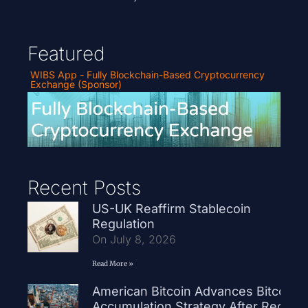
Featured
WIBS App - Fully Blockchain-Based Cryptocurrency
Exchange (Sponsor)
Recent Posts
US-UK Reaffirm Stablecoin
Regulation
On July 8, 2026
Read More »
American Bitcoin Advances Bitcoin
Accumulation Strategy After Record