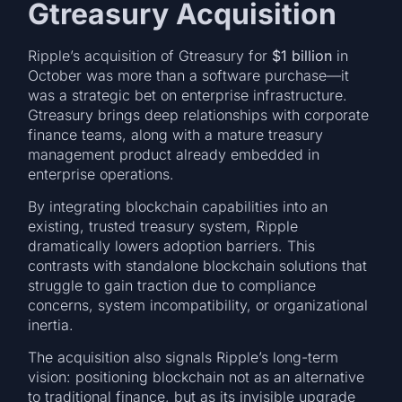
Gtreasury Acquisition
Ripple’s acquisition of Gtreasury for
$1 billion
in
October was more than a software purchase—it
was a strategic bet on enterprise infrastructure.
Gtreasury brings deep relationships with corporate
finance teams, along with a mature treasury
management product already embedded in
enterprise operations.
By integrating blockchain capabilities into an
existing, trusted treasury system, Ripple
dramatically lowers adoption barriers. This
contrasts with standalone blockchain solutions that
struggle to gain traction due to compliance
concerns, system incompatibility, or organizational
inertia.
The acquisition also signals Ripple’s long-term
vision: positioning blockchain not as an alternative
to traditional finance, but as its invisible upgrade