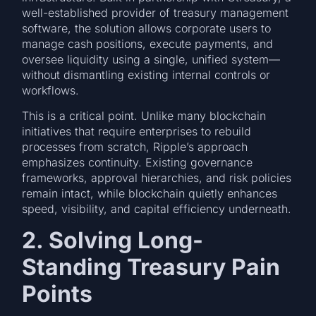
well-established provider of treasury management
software, the solution allows corporate users to
manage cash positions, execute payments, and
oversee liquidity using a single, unified system—
without dismantling existing internal controls or
workflows.
This is a critical point. Unlike many blockchain
initiatives that require enterprises to rebuild
processes from scratch, Ripple’s approach
emphasizes continuity. Existing governance
frameworks, approval hierarchies, and risk policies
remain intact, while blockchain quietly enhances
speed, visibility, and capital efficiency underneath.
2. Solving Long-
Standing Treasury Pain
Points