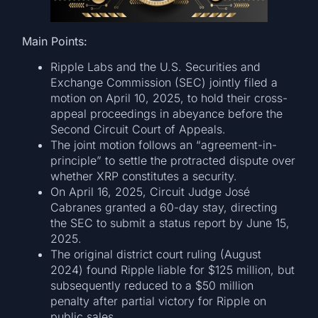
Main Points:
Ripple Labs and the U.S. Securities and
Exchange Commission (SEC) jointly filed a
motion on April 10, 2025, to hold their cross-
appeal proceedings in abeyance before the
Second Circuit Court of Appeals.
The joint motion follows an “agreement-in-
principle” to settle the protracted dispute over
whether XRP constitutes a security.
On April 16, 2025, Circuit Judge José
Cabranes granted a 60-day stay, directing
the SEC to submit a status report by June 15,
2025.
The original district court ruling (August
2024) found Ripple liable for $125 million, but
subsequently reduced to a $50 million
penalty after partial victory for Ripple on
public sales.