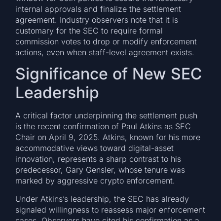
internal approvals and finalize the settlement
agreement. Industry observers note that it is
customary for the SEC to require formal
commission votes to drop or modify enforcement
actions, even when staff-level agreement exists.
Significance of New SEC
Leadership
A critical factor underpinning the settlement push
is the recent confirmation of Paul Atkins as SEC
Chair on April 9, 2025. Atkins, known for his more
accommodative views toward digital-asset
innovation, represents a sharp contrast to his
predecessor, Gary Gensler, whose tenure was
marked by aggressive crypto enforcement.
Under Atkins’s leadership, the SEC has already
signaled willingness to reassess major enforcement
cases. Observers have cited his confirmation as a