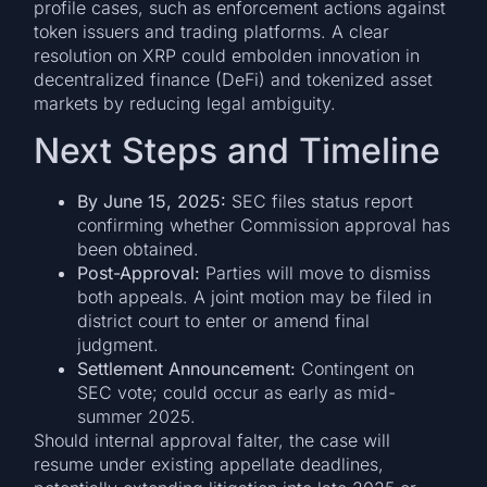
profile cases, such as enforcement actions against
token issuers and trading platforms. A clear
resolution on XRP could embolden innovation in
decentralized finance (DeFi) and tokenized asset
markets by reducing legal ambiguity.
Next Steps and Timeline
By June 15, 2025:
SEC files status report
confirming whether Commission approval has
been obtained.
Post-Approval:
Parties will move to dismiss
both appeals. A joint motion may be filed in
district court to enter or amend final
judgment.
Settlement Announcement:
Contingent on
SEC vote; could occur as early as mid-
summer 2025.
Should internal approval falter, the case will
resume under existing appellate deadlines,