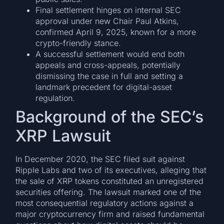
Final settlement hinges on internal SEC
approval under new Chair Paul Atkins,
confirmed April 9, 2025, known for a more
crypto-friendly stance.
A successful settlement would end both
appeals and cross-appeals, potentially
dismissing the case in full and setting a
landmark precedent for digital-asset
regulation.
Background of the SEC’s
XRP Lawsuit
In December 2020, the SEC filed suit against
Ripple Labs and two of its executives, alleging that
the sale of XRP tokens constituted an unregistered
securities offering. The lawsuit marked one of the
most consequential regulatory actions against a
major cryptocurrency firm and raised fundamental