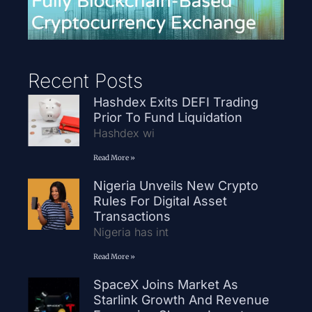
Recent Posts
Hashdex Exits DEFI Trading
Prior To Fund Liquidation
Hashdex wi
Read More »
Nigeria Unveils New Crypto
Rules For Digital Asset
Transactions
Nigeria has int
Read More »
SpaceX Joins Market As
Starlink Growth And Revenue