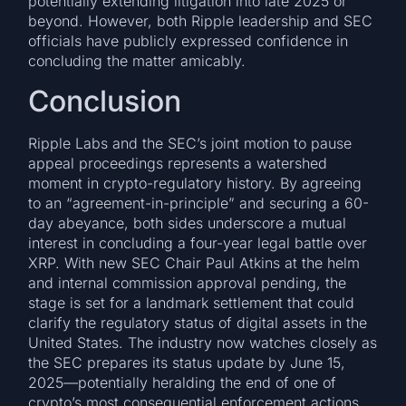
potentially extending litigation into late 2025 or
beyond. However, both Ripple leadership and SEC
officials have publicly expressed confidence in
concluding the matter amicably.
Conclusion
Ripple Labs and the SEC’s joint motion to pause
appeal proceedings represents a watershed
moment in crypto-regulatory history. By agreeing
to an “agreement-in-principle” and securing a 60-
day abeyance, both sides underscore a mutual
interest in concluding a four-year legal battle over
XRP. With new SEC Chair Paul Atkins at the helm
and internal commission approval pending, the
stage is set for a landmark settlement that could
clarify the regulatory status of digital assets in the
United States. The industry now watches closely as
the SEC prepares its status update by June 15,
2025—potentially heralding the end of one of
crypto’s most consequential enforcement actions.