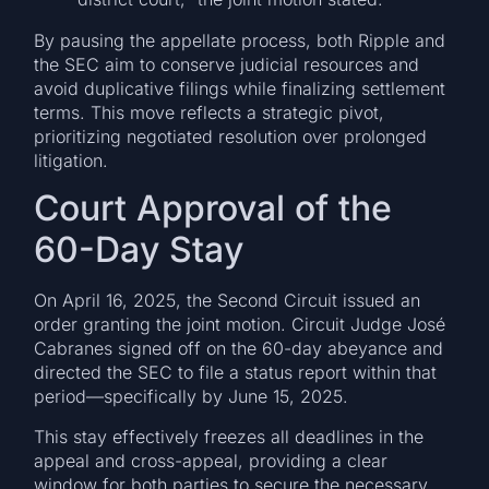
By pausing the appellate process, both Ripple and
the SEC aim to conserve judicial resources and
avoid duplicative filings while finalizing settlement
terms. This move reflects a strategic pivot,
prioritizing negotiated resolution over prolonged
litigation.
Court Approval of the
60-Day Stay
On April 16, 2025, the Second Circuit issued an
order granting the joint motion. Circuit Judge José
Cabranes signed off on the 60-day abeyance and
directed the SEC to file a status report within that
period—specifically by June 15, 2025.
This stay effectively freezes all deadlines in the
appeal and cross-appeal, providing a clear
window for both parties to secure the necessary