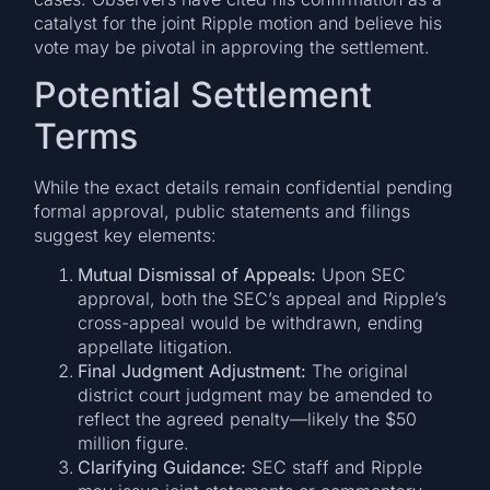
catalyst for the joint Ripple motion and believe his
vote may be pivotal in approving the settlement.
Potential Settlement
Terms
While the exact details remain confidential pending
formal approval, public statements and filings
suggest key elements:
Mutual Dismissal of Appeals:
Upon SEC
approval, both the SEC’s appeal and Ripple’s
cross-appeal would be withdrawn, ending
appellate litigation.
Final Judgment Adjustment:
The original
district court judgment may be amended to
reflect the agreed penalty—likely the $50
million figure.
Clarifying Guidance:
SEC staff and Ripple