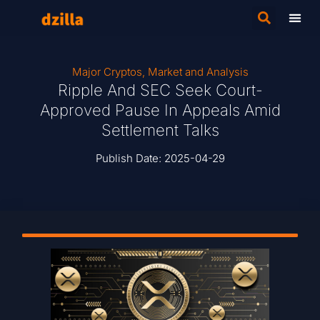
Major Cryptos
,
Market and Analysis
Ripple And SEC Seek Court-
Approved Pause In Appeals Amid
Settlement Talks
Publish Date:
2025-04-29