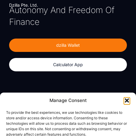
Dzilla Pte. Ltd.
Autonomy And Freedom Of
Finance
dzilla Wallet
Calculator App
Products
About
Manage Consent
dzilla Wallet
What We Believe
To provide the best experiences, we use technologies like cookies to
Calculator App
dzilla Media
store and/or access device information. Consenting to these
technologies will allow us to process data such as browsing behavior or
unique IDs on this site. Not consenting or withdrawing consent, may
adversely affect certain features and functions.