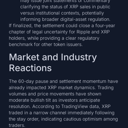
may issue joint statements or commentary
clarifying the status of XRP sales in public
versus institutional contexts, potentially
informing broader digital-asset regulation.
If finalized, the settlement could close a four-year
chapter of legal uncertainty for Ripple and XRP
holders, while providing a clear regulatory
benchmark for other token issuers.
Market and Industry
Reactions
The 60-day pause and settlement momentum have
already impacted XRP market dynamics. Trading
volumes and price movements have shown
moderate bullish tilt as investors anticipate
resolution. According to TradingView data, XRP
traded in a narrow channel immediately following
the stay order, indicating cautious optimism among
traders.