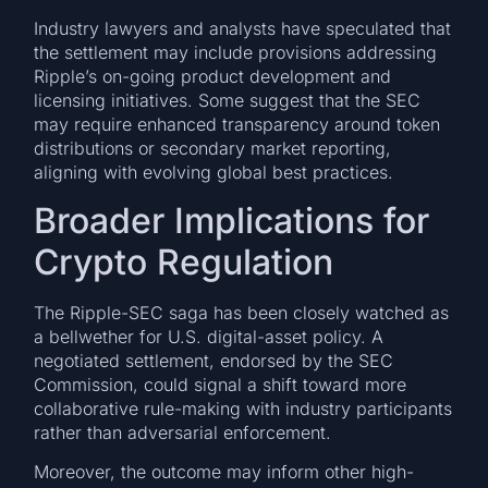
Industry lawyers and analysts have speculated that
the settlement may include provisions addressing
Ripple’s on-going product development and
licensing initiatives. Some suggest that the SEC
may require enhanced transparency around token
distributions or secondary market reporting,
aligning with evolving global best practices.
Broader Implications for
Crypto Regulation
The Ripple-SEC saga has been closely watched as
a bellwether for U.S. digital-asset policy. A
negotiated settlement, endorsed by the SEC
Commission, could signal a shift toward more
collaborative rule-making with industry participants
rather than adversarial enforcement.
Moreover, the outcome may inform other high-