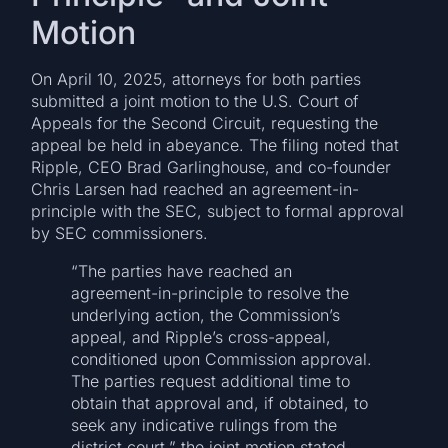
Motion
On April 10, 2025, attorneys for both parties
submitted a joint motion to the U.S. Court of
Appeals for the Second Circuit, requesting the
appeal be held in abeyance. The filing noted that
Ripple, CEO Brad Garlinghouse, and co-founder
Chris Larsen had reached an agreement-in-
principle with the SEC, subject to formal approval
by SEC commissioners.
“The parties have reached an
agreement-in-principle to resolve the
underlying action, the Commission’s
appeal, and Ripple’s cross-appeal,
conditioned upon Commission approval.
The parties request additional time to
obtain that approval and, if obtained, to
seek any indicative rulings from the
district court,” the joint motion stated.