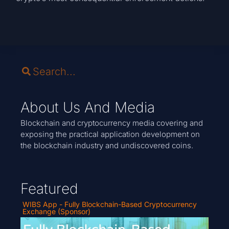
About Us And Media
Blockchain and cryptocurrency media covering and
exposing the practical application development on
the blockchain industry and undiscovered coins.
Featured
WIBS App - Fully Blockchain-Based Cryptocurrency
Exchange (Sponsor)