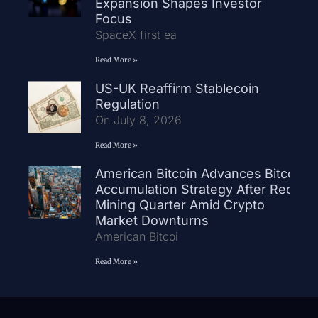
Expansion Shapes Investor
Focus
SpaceX first ea
Read More »
US-UK Reaffirm Stablecoin
Regulation
On July 8, 2026
Read More »
American Bitcoin Advances Bitcoin
Accumulation Strategy After Record
Mining Quarter Amid Crypto
Market Downturns
American Bitcoi
Read More »