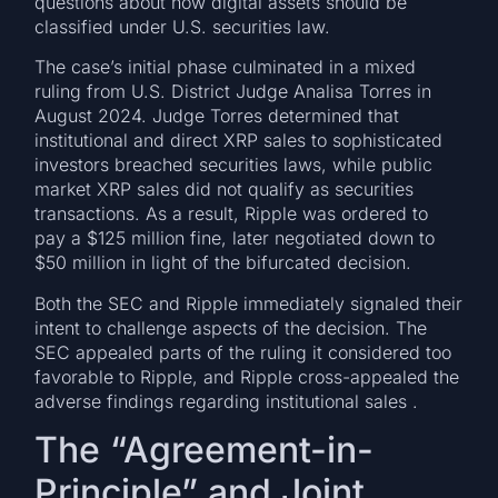
questions about how digital assets should be
classified under U.S. securities law.
The case’s initial phase culminated in a mixed
ruling from U.S. District Judge Analisa Torres in
August 2024. Judge Torres determined that
institutional and direct XRP sales to sophisticated
investors breached securities laws, while public
market XRP sales did not qualify as securities
transactions. As a result, Ripple was ordered to
pay a $125 million fine, later negotiated down to
$50 million in light of the bifurcated decision.
Both the SEC and Ripple immediately signaled their
intent to challenge aspects of the decision. The
SEC appealed parts of the ruling it considered too
favorable to Ripple, and Ripple cross-appealed the
adverse findings regarding institutional sales .
The “Agreement-in-
Principle” and Joint