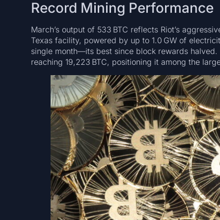
Record Mining Performance
March’s output of 533 BTC reflects Riot’s aggressi
Texas facility, powered by up to 1.0 GW of electric
single month—its best since block rewards halved. 
reaching 19,223 BTC, positioning it among the large