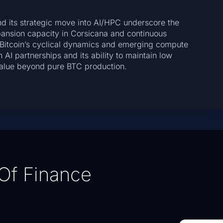
nd its strategic move into AI/HPC underscore the
pansion capacity in Corsicana and continuous
te Bitcoin’s cyclical dynamics and emerging compute
 AI partnerships and its ability to maintain low
 value beyond pure BTC production.
Of Finance