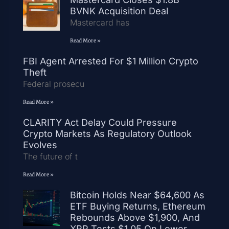
BVNK Acquisition Deal
Mastercard has
Read More »
FBI Agent Arrested For $1 Million Crypto
Theft
Federal prosecu
Read More »
CLARITY Act Delay Could Pressure
Crypto Markets As Regulatory Outlook
Evolves
The future of t
Read More »
Bitcoin Holds Near $64,600 As
ETF Buying Returns, Ethereum
Rebounds Above $1,900, And
XRP Tests $1.05 On Lower