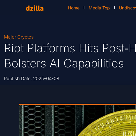
Home
Media Top
Undisco
Major Cryptos
Riot Platforms Hits Post‑
Bolsters AI Capabilities
Publish Date:
2025-04-08