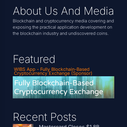
About Us And Media
Blockchain and cryptocurrency media covering and
exposing the practical application development on
the blockchain industry and undiscovered coins.
Featured
WIBS App - Fully Blockchain-Based
Cryptocurrency Exchange (Sponsor)
Recent Posts
Mastercard Closes $1.8B