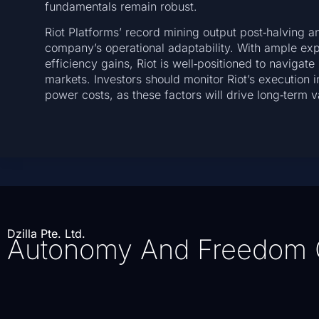
fundamentals remain robust.
Riot Platforms’ record mining output post‑halving a
company’s operational adaptability. With ample ex
efficiency gains, Riot is well‑positioned to naviga
markets. Investors should monitor Riot’s execution in
power costs, as these factors will drive long‑term
Dzilla Pte. Ltd.
Autonomy And Freedom 