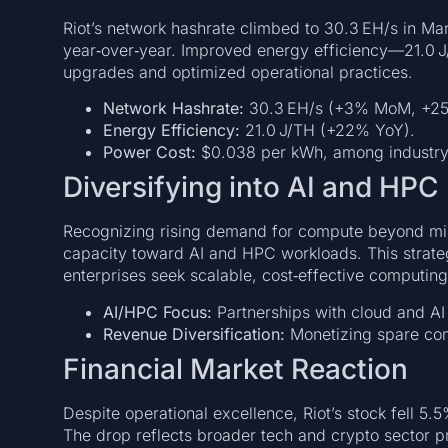
Riot’s network hashrate climbed to 30.3 EH/s in 
year‑over‑year. Improved energy efficiency—21.0 
upgrades and optimized operational practices.
Network Hashrate:
30.3 EH/s (+3% MoM, +25
Energy Efficiency:
21.0 J/TH (+22% YoY).
Power Cost:
$0.038 per kWh, among industry’
Diversifying into AI and HPC
Recognizing rising demand for compute beyond min
capacity toward AI and HPC workloads. This strate
enterprises seek scalable, cost‑effective computing
AI/HPC Focus:
Partnerships with cloud and AI f
Revenue Diversification:
Monetizing spare co
Financial Market Reaction
Despite operational excellence, Riot’s stock fell 5.
The drop reflects broader tech and crypto sector p