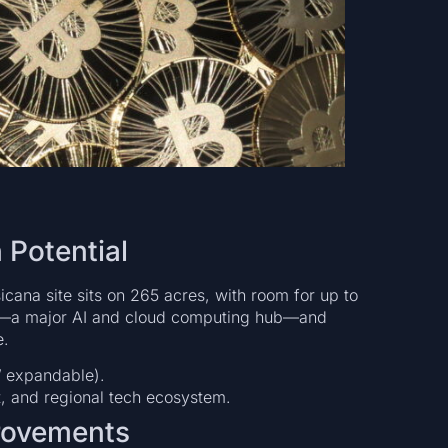
 Potential
icana site sits on 265 acres, with room for up to
las—a major AI and cloud computing hub—and
e.
 expandable).
t, and regional tech ecosystem.
provements