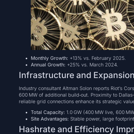
Monthly Growth:
+13% vs. February 2025.
Annual Growth:
+25% vs. March 2024.
Infrastructure and Expansion
Industry consultant Altman Solon reports Riot’s Cors
600 MW of additional build‑out. Proximity to Dal
reliable grid connections enhance its strategic valu
Total Capacity:
1.0 GW (400 MW live, 600 MW
Site Advantages:
Stable power, large footprin
Hashrate and Efficiency Im