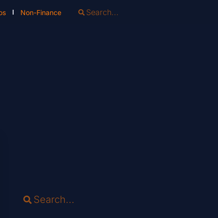
os
Non-Finance