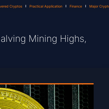
vered Cryptos
Practical Application
Finance
Major Crypt
Halving Mining Highs,