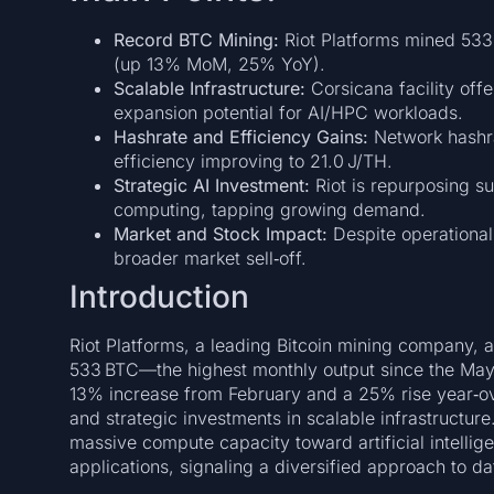
Record BTC Mining:
Riot Platforms mined 533
(up 13% MoM, 25% YoY).
Scalable Infrastructure:
Corsicana facility off
expansion potential for AI/HPC workloads.
Hashrate and Efficiency Gains:
Network hashr
efficiency improving to 21.0 J/TH.
Strategic AI Investment:
Riot is repurposing s
computing, tapping growing demand.
Market and Stock Impact:
Despite operational
broader market sell‑off.
Introduction
Riot Platforms, a leading Bitcoin mining company,
533 BTC—the highest monthly output since the May
13% increase from February and a 25% rise year‑ove
and strategic investments in scalable infrastructure.
massive compute capacity toward artificial intell
applications, signaling a diversified approach to dat