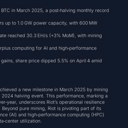
 BTC in March 2025, a post‑halving monthly record
ers up to 1.0 GW power capacity, with 600 MW
ate reached 30.3 EH/s (+3% MoM), with mining
urplus computing for AI and high‑performance
 gains, share price dipped 5.5% on April 4 amid
 achieved a new milestone in March 2025 by mining
 2024 halving event. This performance, marking a
r‑year, underscores Riot’s operational resilience
 Beyond pure mining, Riot is pivoting part of its
igence (AI) and high‑performance computing (HPC)
a‑center utilization.