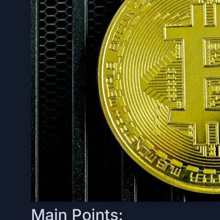
Main Points: