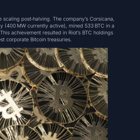
ve scaling post‑halving. The company’s Corsicana,
ity (400 MW currently active), mined 533 BTC in a
This achievement resulted in Riot’s BTC holdings
st corporate Bitcoin treasuries.