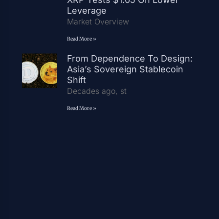
Leverage
Market Overview
Read More »
From Dependence To Design:
Asia’s Sovereign Stablecoin
Shift
Decades ago, st
Read More »