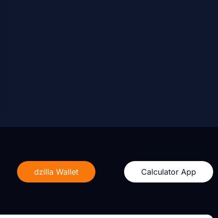
dzilla Wallet
Calculator App