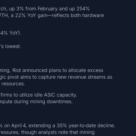
March, up 3% from February and up 254%
J/TH, a 22% YoY gain—reflects both hardware
4% YoY).
s lowest.
ing, Riot announced plans to allocate excess
gic pivot aims to capture new revenue streams as
 resources.
irms to utilize idle ASIC capacity.
mpute during mining downtimes.
5% on April 4, extending a 35% year‑to‑date decline.
ressures, though analysts note that mining