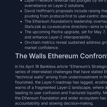
Layer‑1 network revenue has plunged by 99%
overreliance on Layer‑2 solutions.
David Hoffman’s proposals include raising the
pivoting from protocol‑first to user‑centric des
The Ethereum Foundation’s leadership overh
Stańczak as co‑executive directors—aims to br
The upcoming Pectra upgrade, set for May 7, 
and enhance Layer‑2 interoperability.
On‑chain metrics reveal sustained address gr
market confidence.
The Walls Ethereum Confron
In his April 18 Bankless article “Ethereum’s Strateg
series of interrelated challenges that have stalle
“technical walls” arising from underinvestment in 
flourished, the Layer‑1 roadmap has lagged, erodin
warns of a fragmented Layer‑2 landscape, where dis
leading to user confusion and fractured liquidity. 
the Ethereum Foundation and wider ecosystem has c
accountability and slowing decision‑making.