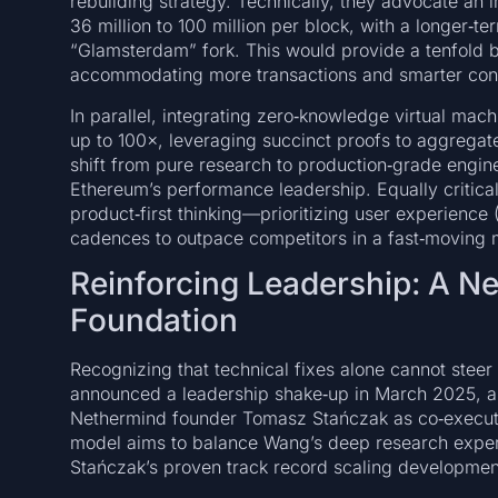
rebuilding strategy. Technically, they advocate an 
36 million to 100 million per block, with a longer‑t
“Glamsterdam” fork. This would provide a tenfold bo
accommodating more transactions and smarter contra
In parallel, integrating zero‑knowledge virtual mac
up to 100×, leveraging succinct proofs to aggregate r
shift from pure research to production‑grade engine
Ethereum’s performance leadership. Equally critical i
product‑first thinking—prioritizing user experience
cadences to outpace competitors in a fast‑moving 
Reinforcing Leadership: A N
Foundation
Recognizing that technical fixes alone cannot ste
announced a leadership shake‑up in March 2025, a
Nethermind founder Tomasz Stańczak as co‑executiv
model aims to balance Wang’s deep research exper
Stańczak’s proven track record scaling developmen