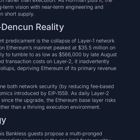
 rather than execution. As Hoffman puts it, the
ng‑term vision with near‑term engineering and
n short supply.
‑Dencun Reality
ent predicament is the collapse of Layer‑1 network
on Ethereum’s mainnet peaked at $35.5 million on
ly to tumble to as low as $566,000 by late August
transaction costs on Layer‑2, it inadvertently
 rollups, depriving Ethereum of its primary revenue
ine both network security (by reducing fee‑based
nomics introduced by EIP‑1559. As daily Layer‑2
since the upgrade, the Ethereum base layer risks
ather than a thriving execution environment.
gy
his Bankless guests propose a multi‑pronged