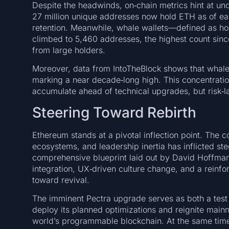
Despite the headwinds, on‑chain metrics hint at und
27 million unique addresses now hold ETH as of e
retention. Meanwhile, whale wallets—defined as 
climbed to 5,460 addresses, the highest count si
from large holders.
Moreover, data from IntoTheBlock shows that whale‑
marking a near decade‑long high. This concentratio
accumulate ahead of technical upgrades, but risk‑lad
Steering Toward Rebirth
Ethereum stands at a pivotal inflection point. The 
ecosystems, and leadership inertia has inflicted st
comprehensive blueprint laid out by David Hoffm
integration, UX‑driven culture change, and a reinf
toward revival.
The imminent Pectra upgrade serves as both a test
deploy its planned optimizations and reignite mainnet
world’s programmable blockchain. At the same time