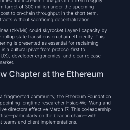
immediate increase in the gas limit from roughly
erm target of 300 million under the upcoming
ost to on‑chain throughput in the short term,
cts without sacrificing decentralization.
hines (zkVMs) could skyrocket Layer‑1 capacity by
ollup state transitions on‑chain efficiently. This
ering is presented as essential for reclaiming
s a cultural pivot from protocol‑first to
 (UX), developer ergonomics, and clear release
market.
ew Chapter at the Ethereum
er a fragmented community, the Ethereum Foundation
ppointing longtime researcher Hsiao‑Wei Wang and
e directors effective March 17. This co‑leadership
tise—particularly on the beacon chain—with
t teams and client implementations.