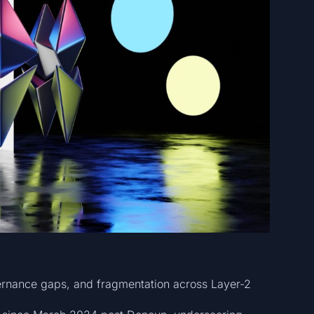
vernance gaps, and fragmentation across Layer-2