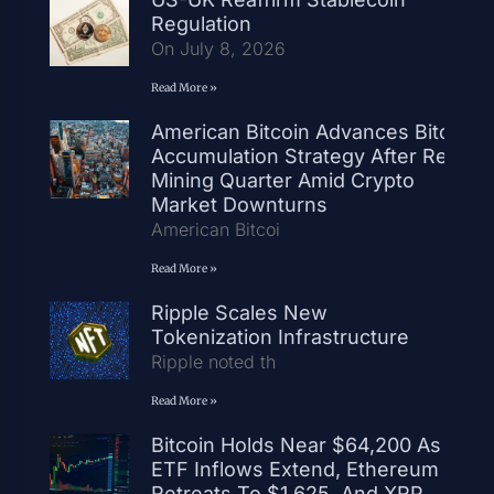
Regulation
On July 8, 2026
Read More »
American Bitcoin Advances Bitcoin
Accumulation Strategy After Record
Mining Quarter Amid Crypto
Market Downturns
American Bitcoi
Read More »
Ripple Scales New
Tokenization Infrastructure
Ripple noted th
Read More »
Bitcoin Holds Near $64,200 As
ETF Inflows Extend, Ethereum
Retreats To $1,625, And XRP