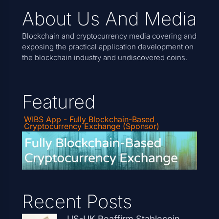
About Us And Media
Blockchain and cryptocurrency media covering and
exposing the practical application development on
the blockchain industry and undiscovered coins.
Featured
WIBS App - Fully Blockchain-Based
Cryptocurrency Exchange (Sponsor)
Recent Posts
US-UK Reaffirm Stablecoin