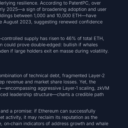
erlying resilience. According to PatentPC, over
arly 2025—a sign of broadening adoption and user
holdings between 1,000 and 10,000 ETH—have
nce August 2023, suggesting renewed confidence
controlled supply has risen to 46% of total ETH,
n could prove double‑edged: bullish if whales
en if large holders exit en masse during volatility.
combination of technical debt, fragmented Layer‑2
eep revenue and market share losses. Yet, the
an—encompassing aggressive Layer‑1 scaling, zkVM
orced leadership structure—charts a credible path
 and a promise: if Ethereum can successfully
 activity, it may reclaim its reputation as the
, on‑chain indicators of address growth and whale