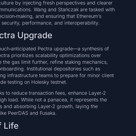
ulture by injecting fresh perspectives and clearer
 communications. Wang and Stańczak are tasked with
decision‑making, and ensuring that Ethereum’s
security, performance, and interoperability.
ctra Upgrade
much‑anticipated Pectra upgrade—a synthesis of
ra prioritizes scalability optimizations over
 the gas limit further, refine staking mechanics,
nboarding. Institutional depositories such as
g infrastructure teams to prepare for minor client
de testing on Holesky testnet.
ks to reduce transaction fees, enhance Layer‑2
igh load. While not a panacea, it represents the
s and absorbing Layer‑2 growth, laying the
like PeerDAS and Fusaka.
 Life