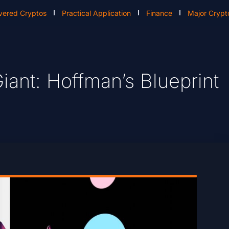
vered Cryptos
Practical Application
Finance
Major Crypt
ant: Hoffman’s Blueprint