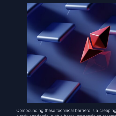
Compounding these technical barriers is a creepin