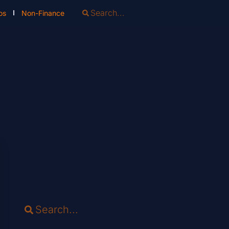
os
Non-Finance