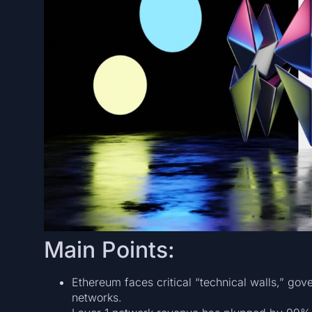
Main Points:
Ethereum faces critical “technical walls,” go
networks.