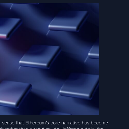
g sense that Ethereum’s core narrative has become