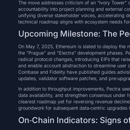
The move addresses criticism of an “Ivory Tower” c
accountability into project planning and external
unifying diverse stakeholder voices, accelerating 
technical roadmap aligns with ecosystem needs for 
Upcoming Milestone: The Pe
On May 7, 2025, Ethereum is slated to deploy the 
the “Prague” and “Electra” development phases. Pect
radical protocol changes, introducing EIPs that raise
and enable account abstraction to streamline user o
Coinbase and Fidelity have published guides advisin
updates, validator software patches, and pre‑upgra
In addition to throughput improvements, Pectra see
data availability, and strengthen consensus under h
clearest roadmap yet for reversing revenue decline
groundwork for subsequent data‑centric upgrades 
On‑Chain Indicators: Signs of