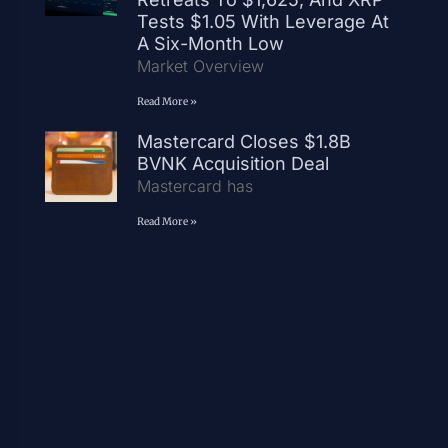
Tests $1.05 With Leverage At
A Six-Month Low
Market Overview
Read More »
Mastercard Closes $1.8B
BVNK Acquisition Deal
Mastercard has
Read More »