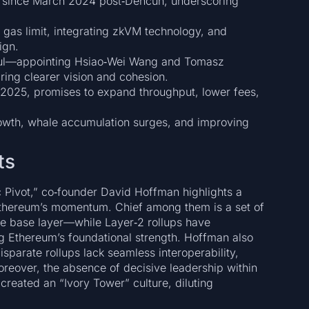
 since March 2024 post‑Dencun, underscoring
 gas limit, integrating zkVM technology, and
ign.
aul—appointing Hsiao‑Wei Wang and Tomasz
ing clearer vision and cohesion.
2025, promises to expand throughput, lower fees,
owth, whale accumulation surges, and improving
ts
ic Pivot,” co‑founder David Hoffman highlights a
d Ethereum’s momentum. Chief among them is a set of
the base layer—while Layer‑2 rollups have
g Ethereum’s foundational strength. Hoffman also
parate rollups lack seamless interoperability,
Moreover, the absence of decisive leadership within
reated an “Ivory Tower” culture, diluting