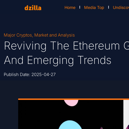
Home
Media Top
Undisco
Major Cryptos
,
Market and Analysis
Reviving The Ethereum Gi
And Emerging Trends
Publish Date:
2025-04-27