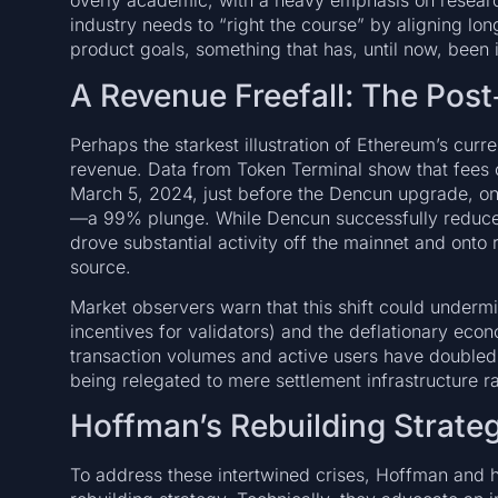
overly academic, with a heavy emphasis on research
industry needs to “right the course” by aligning lo
product goals, something that has, until now, been i
A Revenue Freefall: The Post
Perhaps the starkest illustration of Ethereum’s curr
revenue. Data from Token Terminal show that fees 
March 5, 2024, just before the Dencun upgrade, on
—a 99% plunge. While Dencun successfully reduced 
drove substantial activity off the mainnet and onto
source.
Market observers warn that this shift could underm
incentives for validators) and the deflationary eco
transaction volumes and active users have doubled 
being relegated to mere settlement infrastructure r
Hoffman’s Rebuilding Strate
To address these intertwined crises, Hoffman and 