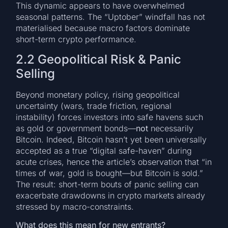
This dynamic appears to have overwhelmed
seasonal patterns. The “Uptober” windfall has not
materialised because macro factors dominate
short-term crypto performance.
2.2 Geopolitical Risk & Panic
Selling
Beyond monetary policy, rising geopolitical
uncertainty (wars, trade friction, regional
instability) forces investors into safe havens such
as gold or government bonds—
not
necessarily
Bitcoin. Indeed, Bitcoin hasn’t yet been universally
accepted as a true “digital safe-haven” during
acute crises, hence the article’s observation that “in
times of war, gold is bought—but Bitcoin is sold.”
The result: short-term bouts of panic selling can
exacerbate drawdowns in crypto markets already
stressed by macro-constraints.
What does this mean for new entrants?