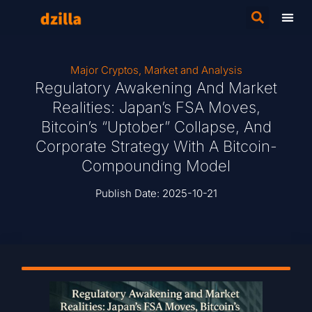
Major Cryptos
,
Market and Analysis
Regulatory Awakening And Market
Realities: Japan’s FSA Moves,
Bitcoin’s “Uptober” Collapse, And
Corporate Strategy With A Bitcoin-
Compounding Model
Publish Date:
2025-10-21