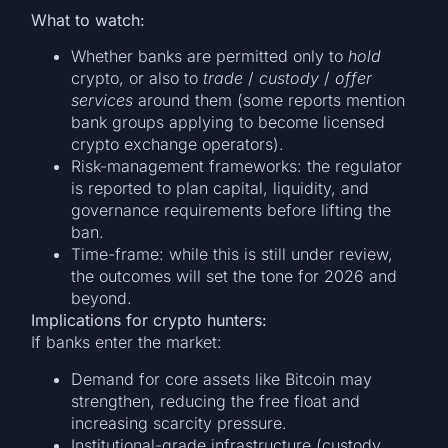
What to watch:
Whether banks are permitted only to
hold
crypto, or also to
trade
/
custody
/
offer
services
around them (some reports mention
bank groups applying to become licensed
crypto exchange operators).
Risk-management frameworks: the regulator
is reported to plan capital, liquidity, and
governance requirements before lifting the
ban.
Time-frame: while this is still under review,
the outcomes will set the tone for 2026 and
beyond.
Implications for crypto hunters:
If banks enter the market:
Demand for core assets like Bitcoin may
strengthen, reducing the free float and
increasing scarcity pressure.
Institutional-grade infrastructure (custody,