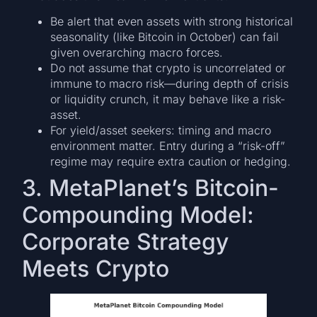
Be alert that even assets with strong historical
seasonality (like Bitcoin in October) can fail
given overarching macro forces.
Do not assume that crypto is uncorrelated or
immune to macro risk—during depth of crisis
or liquidity crunch, it may behave like a risk-
asset.
For yield/asset seekers: timing and macro
environment matter. Entry during a “risk-off”
regime may require extra caution or hedging.
3. MetaPlanet’s Bitcoin-
Compounding Model:
Corporate Strategy
Meets Crypto