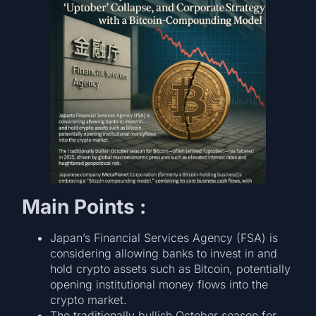
Main Points :
Japan’s Financial Services Agency (FSA) is
considering allowing banks to invest in and
hold crypto assets such as Bitcoin, potentially
opening institutional money flows into the
crypto market.
The traditionally bullish October season for