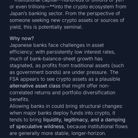
or even trillions—**into the crypto ecosystem from
Japan’s banking sector. From the perspective of
someone seeking new crypto assets or sources of
yield, this is potentially seminal.
Why now?
Japanese banks face challenges in asset
efficiency: with persistently low interest rates,
much of bank-balance-sheet growth has
stagnated, as profits from traditional assets (such
as government bonds) are under pressure. The
FSA appears to see crypto assets as a plausible
alternative asset class
that might offer non-
correlated returns and portfolio diversification
benefits.
Allowing banks in could bring structural changes:
when major banks deploy funds into crypto, it
tends to bring
liquidity, legitimacy, and a damping
of speculative wildness
, because institutional flows
are generally more stable, longer-horizon.