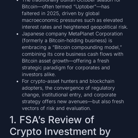
Bitcoin—often termed “Uptober”—has
faltered in 2025, driven by global
macroeconomic pressures such as elevated
interest rates and heightened geopolitical risk.
Japanese company MetaPlanet Corporation
(formerly a Bitcoin-holding business) is
embracing a “Bitcoin compounding model,”
combining its core business cash flows with
Bitcoin asset growth—offering a fresh
strategic paradigm for corporates and
investors alike.
For crypto-asset hunters and blockchain
adopters, the convergence of regulatory
change, institutional entry, and corporate
strategy offers new avenues—but also fresh
vectors of risk and evaluation.
1. FSA’s Review of
Crypto Investment by