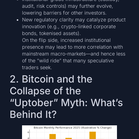
audit, risk controls) may further evolve,
lowering barriers for other investors.
New regulatory clarity may catalyze product
innovation (e.g., crypto-linked corporate
bonds, tokenised assets).
On the flip side, increased institutional
presence may lead to more correlation with
mainstream macro-markets—and hence less
of the “wild ride” that many speculative
traders seek.
2. Bitcoin and the
Collapse of the
“Uptober” Myth: What’s
Behind It?