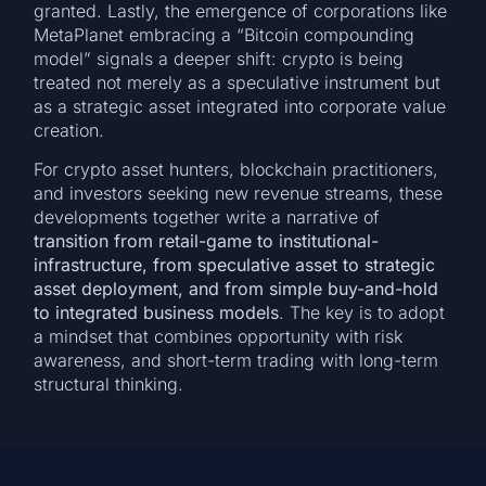
granted. Lastly, the emergence of corporations like
MetaPlanet embracing a “Bitcoin compounding
model” signals a deeper shift: crypto is being
treated not merely as a speculative instrument but
as a strategic asset integrated into corporate value
creation.
For crypto asset hunters, blockchain practitioners,
and investors seeking new revenue streams, these
developments together write a narrative of
transition from retail-game to institutional-
infrastructure, from speculative asset to strategic
asset deployment, and from simple buy-and-hold
to integrated business models
. The key is to adopt
a mindset that combines opportunity with risk
awareness, and short-term trading with long-term
structural thinking.