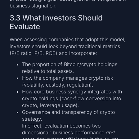
business stagnation.
3.3 What Investors Should
Evaluate
When assessing companies that adopt this model,
investors should look beyond traditional metrics
(P/E ratio, P/B, ROE) and incorporate:
The proportion of Bitcoin/crypto holdings
relative to total assets.
How the company manages crypto risk
(volatility, custody, regulation).
How core business synergy integrates with
crypto holdings (cash-flow conversion into
crypto, leverage usage).
Governance and transparency of crypto
strategy.
In effect, evaluation becomes two-
dimensional: business performance
and