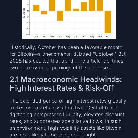
Historically, October has been a favorable month
for Bitcoin—a phenomenon dubbed “Uptober.” But
2025 has bucked that trend. The article identifies
two primary underpinnings of this collapse.
2.1 Macroeconomic Headwinds:
High Interest Rates & Risk-Off
The extended period of high interest rates globally
makes risk assets less attractive. Central banks’
tightening compresses liquidity, elevates discount
rates, and suppresses speculative flows. In such
an environment, high-volatility assets like Bitcoin
are more likely to be sold, not bought.