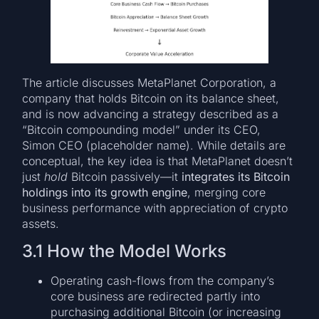
The article discusses MetaPlanet Corporation, a
company that holds Bitcoin on its balance sheet,
and is now advancing a strategy described as a
“Bitcoin compounding model” under its CEO,
Simon CEO (placeholder name). While details are
conceptual, the key idea is that MetaPlanet doesn’t
just
hold
Bitcoin passively—it
integrates its Bitcoin
holdings into its growth engine
, merging core
business performance with appreciation of crypto
assets.
3.1 How the Model Works
Operating cash-flows from the company’s
core business are redirected partly into
purchasing additional Bitcoin (or increasing