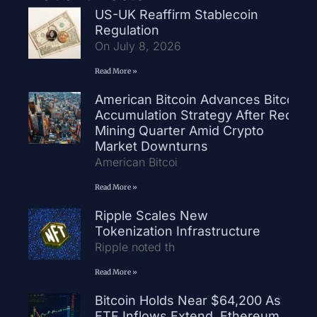
US-UK Reaffirm Stablecoin
Regulation
On July 8, 2026
Read More »
American Bitcoin Advances Bitcoin
Accumulation Strategy After Record
Mining Quarter Amid Crypto
Market Downturns
American Bitcoi
Read More »
Ripple Scales New
Tokenization Infrastructure
Ripple noted th
Read More »
Bitcoin Holds Near $64,200 As
ETF Inflows Extend, Ethereum