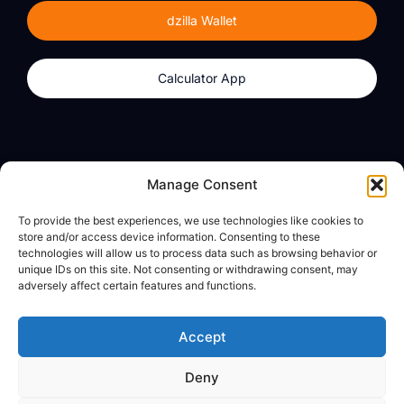
dzilla Wallet
Calculator App
Products
About
Manage Consent
dzilla Wallet
What We Believe
To provide the best experiences, we use technologies like cookies to
Calculator App
dzilla Media
store and/or access device information. Consenting to these
technologies will allow us to process data such as browsing behavior or
unique IDs on this site. Not consenting or withdrawing consent, may
adversely affect certain features and functions.
Legal
Privacy Policy
Accept
Terms of Use
Deny