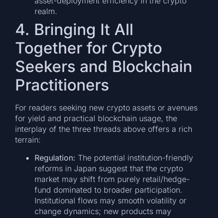
asset-deployment efficiency in the crypto
realm.
4. Bringing It All
Together for Crypto
Seekers and Blockchain
Practitioners
For readers seeking new crypto assets or avenues
for yield and practical blockchain usage, the
interplay of the three threads above offers a rich
terrain:
Regulation:
The potential institution-friendly
reforms in Japan suggest that the crypto
market may shift from purely retail/hedge-
fund dominated to broader participation.
Institutional flows may smooth volatility or
change dynamics; new products may