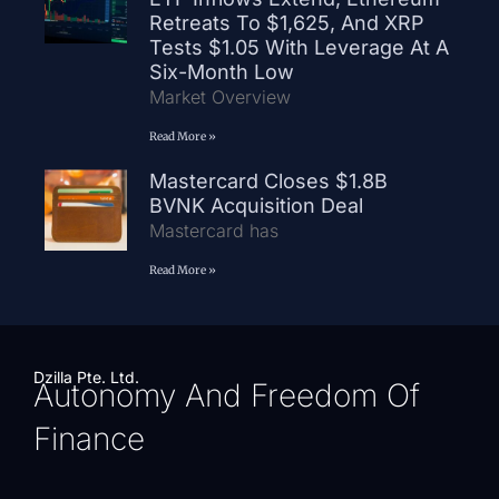
Retreats To $1,625, And XRP
Tests $1.05 With Leverage At A
Six-Month Low
Market Overview
Read More »
Mastercard Closes $1.8B
BVNK Acquisition Deal
Mastercard has
Read More »
Dzilla Pte. Ltd.
Autonomy And Freedom Of
Finance