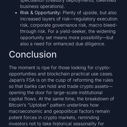
business operations).
Risk & Opportunity:
Plenty of upside, but also
increased layers of risk—regulatory execution
risk, corporate governance risk, macro bleed-
through risk. For a yield-seeker, the widening
opportunity set means more possibility—but
also a need for enhanced due diligence.
Conclusion
The moment is ripe for those looking for crypto-
opportunities and blockchain practical use cases.
Japan’s FSA is on the cusp of reforming the rules
so that banks can hold and trade crypto assets—
opening the door for large-scale institutional
capital flows. At the same time, the breakdown of
Bitcoin’s “Uptober” pattern underlines how
macroeconomic and geopolitical factors remain
potent forces in crypto markets, reminding
investors not to take historical seasonality for