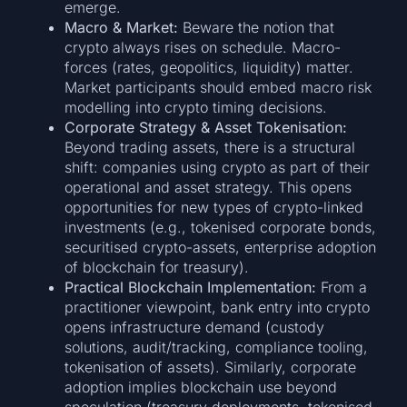
emerge.
Macro & Market:
Beware the notion that
crypto always rises on schedule. Macro-
forces (rates, geopolitics, liquidity) matter.
Market participants should embed macro risk
modelling into crypto timing decisions.
Corporate Strategy & Asset Tokenisation:
Beyond trading assets, there is a structural
shift: companies using crypto as part of their
operational and asset strategy. This opens
opportunities for new types of crypto-linked
investments (e.g., tokenised corporate bonds,
securitised crypto-assets, enterprise adoption
of blockchain for treasury).
Practical Blockchain Implementation:
From a
practitioner viewpoint, bank entry into crypto
opens infrastructure demand (custody
solutions, audit/tracking, compliance tooling,
tokenisation of assets). Similarly, corporate
adoption implies blockchain use beyond
speculation (treasury deployments, tokenised