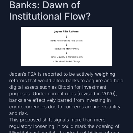
Banks: Dawn of
Institutional Flow?
Japan’s FSA is reported to be actively
weighing
reforms
that would allow banks to acquire and hold
digital assets such as Bitcoin for investment
purposes. Under current rules (revised in 2020),
banks are effectively barred from investing in
cryptocurrencies due to concerns around volatility
and risk.
This proposed shift signals more than mere
regulatory loosening: it could mark the opening of
**institutional capital—hundreds of billions of yen