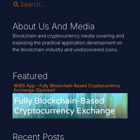
About Us And Media
Blockchain and cryptocurrency media covering and
exposing the practical application development on
the blockchain industry and undiscovered coins.
Featured
WIBS App - Fully Blockchain-Based Cryptocurrency
Exchange (Sponsor)
Recent Posts