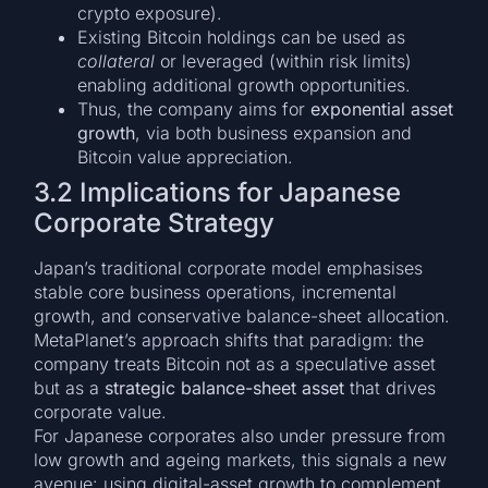
crypto exposure).
Existing Bitcoin holdings can be used as
collateral
or leveraged (within risk limits)
enabling additional growth opportunities.
Thus, the company aims for
exponential asset
growth
, via both business expansion and
Bitcoin value appreciation.
3.2 Implications for Japanese
Corporate Strategy
Japan’s traditional corporate model emphasises
stable core business operations, incremental
growth, and conservative balance-sheet allocation.
MetaPlanet’s approach shifts that paradigm: the
company treats Bitcoin not as a speculative asset
but as a
strategic balance-sheet asset
that drives
corporate value.
For Japanese corporates also under pressure from
low growth and ageing markets, this signals a new
avenue: using digital-asset growth to complement