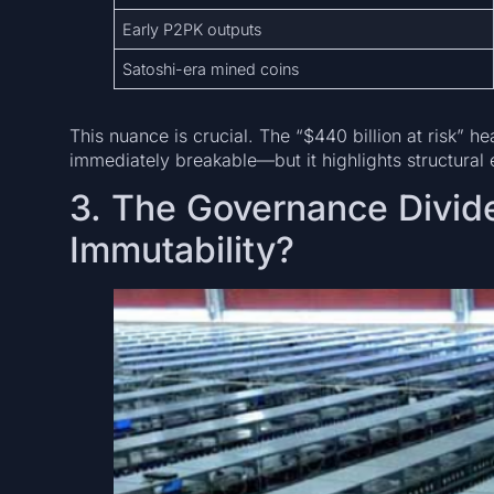
Early P2PK outputs
Satoshi-era mined coins
This nuance is crucial. The “$440 billion at risk” h
immediately breakable—but it highlights structural
3. The Governance Divide
Immutability?