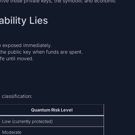
erive those private keys, the symbolic and economic
bility Lies
e exposed immediately.
the public key when funds are spent.
fe until moved.
classification:
Quantum Risk Level
Low (currently protected)
Moderate