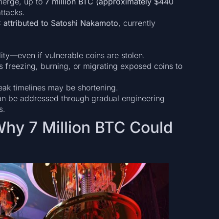
merge, up to
7 million BTC (approximately $440
ttacks.
C attributed to Satoshi Nakamoto
, currently
lity—even if vulnerable coins are stolen.
s freezing, burning, or migrating exposed coins to
ak timelines may be shortening.
can be addressed through gradual engineering
s.
Why 7 Million BTC Could