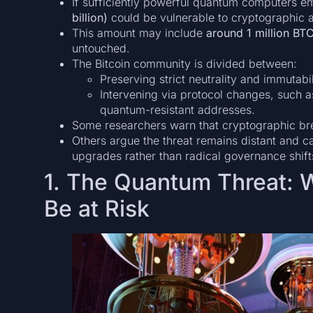
If sufficiently powerful quantum computers e
billion)
could be vulnerable to cryptographic a
This amount may include
around 1 million BT
untouched.
The Bitcoin community is divided between:
Preserving strict neutrality and immutabi
Intervening via protocol changes, such a
quantum-resistant addresses.
Some researchers warn that cryptographic bre
Others argue the threat remains distant and 
upgrades rather than radical governance shift
1. The Quantum Threat: 
Be at Risk