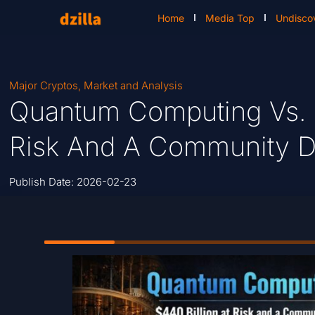
Home
Media Top
Undisco
Major Cryptos
,
Market and Analysis
Quantum Computing Vs. Bi
Risk And A Community Di
Publish Date:
2026-02-23