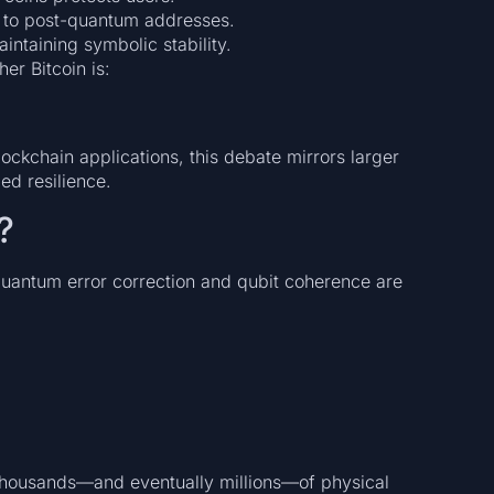
to post-quantum addresses.
aintaining symbolic stability.
her Bitcoin is:
ckchain applications, this debate mirrors larger
d resilience.
?
antum error correction and qubit coherence are
housands—and eventually millions—of physical