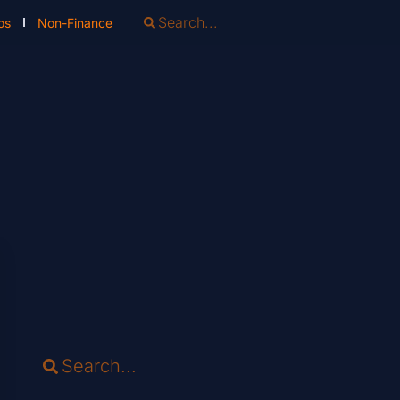
os
Non-Finance