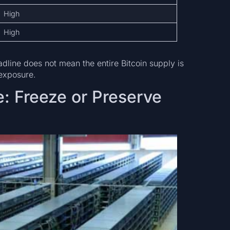
High
High
eadline does not mean the entire Bitcoin supply is
 exposure.
: Freeze or Preserve