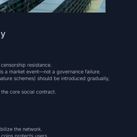
ty
 censorship resistance.
t is a market event—not a governance failure.
ature schemes) should be introduced gradually,
 the core social contract.
bilize the network.
 coins protects users.