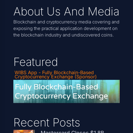
About Us And Media
Blockchain and cryptocurrency media covering and
exposing the practical application development on
the blockchain industry and undiscovered coins.
Featured
WIBS App - Fully Blockchain-Based
Cryptocurrency Exchange (Sponsor)
Recent Posts
Mastercard Closes $1.8B