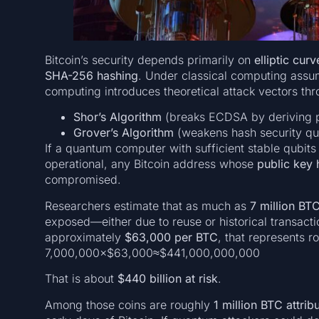
Bitcoin’s security depends primarily on
elliptic cu
SHA-256 hashing
. Under classical computing assu
computing introduces theoretical attack vectors thr
Shor’s Algorithm
(breaks ECDSA by deriving p
Grover’s Algorithm
(weakens hash security qua
If a quantum computer with sufficient stable qubits (
operational, any Bitcoin address whose
public key 
compromised.
Researchers estimate that as much as
7 million BT
exposed—either due to reuse or historical transacti
approximately
$63,000 per BTC
, that represents r
7,000,000×$63,000≈$441,000,000,000
That is about
$440 billion at risk
.
Among those coins are roughly
1 million BTC attri