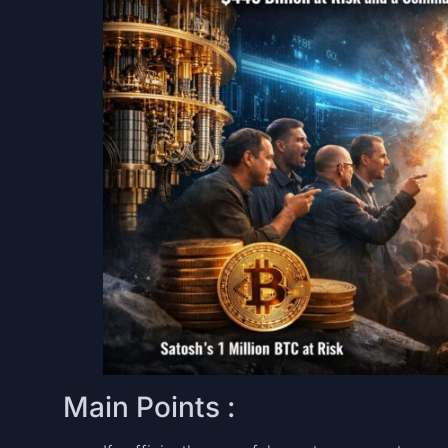
Main Points :