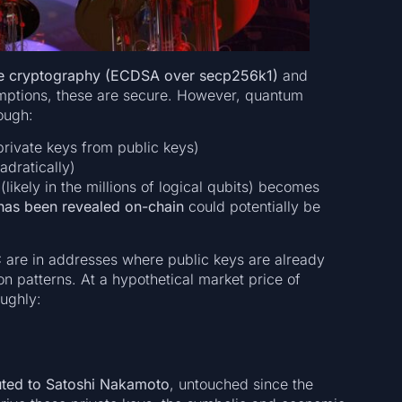
rve cryptography (ECDSA over secp256k1)
and
mptions, these are secure. However, quantum
ough:
rivate keys from public keys)
dratically)
likely in the millions of logical qubits) becomes
has been revealed on-chain
could potentially be
C
are in addresses where public keys are already
on patterns. At a hypothetical market price of
oughly:
buted to Satoshi Nakamoto
, untouched since the