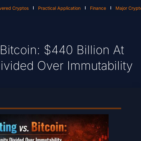
vered Cryptos
Practical Application
Finance
Major Crypt
tcoin: $440 Billion At
vided Over Immutability