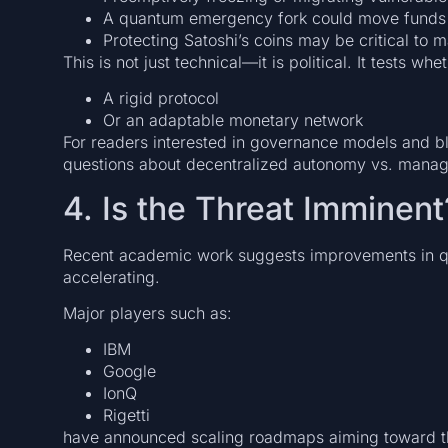
A quantum emergency fork could move funds 
Protecting Satoshi’s coins may be critical to m
This is not just technical—it is political. It tests whet
A rigid protocol
Or an adaptable monetary network
For readers interested in governance models and blo
questions about decentralized autonomy vs. manage
4. Is the Threat Imminent
Recent academic work suggests improvements in qu
accelerating.
Major players such as:
IBM
Google
IonQ
Rigetti
have announced scaling roadmaps aiming toward t