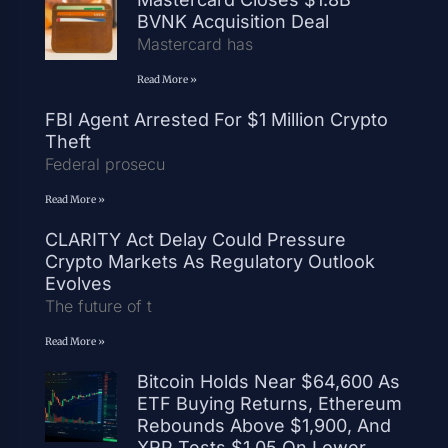
BVNK Acquisition Deal
Mastercard has
Read More »
FBI Agent Arrested For $1 Million Crypto
Theft
Federal prosecu
Read More »
CLARITY Act Delay Could Pressure
Crypto Markets As Regulatory Outlook
Evolves
The future of t
Read More »
Bitcoin Holds Near $64,600 As
ETF Buying Returns, Ethereum
Rebounds Above $1,900, And
XRP Tests $1.05 On Lower