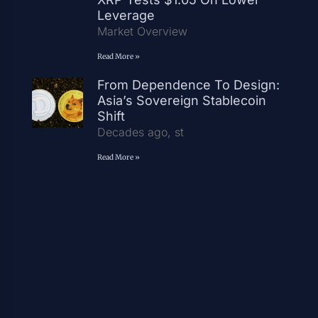
Leverage
Market Overview
Read More »
From Dependence To Design:
Asia’s Sovereign Stablecoin
Shift
Decades ago, st
Read More »