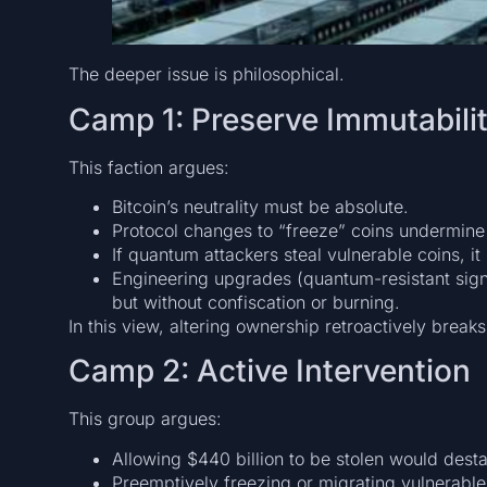
The deeper issue is philosophical.
Camp 1: Preserve Immutabili
This faction argues:
Bitcoin’s neutrality must be absolute.
Protocol changes to “freeze” coins undermine
If quantum attackers steal vulnerable coins, i
Engineering upgrades (quantum-resistant sign
but without confiscation or burning.
In this view, altering ownership retroactively breaks
Camp 2: Active Intervention
This group argues:
Allowing $440 billion to be stolen would desta
Preemptively freezing or migrating vulnerable