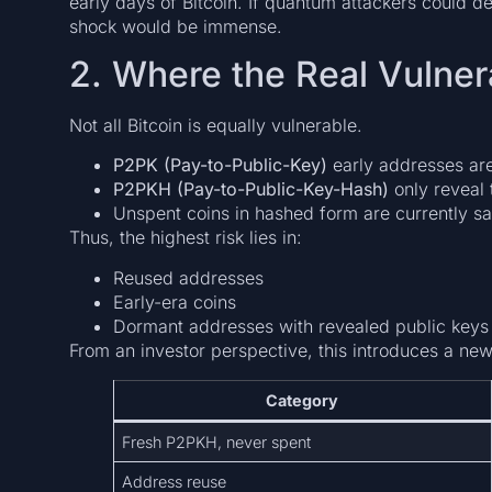
early days of Bitcoin. If quantum attackers could d
shock would be immense.
2. Where the Real Vulnera
Not all Bitcoin is equally vulnerable.
P2PK (Pay-to-Public-Key)
early addresses ar
P2PKH (Pay-to-Public-Key-Hash)
only reveal 
Unspent coins in hashed form are currently sa
Thus, the highest risk lies in:
Reused addresses
Early-era coins
Dormant addresses with revealed public keys
From an investor perspective, this introduces a new 
Category
Fresh P2PKH, never spent
Address reuse