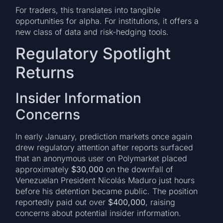
For traders, this translates into tangible
opportunities for alpha. For institutions, it offers a
new class of data and risk-hedging tools.
Regulatory Spotlight
Returns
Insider Information
Concerns
In early January, prediction markets once again
drew regulatory attention after reports surfaced
that an anonymous user on Polymarket placed
approximately
$30,000
on the downfall of
Venezuelan President Nicolás Maduro just hours
before his detention became public. The position
reportedly paid out over
$400,000
, raising
concerns about potential insider information.