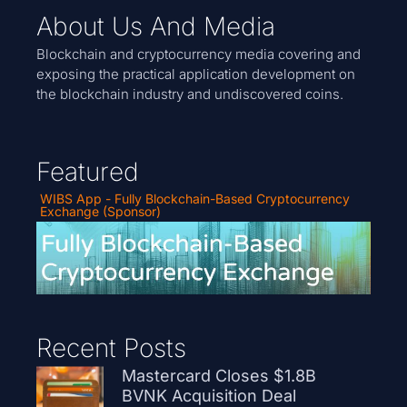
About Us And Media
Blockchain and cryptocurrency media covering and
exposing the practical application development on
the blockchain industry and undiscovered coins.
Featured
WIBS App - Fully Blockchain-Based Cryptocurrency
Exchange (Sponsor)
Recent Posts
Mastercard Closes $1.8B
BVNK Acquisition Deal