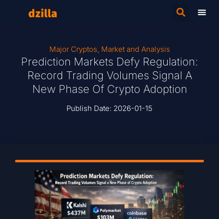
Major Cryptos
,
Market and Analysis
Prediction Markets Defy Regulation:
Record Trading Volumes Signal A
New Phase Of Crypto Adoption
Publish Date:
2026-01-15