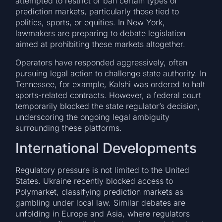
attempted to restrict or ban certain types of
prediction markets, particularly those tied to
politics, sports, or equities. In New York,
lawmakers are preparing to debate legislation
aimed at prohibiting these markets altogether.
Operators have responded aggressively, often
pursuing legal action to challenge state authority. In
Tennessee, for example, Kalshi was ordered to halt
sports-related contracts. However, a federal court
temporarily blocked the state regulator’s decision,
underscoring the ongoing legal ambiguity
surrounding these platforms.
International Developments
Regulatory pressure is not limited to the United
States. Ukraine recently blocked access to
Polymarket, classifying prediction markets as
gambling under local law. Similar debates are
unfolding in Europe and Asia, where regulators