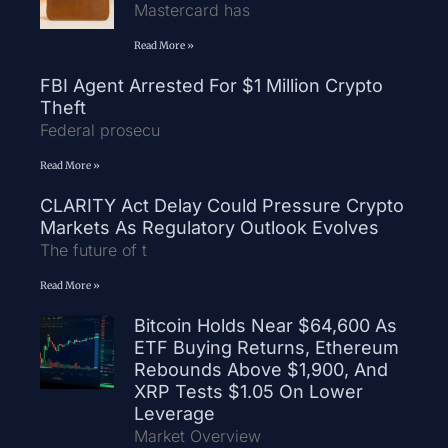
Mastercard has
Read More »
FBI Agent Arrested For $1 Million Crypto
Theft
Federal prosecu
Read More »
CLARITY Act Delay Could Pressure Crypto
Markets As Regulatory Outlook Evolves
The future of t
Read More »
Bitcoin Holds Near $64,600 As
ETF Buying Returns, Ethereum
Rebounds Above $1,900, And
XRP Tests $1.05 On Lower
Leverage
Market Overview