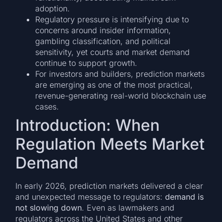
adoption.
Regulatory pressure is intensifying due to
concerns around insider information,
gambling classification, and political
sensitivity, yet courts and market demand
continue to support growth.
For investors and builders, prediction markets
are emerging as one of the most practical,
revenue-generating real-world blockchain use
cases.
Introduction: When
Regulation Meets Market
Demand
In early 2026, prediction markets delivered a clear
and unexpected message to regulators:
demand is
not slowing down
. Even as lawmakers and
regulators across the United States and other