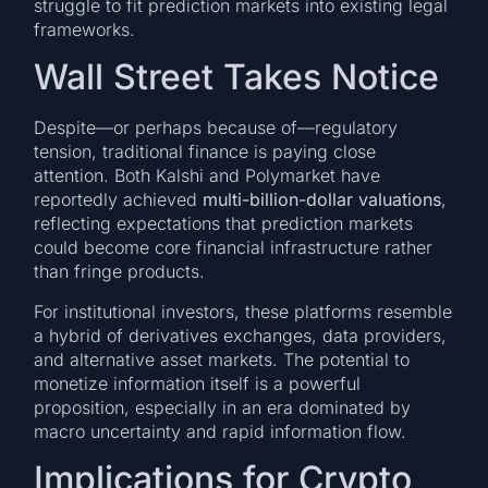
struggle to fit prediction markets into existing legal
frameworks.
Wall Street Takes Notice
Despite—or perhaps because of—regulatory
tension, traditional finance is paying close
attention. Both Kalshi and Polymarket have
reportedly achieved
multi-billion-dollar valuations
,
reflecting expectations that prediction markets
could become core financial infrastructure rather
than fringe products.
For institutional investors, these platforms resemble
a hybrid of derivatives exchanges, data providers,
and alternative asset markets. The potential to
monetize information itself is a powerful
proposition, especially in an era dominated by
macro uncertainty and rapid information flow.
Implications for Crypto