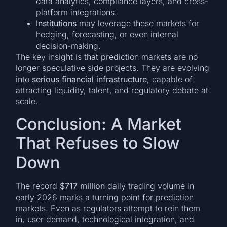
data analytics, compliance layers, and cross-
platform integrations.
Institutions
may leverage these markets for
hedging, forecasting, or even internal
decision-making.
The key insight is that prediction markets are no
longer speculative side projects. They are evolving
into
serious financial infrastructure
, capable of
attracting liquidity, talent, and regulatory debate at
scale.
Conclusion: A Market
That Refuses to Slow
Down
The record
$717 million
daily trading volume in
early 2026 marks a turning point for prediction
markets. Even as regulators attempt to rein them
in, user demand, technological integration, and