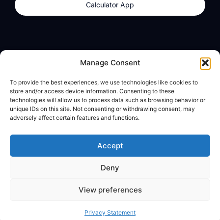
Calculator App
Products
About
Manage Consent
dzilla Wallet
What We Believe
To provide the best experiences, we use technologies like cookies to
Calculator App
dzilla Media
store and/or access device information. Consenting to these
technologies will allow us to process data such as browsing behavior or
unique IDs on this site. Not consenting or withdrawing consent, may
adversely affect certain features and functions.
Legal
Privacy Policy
Accept
Terms of Use
Deny
© All Rights Reserved
View preferences
Privacy Statement