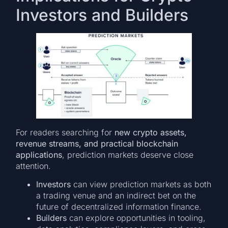
Investors and Builders
For readers searching for
new crypto assets,
revenue streams, and practical blockchain
applications
, prediction markets deserve close
attention.
Investors
can view prediction markets as both
a trading venue and an indirect bet on the
future of decentralized information finance.
Builders
can explore opportunities in tooling,