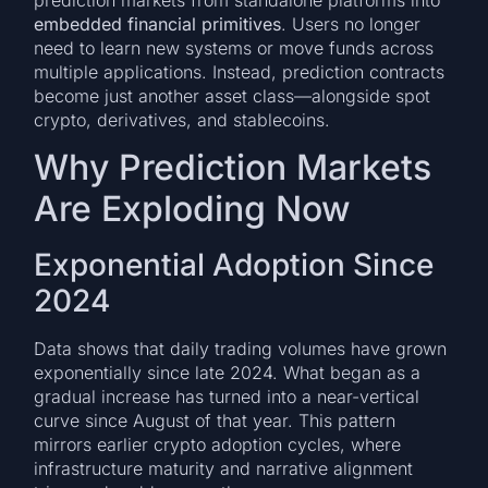
prediction markets from standalone platforms into
embedded financial primitives
. Users no longer
need to learn new systems or move funds across
multiple applications. Instead, prediction contracts
become just another asset class—alongside spot
crypto, derivatives, and stablecoins.
Why Prediction Markets
Are Exploding Now
Exponential Adoption Since
2024
Data shows that daily trading volumes have grown
exponentially since late 2024. What began as a
gradual increase has turned into a near-vertical
curve since August of that year. This pattern
mirrors earlier crypto adoption cycles, where
infrastructure maturity and narrative alignment