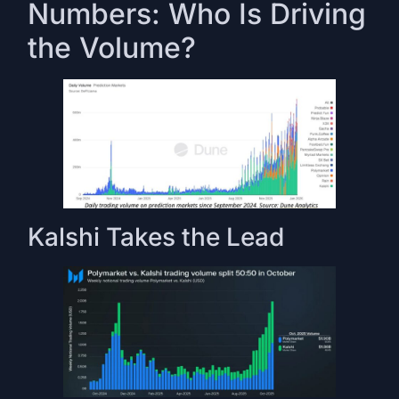
Numbers: Who Is Driving
the Volume?
Kalshi Takes the Lead