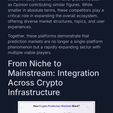
as Opinion contributing similar figures. While
smaller in absolute terms, these competitors play a
critical role in expanding the overall ecosystem,
offering diverse market structures, topics, and user
experiences.
Together, these platforms demonstrate that
prediction markets are no longer a single-platform
phenomenon but a rapidly expanding sector with
multiple viable players.
From Niche to
Mainstream: Integration
Across Crypto
Infrastructure