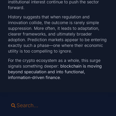
institutional interest continue to push the sector
forward.
History suggests that when regulation and
innovation collide, the outcome is rarely simple
suppression. More often, it leads to adaptation,
clearer frameworks, and ultimately broader
adoption. Prediction markets appear to be entering
exactly such a phase—one where their economic
utility is too compelling to ignore.
For the crypto ecosystem as a whole, this surge
signals something deeper:
blockchain is moving
beyond speculation and into functional,
information-driven finance
.