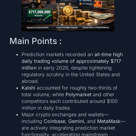
Main Points :
Prediction markets recorded an
all-time high
daily trading volume of approximately $717
million
in early 2026, despite tightening
regulatory scrutiny in the United States and
abroad.
Kalshi
accounted for roughly two-thirds of
total volume, while
Polymarket
and other
competitors each contributed around $100
million in daily trades.
Major crypto exchanges and wallets—
including
Coinbase
,
Gemini
, and
MetaMask
—
are actively integrating prediction market
functionality, accelerating mainstream