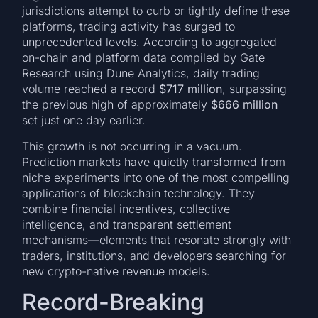
jurisdictions attempt to curb or tightly define these
platforms, trading activity has surged to
unprecedented levels. According to aggregated
on-chain and platform data compiled by Gate
Research using Dune Analytics, daily trading
volume reached a record
$717 million
, surpassing
the previous high of approximately
$666 million
set just one day earlier.
This growth is not occurring in a vacuum.
Prediction markets have quietly transformed from
niche experiments into one of the most compelling
applications of blockchain technology. They
combine financial incentives, collective
intelligence, and transparent settlement
mechanisms—elements that resonate strongly with
traders, institutions, and developers searching for
new crypto-native revenue models.
Record-Breaking