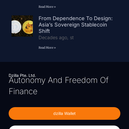
Read More »
From Dependence To Design:
Asia’s Sovereign Stablecoin
Shift
Decades ago, st
Read More »
Dzilla Pte. Ltd.
Autonomy And Freedom Of
Finance
dzilla Wallet