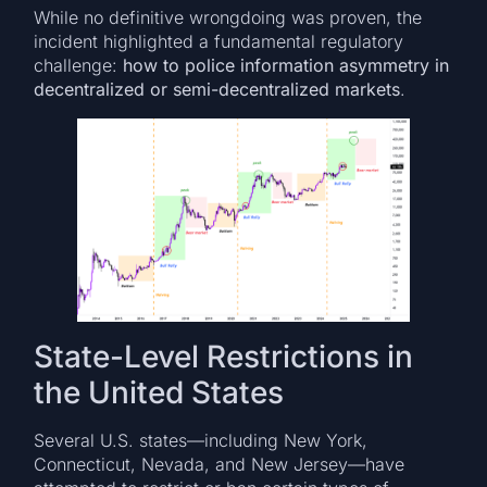
While no definitive wrongdoing was proven, the
incident highlighted a fundamental regulatory
challenge:
how to police information asymmetry in
decentralized or semi-decentralized markets
.
State-Level Restrictions in
the United States
Several U.S. states—including New York,
Connecticut, Nevada, and New Jersey—have