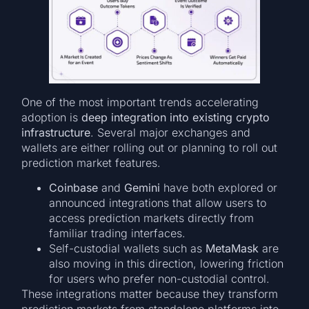
One of the most important trends accelerating
adoption is
deep integration into existing crypto
infrastructure
. Several major exchanges and
wallets are either rolling out or planning to roll out
prediction market features.
Coinbase
and
Gemini
have both explored or
announced integrations that allow users to
access prediction markets directly from
familiar trading interfaces.
Self-custodial wallets such as
MetaMask
are
also moving in this direction, lowering friction
for users who prefer non-custodial control.
These integrations matter because they transform