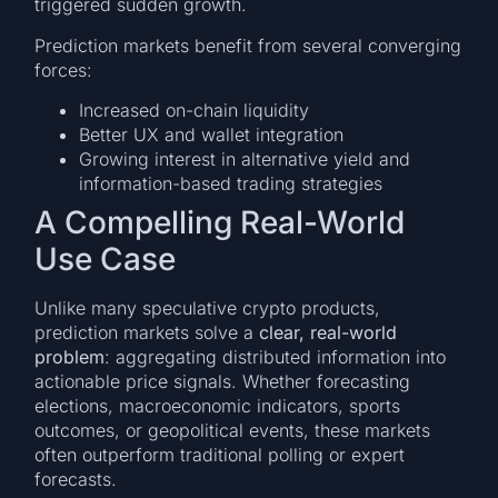
triggered sudden growth.
Prediction markets benefit from several converging
forces:
Increased on-chain liquidity
Better UX and wallet integration
Growing interest in alternative yield and
information-based trading strategies
A Compelling Real-World
Use Case
Unlike many speculative crypto products,
prediction markets solve a
clear, real-world
problem
: aggregating distributed information into
actionable price signals. Whether forecasting
elections, macroeconomic indicators, sports
outcomes, or geopolitical events, these markets
often outperform traditional polling or expert
forecasts.