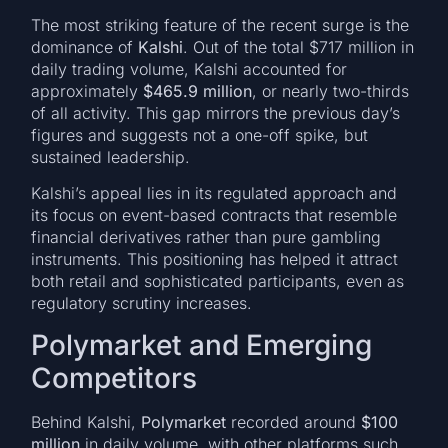
The most striking feature of the recent surge is the
dominance of
Kalshi
. Out of the total $717 million in
daily trading volume, Kalshi accounted for
approximately
$465.9 million
, or nearly two-thirds
of all activity. This gap mirrors the previous day’s
figures and suggests not a one-off spike, but
sustained leadership.
Kalshi’s appeal lies in its regulated approach and
its focus on event-based contracts that resemble
financial derivatives rather than pure gambling
instruments. This positioning has helped it attract
both retail and sophisticated participants, even as
regulatory scrutiny increases.
Polymarket and Emerging
Competitors
Behind Kalshi,
Polymarket
recorded around
$100
million
in daily volume, with other platforms such