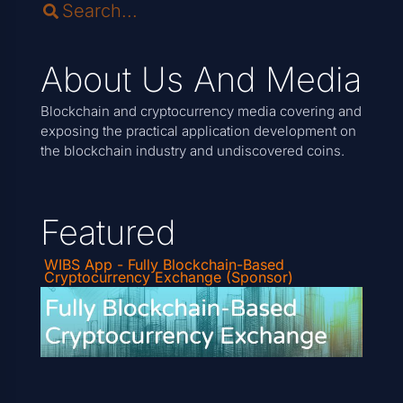
About Us And Media
Blockchain and cryptocurrency media covering and
exposing the practical application development on
the blockchain industry and undiscovered coins.
Featured
WIBS App - Fully Blockchain-Based
Cryptocurrency Exchange (Sponsor)