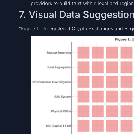
providers to build trust within local and regio
7. Visual Data Suggestio
“Figure 1: Unregistered Crypto Exchanges and Regu