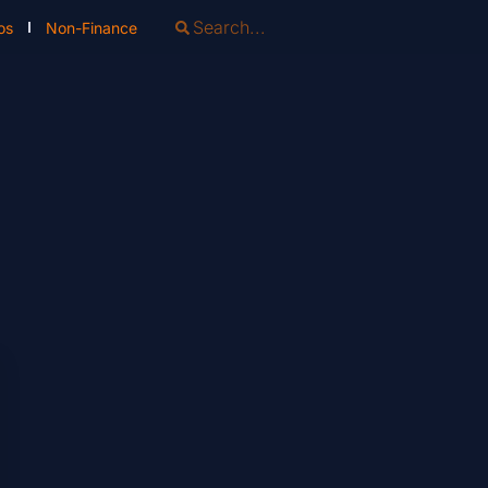
os
Non-Finance