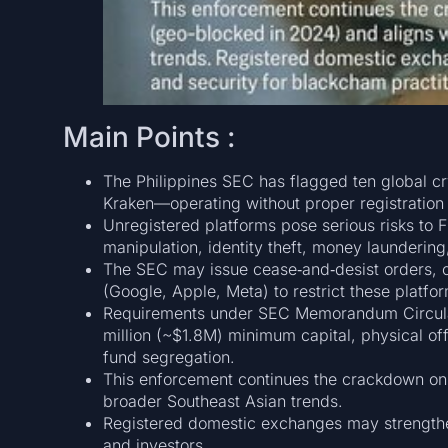
Main Points :
The Philippines SEC has flagged ten global 
Kraken—operating without proper registration 
Unregistered platforms pose serious risks to Fi
manipulation, identity theft, money laundering
The SEC may issue cease‑and‑desist orders, c
(Google, Apple, Meta) to restrict these platf
Requirements under SEC Memorandum Circulars
million (~$1.8M) minimum capital, physical o
fund segregation.
This enforcement continues the crackdown on 
broader Southeast Asian trends.
Registered domestic exchanges may strengthen 
and investors.