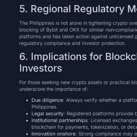
5. Regional Regulatory
The Philippines is not alone in tightening crypto ov
blocking of Bybit and OKX for similar non‑complian
platforms and has taken action against unlicensed pl
regulatory compliance and investor protection.
6. Implications for Block
Investors
For those seeking new crypto assets or practical b
underscore the importance of:
Due diligence
: Always verify whether a platfo
Philippines.
Legal security
: Registered platforms provide b
Institutional partnerships
: Licensed exchanges
blockchain for payments, tokenization, or dec
Innovation onshore
: Strong compliance may e