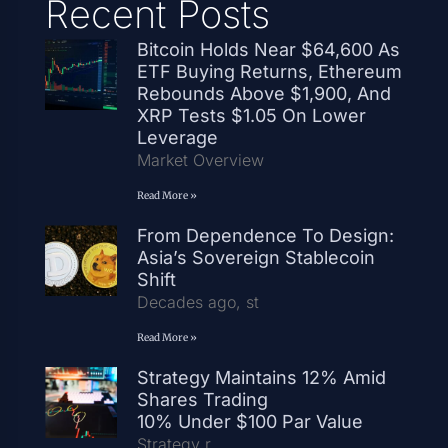
Recent Posts
Bitcoin Holds Near $64,600 As
ETF Buying Returns, Ethereum
Rebounds Above $1,900, And
XRP Tests $1.05 On Lower
Leverage
Market Overview
Read More »
From Dependence To Design:
Asia’s Sovereign Stablecoin
Shift
Decades ago, st
Read More »
Strategy Maintains 12% Amid
Shares Trading
10% Under $100 Par Value
Strategy r