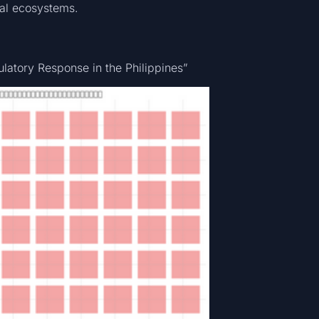
nal ecosystems.
n
latory Response in the Philippines”