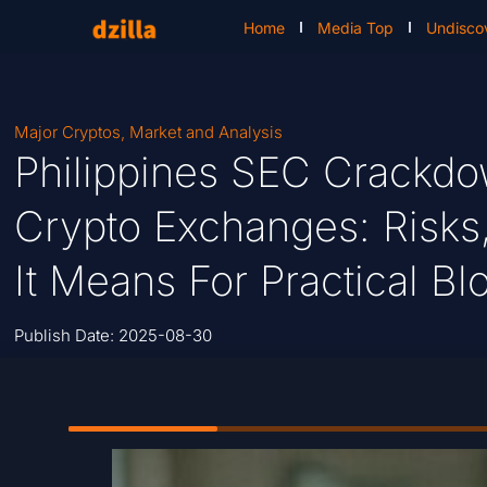
Home
Media Top
Undisco
Major Cryptos
,
Market and Analysis
Philippines SEC Crackd
Crypto Exchanges: Risks
It Means For Practical B
Publish Date:
2025-08-30