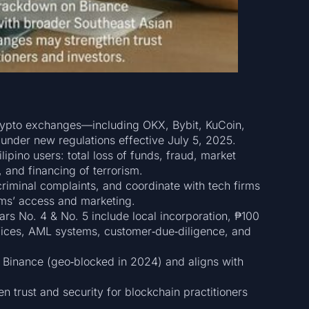
crypto exchanges—including OKX, Bybit, KuCoin,
under new regulations effective July 5, 2025.
lipino users: total loss of funds, fraud, market
, and financing of terrorism.
riminal complaints, and coordinate with tech firms
orms’ access and marketing.
 No. 4 & No. 5 include local incorporation, ₱100
ffices, AML systems, customer‑due‑diligence, and
Binance (geo‑blocked in 2024) and aligns with
trust and security for blockchain practitioners