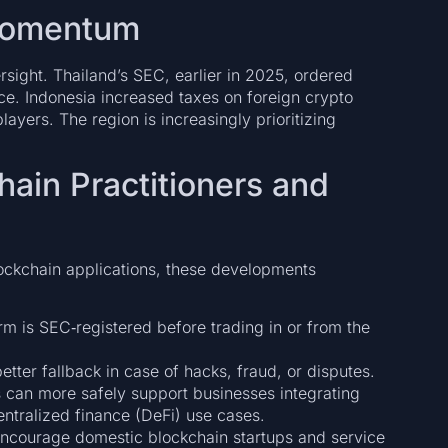
 Momentum
ersight. Thailand’s SEC, earlier in 2025, ordered
ce. Indonesia increased taxes on foreign crypto
ayers. The region is increasingly prioritizing
chain Practitioners and
lockchain applications, these developments
rm is SEC‑registered before trading in or from the
etter fallback in case of hacks, fraud, or disputes.
 can more safely support businesses integrating
entralized finance (DeFi) use cases.
ncourage domestic blockchain startups and service