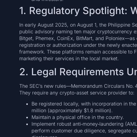
1. Regulatory Spotlight
In early August 2025, on August 1, the Philippine
public advisory naming ten major cryptocurrency
Bitget, Phemex, CoinEx, BitMart, and Poloniex—as o
registration or authorization under the newly enac
framework. These platforms remain accessible to Fi
marketing their services in the local market.
2. Legal Requirements U
The SEC’s new rules—Memorandum Circulars No. 4
They require any crypto-asset service provider to:
Be registered locally, with incorporation in t
million (approximately $1.8 million).
Maintain a physical office in the country.
Implement robust anti‑money‑laundering (AML)
perform customer due diligence, segregate cu