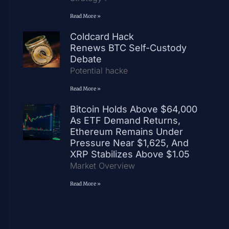
Read More »
Coldcard Hack
Renews BTC Self-Custody
Debate
Potential hacke
Read More »
Bitcoin Holds Above $64,000
As ETF Demand Returns,
Ethereum Remains Under
Pressure Near $1,625, And
XRP Stabilizes Above $1.05
Market Overview
Read More »