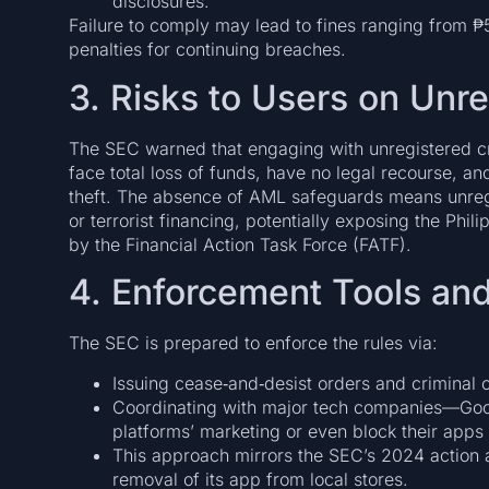
disclosures.
Failure to comply may lead to fines ranging from ₱50
penalties for continuing breaches.
3. Risks to Users on Unr
The SEC warned that engaging with unregistered c
face total loss of funds, have no legal recourse, an
theft. The absence of AML safeguards means unregu
or terrorist financing, potentially exposing the Phili
by the Financial Action Task Force (FATF).
4. Enforcement Tools and
The SEC is prepared to enforce the rules via:
Issuing cease‑and‑desist orders and criminal c
Coordinating with major tech companies—Goo
platforms’ marketing or even block their apps
This approach mirrors the SEC’s 2024 action 
removal of its app from local stores.