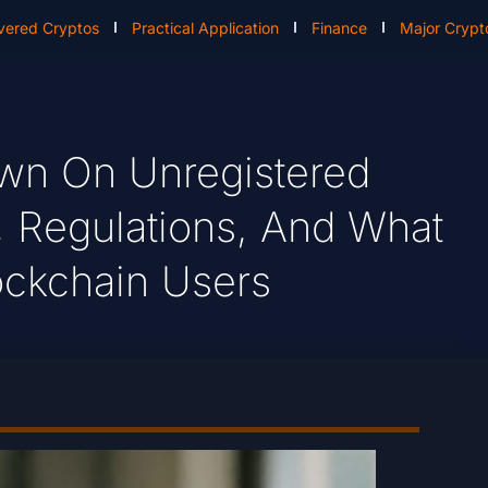
vered Cryptos
Practical Application
Finance
Major Crypt
own On Unregistered
, Regulations, And What
lockchain Users