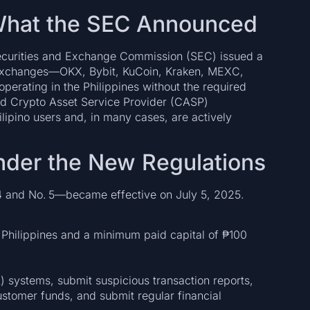
: What the SEC Announced
 Securities and Exchange Commission (SEC) issued a
 exchanges—OKX, Bybit, KuCoin, Kraken, MEXC,
perating in the Philippines without the required
ted Crypto Asset Service Provider (CASP)
lipino users and, in many cases, are actively
nder the New Regulations
 and No. 5—became effective on July 5, 2025.
he Philippines and a minimum paid capital of ₱100
 systems, submit suspicious transaction reports,
stomer funds, and submit regular financial