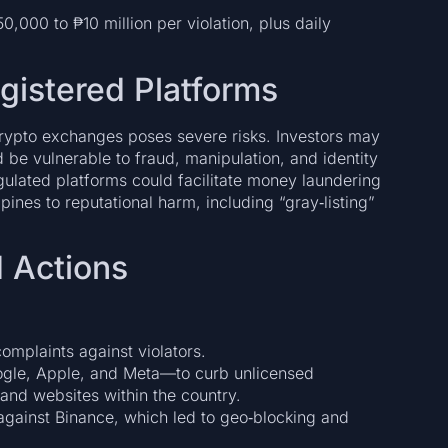
,000 to ₱10 million per violation, plus daily
egistered Platforms
rypto exchanges poses severe risks. Investors may
d be vulnerable to fraud, manipulation, and identity
lated platforms could facilitate money laundering
ppines to reputational harm, including “gray‑listing”
 Actions
omplaints against violators.
gle, Apple, and Meta—to curb unlicensed
 and websites within the country.
against Binance, which led to geo‑blocking and