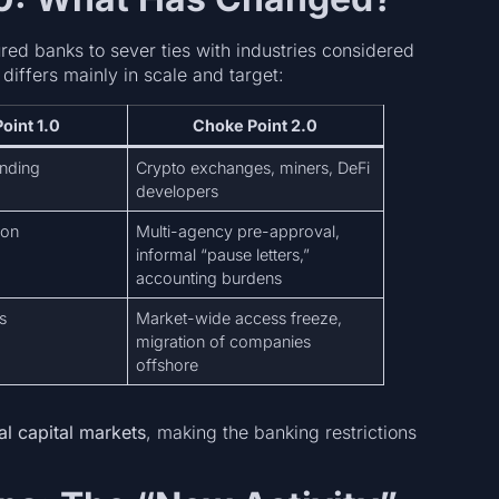
red banks to sever ties with industries considered
 differs mainly in scale and target:
oint 1.0
Choke Point 2.0
nding
Crypto exchanges, miners, DeFi
developers
ion
Multi-agency pre-approval,
informal “pause letters,”
accounting burdens
s
Market-wide access freeze,
migration of companies
offshore
al capital markets
, making the banking restrictions