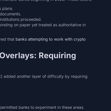
s plans.
 documents.
nstitutions proceeded.
nding on paper yet treated as authoritative in
med that
banks attempting to work with crypto
 Overlays: Requiring
 added another layer of difficulty by requiring
permitted banks to experiment in these areas.