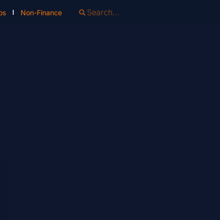
os
Non-Finance