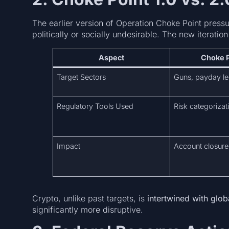
The earlier version of Operation Choke Point pressu
politically or socially undesirable. The new iteration
Aspect
Choke P
Target Sectors
Guns, payday le
Regulatory Tools Used
Risk categorizat
Impact
Account closure
Crypto, unlike past targets, is
intertwined with glob
significantly more disruptive.