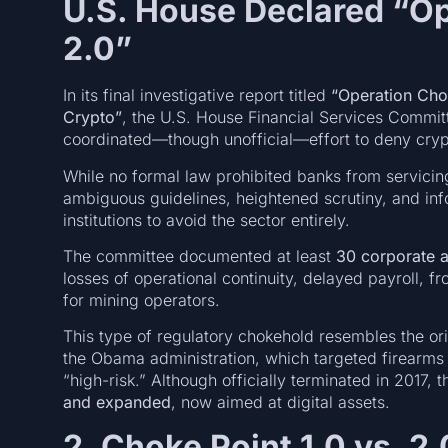
U.S. House Declared “Op
2.0”
In its final investigative report titled
“Operation Chok
Crypto”
, the U.S. House Financial Services Commit
coordinated—though unofficial—effort to deny cryp
While no formal law prohibited banks from servicing
ambiguous guidelines, heightened scrutiny, and inf
institutions to avoid the sector entirely.
The committee documented at least
30 corporate 
losses of operational continuity, delayed payroll, 
for mining operators.
This type of regulatory chokehold resembles the or
the Obama administration, which targeted firearms
“high-risk.” Although officially terminated in 2017,
and expanded
, now aimed at digital assets.
2. Choke Point 1.0 vs. 