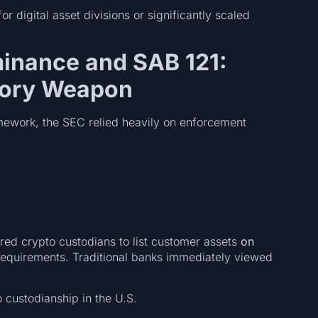
r digital asset divisions or significantly scaled
inance and SAB 121:
tory Weapon
mework, the SEC relied heavily on enforcement
ed crypto custodians to list customer assets
on
l requirements. Traditional banks immediately viewed
o custodianship in the U.S.