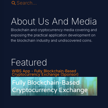
About Us And Media
Blockchain and cryptocurrency media covering and
exposing the practical application development on
the blockchain industry and undiscovered coins.
Featured
WIBS App - Fully Blockchain-Based
Cryptocurrency Exchange (Sponsor)