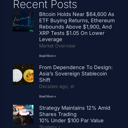
Recent Posts
Bitcoin Holds Near $64,600 As
ETF Buying Returns, Ethereum
Rebounds Above $1,900, And
XRP Tests $1.05 On Lower
Leverage
Market Overview
Read More »
From Dependence To Design:
Asia’s Sovereign Stablecoin
Shift
Decades ago, st
Read More »
Strategy Maintains 12% Amid
Shares Trading
10% Under $100 Par Value
Strategy r