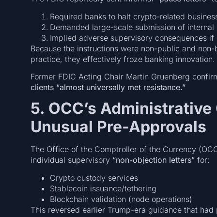
Required banks to halt crypto-related busines
Demanded large-scale submission of internal
Implied adverse supervisory consequences if i
Because the instructions were non-public and non-bi
practice, they effectively froze banking innovation.
Former FDIC Acting Chair Martin Gruenberg confir
clients “almost universally met resistance.”
5. OCC’s Administrative
Unusual Pre-Approvals
The Office of the Comptroller of the Currency (OCC)
individual supervisory
“non-objection letters”
for:
Crypto custody services
Stablecoin issuance/tethering
Blockchain validation (node operations)
This reversed earlier Trump-era guidance that had 