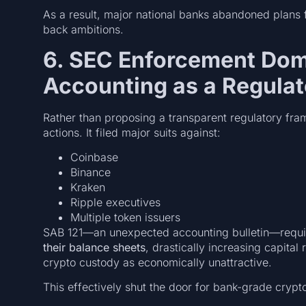
As a result, major national banks abandoned plans fo
back ambitions.
6. SEC Enforcement Dom
Accounting as a Regula
Rather than proposing a transparent regulatory fra
actions. It filed major suits against:
Coinbase
Binance
Kraken
Ripple executives
Multiple token issuers
SAB 121—an unexpected accounting bulletin—requir
their balance sheets
, drastically increasing capita
crypto custody as economically unattractive.
This effectively shut the door for bank-grade crypt