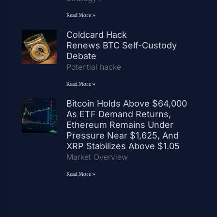
Read More »
Coldcard Hack
Renews BTC Self-Custody
Debate
Potential hacke
Read More »
Bitcoin Holds Above $64,000
As ETF Demand Returns,
Ethereum Remains Under
Pressure Near $1,625, And
XRP Stabilizes Above $1.05
Market Overview
Read More »