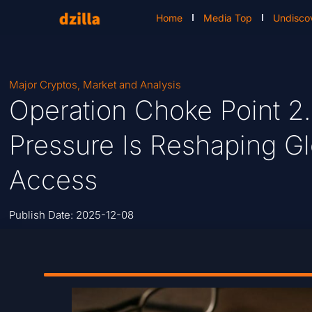
Home
Media Top
Undisco
Major Cryptos
,
Market and Analysis
Operation Choke Point 2
Pressure Is Reshaping G
Access
Publish Date:
2025-12-08