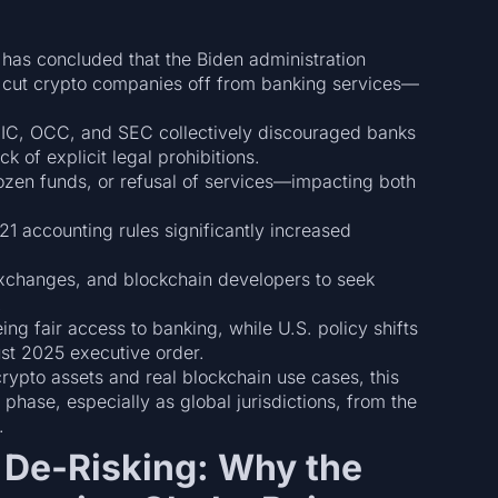
has concluded that the Biden administration
to cut crypto companies off from banking services—
DIC, OCC, and SEC collectively discouraged banks
 of explicit legal prohibitions.
rozen funds, or refusal of services—impacting both
1 accounting rules significantly increased
xchanges, and blockchain developers to seek
.
ing fair access to banking, while U.S. policy shifts
st 2025 executive order.
rypto assets and real blockchain use cases, this
 phase, especially as global jurisdictions, from the
.
al De-Risking: Why the