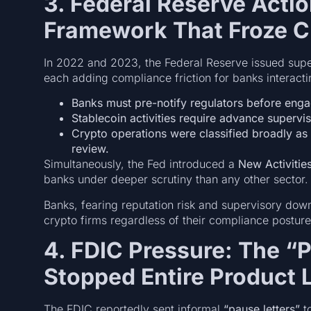
3. Federal Reserve Acti
Framework That Froze C
In 2022 and 2023, the Federal Reserve issued supe
each adding compliance friction for banks interactin
Banks must pre-notify regulators before engag
Stablecoin activities require advance supervi
Crypto operations were classified broadly as 
review.
Simultaneously, the Fed introduced a
New Activitie
banks under deeper scrutiny than any other sector.
Banks, fearing reputation risk and supervisory do
crypto firms regardless of their compliance posture
4. FDIC Pressure: The “
Stopped Entire Product 
The FDIC reportedly sent informal
“pause letters”
to