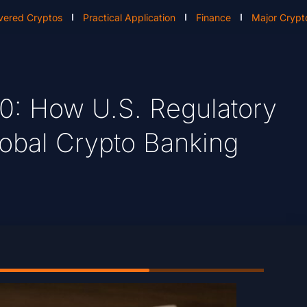
vered Cryptos
Practical Application
Finance
Major Crypt
.0: How U.S. Regulatory
lobal Crypto Banking