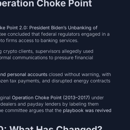
eration Choke Point
e Point 2.0: President Biden’s Unbanking of
tee concluded that federal regulators engaged in a
to firms access to banking services.
 crypto clients, supervisors allegedly used
ormal communications to pressure financial
and personal accounts
closed without warning, with
frozen tax payments, and disrupted energy contracts
iginal
Operation Choke Point (2013–2017)
under
 dealers and payday lenders by labeling them
 the committee argues that the
playbook was revived
2.0: What Has Changed?