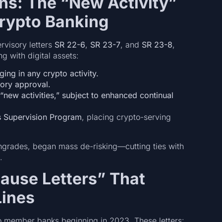
ons: The “New Activity”
rypto Banking
rvisory letters
SR 22-6
,
SR 23-7
, and
SR 23-8
,
g with digital assets:
ing in any crypto activity.
sory approval.
“new activities,” subject to enhanced continual
s Supervision Program
, placing crypto-serving
wngrades, began mass de-risking—cutting ties with
.
Pause Letters” That
Lines
 member banks beginning in 2023. These letters: