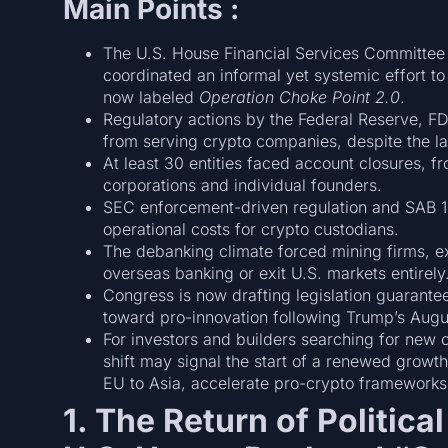
Main Points :
The U.S. House Financial Services Committee 
coordinated an informal yet systemic effort 
now labeled
Operation Choke Point 2.0
.
Regulatory actions by the Federal Reserve, F
from serving crypto companies, despite the lack
At least 30 entities faced account closures, f
corporations and individual founders.
SEC enforcement-driven regulation and SAB 12
operational costs for crypto custodians.
The debanking climate forced mining firms, e
overseas banking or exit U.S. markets entirely
Congress is now drafting legislation guarantee
toward pro-innovation following Trump’s Augu
For investors and builders searching for new c
shift may signal the start of a renewed growth
EU to Asia, accelerate pro-crypto frameworks
1. The Return of Politic