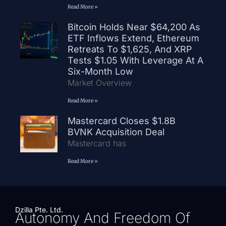
Read More »
Bitcoin Holds Near $64,200 As
ETF Inflows Extend, Ethereum
Retreats To $1,625, And XRP
Tests $1.05 With Leverage At A
Six-Month Low
Market Overview
Read More »
Mastercard Closes $1.8B
BVNK Acquisition Deal
Mastercard has
Read More »
Dzilla Pte. Ltd.
Autonomy And Freedom Of