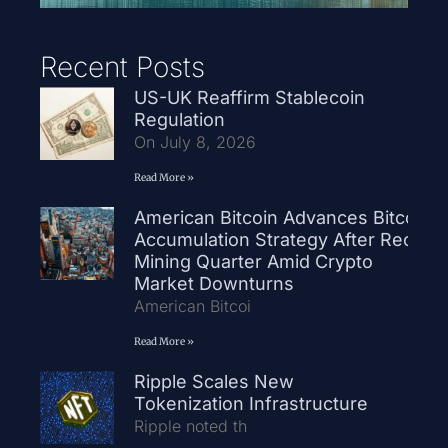
Recent Posts
US-UK Reaffirm Stablecoin
Regulation
On July 8, 2026
Read More »
American Bitcoin Advances Bitcoin
Accumulation Strategy After Record
Mining Quarter Amid Crypto
Market Downturns
American Bitcoi
Read More »
Ripple Scales New
Tokenization Infrastructure
Ripple noted th