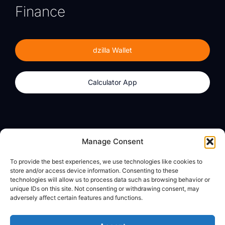
Finance
dzilla Wallet
Calculator App
Products
About
Manage Consent
dzilla Wallet
What We Believe
To provide the best experiences, we use technologies like cookies to
Calculator App
dzilla Media
store and/or access device information. Consenting to these
technologies will allow us to process data such as browsing behavior or
unique IDs on this site. Not consenting or withdrawing consent, may
adversely affect certain features and functions.
Legal
Privacy Policy