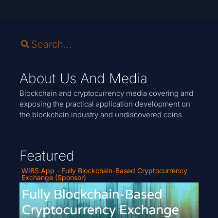
About Us And Media
Blockchain and cryptocurrency media covering and
exposing the practical application development on
the blockchain industry and undiscovered coins.
Featured
WIBS App - Fully Blockchain-Based Cryptocurrency
Exchange (Sponsor)