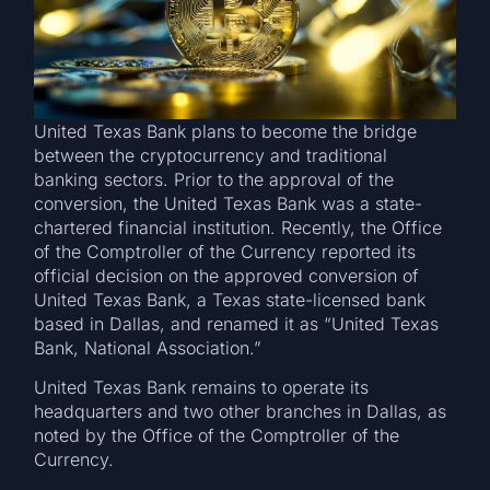
United Texas Bank plans to become the bridge
between the cryptocurrency and traditional
banking sectors. Prior to the approval of the
conversion, the United Texas Bank was a state-
chartered financial institution. Recently, the Office
of the Comptroller of the Currency reported its
official decision on the approved conversion of
United Texas Bank, a Texas state-licensed bank
based in Dallas, and renamed it as “United Texas
Bank, National Association.”
United Texas Bank remains to operate its
headquarters and two other branches in Dallas, as
noted by the Office of the Comptroller of the
Currency.