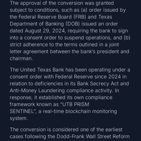
The approval of the conversion was granted
subject to conditions, such as (a) order issued by
the Federal Reserve Board (FRB) and Texas
Department of Banking (DOB) issued an order
dated August 29, 2024, requiring the bank to sign
into a consent order to suspend operations, and (b)
strict adherence to the terms outlined in a joint
letter agreement between the bank’s president and
chairman.
The United Texas Bank has been operating under a
consent order with Federal Reserve since 2024 in
relation to deficiencies in its Bank Secrecy Act and
Anti-Money Laundering compliance activity. In
response, it established its own compliance
framework known as “UTB PRISM
SENTINEL”, a real-time blockchain monitoring
system.
The conversion is considered one of the earliest
cases following the Dodd-Frank Wall Street Reform