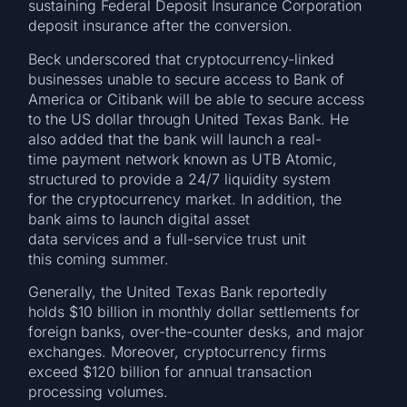
sustaining Federal Deposit Insurance Corporation
deposit insurance after the conversion.
Beck underscored that cryptocurrency-linked
businesses unable to secure access to Bank of
America or Citibank will be able to secure access
to the US dollar through United Texas Bank. He
also added that the bank will launch a real-
time payment network known as UTB Atomic,
structured to provide a 24/7 liquidity system
for the cryptocurrency market. In addition, the
bank aims to launch digital asset
data services and a full-service trust unit
this coming summer.
Generally, the United Texas Bank reportedly
holds $10 billion in monthly dollar settlements for
foreign banks, over-the-counter desks, and major
exchanges. Moreover, cryptocurrency firms
exceed $120 billion for annual transaction
processing volumes.