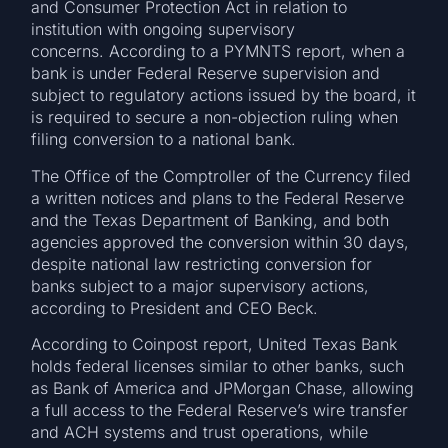
and Consumer Protection Act in relation to
institution with ongoing supervisory
concerns. According to a PYMNTS report, when a
bank is under Federal Reserve supervision and
subject to regulatory actions issued by the board, it
is required to secure a non-objection ruling when
filing conversion to a national bank.
The Office of the Comptroller of the Currency filed
a written notices and plans to the Federal Reserve
and the Texas Department of Banking, and both
agencies approved the conversion within 30 days,
despite national law restricting conversion for
banks subject to a major supervisory actions,
according to President and CEO Beck.
According to Coinpost report, United Texas Bank
holds federal licenses similar to other banks, such
as Bank of America and JPMorgan Chase, allowing
a full access to the Federal Reserve’s wire transfer
and ACH systems and trust operations, while