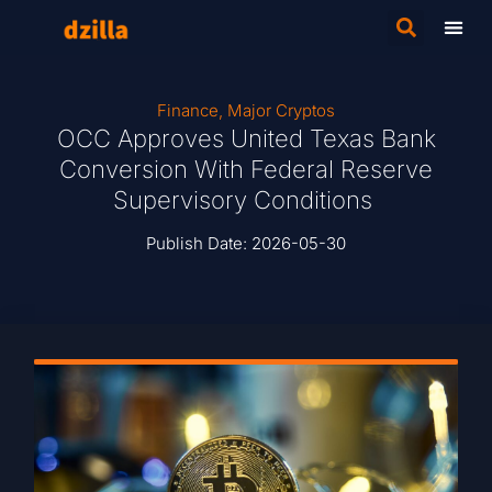
Finance
,
Major Cryptos
OCC Approves United Texas Bank
Conversion With Federal Reserve
Supervisory Conditions
Publish Date:
2026-05-30