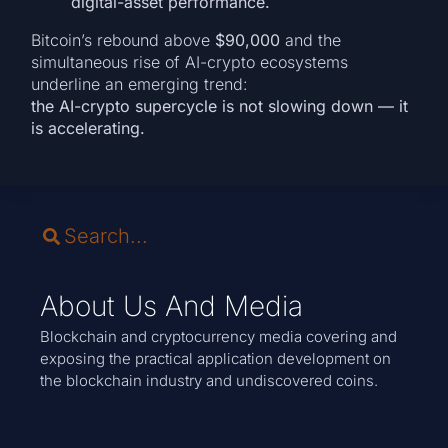
digital-asset performance.
Bitcoin’s rebound above
$90,000
and the
simultaneous rise of AI-crypto ecosystems
underline an emerging trend:
the AI-crypto supercycle is not slowing down — it
is accelerating.
About Us And Media
Blockchain and cryptocurrency media covering and
exposing the practical application development on
the blockchain industry and undiscovered coins.