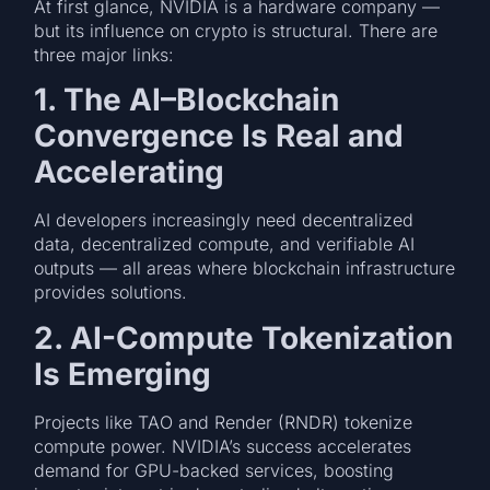
At first glance, NVIDIA is a hardware company —
but its influence on crypto is structural. There are
three major links:
1. The AI–Blockchain
Convergence Is Real and
Accelerating
AI developers increasingly need decentralized
data, decentralized compute, and verifiable AI
outputs — all areas where blockchain infrastructure
provides solutions.
2. AI-Compute Tokenization
Is Emerging
Projects like TAO and Render (RNDR) tokenize
compute power. NVIDIA’s success accelerates
demand for GPU-backed services, boosting