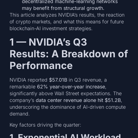
decentralized machine-learning networks
may benefit from structural growth.
This article analyzes NVIDIA’s results, the reaction
of crypto markets, and what this means for future
blockchain-AI investment strategies.
1 — NVIDIA’s Q3
Results: A Breakdown of
Performance
NVIDIA reported
$57.01B
in Q3 revenue, a
remarkable
62% year-over-year increase
,
significantly above Wall Street expectations. The
company’s
data center revenue alone hit $51.2B
,
underscoring the dominance of AI-driven compute
demand.
Key factors driving the quarter:
1. Exponential AI Workload