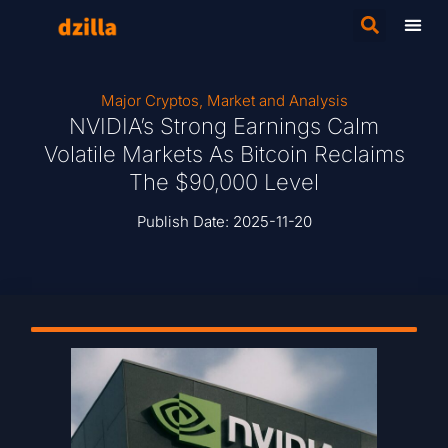
Major Cryptos
,
Market and Analysis
NVIDIA’s Strong Earnings Calm
Volatile Markets As Bitcoin Reclaims
The $90,000 Level
Publish Date:
2025-11-20