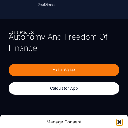
Read More »
Dzilla Pte. Ltd.
Autonomy And Freedom Of
Finance
dzilla Wallet
Calculator App
Products
About
Manage Consent
dzilla Wallet
What We Believe