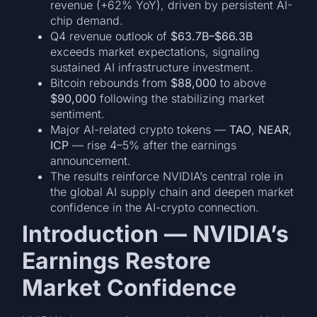
revenue (+62% YoY), driven by persistent AI-
chip demand.
Q4 revenue outlook of
$63.7B–$66.3B
exceeds market expectations, signaling
sustained AI infrastructure investment.
Bitcoin rebounds from
$88,000
to above
$90,000
following the stabilizing market
sentiment.
Major AI-related crypto tokens —
TAO
,
NEAR
,
ICP
— rise 4–5% after the earnings
announcement.
The results reinforce NVIDIA’s central role in
the global AI supply chain and deepen market
confidence in the AI-crypto connection.
Introduction — NVIDIA’s
Earnings Restore
Market Confidence