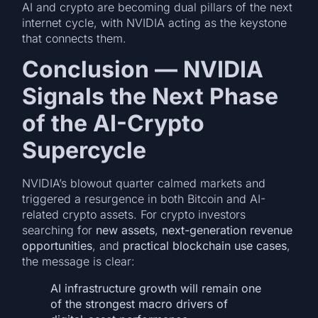
AI and crypto are becoming dual pillars of the next
internet cycle, with NVIDIA acting as the keystone
that connects them.
Conclusion — NVIDIA
Signals the Next Phase
of the AI-Crypto
Supercycle
NVIDIA’s blowout quarter calmed markets and
triggered a resurgence in both Bitcoin and AI-
related crypto assets. For crypto investors
searching for
new assets
,
next-generation revenue
opportunities
, and
practical blockchain use cases
,
the message is clear:
AI infrastructure growth will remain one
of the strongest macro drivers of