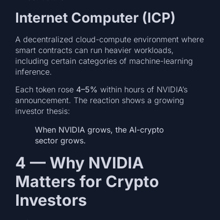
Internet Computer (ICP)
A decentralized cloud-compute environment where
smart contracts can run heavier workloads,
including certain categories of machine-learning
inference.
Each token rose
4–5%
within hours of NVIDIA’s
announcement. The reaction shows a growing
investor thesis:
When NVIDIA grows, the AI-crypto
sector grows.
4 — Why NVIDIA
Matters for Crypto
Investors