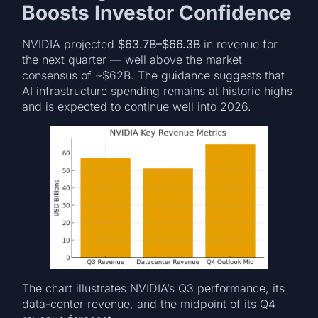
Boosts Investor Confidence
NVIDIA projected
$63.7B–$66.3B
in revenue for
the next quarter — well above the market
consensus of ~$62B. The guidance suggests that
AI infrastructure spending remains at historic highs
and is expected to continue well into 2026.
The chart illustrates NVIDIA’s Q3 performance, its
data-center revenue, and the midpoint of its Q4