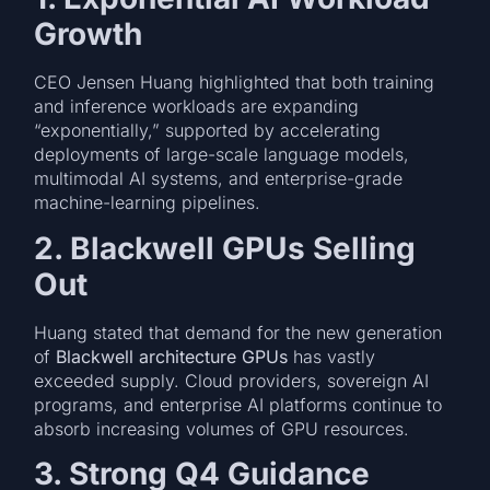
Growth
CEO Jensen Huang highlighted that both training
and inference workloads are expanding
“exponentially,” supported by accelerating
deployments of large-scale language models,
multimodal AI systems, and enterprise-grade
machine-learning pipelines.
2. Blackwell GPUs Selling
Out
Huang stated that demand for the new generation
of
Blackwell architecture GPUs
has vastly
exceeded supply. Cloud providers, sovereign AI
programs, and enterprise AI platforms continue to
absorb increasing volumes of GPU resources.
3. Strong Q4 Guidance