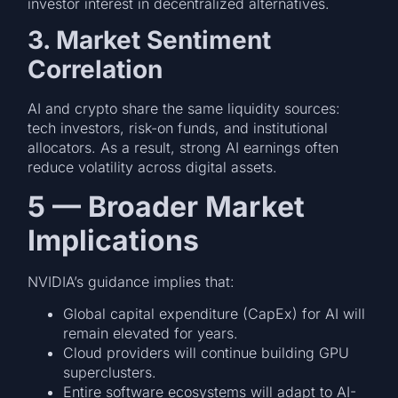
investor interest in decentralized alternatives.
3. Market Sentiment
Correlation
AI and crypto share the same liquidity sources:
tech investors, risk-on funds, and institutional
allocators. As a result, strong AI earnings often
reduce volatility across digital assets.
5 — Broader Market
Implications
NVIDIA’s guidance implies that:
Global capital expenditure (CapEx) for AI will
remain elevated for years.
Cloud providers will continue building GPU
superclusters.
Entire software ecosystems will adapt to AI-