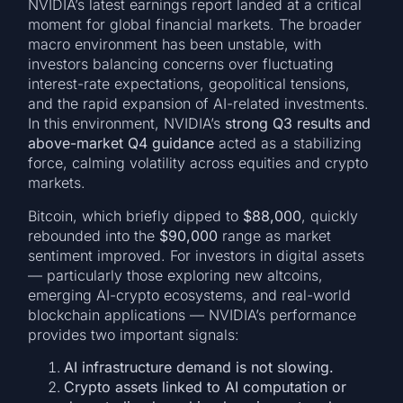
NVIDIA’s latest earnings report landed at a critical
moment for global financial markets. The broader
macro environment has been unstable, with
investors balancing concerns over fluctuating
interest-rate expectations, geopolitical tensions,
and the rapid expansion of AI-related investments.
In this environment, NVIDIA’s
strong Q3 results and
above-market Q4 guidance
acted as a stabilizing
force, calming volatility across equities and crypto
markets.
Bitcoin, which briefly dipped to
$88,000
, quickly
rebounded into the
$90,000
range as market
sentiment improved. For investors in digital assets
— particularly those exploring new altcoins,
emerging AI-crypto ecosystems, and real-world
blockchain applications — NVIDIA’s performance
provides two important signals:
AI infrastructure demand is not slowing.
Crypto assets linked to AI computation or