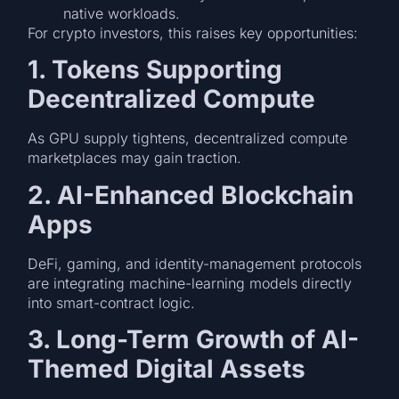
native workloads.
For crypto investors, this raises key opportunities:
1. Tokens Supporting
Decentralized Compute
As GPU supply tightens, decentralized compute
marketplaces may gain traction.
2. AI-Enhanced Blockchain
Apps
DeFi, gaming, and identity-management protocols
are integrating machine-learning models directly
into smart-contract logic.
3. Long-Term Growth of AI-
Themed Digital Assets