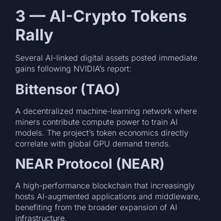
3 — AI-Crypto Tokens
Rally
Several AI-linked digital assets posted immediate
gains following NVIDIA’s report:
Bittensor (TAO)
A decentralized machine-learning network where
miners contribute compute power to train AI
models. The project’s token economics directly
correlate with global GPU demand trends.
NEAR Protocol (NEAR)
A high-performance blockchain that increasingly
hosts AI-augmented applications and middleware,
benefiting from the broader expansion of AI
infrastructure.