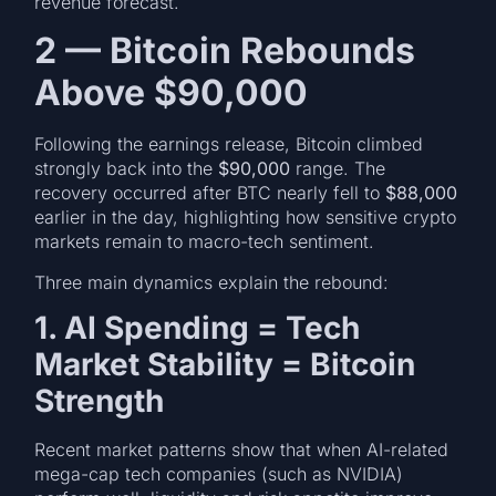
revenue forecast.
2 — Bitcoin Rebounds
Above $90,000
Following the earnings release, Bitcoin climbed
strongly back into the
$90,000
range. The
recovery occurred after BTC nearly fell to
$88,000
earlier in the day, highlighting how sensitive crypto
markets remain to macro-tech sentiment.
Three main dynamics explain the rebound:
1. AI Spending = Tech
Market Stability = Bitcoin
Strength
Recent market patterns show that when AI-related
mega-cap tech companies (such as NVIDIA)