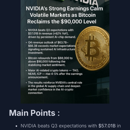
Main Points
:
NVIDIA beats Q3 expectations with
$57.01B
in