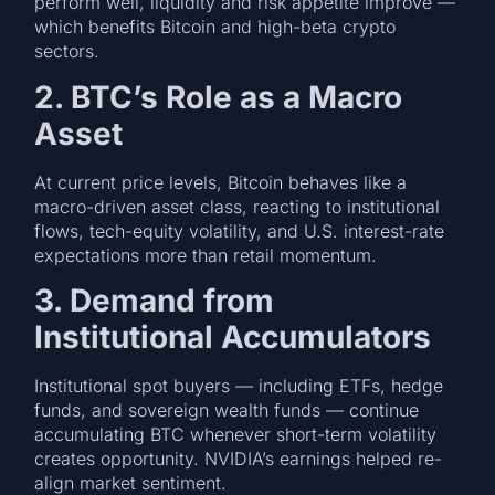
perform well, liquidity and risk appetite improve —
which benefits Bitcoin and high-beta crypto
sectors.
2. BTC’s Role as a Macro
Asset
At current price levels, Bitcoin behaves like a
macro-driven asset class, reacting to institutional
flows, tech-equity volatility, and U.S. interest-rate
expectations more than retail momentum.
3. Demand from
Institutional Accumulators
Institutional spot buyers — including ETFs, hedge
funds, and sovereign wealth funds — continue
accumulating BTC whenever short-term volatility
creates opportunity. NVIDIA’s earnings helped re-
align market sentiment.