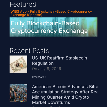
Featured
WIBS App - Fully Blockchain-Based Cryptocurrency
Exchange (Sponsor)
Recent Posts
US-UK Reaffirm Stablecoin
Regulation
On July 8, 2026
Read More »
American Bitcoin Advances Bitcoin
Accumulation Strategy After Record
Mining Quarter Amid Crypto
Market Downturns