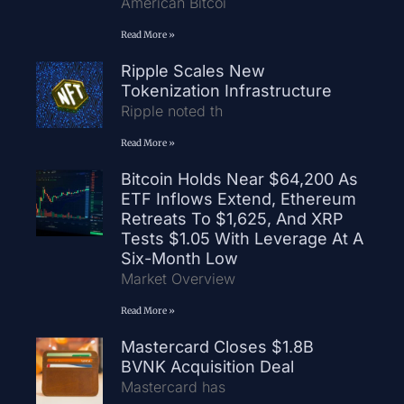
American Bitcoi
Read More »
Ripple Scales New
Tokenization Infrastructure
Ripple noted th
Read More »
Bitcoin Holds Near $64,200 As
ETF Inflows Extend, Ethereum
Retreats To $1,625, And XRP
Tests $1.05 With Leverage At A
Six-Month Low
Market Overview
Read More »
Mastercard Closes $1.8B
BVNK Acquisition Deal
Mastercard has