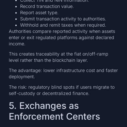
Record transaction value.
Report asset type.
Submit transaction activity to authorities.
Withhold and remit taxes when required.
Authorities compare reported activity when assets
enter or exit regulated platforms against declared
income.
This creates traceability at the fiat on/off-ramp
level rather than the blockchain layer.
The advantage: lower infrastructure cost and faster
deployment.
The risk: regulatory blind spots if users migrate to
self-custody or decentralized finance.
5. Exchanges as
Enforcement Centers