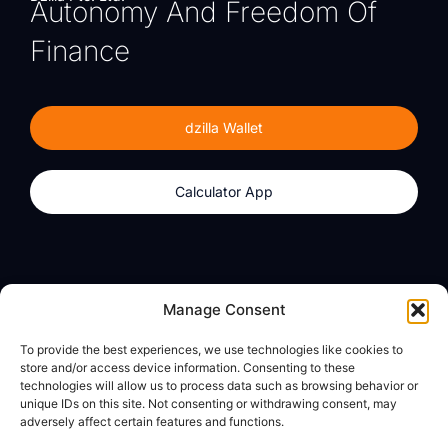
Autonomy And Freedom Of
Finance
dzilla Wallet
Calculator App
Products
About
Manage Consent
dzilla Wallet
What We Believe
To provide the best experiences, we use technologies like cookies to
Calculator App
dzilla Media
store and/or access device information. Consenting to these
technologies will allow us to process data such as browsing behavior or
unique IDs on this site. Not consenting or withdrawing consent, may
adversely affect certain features and functions.
Legal