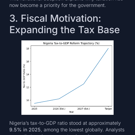
now become a priority for the government.
3. Fiscal Motivation:
Expanding the Tax Base
Nigeria’s tax-to-GDP ratio stood at approximately
9.5% in 2025
, among the lowest globally. Analysts