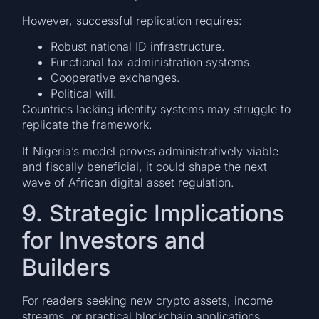
However, successful replication requires:
Robust national ID infrastructure.
Functional tax administration systems.
Cooperative exchanges.
Political will.
Countries lacking identity systems may struggle to
replicate the framework.
If Nigeria’s model proves administratively viable
and fiscally beneficial, it could shape the next
wave of African digital asset regulation.
9. Strategic Implications
for Investors and
Builders
For readers seeking new crypto assets, income
streams, or practical blockchain applications,