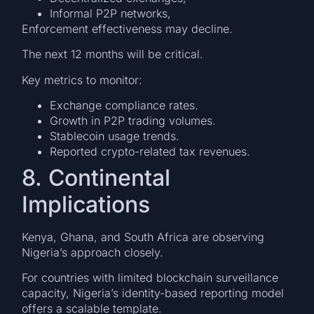
Informal P2P networks,
Enforcement effectiveness may decline.
The next 12 months will be critical.
Key metrics to monitor:
Exchange compliance rates.
Growth in P2P trading volumes.
Stablecoin usage trends.
Reported crypto-related tax revenues.
8. Continental
Implications
Kenya, Ghana, and South Africa are observing
Nigeria’s approach closely.
For countries with limited blockchain surveillance
capacity, Nigeria’s identity-based reporting model
offers a scalable template.