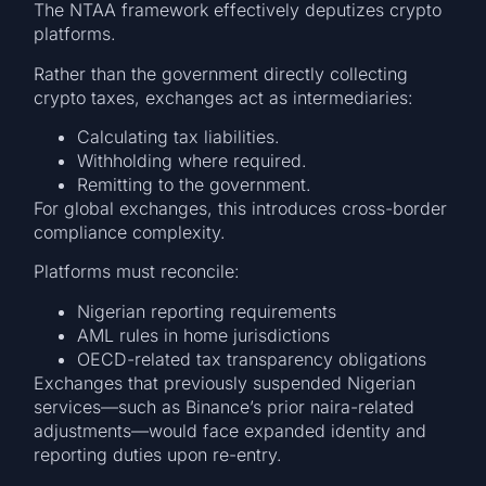
The NTAA framework effectively deputizes crypto
platforms.
Rather than the government directly collecting
crypto taxes, exchanges act as intermediaries:
Calculating tax liabilities.
Withholding where required.
Remitting to the government.
For global exchanges, this introduces cross-border
compliance complexity.
Platforms must reconcile:
Nigerian reporting requirements
AML rules in home jurisdictions
OECD-related tax transparency obligations
Exchanges that previously suspended Nigerian
services—such as Binance’s prior naira-related
adjustments—would face expanded identity and
reporting duties upon re-entry.