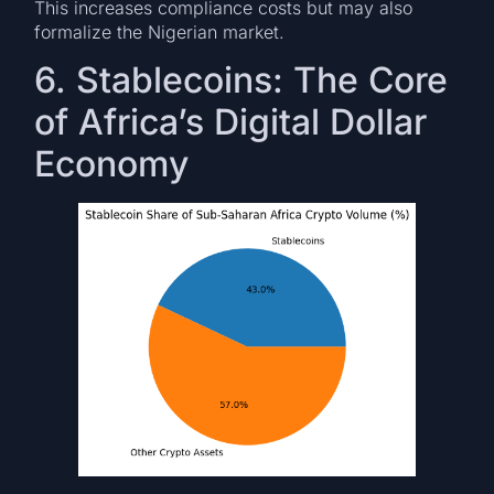
This increases compliance costs but may also
formalize the Nigerian market.
6. Stablecoins: The Core
of Africa’s Digital Dollar
Economy