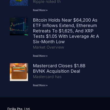
Ripple noted th
Read More »
Bitcoin Holds Near $64,200 As
ETF Inflows Extend, Ethereum
Retreats To $1,625, And XRP
Tests $1.05 With Leverage At A
Six-Month Low
Market Overview
Read More »
Mastercard Closes $1.8B
BVNK Acquisition Deal
Mastercard has
Read More »
Dzilla Pte. Ltd.