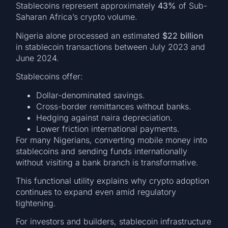
Stablecoins represent approximately
43%
of Sub-
Saharan Africa’s crypto volume.
Nigeria alone processed an estimated
$22 billion
in stablecoin transactions between July 2023 and
June 2024.
Stablecoins offer:
Dollar-denominated savings.
Cross-border remittances without banks.
Hedging against naira depreciation.
Lower friction international payments.
For many Nigerians, converting mobile money into
stablecoins and sending funds internationally
without visiting a bank branch is transformative.
This functional utility explains why crypto adoption
continues to expand even amid regulatory
tightening.
For investors and builders, stablecoin infrastructure