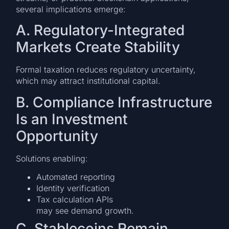
several implications emerge:
A. Regulatory-Integrated
Markets Create Stability
Formal taxation reduces regulatory uncertainty,
which may attract institutional capital.
B. Compliance Infrastructure
Is an Investment
Opportunity
Solutions enabling:
Automated reporting
Identity verification
Tax calculation APIs
may see demand growth.
C. Stablecoins Remain