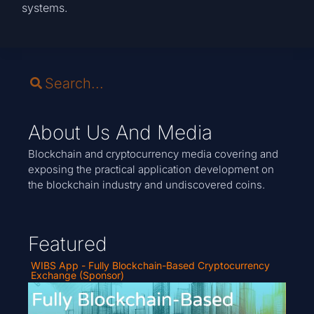
systems.
About Us And Media
Blockchain and cryptocurrency media covering and
exposing the practical application development on
the blockchain industry and undiscovered coins.
Featured
WIBS App - Fully Blockchain-Based Cryptocurrency
Exchange (Sponsor)