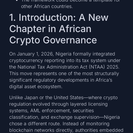
other African countries.
1. Introduction: A New
Chapter in African
Crypto Governance
On January 1, 2026, Nigeria formally integrated
cryptocurrency reporting into its tax system under
the National Tax Administration Act (NTAA) 2025.
This move represents one of the most structurally
significant regulatory developments in Africa’s
digital asset ecosystem.
Unlike Japan or the United States—where crypto
regulation evolved through layered licensing
systems, AML enforcement, securities
classification, and exchange supervision—Nigeria
chose a different route. Instead of monitoring
blockchain networks directly, authorities embedded