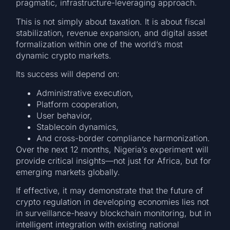
pragmatic, infrastructure-leveraging approach.
This is not simply about taxation. It is about fiscal
stabilization, revenue expansion, and digital asset
formalization within one of the world’s most
dynamic crypto markets.
Its success will depend on:
Administrative execution,
Platform cooperation,
User behavior,
Stablecoin dynamics,
And cross-border compliance harmonization.
Over the next 12 months, Nigeria’s experiment will
provide critical insights—not just for Africa, but for
emerging markets globally.
If effective, it may demonstrate that the future of
crypto regulation in developing economies lies not
in surveillance-heavy blockchain monitoring, but in
intelligent integration with existing national