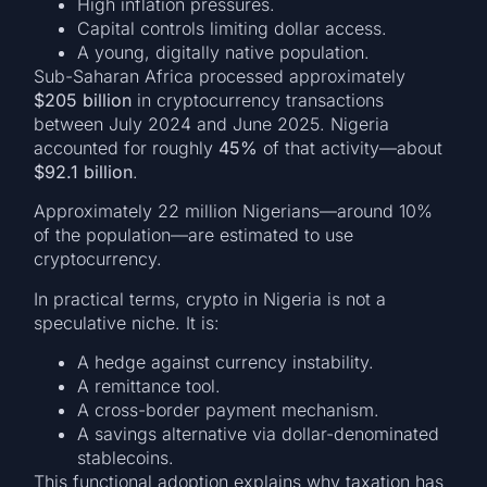
High inflation pressures.
Capital controls limiting dollar access.
A young, digitally native population.
Sub-Saharan Africa processed approximately
$205 billion
in cryptocurrency transactions
between July 2024 and June 2025. Nigeria
accounted for roughly
45%
of that activity—about
$92.1 billion
.
Approximately 22 million Nigerians—around 10%
of the population—are estimated to use
cryptocurrency.
In practical terms, crypto in Nigeria is not a
speculative niche. It is:
A hedge against currency instability.
A remittance tool.
A cross-border payment mechanism.
A savings alternative via dollar-denominated
stablecoins.
This functional adoption explains why taxation has