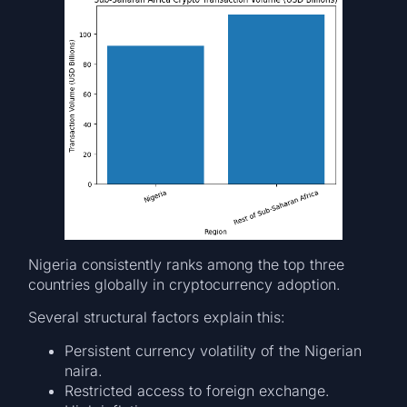
Nigeria consistently ranks among the top three
countries globally in cryptocurrency adoption.
Several structural factors explain this:
Persistent currency volatility of the Nigerian
naira.
Restricted access to foreign exchange.