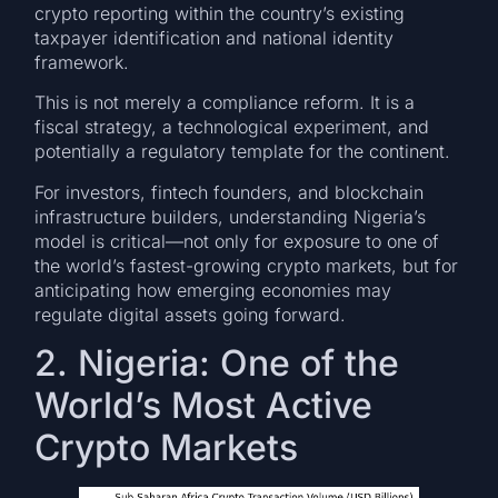
crypto reporting within the country’s existing
taxpayer identification and national identity
framework.
This is not merely a compliance reform. It is a
fiscal strategy, a technological experiment, and
potentially a regulatory template for the continent.
For investors, fintech founders, and blockchain
infrastructure builders, understanding Nigeria’s
model is critical—not only for exposure to one of
the world’s fastest-growing crypto markets, but for
anticipating how emerging economies may
regulate digital assets going forward.
2. Nigeria: One of the
World’s Most Active
Crypto Markets