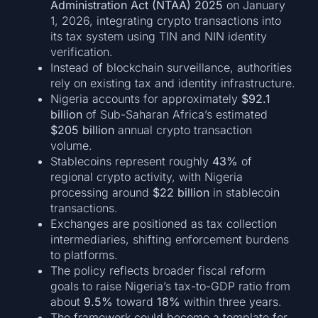
Administration Act (NTAA) 2025
on January
1, 2026, integrating crypto transactions into
its tax system using TIN and NIN identity
verification.
Instead of blockchain surveillance, authorities
rely on existing tax and identity infrastructure.
Nigeria accounts for approximately
$92.1
billion
of Sub-Saharan Africa’s estimated
$205 billion
annual crypto transaction
volume.
Stablecoins represent roughly
43%
of
regional crypto activity, with Nigeria
processing around
$22 billion
in stablecoin
transactions.
Exchanges are positioned as tax collection
intermediaries, shifting enforcement burdens
to platforms.
The policy reflects broader fiscal reform
goals to raise Nigeria’s tax-to-GDP ratio from
about
9.5%
toward
18%
within three years.
The framework could become a template for