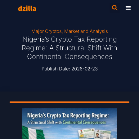
Major Cryptos
,
Market and Analysis
Nigeria’s Crypto Tax Reporting
Regime: A Structural Shift With
Continental Consequences
Publish Date:
2026-02-23