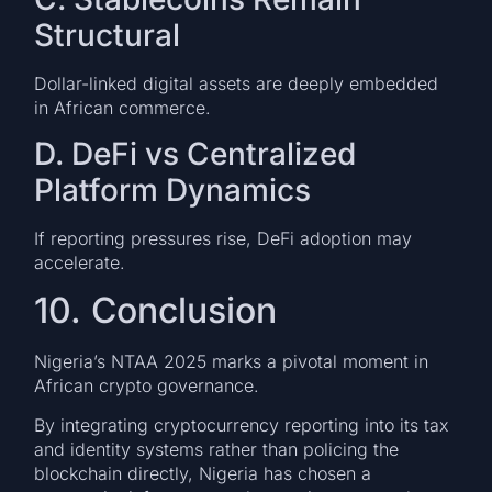
Structural
Dollar-linked digital assets are deeply embedded
in African commerce.
D. DeFi vs Centralized
Platform Dynamics
If reporting pressures rise, DeFi adoption may
accelerate.
10. Conclusion
Nigeria’s NTAA 2025 marks a pivotal moment in
African crypto governance.
By integrating cryptocurrency reporting into its tax
and identity systems rather than policing the
blockchain directly, Nigeria has chosen a