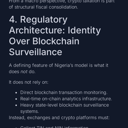
From a macro perspective, crypto taxation is part
of structural fiscal consolidation.
4. Regulatory
Architecture: Identity
Over Blockchain
Surveillance
A defining feature of Nigeria’s model is what it
does
not
do.
It does not rely on:
Direct blockchain transaction monitoring.
Real-time on-chain analytics infrastructure.
Heavy state-level blockchain surveillance
systems.
Instead, exchanges and crypto platforms must:
Collect TIN and NIN information.