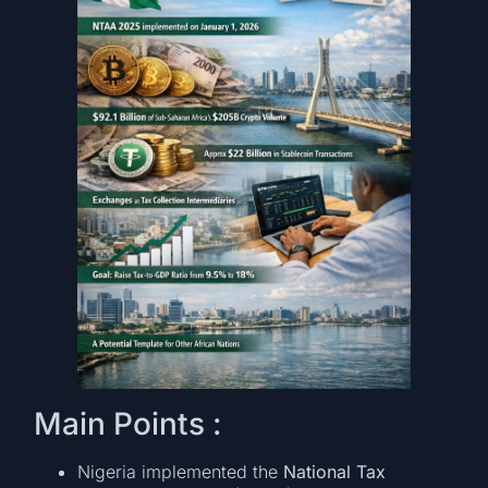
Main Points :
Nigeria implemented the
National Tax