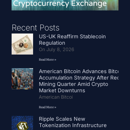
Recent Posts
US-UK Reaffirm Stablecoin
Regulation
On July 8, 2026
Read More »
American Bitcoin Advances Bitcoin
Accumulation Strategy After Record
Mining Quarter Amid Crypto
Market Downturns
American Bitcoi
Read More »
Ripple Scales New
Tokenization Infrastructure