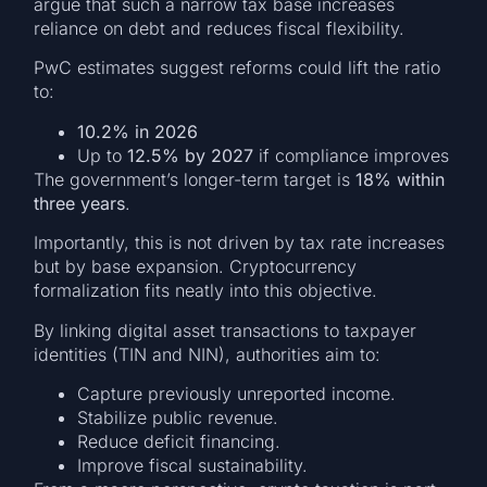
argue that such a narrow tax base increases
reliance on debt and reduces fiscal flexibility.
PwC estimates suggest reforms could lift the ratio
to:
10.2% in 2026
Up to
12.5% by 2027
if compliance improves
The government’s longer-term target is
18% within
three years
.
Importantly, this is not driven by tax rate increases
but by base expansion. Cryptocurrency
formalization fits neatly into this objective.
By linking digital asset transactions to taxpayer
identities (TIN and NIN), authorities aim to:
Capture previously unreported income.
Stabilize public revenue.
Reduce deficit financing.
Improve fiscal sustainability.