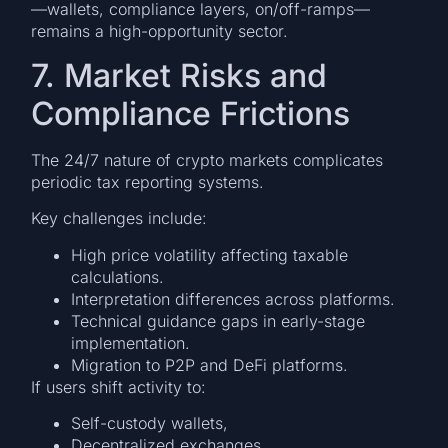
—wallets, compliance layers, on/off-ramps—
remains a high-opportunity sector.
7. Market Risks and
Compliance Frictions
The 24/7 nature of crypto markets complicates
periodic tax reporting systems.
Key challenges include:
High price volatility affecting taxable
calculations.
Interpretation differences across platforms.
Technical guidance gaps in early-stage
implementation.
Migration to P2P and DeFi platforms.
If users shift activity to:
Self-custody wallets,
Decentralized exchanges,