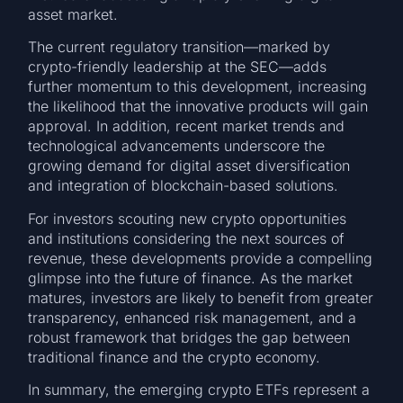
asset market.
The current regulatory transition—marked by
crypto-friendly leadership at the SEC—adds
further momentum to this development, increasing
the likelihood that the innovative products will gain
approval. In addition, recent market trends and
technological advancements underscore the
growing demand for digital asset diversification
and integration of blockchain-based solutions.
For investors scouting new crypto opportunities
and institutions considering the next sources of
revenue, these developments provide a compelling
glimpse into the future of finance. As the market
matures, investors are likely to benefit from greater
transparency, enhanced risk management, and a
robust framework that bridges the gap between
traditional finance and the crypto economy.
In summary, the emerging crypto ETFs represent a