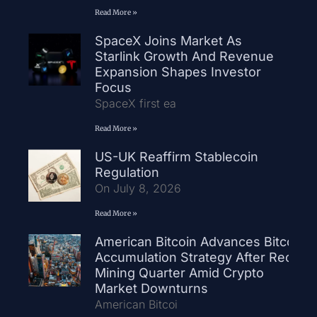
Read More »
SpaceX Joins Market As
Starlink Growth And Revenue
Expansion Shapes Investor
Focus
SpaceX first ea
Read More »
US-UK Reaffirm Stablecoin
Regulation
On July 8, 2026
Read More »
American Bitcoin Advances Bitcoin
Accumulation Strategy After Record
Mining Quarter Amid Crypto
Market Downturns
American Bitcoi