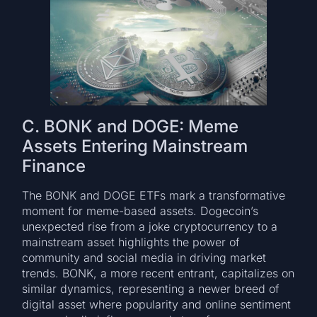
C. BONK and DOGE: Meme
Assets Entering Mainstream
Finance
The BONK and DOGE ETFs mark a transformative
moment for meme-based assets. Dogecoin’s
unexpected rise from a joke cryptocurrency to a
mainstream asset highlights the power of
community and social media in driving market
trends. BONK, a more recent entrant, capitalizes on
similar dynamics, representing a newer breed of
digital asset where popularity and online sentiment