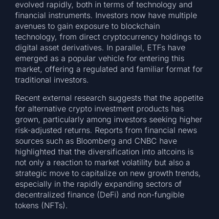
evolved rapidly, both in terms of technology and
financial instruments. Investors now have multiple
avenues to gain exposure to blockchain
technology, from direct cryptocurrency holdings to
digital asset derivatives. In parallel, ETFs have
emerged as a popular vehicle for entering this
market, offering a regulated and familiar format for
traditional investors.
Recent external research suggests that the appetite
for alternative crypto investment products has
grown, particularly among investors seeking higher
risk-adjusted returns. Reports from financial news
sources such as Bloomberg and CNBC have
highlighted that the diversification into altcoins is
not only a reaction to market volatility but also a
strategic move to capitalize on new growth trends,
especially in the rapidly expanding sectors of
decentralized finance (DeFi) and non-fungible
tokens (NFTs).