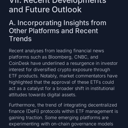
and Future Outlook
A. Incorporating Insights from
Other Platforms and Recent
Trends
Recent analyses from leading financial news
platforms such as Bloomberg, CNBC, and
CoinDesk have underlined a resurgence in investor
interest for diversified crypto exposure through
ETF products. Notably, market commentators have
highlighted that the approval of these ETFs could
act as a catalyst for a broader shift in institutional
attitudes towards digital assets.
Furthermore, the trend of integrating decentralized
finance (DeFi) protocols within ETF management is
gaining traction. Some emerging platforms are
experimenting with on-chain governance models