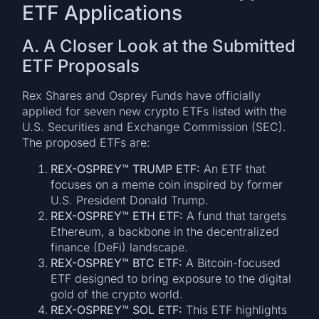
ETF Applications
A. A Closer Look at the Submitted
ETF Proposals
Rex Shares and Osprey Funds have officially
applied for seven new crypto ETFs listed with the
U.S. Securities and Exchange Commission (SEC).
The proposed ETFs are:
REX-OSPREY™ TRUMP ETF:
An ETF that
focuses on a meme coin inspired by former
U.S. President Donald Trump.
REX-OSPREY™ ETH ETF:
A fund that targets
Ethereum, a backbone in the decentralized
finance (DeFi) landscape.
REX-OSPREY™ BTC ETF:
A Bitcoin-focused
ETF designed to bring exposure to the digital
gold of the crypto world.
REX-OSPREY™ SOL ETF:
This ETF highlights