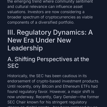
the emerging trend where community sentiment
and cultural relevance can influence asset
valuations. Investors are now considering a
broader spectrum of cryptocurrencies as viable
components of a diversified portfolio.
III. Regulatory Dynamics: A
New Era Under New
Leadership
A. Shifting Perspectives at the
SEC
Historically, the SEC has been cautious in its
endorsement of crypto-based investment products.
Until recently, only Bitcoin and Ethereum ETFs had
found regulatory favor. However, a major shift is
now underway. Recently, Gary Gensler—the former
SEC Chair known for his stringent regulatory