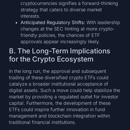
cryptocurrencies signifies a forward-thinking
strategy that caters to diverse market
interests.
Anticipated Regulatory Shifts:
With leadership
changes at the SEC hinting at more crypto-
friendly policies, the chances of ETF
approvals appear increasingly likely.
B. The Long-Term Implications
for the Crypto Ecosystem
In the long run, the approval and subsequent
trading of these diversified crypto ETFs could
catalyze a broader institutional acceptance of
digital assets. Such a move could help stabilize the
market by providing a regulated outlet for investor
capital. Furthermore, the development of these
ETFs could inspire further innovation in fund
management and blockchain integration within
traditional financial institutions.