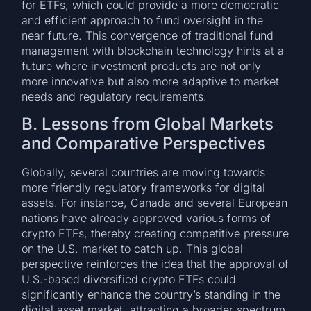
for ETFs, which could provide a more democratic
and efficient approach to fund oversight in the
near future. This convergence of traditional fund
management with blockchain technology hints at a
future where investment products are not only
more innovative but also more adaptive to market
needs and regulatory requirements.
B. Lessons from Global Markets
and Comparative Perspectives
Globally, several countries are moving towards
more friendly regulatory frameworks for digital
assets. For instance, Canada and several European
nations have already approved various forms of
crypto ETFs, thereby creating competitive pressure
on the U.S. market to catch up. This global
perspective reinforces the idea that the approval of
U.S.-based diversified crypto ETFs could
significantly enhance the country’s standing in the
digital asset market, attracting a broader spectrum