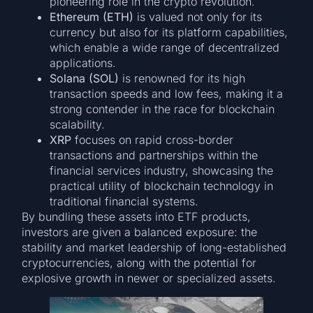
pioneering role in the crypto revolution.
Ethereum (ETH)
is valued not only for its
currency but also for its platform capabilities,
which enable a wide range of decentralized
applications.
Solana (SOL)
is renowned for its high
transaction speeds and low fees, making it a
strong contender in the race for blockchain
scalability.
XRP
focuses on rapid cross-border
transactions and partnerships within the
financial services industry, showcasing the
practical utility of blockchain technology in
traditional financial systems.
By bundling these assets into ETF products,
investors are given a balanced exposure: the
stability and market leadership of long-established
cryptocurrencies, along with the potential for
explosive growth in newer or specialized assets.