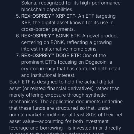
Solana, recognized for its high-performance
blockchain capabilities.
REX-OSPREY™ XRP ETF:
An ETF targeting
XRP, the digital asset known for its use in
cross-border payments.
REX-OSPREY™ BONK ETF:
A novel product
centering on BONK, reflecting a growing
interest in alternative meme coins.
REX-OSPREY™ DOGE ETF:
One of the
prominent ETFs focusing on Dogecoin, a
cryptocurrency that has captured both retail
and institutional interest.
Each ETF is designed to hold the actual digital
asset (or related financial derivatives) rather than
merely offering exposure through synthetic
mechanisms. The application documents underline
that these funds are structured so that, under
normal market conditions, at least 80% of their net
asset value—accounting for both investment
leverage and borrowing—is invested in or directly