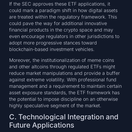
If the SEC approves these ETF applications, it
could mark a paradigm shift in how digital assets
are treated within the regulatory framework. This
could pave the way for additional innovative
financial products in the crypto space and may
even encourage regulators in other jurisdictions to
adopt more progressive stances toward
blockchain-based investment vehicles.
Moreover, the institutionalization of meme coins
and other altcoins through regulated ETFs might
reduce market manipulations and provide a buffer
against extreme volatility. With professional fund
management and a requirement to maintain certain
asset exposure standards, the ETF framework has
the potential to impose discipline on an otherwise
highly speculative segment of the market.
C. Technological Integration and
Future Applications