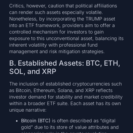
Critics, however, caution that political affiliations
can render such assets especially volatile.
Nonetheless, by incorporating the TRUMP asset
into an ETF framework, providers aim to offer a
controlled mechanism for investors to gain
exposure to this unconventional asset, balancing its
inherent volatility with professional fund
management and risk mitigation strategies.
B. Established Assets: BTC, ETH,
SOL, and XRP
The inclusion of established cryptocurrencies such
as Bitcoin, Ethereum, Solana, and XRP reflects
investor demand for stability and market credibility
within a broader ETF suite. Each asset has its own
unique narrative:
Bitcoin (BTC)
is often described as “digital
gold” due to its store of value attributes and