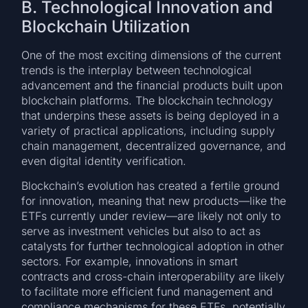
B. Technological Innovation and
Blockchain Utilization
One of the most exciting dimensions of the current
trends is the interplay between technological
advancement and the financial products built upon
blockchain platforms. The blockchain technology
that underpins these assets is being deployed in a
variety of practical applications, including supply
chain management, decentralized governance, and
even digital identity verification.
Blockchain’s evolution has created a fertile ground
for innovation, meaning that new products—like the
ETFs currently under review—are likely not only to
serve as investment vehicles but also to act as
catalysts for further technological adoption in other
sectors. For example, innovations in smart
contracts and cross-chain interoperability are likely
to facilitate more efficient fund management and
compliance mechanisms for these ETFs, potentially