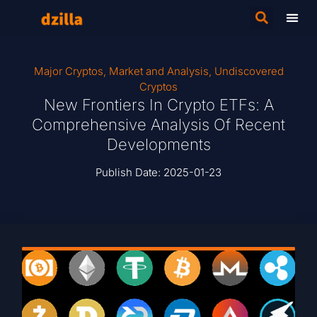
Major Cryptos
,
Market and Analysis
,
Undiscovered
Cryptos
New Frontiers In Crypto ETFs: A
Comprehensive Analysis Of Recent
Developments
Publish Date:
2025-01-23