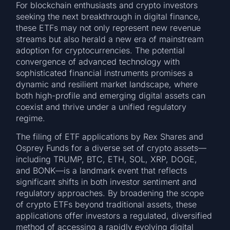
For blockchain enthusiasts and crypto investors
seeking the next breakthrough in digital finance,
these ETFs may not only represent new revenue
streams but also herald a new era of mainstream
adoption for cryptocurrencies. The potential
convergence of advanced technology with
sophisticated financial instruments promises a
dynamic and resilient market landscape, where
both high-profile and emerging digital assets can
coexist and thrive under a unified regulatory
regime.
The filing of ETF applications by Rex Shares and
Osprey Funds for a diverse set of crypto assets—
including TRUMP, BTC, ETH, SOL, XRP, DOGE,
and BONK—is a landmark event that reflects
significant shifts in both investor sentiment and
regulatory approaches. By broadening the scope
of crypto ETFs beyond traditional assets, these
applications offer investors a regulated, diversified
method of accessing a rapidly evolving digital