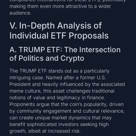
making them even more attractive to a wider
audience.
V. In-Depth Analysis of
Individual ETF Proposals
A. TRUMP ETF: The Intersection
of Politics and Crypto
The TRUMP ETF stands out as a particularly
intriguing case. Named after a former U.S.
President and heavily influenced by the associated
meme culture, this asset challenges traditional
notions of value and legitimacy in finance.
Proponents argue that the coin’s popularity, driven
by community engagement and cultural relevance,
can create unique market dynamics that may
benefit sophisticated investors seeking high
growth, albeit at increased risk.