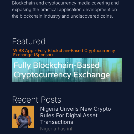
Blockchain and cryptocurrency media covering and
exposing the practical application development on
the blockchain industry and undiscovered coins.
Featured
WIBS App - Fully Blockchain-Based Cryptocurrency
Exchange (Sponsor)
Recent Posts
Nigeria Unveils New Crypto
Rules For Digital Asset
Transactions
Nigeria has int