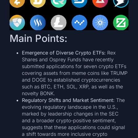
Main Points:
Emergence of Diverse Crypto ETFs:
Rex
Shares and Osprey Funds have recently
submitted applications for seven crypto ETFs
covering assets from meme coins like TRUMP
and DOGE to established cryptocurrencies
such as BTC, ETH, SOL, XRP, as well as the
novelty BONK.
Regulatory Shifts and Market Sentiment:
The
evolving regulatory landscape in the U.S.,
marked by leadership changes in the SEC
and a broader crypto-positive sentiment,
suggests that these applications could signal
a shift towards more inclusive crypto