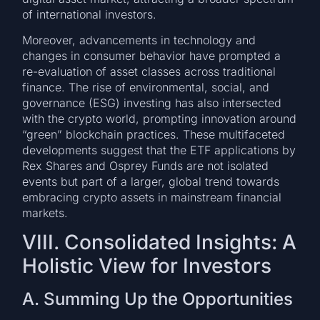
of international investors.
Moreover, advancements in technology and
changes in consumer behavior have prompted a
re-evaluation of asset classes across traditional
finance. The rise of environmental, social, and
governance (ESG) investing has also intersected
with the crypto world, prompting innovation around
“green” blockchain practices. These multifaceted
developments suggest that the ETF applications by
Rex Shares and Osprey Funds are not isolated
events but part of a larger, global trend towards
embracing crypto assets in mainstream financial
markets.
VIII. Consolidated Insights: A
Holistic View for Investors
A. Summing Up the Opportunities