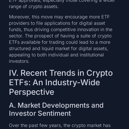
range of crypto assets.
Moreover, this move may encourage more ETF
providers to file applications for digital asset
funds, thus driving competitive innovation in the
sector. The prospect of having a suite of crypto
ETFs available for trading could lead to a more
structured and liquid market for digital assets,
appealing to both individual and institutional
investors.
IV. Recent Trends in Crypto
ETFs: An Industry-Wide
Perspective
A. Market Developments and
Investor Sentiment
Over the past few years, the crypto market has