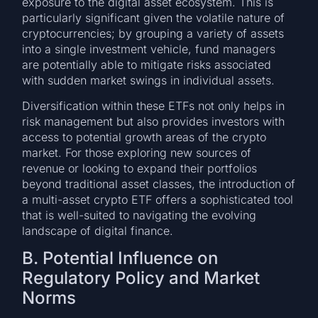
exposure to the digital asset ecosystem. This is
particularly significant given the volatile nature of
cryptocurrencies; by grouping a variety of assets
into a single investment vehicle, fund managers
are potentially able to mitigate risks associated
with sudden market swings in individual assets.
Diversification within these ETFs not only helps in
risk management but also provides investors with
access to potential growth areas of the crypto
market. For those exploring new sources of
revenue or looking to expand their portfolios
beyond traditional asset classes, the introduction of
a multi-asset crypto ETF offers a sophisticated tool
that is well-suited to navigating the evolving
landscape of digital finance.
B. Potential Influence on
Regulatory Policy and Market
Norms