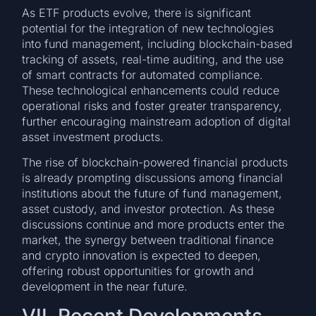
As ETF products evolve, there is significant
potential for the integration of new technologies
into fund management, including blockchain-based
tracking of assets, real-time auditing, and the use
of smart contracts for automated compliance.
These technological enhancements could reduce
operational risks and foster greater transparency,
further encouraging mainstream adoption of digital
asset investment products.
The rise of blockchain-powered financial products
is already prompting discussions among financial
institutions about the future of fund management,
asset custody, and investor protection. As these
discussions continue and more products enter the
market, the synergy between traditional finance
and crypto innovation is expected to deepen,
offering robust opportunities for growth and
development in the near future.
VII. Recent Developments