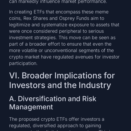
can markedly influence market performance.
In creating ETFs that encompass these meme
coins, Rex Shares and Osprey Funds aim to
legitimize and systematize exposure to assets that
were once considered peripheral to serious
investment strategies. This move can be seen as
part of a broader effort to ensure that even the
more volatile or unconventional segments of the
crypto market have regulated avenues for investor
participation.
VI. Broader Implications for
Investors and the Industry
A. Diversification and Risk
Management
The proposed crypto ETFs offer investors a
regulated, diversified approach to gaining