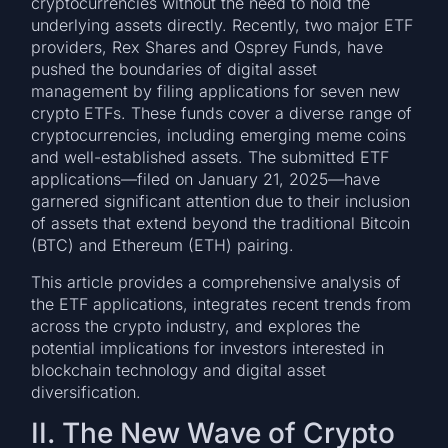
cryptocurrencies without the need to hold the
underlying assets directly. Recently, two major ETF
providers, Rex Shares and Osprey Funds, have
pushed the boundaries of digital asset
management by filing applications for seven new
crypto ETFs. These funds cover a diverse range of
cryptocurrencies, including emerging meme coins
and well-established assets. The submitted ETF
applications—filed on January 21, 2025—have
garnered significant attention due to their inclusion
of assets that extend beyond the traditional Bitcoin
(BTC) and Ethereum (ETH) pairing.
This article provides a comprehensive analysis of
the ETF applications, integrates recent trends from
across the crypto industry, and explores the
potential implications for investors interested in
blockchain technology and digital asset
diversification.
II. The New Wave of Crypto