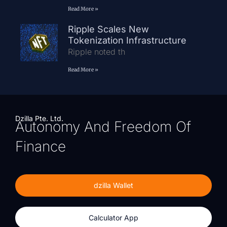
Read More »
Ripple Scales New
Tokenization Infrastructure
Ripple noted th
Read More »
Dzilla Pte. Ltd.
Autonomy And Freedom Of
Finance
dzilla Wallet
Calculator App