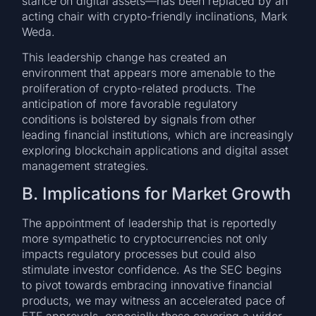
stance on digital assets—has been replaced by an
acting chair with crypto-friendly inclinations, Mark
Weda.
This leadership change has created an
environment that appears more amenable to the
proliferation of crypto-related products. The
anticipation of more favorable regulatory
conditions is bolstered by signals from other
leading financial institutions, which are increasingly
exploring blockchain applications and digital asset
management strategies.
B. Implications for Market Growth
The appointment of leadership that is reportedly
more sympathetic to cryptocurrencies not only
impacts regulatory processes but could also
stimulate investor confidence. As the SEC begins
to pivot towards embracing innovative financial
products, we may witness an accelerated pace of
ETF approvals, especially those covering a wider