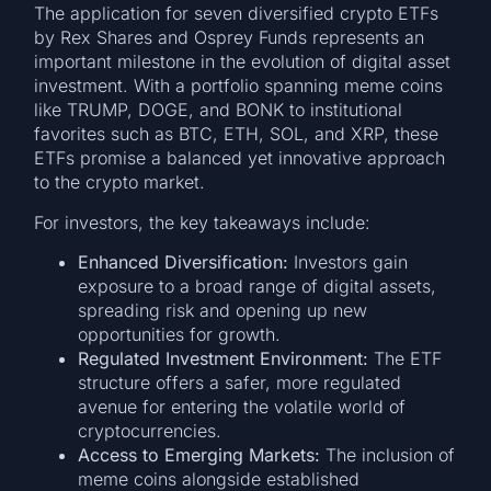
The application for seven diversified crypto ETFs
by Rex Shares and Osprey Funds represents an
important milestone in the evolution of digital asset
investment. With a portfolio spanning meme coins
like TRUMP, DOGE, and BONK to institutional
favorites such as BTC, ETH, SOL, and XRP, these
ETFs promise a balanced yet innovative approach
to the crypto market.
For investors, the key takeaways include:
Enhanced Diversification:
Investors gain
exposure to a broad range of digital assets,
spreading risk and opening up new
opportunities for growth.
Regulated Investment Environment:
The ETF
structure offers a safer, more regulated
avenue for entering the volatile world of
cryptocurrencies.
Access to Emerging Markets:
The inclusion of
meme coins alongside established