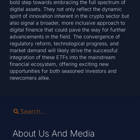
bold step towards embracing the full spectrum of
digital assets. They not only reflect the dynamic
spirit of innovation inherent in the crypto sector but
also signal a broader, more inclusive approach to
digital finance that could pave the way for further
advancements in the field. The convergence of
regulatory reform, technological progress, and
market demand will likely drive the successful
integration of these ETFs into the mainstream
financial ecosystem, offering exciting new
opportunities for both seasoned investors and
newcomers alike.
About Us And Media