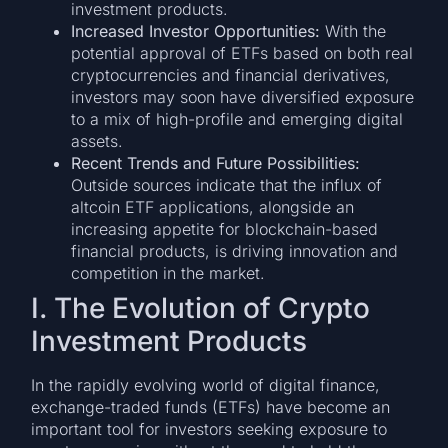
investment products.
Increased Investor Opportunities:
With the
potential approval of ETFs based on both real
cryptocurrencies and financial derivatives,
investors may soon have diversified exposure
to a mix of high-profile and emerging digital
assets.
Recent Trends and Future Possibilities:
Outside sources indicate that the influx of
altcoin ETF applications, alongside an
increasing appetite for blockchain-based
financial products, is driving innovation and
competition in the market.
I. The Evolution of Crypto
Investment Products
In the rapidly evolving world of digital finance,
exchange-traded funds (ETFs) have become an
important tool for investors seeking exposure to