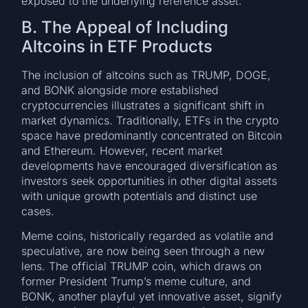
exposed to the underlying reference asset.
B. The Appeal of Including
Altcoins in ETF Products
The inclusion of altcoins such as TRUMP, DOGE,
and BONK alongside more established
cryptocurrencies illustrates a significant shift in
market dynamics. Traditionally, ETFs in the crypto
space have predominantly concentrated on Bitcoin
and Ethereum. However, recent market
developments have encouraged diversification as
investors seek opportunities in other digital assets
with unique growth potentials and distinct use
cases.
Meme coins, historically regarded as volatile and
speculative, are now being seen through a new
lens. The official TRUMP coin, which draws on
former President Trump’s meme culture, and
BONK, another playful yet innovative asset, signify