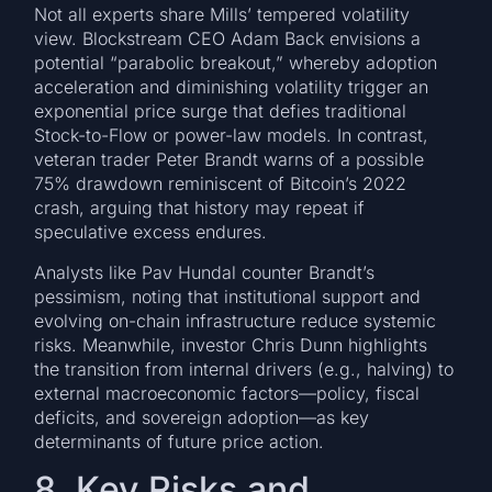
Not all experts share Mills’ tempered volatility
view. Blockstream CEO Adam Back envisions a
potential “parabolic breakout,” whereby adoption
acceleration and diminishing volatility trigger an
exponential price surge that defies traditional
Stock-to-Flow or power-law models. In contrast,
veteran trader Peter Brandt warns of a possible
75% drawdown reminiscent of Bitcoin’s 2022
crash, arguing that history may repeat if
speculative excess endures.
Analysts like Pav Hundal counter Brandt’s
pessimism, noting that institutional support and
evolving on-chain infrastructure reduce systemic
risks. Meanwhile, investor Chris Dunn highlights
the transition from internal drivers (e.g., halving) to
external macroeconomic factors—policy, fiscal
deficits, and sovereign adoption—as key
determinants of future price action.
8. Key Risks and