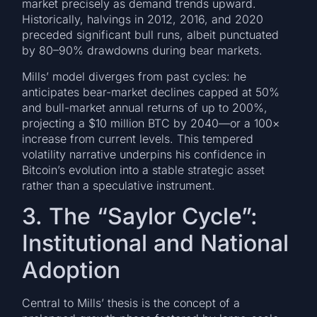
market precisely as demand trends upward.
Historically, halvings in 2012, 2016, and 2020
preceded significant bull runs, albeit punctuated
by 80–90% drawdowns during bear markets.
Mills’ model diverges from past cycles: he
anticipates bear-market declines capped at 50%
and bull-market annual returns of up to 200%,
projecting a $10 million BTC by 2040—or a 100×
increase from current levels. This tempered
volatility narrative underpins his confidence in
Bitcoin’s evolution into a stable strategic asset
rather than a speculative instrument.
3. The “Saylor Cycle”:
Institutional and National
Adoption
Central to Mills’ thesis is the concept of a