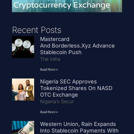
Recent Posts
Mastercard
And Borderless.xyz Advance
Stablecoin Push
The initia
Read More »
Nigeria SEC Approves
Tokenized Shares On NASD
OTC Exchange
Nigeria’s Secur
Read More »
Western Union, Rain Expands
Into Stablecoin Payments With