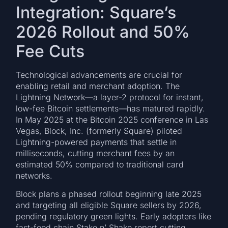
Integration: Square’s
2026 Rollout and 50%
Fee Cuts
Technological advancements are crucial for
enabling retail and merchant adoption. The
Lightning Network—a layer-2 protocol for instant,
low-fee Bitcoin settlements—has matured rapidly.
In May 2025 at the Bitcoin 2025 conference in Las
Vegas, Block, Inc. (formerly Square) piloted
Lightning-powered payments that settle in
milliseconds, cutting merchant fees by an
estimated 50% compared to traditional card
networks.
Block plans a phased rollout beginning late 2025
and targeting all eligible Square sellers by 2026,
pending regulatory green lights. Early adopters like
fast-food chain Stake n’ Shake report cutting