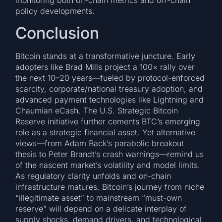
monitoring both on-chain metrics and off-chain
policy developments.
Conclusion
Bitcoin stands at a transformative juncture. Early
adopters like Brad Mills project a 100× rally over
the next 10–20 years—fueled by protocol-enforced
scarcity, corporate/national treasury adoption, and
advanced payment technologies like Lightning and
Chaumian eCash. The U.S. Strategic Bitcoin
Reserve initiative further cements BTC’s emerging
role as a strategic financial asset. Yet alternative
views—from Adam Back’s parabolic breakout
thesis to Peter Brandt’s crash warnings—remind us
of the nascent market’s volatility and model limits.
As regulatory clarity unfolds and on-chain
infrastructure matures, Bitcoin’s journey from niche
“illegitimate asset” to mainstream “must-own
reserve” will depend on a delicate interplay of
supply shocks, demand drivers, and technological