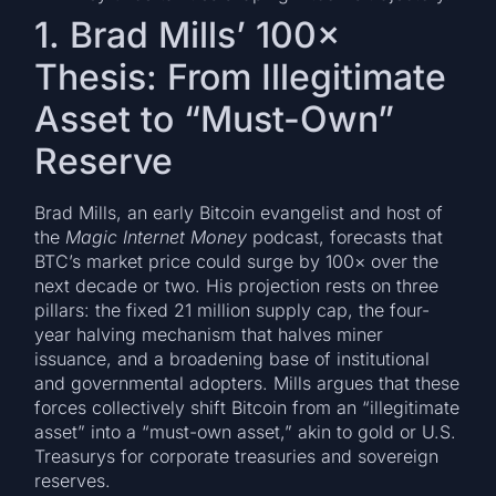
1. Brad Mills’ 100×
Thesis: From Illegitimate
Asset to “Must-Own”
Reserve
Brad Mills, an early Bitcoin evangelist and host of
the
Magic Internet Money
podcast, forecasts that
BTC’s market price could surge by 100× over the
next decade or two. His projection rests on three
pillars: the fixed 21 million supply cap, the four-
year halving mechanism that halves miner
issuance, and a broadening base of institutional
and governmental adopters. Mills argues that these
forces collectively shift Bitcoin from an “illegitimate
asset” into a “must-own asset,” akin to gold or U.S.
Treasurys for corporate treasuries and sovereign
reserves.