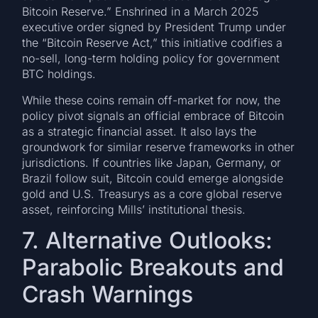
Bitcoin Reserve.” Enshrined in a March 2025
executive order signed by President Trump under
the “Bitcoin Reserve Act,” this initiative codifies a
no-sell, long-term holding policy for government
BTC holdings.
While these coins remain off-market for now, the
policy pivot signals an official embrace of Bitcoin
as a strategic financial asset. It also lays the
groundwork for similar reserve frameworks in other
jurisdictions. If countries like Japan, Germany, or
Brazil follow suit, Bitcoin could emerge alongside
gold and U.S. Treasurys as a core global reserve
asset, reinforcing Mills’ institutional thesis.
7. Alternative Outlooks:
Parabolic Breakouts and
Crash Warnings