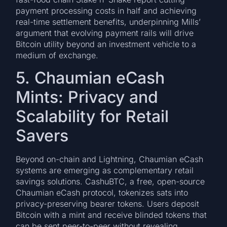
payment processing costs in half and achieving
real-time settlement benefits, underpinning Mills’
argument that evolving payment rails will drive
Bitcoin utility beyond an investment vehicle to a
medium of exchange.
5. Chaumian eCash
Mints: Privacy and
Scalability for Retail
Savers
Beyond on-chain and Lightning, Chaumian eCash
systems are emerging as complementary retail
savings solutions. CashuBTC, a free, open-source
Chaumian eCash protocol, tokenizes sats into
privacy-preserving bearer tokens. Users deposit
Bitcoin with a mint and receive blinded tokens that
can be sent peer-to-peer without revealing