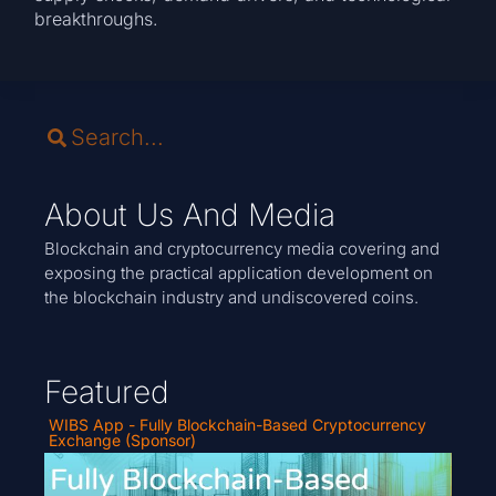
breakthroughs.
About Us And Media
Blockchain and cryptocurrency media covering and
exposing the practical application development on
the blockchain industry and undiscovered coins.
Featured
WIBS App - Fully Blockchain-Based Cryptocurrency
Exchange (Sponsor)