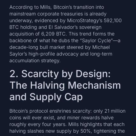
According to Mills, Bitcoin’s transition into
mainstream corporate treasuries is already
underway, evidenced by MicroStrategy’s 592,100
BTC holding and El Salvador’s sovereign
acquisition of 6,209 BTC. This trend forms the
backbone of what he dubs the “Saylor Cycle”—a
decade-long bull market steered by Michael
Saylor’s high-profile advocacy and long-term
accumulation strategy.
2. Scarcity by Design:
The Halving Mechanism
and Supply Cap
Bitcoin’s protocol enshrines scarcity: only 21 million
coins will ever exist, and miner rewards halve
roughly every four years. Mills highlights that each
halving slashes new supply by 50%, tightening the