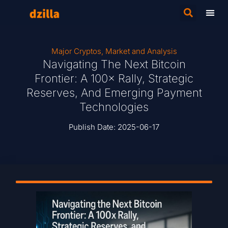
Major Cryptos
,
Market and Analysis
Navigating The Next Bitcoin
Frontier: A 100× Rally, Strategic
Reserves, And Emerging Payment
Technologies
Publish Date:
2025-06-17