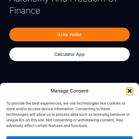
Finance
dzilla Wallet
Calculator App
Products
About
Manage Consent
dzilla Wallet
What We Believe
To provide the best experiences, we use technologies like cookies to
Calculator App
dzilla Media
store and/or access device information. Consenting to these
technologies will allow us to process data such as browsing behavior or
unique IDs on this site. Not consenting or withdrawing consent, may
adversely affect certain features and functions.
Legal
Privacy Policy