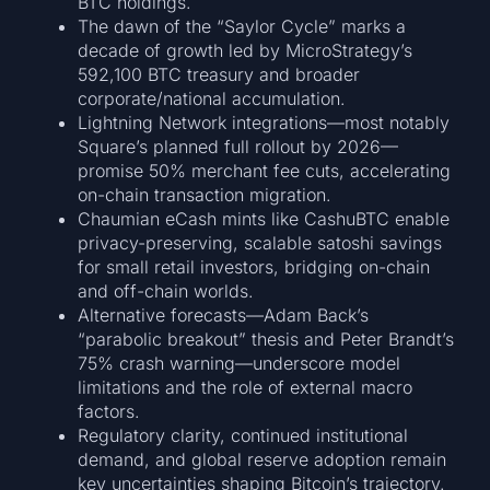
BTC holdings.
The dawn of the “Saylor Cycle” marks a
decade of growth led by MicroStrategy’s
592,100 BTC treasury and broader
corporate/national accumulation.
Lightning Network integrations—most notably
Square’s planned full rollout by 2026—
promise 50% merchant fee cuts, accelerating
on-chain transaction migration.
Chaumian eCash mints like CashuBTC enable
privacy-preserving, scalable satoshi savings
for small retail investors, bridging on-chain
and off-chain worlds.
Alternative forecasts—Adam Back’s
“parabolic breakout” thesis and Peter Brandt’s
75% crash warning—underscore model
limitations and the role of external macro
factors.
Regulatory clarity, continued institutional
demand, and global reserve adoption remain
key uncertainties shaping Bitcoin’s trajectory.