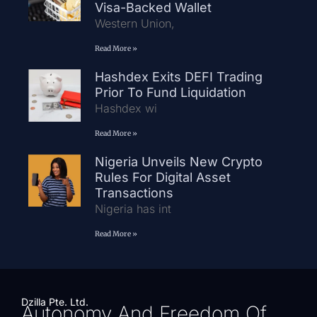
Visa-Backed Wallet
Western Union,
Read More »
Hashdex Exits DEFI Trading
Prior To Fund Liquidation
Hashdex wi
Read More »
Nigeria Unveils New Crypto
Rules For Digital Asset
Transactions
Nigeria has int
Read More »
Dzilla Pte. Ltd.
Autonomy And Freedom Of