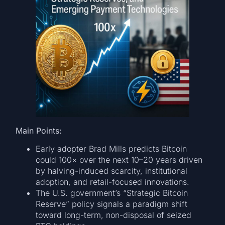
Main Points:
Early adopter Brad Mills predicts Bitcoin
could 100× over the next 10–20 years driven
by halving-induced scarcity, institutional
adoption, and retail-focused innovations.
The U.S. government’s “Strategic Bitcoin
Reserve” policy signals a paradigm shift
toward long-term, non-disposal of seized