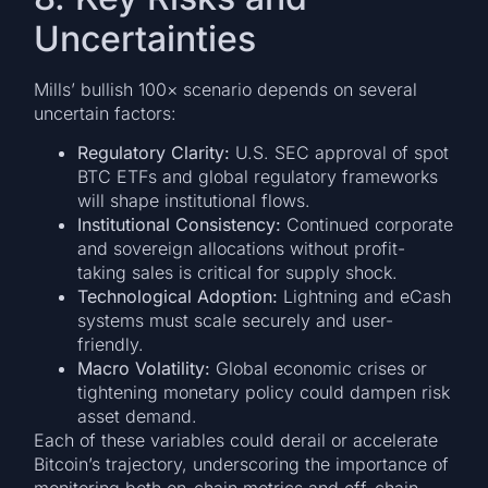
Uncertainties
Mills’ bullish 100× scenario depends on several
uncertain factors:
Regulatory Clarity:
U.S. SEC approval of spot
BTC ETFs and global regulatory frameworks
will shape institutional flows.
Institutional Consistency:
Continued corporate
and sovereign allocations without profit-
taking sales is critical for supply shock.
Technological Adoption:
Lightning and eCash
systems must scale securely and user-
friendly.
Macro Volatility:
Global economic crises or
tightening monetary policy could dampen risk
asset demand.
Each of these variables could derail or accelerate
Bitcoin’s trajectory, underscoring the importance of