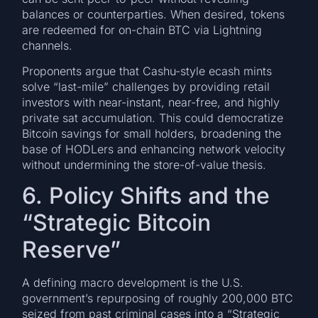
balances or counterparties. When desired, tokens
are redeemed for on-chain BTC via Lightning
channels.
Proponents argue that Cashu-style ecash mints
solve “last-mile” challenges by providing retail
investors with near-instant, near-free, and highly
private sat accumulation. This could democratize
Bitcoin savings for small holders, broadening the
base of HODLers and enhancing network velocity
without undermining the store-of-value thesis.
6. Policy Shifts and the
“Strategic Bitcoin
Reserve”
A defining macro development is the U.S.
government’s repurposing of roughly 200,000 BTC
seized from past criminal cases into a “Strategic