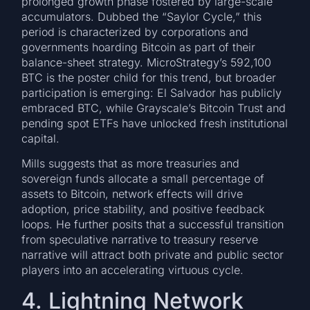
prolonged growth phase fostered by large-scale
accumulators. Dubbed the “Saylor Cycle,” this
period is characterized by corporations and
governments hoarding Bitcoin as part of their
balance-sheet strategy. MicroStrategy’s 592,100
BTC is the poster child for this trend, but broader
participation is emerging: El Salvador has publicly
embraced BTC, while Grayscale’s Bitcoin Trust and
pending spot ETFs have unlocked fresh institutional
capital.
Mills suggests that as more treasuries and
sovereign funds allocate a small percentage of
assets to Bitcoin, network effects will drive
adoption, price stability, and positive feedback
loops. He further posits that a successful transition
from speculative narrative to treasury reserve
narrative will attract both private and public sector
players into an accelerating virtuous cycle.
4. Lightning Network