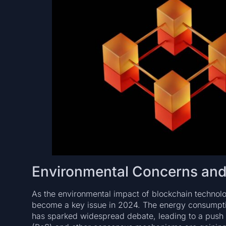
Environmental Concerns and t
As the environmental impact of blockchain technolo
become a key issue in 2024. The energy consumptio
has sparked widespread debate, leading to a push f