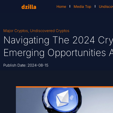
Home
Media Top
Undisco
Major Cryptos
,
Undiscovered Cryptos
Navigating The 2024 Cr
Emerging Opportunities A
Publish Date:
2024-08-15