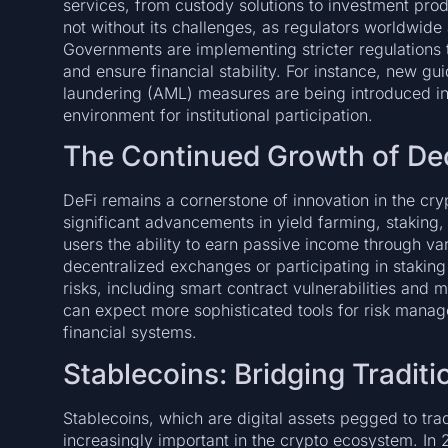
services, from custody solutions to investment produc
not without its challenges, as regulators worldwide a
Governments are implementing stricter regulations
and ensure financial stability. For instance, new g
laundering (AML) measures are being introduced in
environment for institutional participation.
The Continued Growth of Dec
DeFi remains a cornerstone of innovation in the cr
significant advancements in yield farming, staking,
users the ability to earn passive income through va
decentralized exchanges or participating in stakin
risks, including smart contract vulnerabilities and m
can expect more sophisticated tools for risk manage
financial systems.
Stablecoins: Bridging Tradit
Stablecoins, which are digital assets pegged to tra
increasingly important in the crypto ecosystem. In