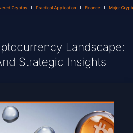
vered Cryptos
Practical Application
Finance
Major Crypt
yptocurrency Landscape:
nd Strategic Insights