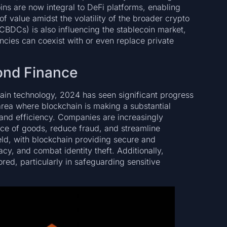
ins are now integral to DeFi platforms, enabling
f value amidst the volatility of the broader crypto
(CBDCs) is also influencing the stablecoin market,
ncies can coexist with or even replace private
ond Finance
ain technology, 2024 has seen significant progress
rea where blockchain is making a substantial
, and efficiency. Companies are increasingly
nce of goods, reduce fraud, and streamline
ield, with blockchain providing secure and
acy, and combat identity theft. Additionally,
ored, particularly in safeguarding sensitive