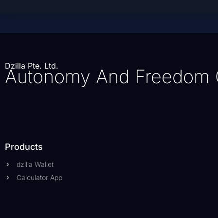
Dzilla Pte. Ltd.
Autonomy And Freedom 
Products
dzilla Wallet
Calculator App