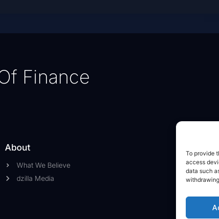
Of Finance
About
To provide t
access devic
What We Believe
data such as
dzilla Media
withdrawing
A