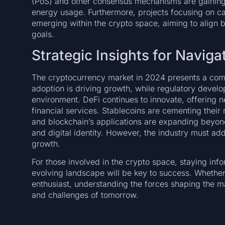
(PoS) and other consensus mechanisms are gaining tr
energy usage. Furthermore, projects focusing on c
emerging within the crypto space, aiming to align bl
goals.
Strategic Insights for Navig
The cryptocurrency market in 2024 presents a comp
adoption is driving growth, while regulatory devel
environment. DeFi continues to innovate, offering
financial services. Stablecoins are cementing their
and blockchain’s applications are expanding beyon
and digital identity. However, the industry must a
growth.
For those involved in the crypto space, staying inf
evolving landscape will be key to success. Whether 
enthusiast, understanding the forces shaping the ma
and challenges of tomorrow.