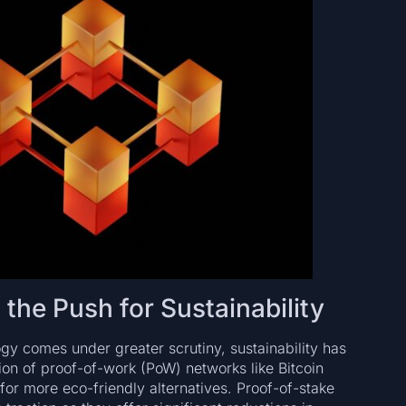
he Push for Sustainability
gy comes under greater scrutiny, sustainability has
n of proof-of-work (PoW) networks like Bitcoin
or more eco-friendly alternatives. Proof-of-stake