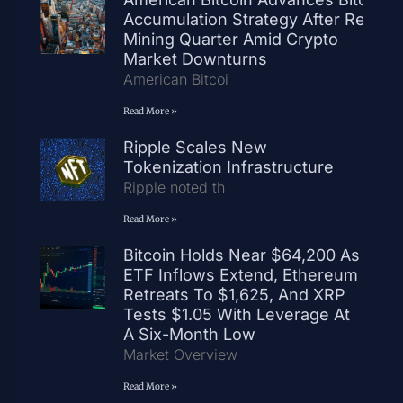
Accumulation Strategy After Record
Mining Quarter Amid Crypto
Market Downturns
American Bitcoi
Read More »
Ripple Scales New
Tokenization Infrastructure
Ripple noted th
Read More »
Bitcoin Holds Near $64,200 As
ETF Inflows Extend, Ethereum
Retreats To $1,625, And XRP
Tests $1.05 With Leverage At
A Six-Month Low
Market Overview
Read More »