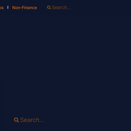
os
Non-Finance