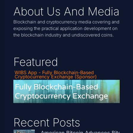
About Us And Media
Blockchain and cryptocurrency media covering and
exposing the practical application development on
the blockchain industry and undiscovered coins.
Featured
WIBS App - Fully Blockchain-Based
Cryptocurrency Exchange (Sponsor)
Recent Posts
American Bitcoin Advances Bitcoin