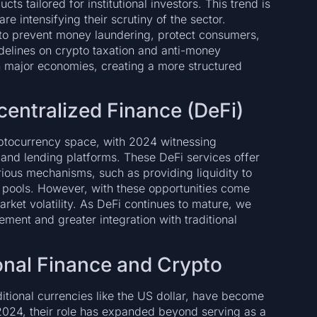
ts tailored for institutional investors. This trend is
re intensifying their scrutiny of the sector.
 to prevent money laundering, protect consumers,
uidelines on crypto taxation and anti-money
 major economies, creating a more structured
entralized Finance (DeFi)
yptocurrency space, with 2024 witnessing
 and lending platforms. These DeFi services offer
rious mechanisms, such as providing liquidity to
g pools. However, with these opportunities come
arket volatility. As DeFi continues to mature, we
ment and greater integration with traditional
ional Finance and Crypto
ditional currencies like the US dollar, have become
 2024, their role has expanded beyond serving as a