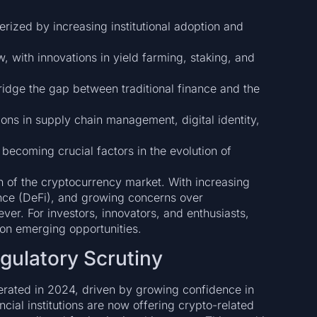
rized by increasing institutional adoption and
, with innovations in yield farming, staking, and
idge the gap between traditional finance and the
ons in supply chain management, digital identity,
becoming crucial factors in the evolution of
n of the cryptocurrency market. With increasing
nance (DeFi), and growing concerns over
ver. For investors, innovators, and enthusiasts,
g on emerging opportunities.
egulatory Scrutiny
lerated in 2024, driven by growing confidence in
ancial institutions are now offering crypto-related