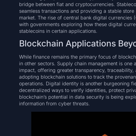
bridge between fiat and cryptocurrencies. Stableco
seamless transactions and providing a stable store o
market. The rise of central bank digital currencies 
with governments exploring how these digital curre
stablecoins in certain applications.
Blockchain Applications Bey
While finance remains the primary focus of blockch
in other sectors. Supply chain management is one a
impact, offering greater transparency, traceability
adopting blockchain solutions to track the provena
operations. Digital identity is another burgeoning f
decentralized ways to verify identities, protect priv
blockchain’s potential in data security is being expl
information from cyber threats.