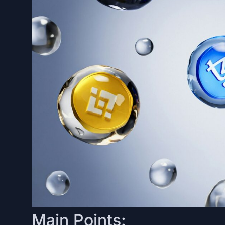
Main Points: