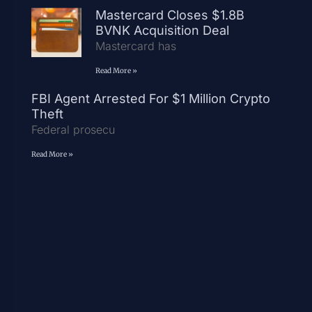
Mastercard Closes $1.8B
BVNK Acquisition Deal
Mastercard has
Read More »
FBI Agent Arrested For $1 Million Crypto
Theft
Federal prosecu
Read More »