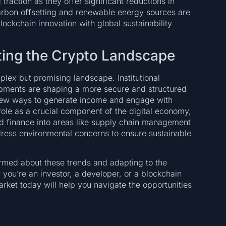
action as they offer significant reductions in
arbon offsetting and renewable energy sources are
ockchain innovation with global sustainability
ating the Crypto Landscape
lex but promising landscape. Institutional
opments are shaping a more secure and structured
 new ways to generate income and engage with
 role as a crucial component of the digital economy,
d finance into areas like supply chain management
ddress environmental concerns to ensure sustainable
ormed about these trends and adapting to the
you’re an investor, a developer, or a blockchain
rket today will help you navigate the opportunities