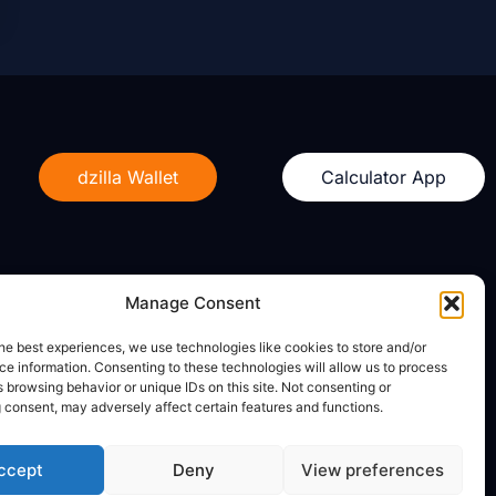
dzilla Wallet
Calculator App
Manage Consent
Legal
he best experiences, we use technologies like cookies to store and/or
e information. Consenting to these technologies will allow us to process
Privacy Policy
 browsing behavior or unique IDs on this site. Not consenting or
Terms of Use
 consent, may adversely affect certain features and functions.
ccept
Deny
View preferences