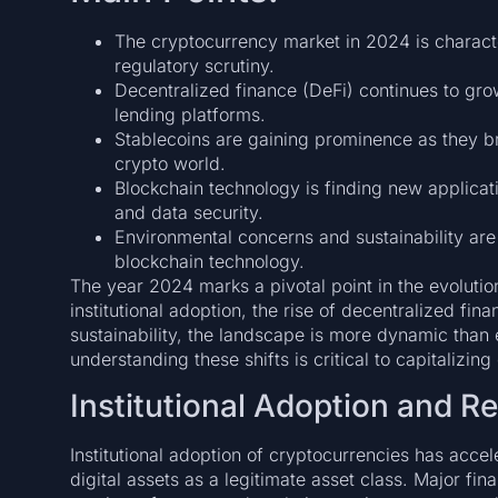
The cryptocurrency market in 2024 is characte
regulatory scrutiny.
Decentralized finance (DeFi) continues to grow
lending platforms.
Stablecoins are gaining prominence as they br
crypto world.
Blockchain technology is finding new applicati
and data security.
Environmental concerns and sustainability are 
blockchain technology.
The year 2024 marks a pivotal point in the evolutio
institutional adoption, the rise of decentralized fi
sustainability, the landscape is more dynamic than e
understanding these shifts is critical to capitalizin
Institutional Adoption and R
Institutional adoption of cryptocurrencies has acce
digital assets as a legitimate asset class. Major fin