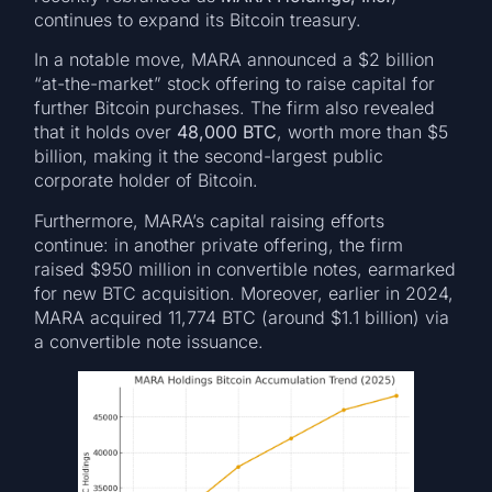
continues to expand its Bitcoin treasury.
In a notable move, MARA announced a $2 billion
“at-the-market” stock offering to raise capital for
further Bitcoin purchases. The firm also revealed
that it holds over
48,000 BTC
, worth more than $5
billion, making it the second-largest public
corporate holder of Bitcoin.
Furthermore, MARA’s capital raising efforts
continue: in another private offering, the firm
raised $950 million in convertible notes, earmarked
for new BTC acquisition. Moreover, earlier in 2024,
MARA acquired 11,774 BTC (around $1.1 billion) via
a convertible note issuance.