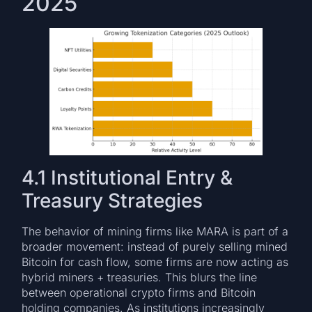
2025
4.1 Institutional Entry &
Treasury Strategies
The behavior of mining firms like MARA is part of a
broader movement: instead of purely selling mined
Bitcoin for cash flow, some firms are now acting as
hybrid miners + treasuries. This blurs the line
between operational crypto firms and Bitcoin
holding companies. As institutions increasingly