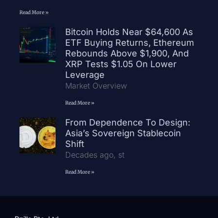
Read More »
Bitcoin Holds Near $64,600 As
ETF Buying Returns, Ethereum
Rebounds Above $1,900, And
XRP Tests $1.05 On Lower
Leverage
Market Overview
Read More »
From Dependence To Design:
Asia’s Sovereign Stablecoin
Shift
Decades ago, st
Read More »