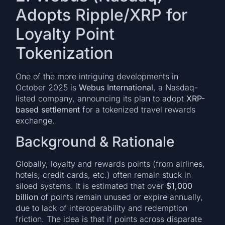
Adopts Ripple/XRP for
Loyalty Point
Tokenization
One of the more intriguing developments in
October 2025 is
Webus International
, a Nasdaq-
listed company, announcing its plan to adopt
XRP-
based settlement
for a tokenized travel rewards
exchange.
Background & Rationale
Globally, loyalty and rewards points (from airlines,
hotels, credit cards, etc.) often remain stuck in
siloed systems. It is estimated that over
$1,000
billion
of points remain unused or expire annually,
due to lack of interoperability and redemption
friction. The idea is that if points across disparate