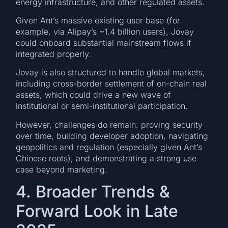
energy infrastructure, and other regulated assets.
Given Ant’s massive existing user base (for
example, via Alipay’s ~1.4 billion users), Jovay
could onboard substantial mainstream flows if
integrated properly.
Jovay is also structured to handle global markets,
including cross-border settlement of on-chain real
assets, which could drive a new wave of
institutional or semi-institutional participation.
However, challenges do remain: proving security
over time, building developer adoption, navigating
geopolitics and regulation (especially given Ant’s
Chinese roots), and demonstrating a strong use
case beyond marketing.
4. Broader Trends &
Forward Look in Late