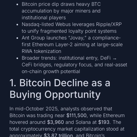
Bitcoin price dip draws heavy BTC
accumulation by major miners and
institutional players
Nasdaq-listed Webus leverages Ripple/XRP
to unify fragmented loyalty point systems
Ant Group launches “Jovay,” a compliance-
first Ethereum Layer-2 aiming at large-scale
RWA tokenization
Broader trends: institutional entry, DeFi →
CeFi bridges, regulatory focus, and real-asset
on-chain growth potential
1. Bitcoin Decline as a
Buying Opportunity
In mid-October 2025, analysts observed that
Bitcoin was trading near
$111,500
, while Ethereum
hovered around
$3,960
and Solana at
$193
. The
total cryptocurrency market capitalization stood at
approximately
$3.87 trillion
, and Bitcoin’s