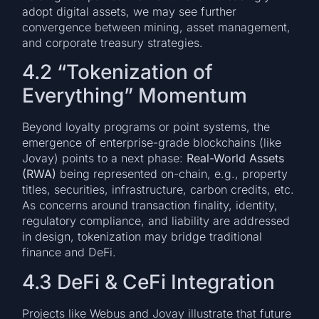
adopt digital assets, we may see further
convergence between mining, asset management,
and corporate treasury strategies.
4.2 “Tokenization of
Everything” Momentum
Beyond loyalty programs or point systems, the
emergence of enterprise-grade blockchains (like
Jovay) points to a next phase:
Real-World Assets
(RWA)
being represented on-chain, e.g., property
titles, securities, infrastructure, carbon credits, etc.
As concerns around transaction finality, identity,
regulatory compliance, and liability are addressed
in design, tokenization may bridge traditional
finance and DeFi.
4.3 DeFi & CeFi Integration
Projects like Webus and Jovay illustrate that future