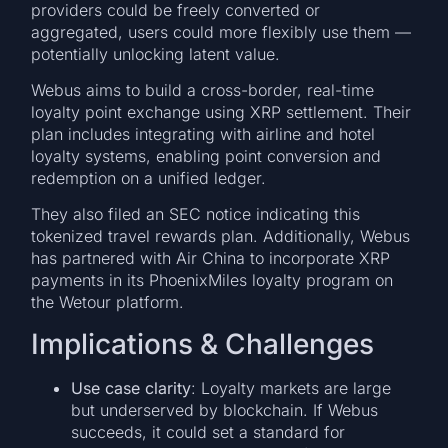
providers could be freely converted or
aggregated, users could more flexibly use them —
potentially unlocking latent value.
Webus aims to build a cross-border, real-time
loyalty point exchange using XRP settlement. Their
plan includes integrating with airline and hotel
loyalty systems, enabling point conversion and
redemption on a unified ledger.
They also filed an SEC notice indicating this
tokenized travel rewards plan. Additionally, Webus
has partnered with Air China to incorporate XRP
payments in its PhoenixMiles loyalty program on
the Wetour platform.
Implications & Challenges
Use case clarity
: Loyalty markets are large
but underserved by blockchain. If Webus
succeeds, it could set a standard for