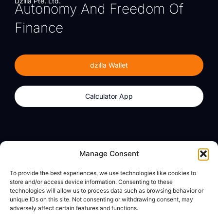
Dzilla Pte. Ltd.
Autonomy And Freedom Of
Finance
dzilla Wallet
Calculator App
Products
About
Manage Consent
dzilla Wallet
What We Believe
To provide the best experiences, we use technologies like cookies to
Calculator App
dzilla Media
store and/or access device information. Consenting to these
technologies will allow us to process data such as browsing behavior or
unique IDs on this site. Not consenting or withdrawing consent, may
adversely affect certain features and functions.
Legal