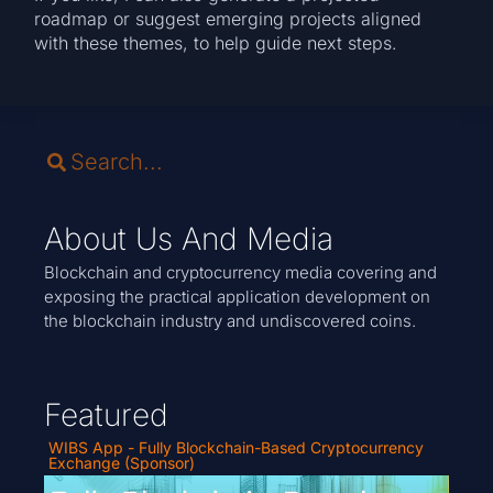
roadmap or suggest emerging projects aligned
with these themes, to help guide next steps.
About Us And Media
Blockchain and cryptocurrency media covering and
exposing the practical application development on
the blockchain industry and undiscovered coins.
Featured
WIBS App - Fully Blockchain-Based Cryptocurrency
Exchange (Sponsor)