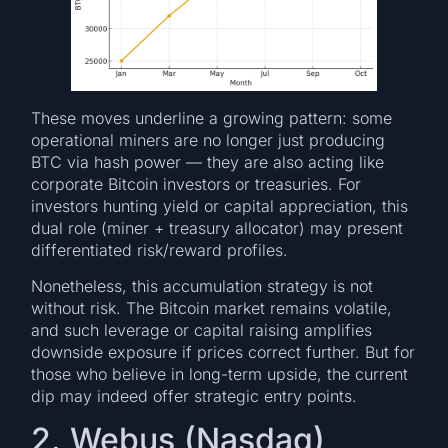
These moves underline a growing pattern: some
operational miners are no longer just producing
BTC via hash power — they are also acting like
corporate Bitcoin investors or treasuries. For
investors hunting yield or capital appreciation, this
dual role (miner + treasury allocator) may present
differentiated risk/reward profiles.
Nonetheless, this accumulation strategy is not
without risk. The Bitcoin market remains volatile,
and such leverage or capital raising amplifies
downside exposure if prices correct further. But for
those who believe in long-term upside, the current
dip may indeed offer strategic entry points.
2. Webus (Nasdaq)