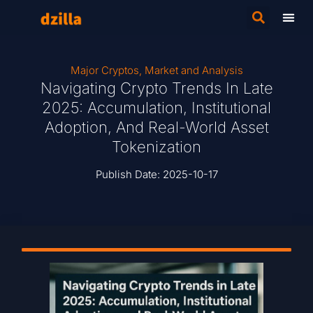
Major Cryptos
,
Market and Analysis
Navigating Crypto Trends In Late
2025: Accumulation, Institutional
Adoption, And Real-World Asset
Tokenization
Publish Date:
2025-10-17