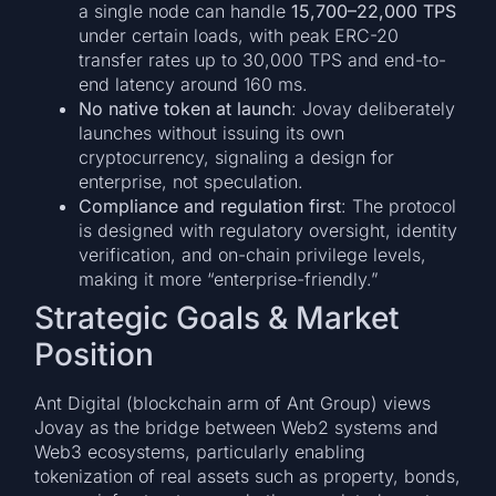
a single node can handle
15,700–22,000 TPS
under certain loads, with peak ERC-20
transfer rates up to 30,000 TPS and end-to-
end latency around 160 ms.
No native token at launch
: Jovay deliberately
launches without issuing its own
cryptocurrency, signaling a design for
enterprise, not speculation.
Compliance and regulation first
: The protocol
is designed with regulatory oversight, identity
verification, and on-chain privilege levels,
making it more “enterprise-friendly.”
Strategic Goals & Market
Position
Ant Digital (blockchain arm of Ant Group) views
Jovay as the bridge between Web2 systems and
Web3 ecosystems, particularly enabling
tokenization of real assets such as property, bonds,