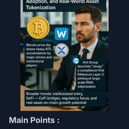
Main Points :