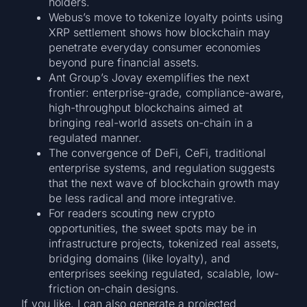
holders.
Webus’s move to tokenize loyalty points using
XRP settlement shows how blockchain may
penetrate everyday consumer economies
beyond pure financial assets.
Ant Group’s Jovay exemplifies the next
frontier: enterprise-grade, compliance-aware,
high-throughput blockchains aimed at
bringing real-world assets on-chain in a
regulated manner.
The convergence of DeFi, CeFi, traditional
enterprise systems, and regulation suggests
that the next wave of blockchain growth may
be less radical and more integrative.
For readers scouting new crypto
opportunities, the sweet spots may be in
infrastructure projects, tokenized real assets,
bridging domains (like loyalty), and
enterprises seeking regulated, scalable, low-
friction on-chain designs.
If you like, I can also generate a projected