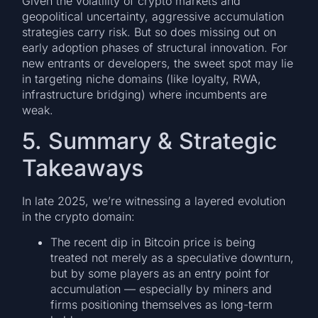
Given the volatility of crypto markets and
geopolitical uncertainty, aggressive accumulation
strategies carry risk. But so does missing out on
early adoption phases of structural innovation. For
new entrants or developers, the sweet spot may lie
in targeting niche domains (like loyalty, RWA,
infrastructure bridging) where incumbents are
weak.
5. Summary & Strategic
Takeaways
In late 2025, we’re witnessing a layered evolution
in the crypto domain:
The recent dip in Bitcoin price is being
treated not merely as a speculative downturn,
but by some players as an entry point for
accumulation — especially by miners and
firms positioning themselves as long-term