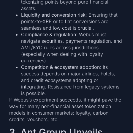
tokenizing points beyond pure financial
assets.
Liquidity and conversion risk
: Ensuring that
points-to-XRP or to fiat conversions are
seamless and low cost is crucial.
Compliance & regulation
: Webus must
navigate securities, payments regulation, and
AML/KYC rules across jurisdictions
(especially when dealing with loyalty
currencies).
Competition & ecosystem adoption
: Its
success depends on major airlines, hotels,
and credit ecosystems adopting or
integrating. Resistance from legacy systems
is possible.
If Webus’s experiment succeeds, it might pave the
way for many non-financial asset tokenization
models in consumer markets: loyalty, carbon
credits, vouchers, etc.
3. Ant Group Unveils