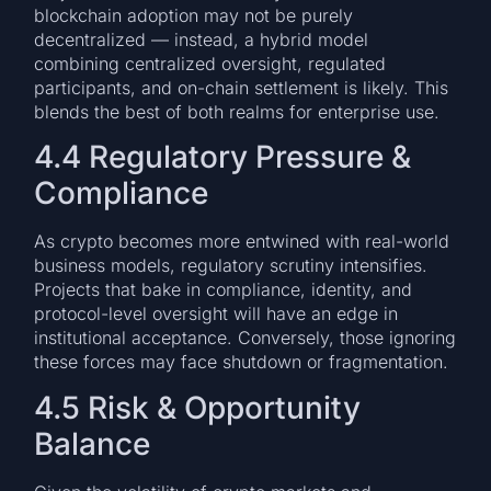
blockchain adoption may not be purely
decentralized — instead, a hybrid model
combining centralized oversight, regulated
participants, and on-chain settlement is likely. This
blends the best of both realms for enterprise use.
4.4 Regulatory Pressure &
Compliance
As crypto becomes more entwined with real-world
business models, regulatory scrutiny intensifies.
Projects that bake in compliance, identity, and
protocol-level oversight will have an edge in
institutional acceptance. Conversely, those ignoring
these forces may face shutdown or fragmentation.
4.5 Risk & Opportunity
Balance