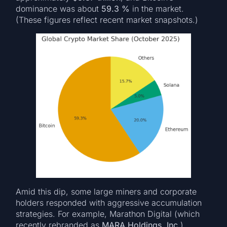
dominance was about
59.3 %
in the market.
(These figures reflect recent market snapshots.)
Amid this dip, some large miners and corporate
holders responded with aggressive accumulation
strategies. For example, Marathon Digital (which
recently rebranded as
MARA Holdings, Inc.
)