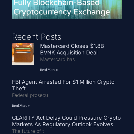
Recent Posts
Mastercard Closes $1.8B
BVNK Acquisition Deal
Mastercard has
Read More »
FBI Agent Arrested For $1 Million Crypto
Theft
Federal prosecu
Read More »
CLARITY Act Delay Could Pressure Crypto
Markets As Regulatory Outlook Evolves
The future of t