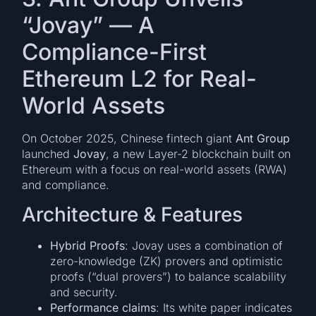
“Jovay” — A
Compliance-First
Ethereum L2 for Real-
World Assets
On October 2025, Chinese fintech giant
Ant Group
launched
Jovay
, a new Layer-2 blockchain built on
Ethereum with a focus on real-world assets (RWA)
and compliance.
Architecture & Features
Hybrid Proofs
: Jovay uses a combination of
zero-knowledge (ZK) provers and optimistic
proofs (“dual provers”) to balance scalability
and security.
Performance claims
: Its white paper indicates