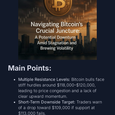
Main Points:
Multiple Resistance Levels:
Bitcoin bulls face
stiff hurdles around $118,000–$120,000,
leading to price congestion and a lack of
clear upward momentum.
Short-Term Downside Target:
Traders warn
of a drop toward $109,000 if support at
$113,000 fails.