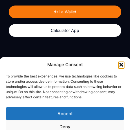
dzilla Wallet
Calculator App
Products
About
Manage Consent
dzilla Wallet
What We Believe
To provide the best experiences, we use technologies like cookies to
Calculator App
dzilla Media
store and/or access device information. Consenting to these
technologies will allow us to process data such as browsing behavior or
unique IDs on this site. Not consenting or withdrawing consent, may
adversely affect certain features and functions.
Legal
Privacy Policy
Accept
Terms of Use
Deny