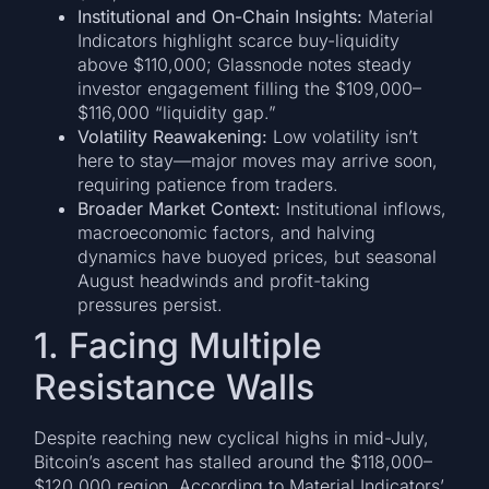
Institutional and On-Chain Insights:
Material
Indicators highlight scarce buy-liquidity
above $110,000; Glassnode notes steady
investor engagement filling the $109,000–
$116,000 “liquidity gap.”
Volatility Reawakening:
Low volatility isn’t
here to stay—major moves may arrive soon,
requiring patience from traders.
Broader Market Context:
Institutional inflows,
macroeconomic factors, and halving
dynamics have buoyed prices, but seasonal
August headwinds and profit-taking
pressures persist.
1. Facing Multiple
Resistance Walls
Despite reaching new cyclical highs in mid-July,
Bitcoin’s ascent has stalled around the $118,000–
$120,000 region. According to Material Indicators’