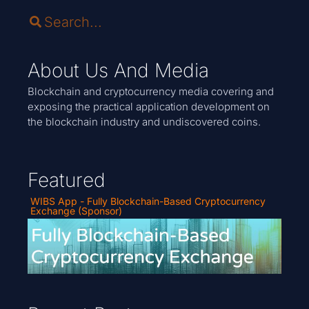
About Us And Media
Blockchain and cryptocurrency media covering and
exposing the practical application development on
the blockchain industry and undiscovered coins.
Featured
WIBS App - Fully Blockchain-Based Cryptocurrency
Exchange (Sponsor)