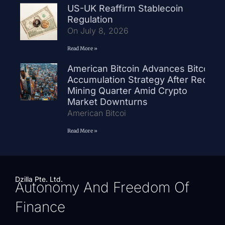
US-UK Reaffirm Stablecoin
Regulation
On July 8, 2026
Read More »
American Bitcoin Advances Bitcoin
Accumulation Strategy After Record
Mining Quarter Amid Crypto
Market Downturns
American Bitcoi
Read More »
Dzilla Pte. Ltd.
Autonomy And Freedom Of
Finance