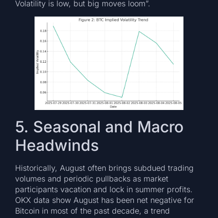
Volatility is low, but big moves loom”.
5. Seasonal and Macro
Headwinds
Historically, August often brings subdued trading
volumes and periodic pullbacks as market
participants vacation and lock in summer profits.
OKX data show August has been net negative for
Bitcoin in most of the past decade, a trend