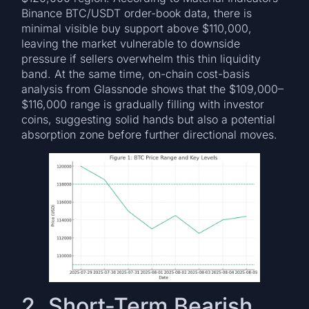
Binance BTC/USDT order-book data, there is
minimal visible buy support above $110,000,
leaving the market vulnerable to downside
pressure if sellers overwhelm this thin liquidity
band. At the same time, on-chain cost-basis
analysis from Glassnode shows that the $109,000–
$116,000 range is gradually filling with investor
coins, suggesting solid hands but also a potential
absorption zone before further directional moves.
2. Short-Term Bearish