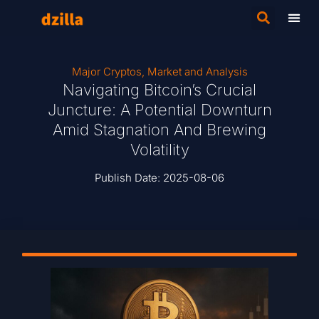
Major Cryptos
,
Market and Analysis
Navigating Bitcoin’s Crucial
Juncture: A Potential Downturn
Amid Stagnation And Brewing
Volatility
Publish Date:
2025-08-06