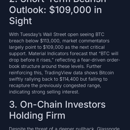
Outlook: $109,000 in
Sight
With Tuesday’s Wall Street open seeing BTC
breach below $113,000, market commentators
largely point to $109,000 as the next critical
support. Material Indicators forecast that “BTC will
drop before it rises,” reflecting a fear-driven order-
book structure around these levels. Further
reinforcing this, TradingView data shows Bitcoin
swiftly rallying back to $114,400 but failing to
recapture the previously congested range,
indicating strong selling interest.
3. On-Chain Investors
Holding Firm
Despite the threat of a deeper pullback, Glassnode