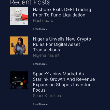
Recent Posts
Hashdex Exits DEFI Trading
Prior To Fund Liquidation
Hashdex wi
Read More »
Nigeria Unveils New Crypto
Rules For Digital Asset
Transactions
Nigeria has int
Read More »
SpaceX Joins Market As
Starlink Growth And Revenue
Expansion Shapes Investor
Focus
SpaceX first ea
Read More »