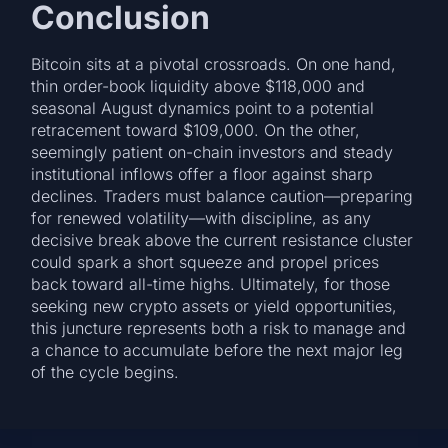
Conclusion
Bitcoin sits at a pivotal crossroads. On one hand,
thin order-book liquidity above $118,000 and
seasonal August dynamics point to a potential
retracement toward $109,000. On the other,
seemingly patient on-chain investors and steady
institutional inflows offer a floor against sharp
declines. Traders must balance caution—preparing
for renewed volatility—with discipline, as any
decisive break above the current resistance cluster
could spark a short squeeze and propel prices
back toward all-time highs. Ultimately, for those
seeking new crypto assets or yield opportunities,
this juncture represents both a risk to manage and
a chance to accumulate before the next major leg
of the cycle begins.