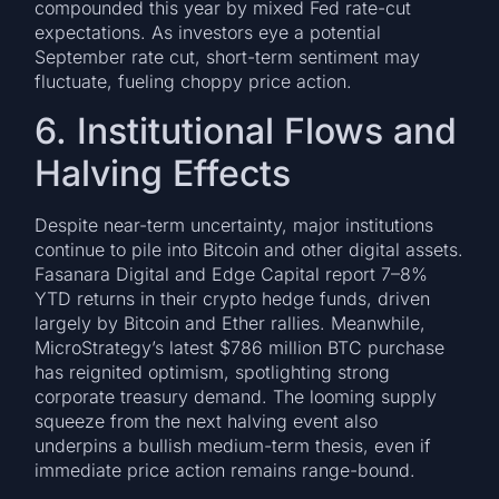
compounded this year by mixed Fed rate-cut
expectations. As investors eye a potential
September rate cut, short-term sentiment may
fluctuate, fueling choppy price action.
6. Institutional Flows and
Halving Effects
Despite near-term uncertainty, major institutions
continue to pile into Bitcoin and other digital assets.
Fasanara Digital and Edge Capital report 7–8%
YTD returns in their crypto hedge funds, driven
largely by Bitcoin and Ether rallies. Meanwhile,
MicroStrategy’s latest $786 million BTC purchase
has reignited optimism, spotlighting strong
corporate treasury demand. The looming supply
squeeze from the next halving event also
underpins a bullish medium-term thesis, even if
immediate price action remains range-bound.