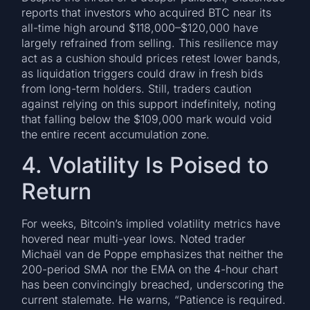
reports that investors who acquired BTC near its
all-time high around $118,000–$120,000 have
largely refrained from selling. This resilience may
act as a cushion should prices retest lower bands,
as liquidation triggers could draw in fresh bids
from long-term holders. Still, traders caution
against relying on this support indefinitely, noting
that falling below the $109,000 mark would void
the entire recent accumulation zone.
4. Volatility Is Poised to
Return
For weeks, Bitcoin’s implied volatility metrics have
hovered near multi-year lows. Noted trader
Michaël van de Poppe emphasizes that neither the
200-period SMA nor the EMA on the 4-hour chart
has been convincingly breached, underscoring the
current stalemate. He warns, “Patience is required.