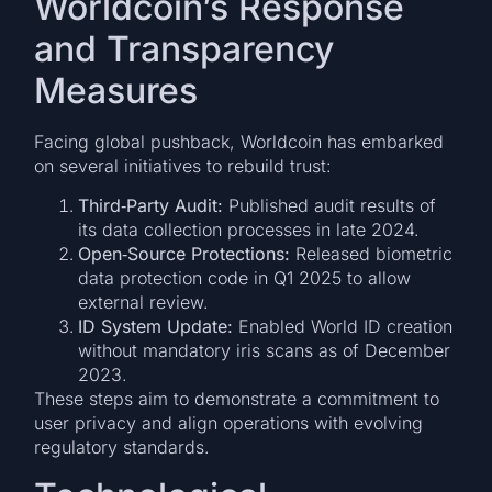
Worldcoin’s Response
and Transparency
Measures
Facing global pushback, Worldcoin has embarked
on several initiatives to rebuild trust:
Third‐Party Audit:
Published audit results of
its data collection processes in late 2024.
Open‐Source Protections:
Released biometric
data protection code in Q1 2025 to allow
external review.
ID System Update:
Enabled World ID creation
without mandatory iris scans as of December
2023.
These steps aim to demonstrate a commitment to
user privacy and align operations with evolving
regulatory standards.