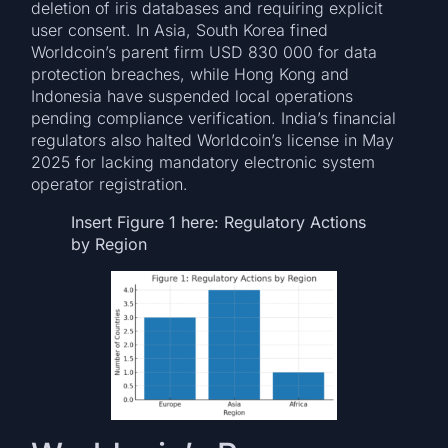
deletion of iris databases and requiring explicit
user consent. In Asia, South Korea fined
Worldcoin’s parent firm USD 830 000 for data
protection breaches, while Hong Kong and
Indonesia have suspended local operations
pending compliance verification. India’s financial
regulators also halted Worldcoin’s license in May
2025 for lacking mandatory electronic system
operator registration.
Insert Figure 1 here: Regulatory Actions
by Region