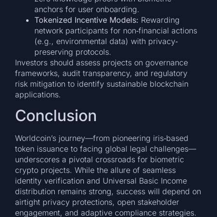
anchors for user onboarding.
Tokenized Incentive Models:
Rewarding
network participants for non‐financial actions
(e.g., environmental data) with privacy‐
preserving protocols.
Investors should assess projects on governance
frameworks, audit transparency, and regulatory
risk mitigation to identify sustainable blockchain
applications.
Conclusion
Worldcoin’s journey—from pioneering iris‐based
token issuance to facing global legal challenges—
underscores a pivotal crossroads for biometric
crypto projects. While the allure of seamless
identity verification and Universal Basic Income
distribution remains strong, success will depend on
airtight privacy protections, open stakeholder
engagement, and adaptive compliance strategies.