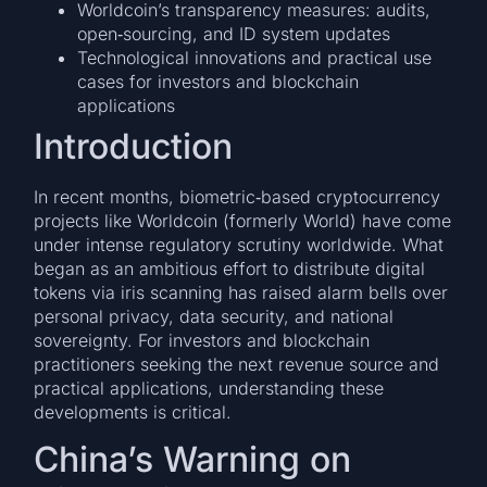
Worldcoin’s transparency measures: audits,
open‐sourcing, and ID system updates
Technological innovations and practical use
cases for investors and blockchain
applications
Introduction
In recent months, biometric‐based cryptocurrency
projects like Worldcoin (formerly World) have come
under intense regulatory scrutiny worldwide. What
began as an ambitious effort to distribute digital
tokens via iris scanning has raised alarm bells over
personal privacy, data security, and national
sovereignty. For investors and blockchain
practitioners seeking the next revenue source and
practical applications, understanding these
developments is critical.
China’s Warning on