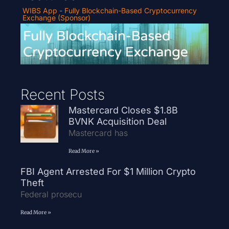
WIBS App - Fully Blockchain-Based Cryptocurrency
Exchange (Sponsor)
Recent Posts
Mastercard Closes $1.8B
BVNK Acquisition Deal
Mastercard has
Read More »
FBI Agent Arrested For $1 Million Crypto
Theft
Federal prosecu
Read More »