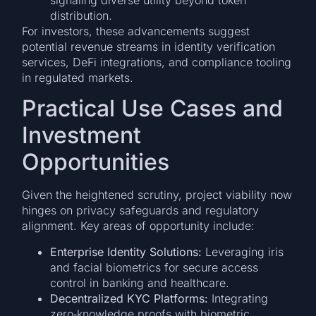
signaling diverse utility beyond token
distribution.
For investors, these advancements suggest
potential revenue streams in identity verification
services, DeFi integrations, and compliance tooling
in regulated markets.
Practical Use Cases and
Investment
Opportunities
Given the heightened scrutiny, project viability now
hinges on privacy safeguards and regulatory
alignment. Key areas of opportunity include:
Enterprise Identity Solutions:
Leveraging iris
and facial biometrics for secure access
control in banking and healthcare.
Decentralized KYC Platforms:
Integrating
zero‐knowledge proofs with biometric