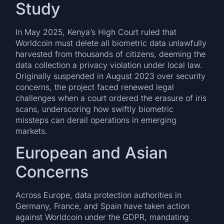
Study
In May 2025, Kenya’s High Court ruled that
Worldcoin must delete all biometric data unlawfully
harvested from thousands of citizens, deeming the
data collection a privacy violation under local law.
Originally suspended in August 2023 over security
concerns, the project faced renewed legal
challenges when a court ordered the erasure of iris
scans, underscoring how swiftly biometric
missteps can derail operations in emerging
markets.
European and Asian
Concerns
Across Europe, data protection authorities in
Germany, France, and Spain have taken action
against Worldcoin under the GDPR, mandating