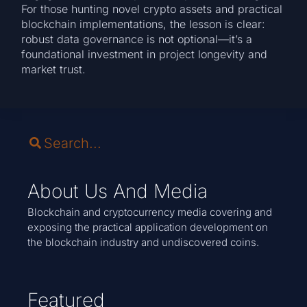
For those hunting novel crypto assets and practical
blockchain implementations, the lesson is clear:
robust data governance is not optional—it’s a
foundational investment in project longevity and
market trust.
About Us And Media
Blockchain and cryptocurrency media covering and
exposing the practical application development on
the blockchain industry and undiscovered coins.
Featured