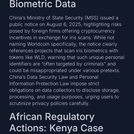
Biometric Data
China’s Ministry of State Security (MSS) issued a
public notice on August 6, 2025, highlighting risks
posed by foreign firms offering cryptocurrency
incentives in exchange for iris scans. While not
naming Worldcoin specifically, the notice clearly
references projects that scan iris biometrics with
tokens like WLD, warning that such unique personal
identifiers are “often targeted by criminals” and
could be misappropriated under various pretexts.
China’s Data Security Law and Personal
Information Protection Law impose strict
obligations on data collectors to disclose storage,
processing, and usage purposes, urging users to
scrutinize privacy policies carefully.
African Regulatory
Actions: Kenya Case