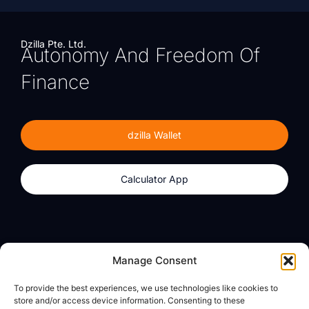
Dzilla Pte. Ltd.
Autonomy And Freedom Of
Finance
dzilla Wallet
Calculator App
Products
About
Manage Consent
dzilla Wallet
What We Believe
To provide the best experiences, we use technologies like cookies to
Calculator App
dzilla Media
store and/or access device information. Consenting to these