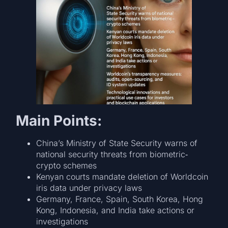
Main Points:
China’s Ministry of State Security warns of
national security threats from biometric‐
crypto schemes
Kenyan courts mandate deletion of Worldcoin
iris data under privacy laws
Germany, France, Spain, South Korea, Hong
Kong, Indonesia, and India take actions or
investigations