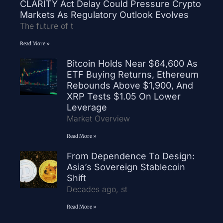
CLARITY Act Delay Could Pressure Crypto
Markets As Regulatory Outlook Evolves
The future of t
Read More »
Bitcoin Holds Near $64,600 As
ETF Buying Returns, Ethereum
Rebounds Above $1,900, And
XRP Tests $1.05 On Lower
Leverage
Market Overview
Read More »
From Dependence To Design:
Asia’s Sovereign Stablecoin
Shift
Decades ago, st
Read More »