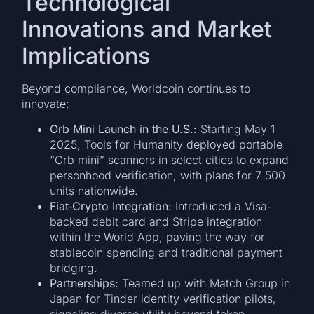
Technological
Innovations and Market
Implications
Beyond compliance, Worldcoin continues to
innovate:
Orb Mini Launch in the U.S.:
Starting May 1
2025, Tools for Humanity deployed portable
“Orb mini” scanners in select cities to expand
personhood verification, with plans for 7 500
units nationwide.
Fiat‐Crypto Integration:
Introduced a Visa‐
backed debit card and Stripe integration
within the World App, paving the way for
stablecoin spending and traditional payment
bridging.
Partnerships:
Teamed up with Match Group in
Japan for Tinder identity verification pilots,