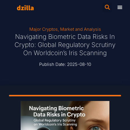
Major Cryptos
,
Market and Analysis
Navigating Biometric Data Risks In
Crypto: Global Regulatory Scrutiny
On Worldcoin’s Iris Scanning
Publish Date:
2025-08-10