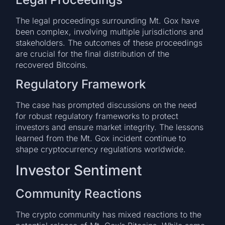
The legal proceedings surrounding Mt. Gox have
been complex, involving multiple jurisdictions and
stakeholders. The outcomes of these proceedings
are crucial for the final distribution of the
recovered Bitcoins.
Regulatory Framework
The case has prompted discussions on the need
for robust regulatory frameworks to protect
investors and ensure market integrity. The lessons
learned from the Mt. Gox incident continue to
shape cryptocurrency regulations worldwide.
Investor Sentiment
Community Reactions
The crypto community has mixed reactions to the