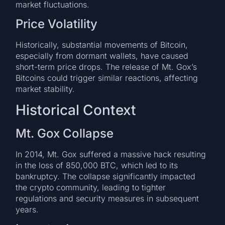
market fluctuations.
Price Volatility
Historically, substantial movements of Bitcoin,
especially from dormant wallets, have caused
short-term price drops. The release of Mt. Gox’s
Bitcoins could trigger similar reactions, affecting
market stability.
Historical Context
Mt. Gox Collapse
In 2014, Mt. Gox suffered a massive hack resulting
in the loss of 850,000 BTC, which led to its
bankruptcy. The collapse significantly impacted
the crypto community, leading to tighter
regulations and security measures in subsequent
years.