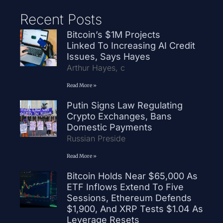
Recent Posts
Bitcoin’s $1M Projects
Linked To Increasing AI Credit
Issues, Says Hayes
Arthur Hayes, c
Read More »
Putin Signs Law Regulating
Crypto Exchanges, Bans
Domestic Payments
Russian Preside
Read More »
Bitcoin Holds Near $65,000 As
ETF Inflows Extend To Five
Sessions, Ethereum Defends
$1,900, And XRP Tests $1.04 As
Leverage Resets