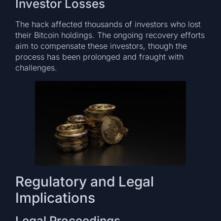
Investor Losses
The hack affected thousands of investors who lost
their Bitcoin holdings. The ongoing recovery efforts
aim to compensate these investors, though the
process has been prolonged and fraught with
challenges.
Regulatory and Legal
Implications
Legal Proceedings