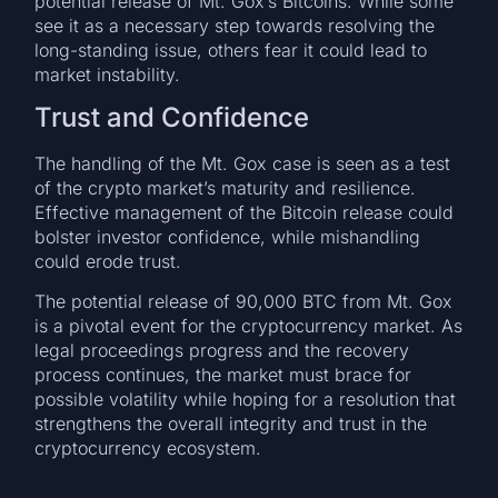
potential release of Mt. Gox’s Bitcoins. While some
see it as a necessary step towards resolving the
long-standing issue, others fear it could lead to
market instability.
Trust and Confidence
The handling of the Mt. Gox case is seen as a test
of the crypto market’s maturity and resilience.
Effective management of the Bitcoin release could
bolster investor confidence, while mishandling
could erode trust.
The potential release of 90,000 BTC from Mt. Gox
is a pivotal event for the cryptocurrency market. As
legal proceedings progress and the recovery
process continues, the market must brace for
possible volatility while hoping for a resolution that
strengthens the overall integrity and trust in the
cryptocurrency ecosystem.