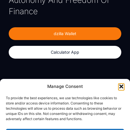
Autonomy And Freedom Of
Finance
dzilla Wallet
Calculator App
Products
About
Manage Consent
dzilla Wallet
What We Believe
To provide the best experiences, we use technologies like cookies to
Calculator App
dzilla Media
store and/or access device information. Consenting to these
technologies will allow us to process data such as browsing behavior or
unique IDs on this site. Not consenting or withdrawing consent, may
adversely affect certain features and functions.
Legal
Privacy Policy