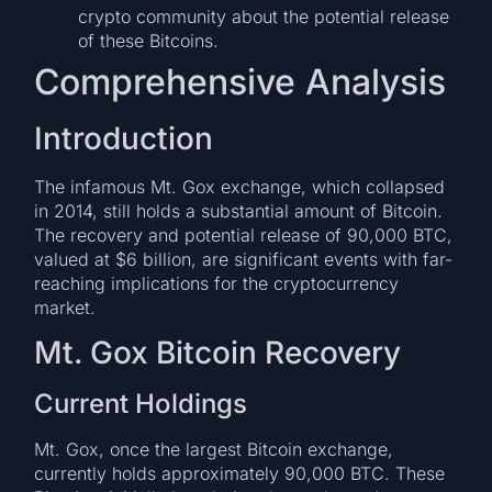
crypto community about the potential release
of these Bitcoins.
Comprehensive Analysis
Introduction
The infamous Mt. Gox exchange, which collapsed
in 2014, still holds a substantial amount of Bitcoin.
The recovery and potential release of 90,000 BTC,
valued at $6 billion, are significant events with far-
reaching implications for the cryptocurrency
market.
Mt. Gox Bitcoin Recovery
Current Holdings
Mt. Gox, once the largest Bitcoin exchange,
currently holds approximately 90,000 BTC. These