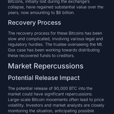
Bitcoins, initially lost during the exchange’s
collapse, have regained substantial value over the
years, now amounting to $6 billion.
Recovery Process
The recovery process for these Bitcoins has been
slow and complicated, involving various legal and
regulatory hurdles. The trustee overseeing the Mt.
Gox case has been working towards distributing
these recovered funds to creditors.
Market Repercussions
Potential Release Impact
The potential release of 90,000 BTC into the
market could have significant repercussions.
Large-scale Bitcoin movements often lead to price
volatility. Investors and market analysts are closely
monitoring the situation, anticipating possible