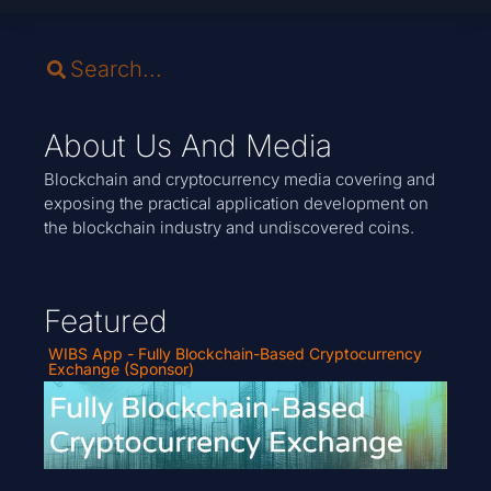
About Us And Media
Blockchain and cryptocurrency media covering and
exposing the practical application development on
the blockchain industry and undiscovered coins.
Featured
WIBS App - Fully Blockchain-Based Cryptocurrency
Exchange (Sponsor)