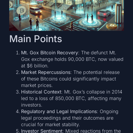
Main Points
Mt. Gox Bitcoin Recovery
: The defunct Mt.
Gox exchange holds 90,000 BTC, now valued
at $6 billion.
Market Repercussions
: The potential release
of these Bitcoins could significantly impact
market prices.
Historical Context
: Mt. Gox’s collapse in 2014
led to a loss of 850,000 BTC, affecting many
investors.
Regulatory and Legal Implications
: Ongoing
legal proceedings and their outcomes are
crucial for market stability.
Investor Sentiment
: Mixed reactions from the