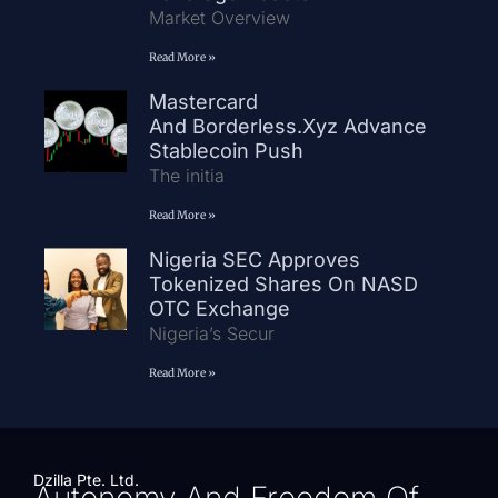
Market Overview
Read More »
Mastercard
And Borderless.xyz Advance
Stablecoin Push
The initia
Read More »
Nigeria SEC Approves
Tokenized Shares On NASD
OTC Exchange
Nigeria’s Secur
Read More »
Dzilla Pte. Ltd.