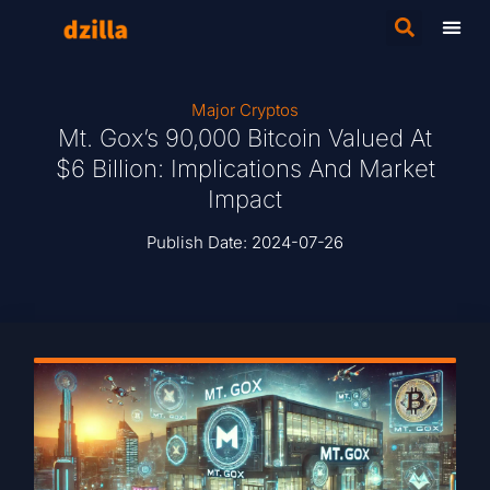
Major Cryptos
Mt. Gox’s 90,000 Bitcoin Valued At
$6 Billion: Implications And Market
Impact
Publish Date:
2024-07-26