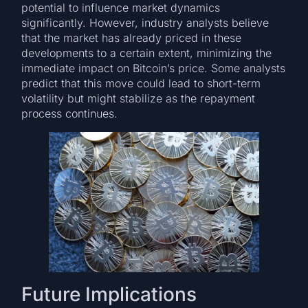
potential to influence market dynamics
significantly. However, industry analysts believe
that the market has already priced in these
developments to a certain extent, minimizing the
immediate impact on Bitcoin’s price. Some analysts
predict that this move could lead to short-term
volatility but might stabilize as the repayment
process continues​.
Future Implications