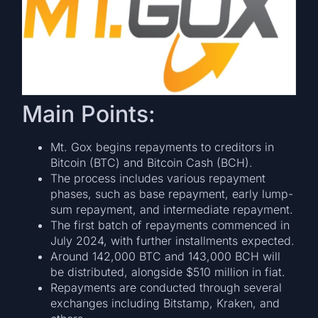
Main Points:
Mt. Gox begins repayments to creditors in
Bitcoin (BTC) and Bitcoin Cash (BCH).
The process includes various repayment
phases, such as base repayment, early lump-
sum repayment, and intermediate repayment.
The first batch of repayments commenced in
July 2024, with further installments expected.
Around 142,000 BTC and 143,000 BCH will
be distributed, alongside $510 million in fiat.
Repayments are conducted through several
exchanges including Bitstamp, Kraken, and