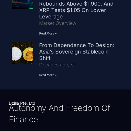
Rebounds Above $1,900, And
XRP Tests $1.05 On Lower
Leverage
Market Overview
Read More »
From Dependence To Design:
Asia’s Sovereign Stablecoin
Shift
Decades ago, st
Read More »
Dzilla Pte. Ltd.
Autonomy And Freedom Of
Finance