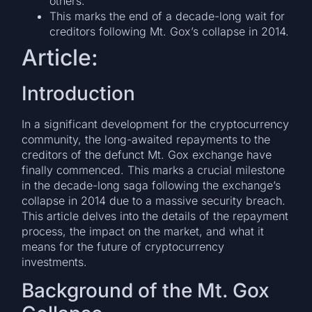
others.
This marks the end of a decade-long wait for
creditors following Mt. Gox’s collapse in 2014.
Article:
Introduction
In a significant development for the cryptocurrency
community, the long-awaited repayments to the
creditors of the defunct Mt. Gox exchange have
finally commenced. This marks a crucial milestone
in the decade-long saga following the exchange’s
collapse in 2014 due to a massive security breach.
This article delves into the details of the repayment
process, the impact on the market, and what it
means for the future of cryptocurrency
investments.
Background of the Mt. Gox