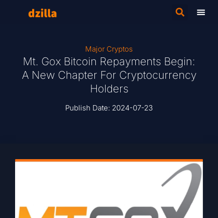
Major Cryptos
Mt. Gox Bitcoin Repayments Begin:
A New Chapter For Cryptocurrency
Holders
Publish Date:
2024-07-23