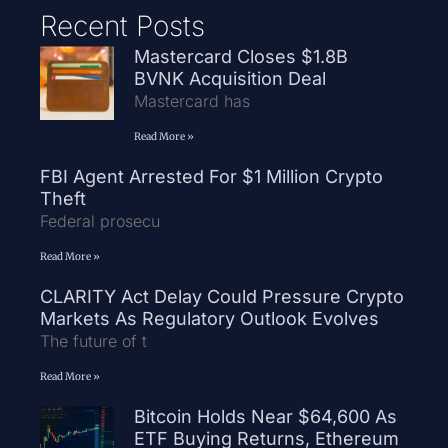
Recent Posts
Mastercard Closes $1.8B
BVNK Acquisition Deal
Mastercard has
Read More »
FBI Agent Arrested For $1 Million Crypto
Theft
Federal prosecu
Read More »
CLARITY Act Delay Could Pressure Crypto
Markets As Regulatory Outlook Evolves
The future of t
Read More »
Bitcoin Holds Near $64,600 As
ETF Buying Returns, Ethereum