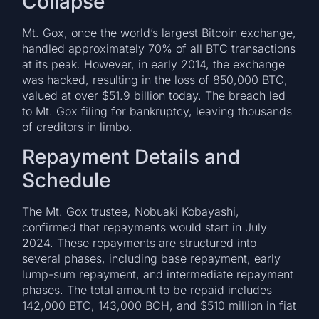
Collapse
Mt. Gox, once the world’s largest Bitcoin exchange,
handled approximately 70% of all BTC transactions
at its peak. However, in early 2014, the exchange
was hacked, resulting in the loss of 850,000 BTC,
valued at over $51.9 billion today. The breach led
to Mt. Gox filing for bankruptcy, leaving thousands
of creditors in limbo.
Repayment Details and
Schedule
The Mt. Gox trustee, Nobuaki Kobayashi,
confirmed that repayments would start in July
2024. These repayments are structured into
several phases, including base repayment, early
lump-sum repayment, and intermediate repayment
phases. The total amount to be repaid includes
142,000 BTC, 143,000 BCH, and $510 million in fiat