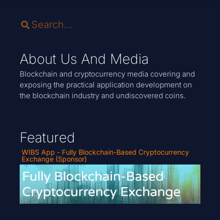
About Us And Media
Blockchain and cryptocurrency media covering and
exposing the practical application development on
the blockchain industry and undiscovered coins.
Featured
WIBS App - Fully Blockchain-Based Cryptocurrency
Exchange (Sponsor)