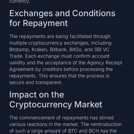
currency​.
Exchanges and Conditions
for Repayment
The repayments are being facilitated through
multiple cryptocurrency exchanges, including
Bitstamp, Kraken, Bitbank, BitGo, and SBI VC
Trade. Each exchange must confirm account
validity and the acceptance of the Agency Receipt
Agreement by creditors before processing the
repayments. This ensures that the process is
secure and transparent​​.
Impact on the
Cryptocurrency Market
The commencement of repayments has stirred
various reactions in the market. The reintroduction
of such a large amount of BTC and BCH has the