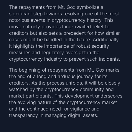
The repayments from Mt. Gox symbolize a
significant step towards resolving one of the most
notorious events in cryptocurrency history. This
move not only provides long-awaited relief to
creditors but also sets a precedent for how similar
cases might be handled in the future. Additionally,
it highlights the importance of robust security
measures and regulatory oversight in the
cryptocurrency industry to prevent such incidents.
The beginning of repayments from Mt. Gox marks
the end of a long and arduous journey for its
creditors. As the process unfolds, it will be closely
watched by the cryptocurrency community and
market participants. This development underscores
the evolving nature of the cryptocurrency market
and the continued need for vigilance and
transparency in managing digital assets.