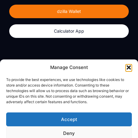
dzilla Wallet
Calculator App
Products
About
Manage Consent
dzilla Wallet
What We Believe
To provide the best experiences, we use technologies like cookies to
Calculator App
dzilla Media
store and/or access device information. Consenting to these
technologies will allow us to process data such as browsing behavior or
unique IDs on this site. Not consenting or withdrawing consent, may
adversely affect certain features and functions.
Legal
Privacy Policy
Accept
Terms of Use
Deny