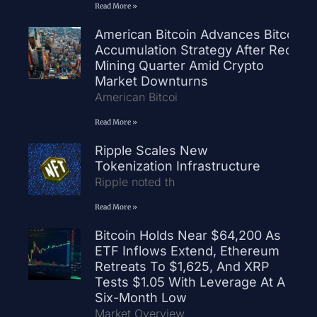
Read More »
American Bitcoin Advances Bitcoin
Accumulation Strategy After Record
Mining Quarter Amid Crypto
Market Downturns
American Bitcoi
Read More »
Ripple Scales New
Tokenization Infrastructure
Ripple noted th
Read More »
Bitcoin Holds Near $64,200 As
ETF Inflows Extend, Ethereum
Retreats To $1,625, And XRP
Tests $1.05 With Leverage At A
Six-Month Low
Market Overview