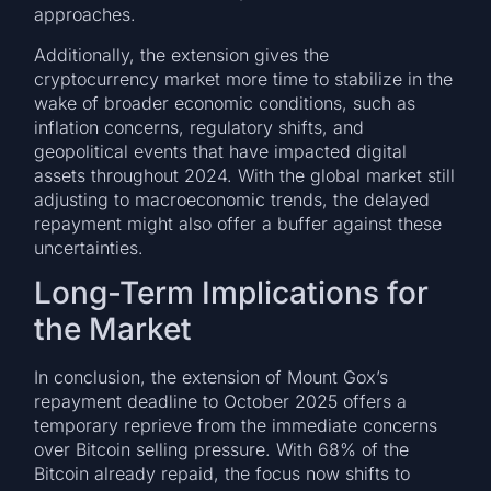
approaches.
Additionally, the extension gives the
cryptocurrency market more time to stabilize in the
wake of broader economic conditions, such as
inflation concerns, regulatory shifts, and
geopolitical events that have impacted digital
assets throughout 2024. With the global market still
adjusting to macroeconomic trends, the delayed
repayment might also offer a buffer against these
uncertainties.
Long-Term Implications for
the Market
In conclusion, the extension of Mount Gox’s
repayment deadline to October 2025 offers a
temporary reprieve from the immediate concerns
over Bitcoin selling pressure. With 68% of the
Bitcoin already repaid, the focus now shifts to