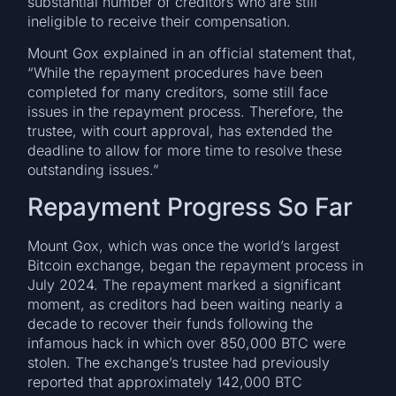
substantial number of creditors who are still
ineligible to receive their compensation.
Mount Gox explained in an official statement that,
“While the repayment procedures have been
completed for many creditors, some still face
issues in the repayment process. Therefore, the
trustee, with court approval, has extended the
deadline to allow for more time to resolve these
outstanding issues.”
Repayment Progress So Far
Mount Gox, which was once the world’s largest
Bitcoin exchange, began the repayment process in
July 2024. The repayment marked a significant
moment, as creditors had been waiting nearly a
decade to recover their funds following the
infamous hack in which over 850,000 BTC were
stolen. The exchange’s trustee had previously
reported that approximately 142,000 BTC