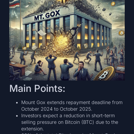
Main Points:
Mount Gox extends repayment deadline from
October 2024 to October 2025.
Investors expect a reduction in short-term
selling pressure on Bitcoin (BTC) due to the
extension.