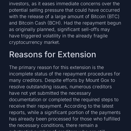
investors, as it eases immediate concerns over the
potential selling pressure that could have occurred
with the release of a large amount of Bitcoin (BTC)
and Bitcoin Cash (BCH). Had the repayment begun
as originally planned, significant sell-offs may
have triggered volatility in the already fragile
cryptocurrency market.
Reasons for Extension
The primary reason for this extension is the
incomplete status of the repayment procedures for
many creditors. Despite efforts by Mount Gox to
resolve outstanding issues, numerous creditors
have not yet submitted the necessary
documentation or completed the required steps to
receive their repayment. According to the latest
reports, while a significant portion of the payments
has already been processed for those who fulfilled
the necessary conditions, there remain a