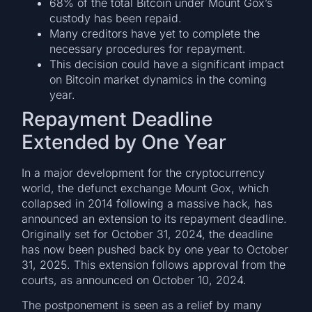
68% of the total Bitcoin under Mount Gox’s
custody has been repaid.
Many creditors have yet to complete the
necessary procedures for repayment.
This decision could have a significant impact
on Bitcoin market dynamics in the coming
year.
Repayment Deadline
Extended by One Year
In a major development for the cryptocurrency
world, the defunct exchange Mount Gox, which
collapsed in 2014 following a massive hack, has
announced an extension to its repayment deadline.
Originally set for October 31, 2024, the deadline
has now been pushed back by one year to October
31, 2025. This extension follows approval from the
courts, as announced on October 10, 2024.
The postponement is seen as a relief by many