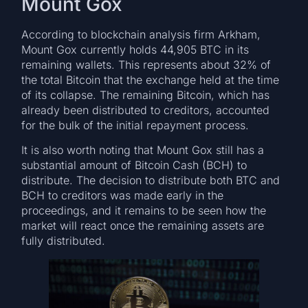
Mount Gox
According to blockchain analysis firm Arkham,
Mount Gox currently holds 44,905 BTC in its
remaining wallets. This represents about 32% of
the total Bitcoin that the exchange held at the time
of its collapse. The remaining Bitcoin, which has
already been distributed to creditors, accounted
for the bulk of the initial repayment process.
It is also worth noting that Mount Gox still has a
substantial amount of Bitcoin Cash (BCH) to
distribute. The decision to distribute both BTC and
BCH to creditors was made early in the
proceedings, and it remains to be seen how the
market will react once the remaining assets are
fully distributed.