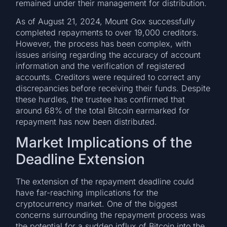
remained under their management for distribution.
As of August 21, 2024, Mount Gox successfully
completed repayments to over 19,000 creditors.
However, the process has been complex, with
issues arising regarding the accuracy of account
information and the verification of registered
accounts. Creditors were required to correct any
discrepancies before receiving their funds. Despite
these hurdles, the trustee has confirmed that
around 68% of the total Bitcoin earmarked for
repayment has now been distributed.
Market Implications of the
Deadline Extension
The extension of the repayment deadline could
have far-reaching implications for the
cryptocurrency market. One of the biggest
concerns surrounding the repayment process was
the potential for a sudden influx of Bitcoin into the