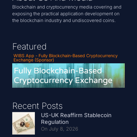
Blockchain and cryptocurrency media covering and
exposing the practical application development on
the blockchain industry and undiscovered coins.
Featured
WIBS App - Fully Blockchain-Based Cryptocurrency
Exchange (Sponsor)
Recent Posts
US-UK Reaffirm Stablecoin
Regulation
On July 8, 2026