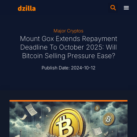
Major Cryptos
Mount Gox Extends Repayment
Deadline To October 2025: Will
Bitcoin Selling Pressure Ease?
Publish Date:
2024-10-12