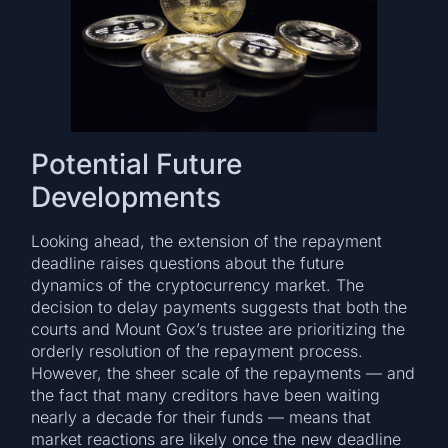
Potential Future
Developments
Looking ahead, the extension of the repayment
deadline raises questions about the future
dynamics of the cryptocurrency market. The
decision to delay payments suggests that both the
courts and Mount Gox’s trustee are prioritizing the
orderly resolution of the repayment process.
However, the sheer scale of the repayments — and
the fact that many creditors have been waiting
nearly a decade for their funds — means that
market reactions are likely once the new deadline