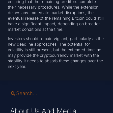
ensuring that the remaining creditors complete
their necessary procedures. While the extension
delays any immediate market disruptions, the
eventual release of the remaining Bitcoin could still
have a significant impact, depending on broader
market conditions at the time.
Investors should remain vigilant, particularly as the
new deadline approaches. The potential for
volatility is still present, but the extended timeline
may provide the cryptocurrency market with the
stability it needs to absorb these changes over the
next year.
About Us And Media