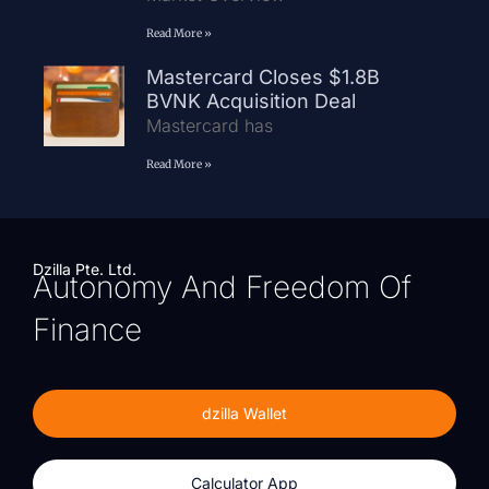
Read More »
Mastercard Closes $1.8B
BVNK Acquisition Deal
Mastercard has
Read More »
Dzilla Pte. Ltd.
Autonomy And Freedom Of
Finance
dzilla Wallet
Calculator App