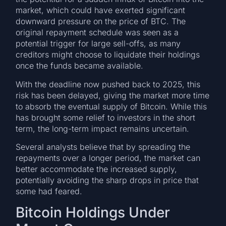
market, which could have exerted significant
downward pressure on the price of BTC. The
original repayment schedule was seen as a
potential trigger for large sell-offs, as many
creditors might choose to liquidate their holdings
once the funds became available.
With the deadline now pushed back to 2025, this
risk has been delayed, giving the market more time
to absorb the eventual supply of Bitcoin. While this
has brought some relief to investors in the short
term, the long-term impact remains uncertain.
Several analysts believe that by spreading the
repayments over a longer period, the market can
better accommodate the increased supply,
potentially avoiding the sharp drops in price that
some had feared.
Bitcoin Holdings Under