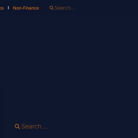
os
Non-Finance