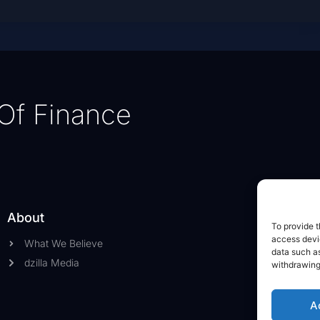
Of Finance
About
To provide t
access devic
What We Believe
data such as
dzilla Media
withdrawing
A