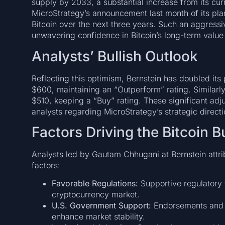
supply by 2033, a substantial increase from its curr
MicroStrategy’s announcement last month of its plan
Bitcoin over the next three years. Such an aggress
unwavering confidence in Bitcoin’s long-term value 
Analysts’ Bullish Outlook
Reflecting this optimism, Bernstein has doubled its
$600, maintaining an “Outperform” rating. Similarl
$510, keeping a “Buy” rating. These significant ad
analysts regarding MicroStrategy’s strategic directi
Factors Driving the Bitcoin B
Analysts led by Gautam Chhugani at Bernstein attribu
factors:
Favorable Regulations:
Supportive regulatory 
cryptocurrency market.
U.S. Government Support:
Endorsements and p
enhance market stability.