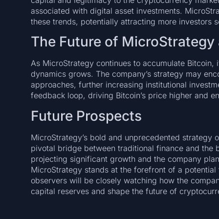
capital and legitimacy to the cryptocurrency market
associated with digital asset investments. MicroStrat
these trends, potentially attracting more investors 
The Future of MicroStrategy 
As MicroStrategy continues to accumulate Bitcoin, i
dynamics grows. The company’s strategy may encou
approaches, further increasing institutional investme
feedback loop, driving Bitcoin’s price higher and e
Future Prospects
MicroStrategy’s bold and unprecedented strategy of
pivotal bridge between traditional finance and the 
projecting significant growth and the company plan
MicroStrategy stands at the forefront of a potential
observers will be closely watching how the company
capital reserves and shape the future of cryptocur