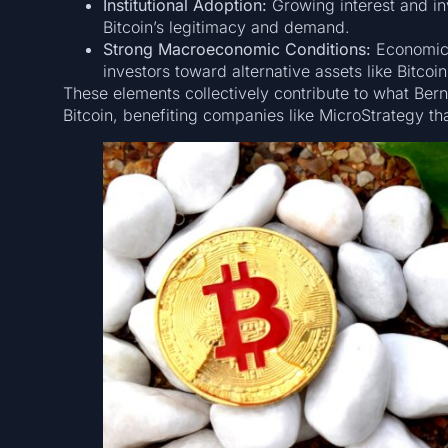
Institutional Adoption:
Growing interest and inv
Bitcoin’s legitimacy and demand.
Strong Macroeconomic Conditions:
Economic f
investors toward alternative assets like Bitcoin
These elements collectively contribute to what Berns
Bitcoin, benefiting companies like MicroStrategy th