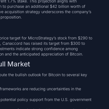
ent 1.7% stake. This projection aligns with
 to purchase an additional $42 billion worth of
ive acquisition strategy underscores the company’s
proposition.
 price target for MicroStrategy’s stock from $290 to
y, Canaccord has raised its target from $300 to
justments indicate strong confidence among
on and the anticipated appreciation of Bitcoin.
ull Market
te the bullish outlook for Bitcoin to several key
frameworks are reducing uncertainties in the
otential policy support from the U.S. government