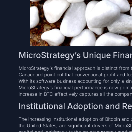
MicroStrategy’s Unique Fina
MicroStrategy’s financial approach is distinct from 
Canaccord point out that conventional profit and lo
With its software business accounting for only a sin
MicroStrategy’s financial performance is now primar
increase in BTC effectively captures all the company’
Institutional Adoption and R
The increasing institutional adoption of Bitcoin and
the United States, are significant drivers of MicroStr