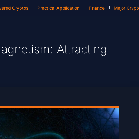
vered Cryptos
Practical Application
Finance
Major Crypt
agnetism: Attracting