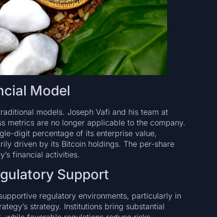
ncial Model
traditional models. Joseph Vafi and his team at
ss metrics are no longer applicable to the company.
gle-digit percentage of its enterprise value,
ily driven by its Bitcoin holdings. The per-share
s financial activities.
egulatory Support
 supportive regulatory environments, particularly in
ategy’s strategy. Institutions bring substantial