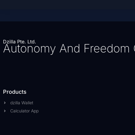
Dzilla Pte. Ltd.
Autonomy And Freedom 
Products
dzilla Wallet
Calculator App