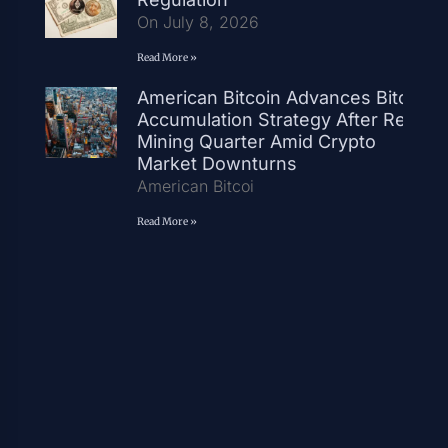
On July 8, 2026
Read More »
American Bitcoin Advances Bitcoin
Accumulation Strategy After Record
Mining Quarter Amid Crypto
Market Downturns
American Bitcoi
Read More »