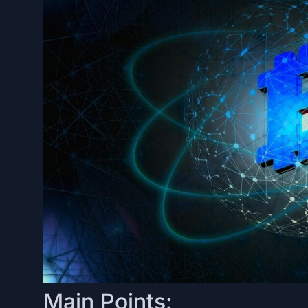
Main Points: