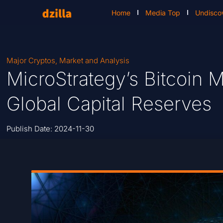
Home
Media Top
Undisco
Major Cryptos
,
Market and Analysis
MicroStrategy’s Bitcoin M
Global Capital Reserves
Publish Date:
2024-11-30