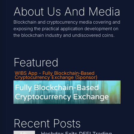
About Us And Media
Blockchain and cryptocurrency media covering and
exposing the practical application development on
the blockchain industry and undiscovered coins.
Featured
WIBS App - Fully Blockchain-Based
Cryptocurrency Exchange (Sponsor)
Recent Posts
Hashdex Exits DEFI Trading