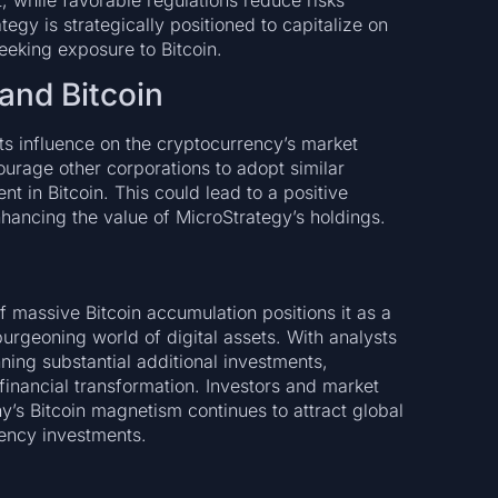
, while favorable regulations reduce risks
egy is strategically positioned to capitalize on
seeking exposure to Bitcoin.
and Bitcoin
ts influence on the cryptocurrency’s market
rage other corporations to adopt similar
nt in Bitcoin. This could lead to a positive
nhancing the value of MicroStrategy’s holdings.
 massive Bitcoin accumulation positions it as a
burgeoning world of digital assets. With analysts
ning substantial additional investments,
 financial transformation. Investors and market
’s Bitcoin magnetism continues to attract global
rency investments.