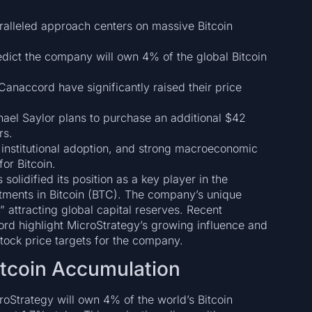
alleled approach centers on massive Bitcoin
dict the company will own 4% of the global Bitcoin
anaccord have significantly raised their price
el Saylor plans to purchase an additional $42
rs.
 institutional adoption, and strong macroeconomic
for Bitcoin.
olidified its position as a key player in the
stments in Bitcoin (BTC). The company’s unique
” attracting global capital reserves. Recent
rd highlight MicroStrategy’s growing influence and
 stock price targets for the company.
itcoin Accumulation
croStrategy will own 4% of the world’s Bitcoin