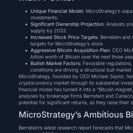
Unique Financial Model:
MicroStrategy’s unpar
investments.
Significant Ownership Projection:
Analysts pre
supply by 2033.
Increased Stock Price Targets:
Bernstein and C
targets for MicroStrategy’s stock.
Aggressive Bitcoin Acquisition Plan:
CEO Micha
billion worth of Bitcoin over the next three yea
Bullish Market Factors:
Favorable regulations,
conditions are driving a structural bull market 
MicroStrategy, founded by CEO Michael Saylor, has s
cryptocurrency market through its substantial inve
financial model has turned it into a “Bitcoin magnet,
analyses by brokerage firms Bernstein and Canacco
potential for significant returns, as they raise their
MicroStrategy’s Ambitious B
Bernstein’s latest research report forecasts that Mi