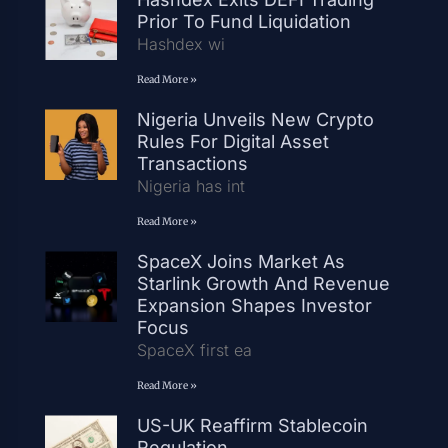
Prior To Fund Liquidation
Hashdex wi
Read More »
Nigeria Unveils New Crypto
Rules For Digital Asset
Transactions
Nigeria has int
Read More »
SpaceX Joins Market As
Starlink Growth And Revenue
Expansion Shapes Investor
Focus
SpaceX first ea
Read More »
US-UK Reaffirm Stablecoin
Regulation