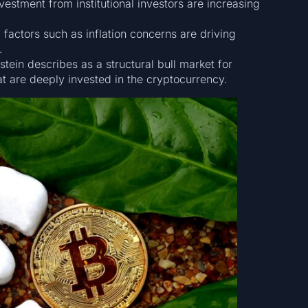
estment from institutional investors are increasing
actors such as inflation concerns are driving
.
tein describes as a structural bull market for
at are deeply invested in the cryptocurrency.