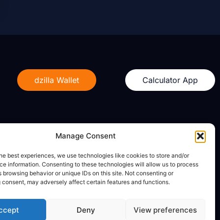
dzilla Wallet
Calculator App
Manage Consent
Legal
he best experiences, we use technologies like cookies to store and/or
e information. Consenting to these technologies will allow us to process
Privacy Policy
 browsing behavior or unique IDs on this site. Not consenting or
Terms of Use
 consent, may adversely affect certain features and functions.
ccept
Deny
View preferences