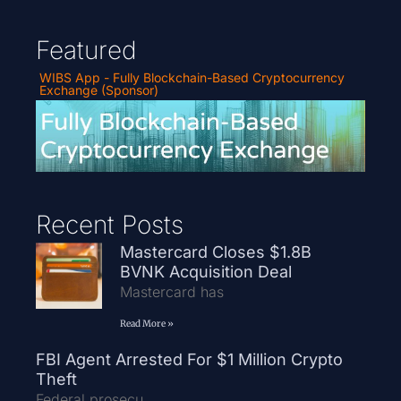
Featured
WIBS App - Fully Blockchain-Based Cryptocurrency
Exchange (Sponsor)
Recent Posts
Mastercard Closes $1.8B
BVNK Acquisition Deal
Mastercard has
Read More »
FBI Agent Arrested For $1 Million Crypto
Theft
Federal prosecu