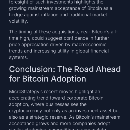
foresight of such investments highlights the
growing mainstream acceptance of Bitcoin as a
hedge against inflation and traditional market
volatility.
The timing of these acquisitions, near Bitcoin’s all-
time high, could suggest confidence in further
price appreciation driven by macroeconomic
trends and increasing utility in global financial
systems.
Conclusion: The Road Ahead
for Bitcoin Adoption
MicroStrategy’s recent moves highlight an
accelerating trend toward corporate Bitcoin
adoption, where businesses see the
cryptocurrency not only as an investment asset but
also as a strategic reserve. As Bitcoin’s mainstream
acceptance grows and more companies adopt
similar strategies, competition to accumulate