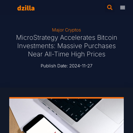
Major Cryptos
MicroStrategy Accelerates Bitcoin
Investments: Massive Purchases
Near All-Time High Prices
Publish Date:
2024-11-27