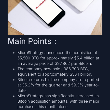
Main Points：
MicroStrategy announced the acquisition of
55,500 BTC for approximately $5.4 billion at
an average price of $97,862 per Bitcoin.
The company now holds 386,700 BTC,
equivalent to approximately $56.1 billion.
Bitcoin returns for the company are reported
at 35.2% for the quarter and 59.3% year-to-
date.
MicroStrategy has significantly increased its
Bitcoin acquisition amounts, with three major
purchases this month alone.