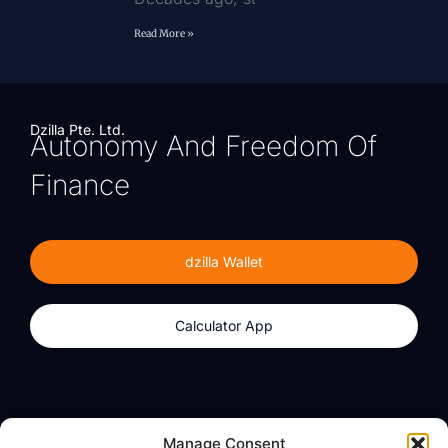
Read More »
Dzilla Pte. Ltd.
Autonomy And Freedom Of
Finance
dzilla Wallet
Calculator App
Products
About
Manage Consent