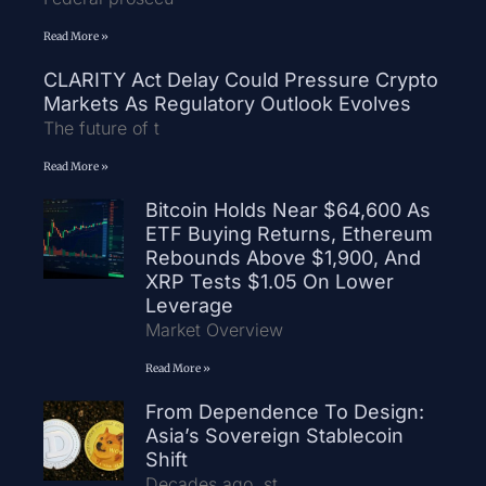
Read More »
CLARITY Act Delay Could Pressure Crypto
Markets As Regulatory Outlook Evolves
The future of t
Read More »
Bitcoin Holds Near $64,600 As
ETF Buying Returns, Ethereum
Rebounds Above $1,900, And
XRP Tests $1.05 On Lower
Leverage
Market Overview
Read More »
From Dependence To Design:
Asia’s Sovereign Stablecoin
Shift
Decades ago, st