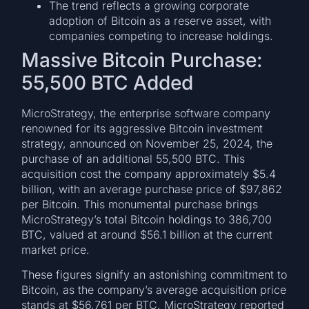
The trend reflects a growing corporate
adoption of Bitcoin as a reserve asset, with
companies competing to increase holdings.
Massive Bitcoin Purchase:
55,500 BTC Added
MicroStrategy, the enterprise software company
renowned for its aggressive Bitcoin investment
strategy, announced on November 25, 2024, the
purchase of an additional 55,500 BTC. This
acquisition cost the company approximately $5.4
billion, with an average purchase price of $97,862
per Bitcoin. This monumental purchase brings
MicroStrategy’s total Bitcoin holdings to 386,700
BTC, valued at around $56.1 billion at the current
market price.
These figures signify an astonishing commitment to
Bitcoin, as the company’s average acquisition price
stands at $56,761 per BTC. MicroStrategy reported