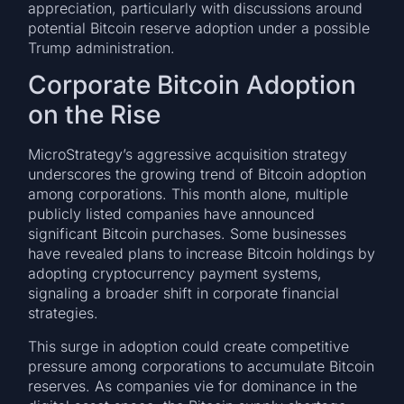
appreciation, particularly with discussions around
potential Bitcoin reserve adoption under a possible
Trump administration.
Corporate Bitcoin Adoption
on the Rise
MicroStrategy’s aggressive acquisition strategy
underscores the growing trend of Bitcoin adoption
among corporations. This month alone, multiple
publicly listed companies have announced
significant Bitcoin purchases. Some businesses
have revealed plans to increase Bitcoin holdings by
adopting cryptocurrency payment systems,
signaling a broader shift in corporate financial
strategies.
This surge in adoption could create competitive
pressure among corporations to accumulate Bitcoin
reserves. As companies vie for dominance in the