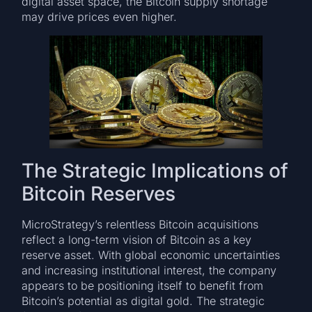
digital asset space, the Bitcoin supply shortage
may drive prices even higher.
The Strategic Implications of
Bitcoin Reserves
MicroStrategy’s relentless Bitcoin acquisitions
reflect a long-term vision of Bitcoin as a key
reserve asset. With global economic uncertainties
and increasing institutional interest, the company
appears to be positioning itself to benefit from
Bitcoin’s potential as digital gold. The strategic