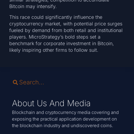
Bitcoin may intensify.
This race could significantly influence the
cryptocurrency market, with potential price surges
fueled by demand from both retail and institutional
players. MicroStrategy’s bold steps set a
benchmark for corporate investment in Bitcoin,
likely inspiring other firms to follow suit.
About Us And Media
Blockchain and cryptocurrency media covering and
exposing the practical application development on
the blockchain industry and undiscovered coins.