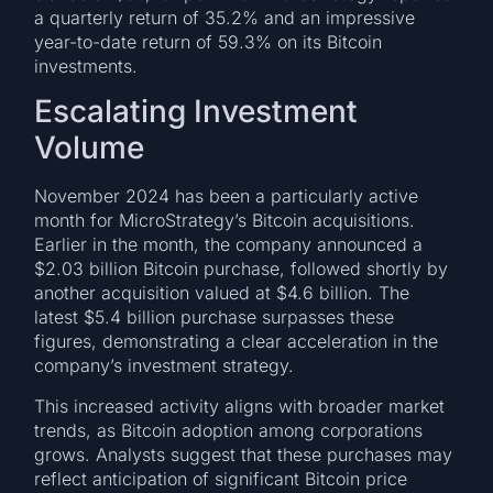
a quarterly return of 35.2% and an impressive
year-to-date return of 59.3% on its Bitcoin
investments.
Escalating Investment
Volume
November 2024 has been a particularly active
month for MicroStrategy’s Bitcoin acquisitions.
Earlier in the month, the company announced a
$2.03 billion Bitcoin purchase, followed shortly by
another acquisition valued at $4.6 billion. The
latest $5.4 billion purchase surpasses these
figures, demonstrating a clear acceleration in the
company’s investment strategy.
This increased activity aligns with broader market
trends, as Bitcoin adoption among corporations
grows. Analysts suggest that these purchases may
reflect anticipation of significant Bitcoin price