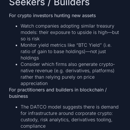
Seekers / Builders
For crypto investors hunting new assets
Watch companies adopting similar treasury
models: their exposure to upside is high—but
so is risk
Monitor yield metrics like “BTC Yield” (i.e.
ratio of gain to base holdings)—not just
holdings
Consider which firms also generate crypto-
native revenue (e.g. derivatives, platforms)
rather than relying purely on price
appreciation
For practitioners and builders in blockchain /
business
The DATCO model suggests there is demand
for infrastructure around corporate crypto:
custody, risk analytics, derivatives tooling,
compliance