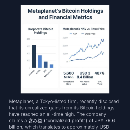
Metaplanet, a Tokyo-listed firm, recently disclosed
that its unrealized gains from its Bitcoin holdings
have reached an all-time high. The company
claims a
含み益 (“unrealized profit”) of JPY 79.6
billion
, which translates to approximately
USD