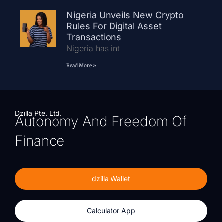
Nigeria Unveils New Crypto
Rules For Digital Asset
Transactions
Nigeria has int
Read More »
Dzilla Pte. Ltd.
Autonomy And Freedom Of
Finance
dzilla Wallet
Calculator App