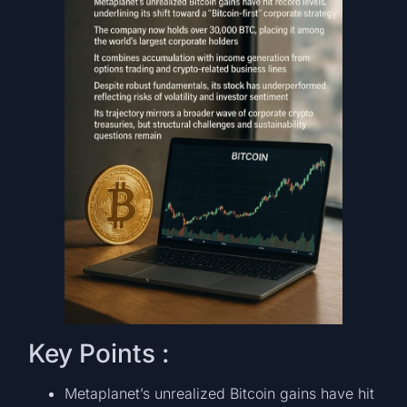
Key Points :
Metaplanet’s unrealized Bitcoin gains have hit