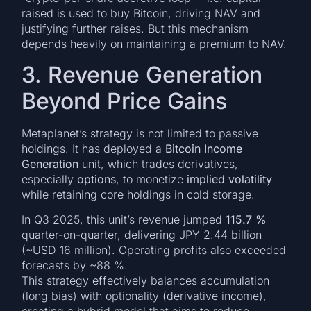
raised is used to buy Bitcoin, driving NAV and
justifying further raises. But this mechanism
depends heavily on maintaining a premium to NAV.
3. Revenue Generation
Beyond Price Gains
Metaplanet’s strategy is not limited to passive
holdings. It has deployed a
Bitcoin Income
Generation
unit, which trades derivatives,
especially
options
, to monetize
implied volatility
while retaining core holdings in cold storage.
In Q3 2025, this unit’s revenue jumped
115.7 %
quarter-on-quarter, delivering JPY 2.44 billion
(~USD 16 million). Operating profits also exceeded
forecasts by ~88 %.
This strategy effectively balances accumulation
(long bias) with optionality (derivative income),