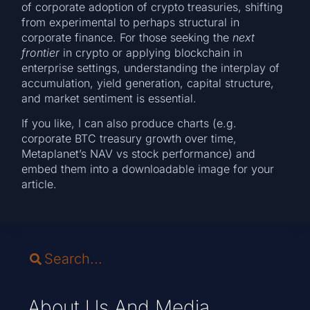
of corporate adoption of crypto treasuries, shifting
from experimental to perhaps structural in
corporate finance. For those seeking the
next
frontier
in crypto or applying blockchain in
enterprise settings, understanding the interplay of
accumulation, yield generation, capital structure,
and market sentiment is essential.
If you like, I can also produce charts (e.g.
corporate BTC treasury growth over time,
Metaplanet’s NAV vs stock performance) and
embed them into a downloadable image for your
article.
About Us And Media