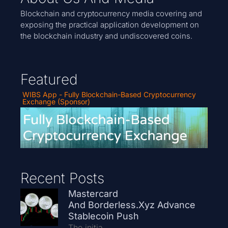
Blockchain and cryptocurrency media covering and
exposing the practical application development on
the blockchain industry and undiscovered coins.
Featured
WIBS App - Fully Blockchain-Based Cryptocurrency
Exchange (Sponsor)
Recent Posts
Mastercard
And Borderless.xyz Advance
Stablecoin Push
The initia