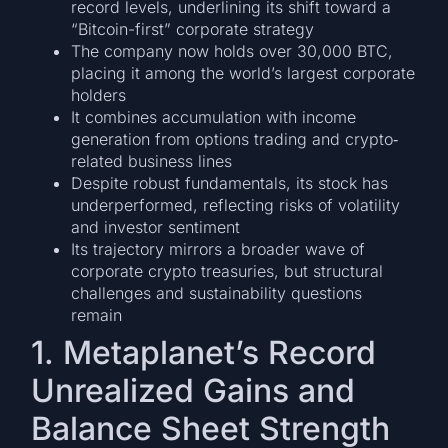
record levels, underlining its shift toward a
“Bitcoin-first” corporate strategy
The company now holds over 30,000 BTC,
placing it among the world’s largest corporate
holders
It combines accumulation with income
generation from options trading and crypto‐
related business lines
Despite robust fundamentals, its stock has
underperformed, reflecting risks of volatility
and investor sentiment
Its trajectory mirrors a broader wave of
corporate crypto treasuries, but structural
challenges and sustainability questions
remain
1. Metaplanet’s Record
Unrealized Gains and
Balance Sheet Strength