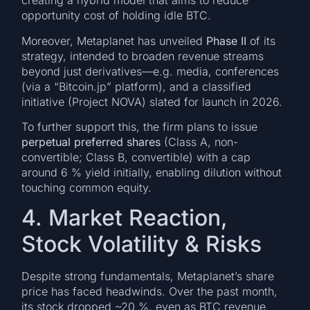
creating a hybrid model that aims to reduce
opportunity cost of holding idle BTC.
Moreover, Metaplanet has unveiled
Phase II
of its
strategy, intended to broaden revenue streams
beyond just derivatives—e.g. media, conferences
(via a “Bitcoin.jp” platform), and a classified
initiative (Project NOVA) slated for launch in 2026.
To further support this, the firm plans to issue
perpetual preferred shares
(Class A, non-
convertible; Class B, convertible) with a cap
around 6 % yield initially, enabling dilution without
touching common equity.
4. Market Reaction,
Stock Volatility & Risks
Despite strong fundamentals, Metaplanet’s share
price has faced headwinds. Over the past month,
its stock dropped ~20 %, even as BTC revenue