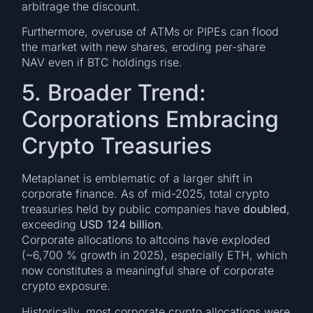
arbitrage the discount.
Furthermore, overuse of ATMs or PIPEs can flood
the market with new shares, eroding per-share
NAV even if BTC holdings rise.
5. Broader Trend:
Corporations Embracing
Crypto Treasuries
Metaplanet is emblematic of a larger shift in
corporate finance. As of mid-2025, total crypto
treasuries held by public companies have
doubled
,
exceeding
USD 124 billion
.
Corporate allocations to altcoins have exploded
(~6,700 % growth in 2025), especially ETH, which
now constitutes a meaningful share of corporate
crypto exposure.
Historically, most corporate crypto allocations were