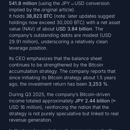
541.8 million
(using the JPY→USD conversion
implied by the original article).
It holds
38,823 BTC
(note: later updates suggest
holdings now exceed 30,000 BTC) with a net asset
value (NAV) of about
USD 3.84 billion
. The
company’s outstanding debts are modest (USD
29.91 million), underscoring a relatively clean
leverage position.
Its CEO emphasizes that the balance sheet
continues to be strengthened by the Bitcoin
accumulation strategy. The company reports that
since initiating its Bitcoin strategy about 1.5 years
ago, the investment return has been
3,253 %
.
During Q3 2025, the company’s Bitcoin-driven
income totaled approximately
JPY 2.44 billion
(≈
USD 16 million), reinforcing the notion that the
strategy is not purely speculative but linked to real
revenue generation.