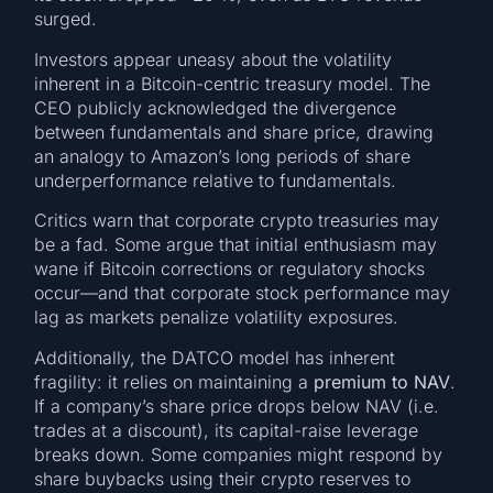
surged.
Investors appear uneasy about the volatility
inherent in a Bitcoin-centric treasury model. The
CEO publicly acknowledged the divergence
between fundamentals and share price, drawing
an analogy to Amazon’s long periods of share
underperformance relative to fundamentals.
Critics warn that corporate crypto treasuries may
be a fad. Some argue that initial enthusiasm may
wane if Bitcoin corrections or regulatory shocks
occur—and that corporate stock performance may
lag as markets penalize volatility exposures.
Additionally, the DATCO model has inherent
fragility: it relies on maintaining a
premium to NAV
.
If a company’s share price drops below NAV (i.e.
trades at a discount), its capital-raise leverage
breaks down. Some companies might respond by
share buybacks using their crypto reserves to