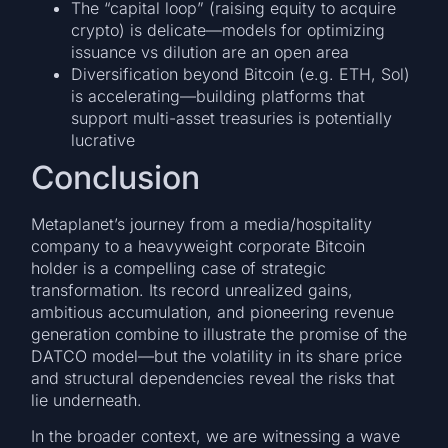
The “capital loop” (raising equity to acquire
crypto) is delicate—models for optimizing
issuance vs dilution are an open area
Diversification beyond Bitcoin (e.g. ETH, Sol)
is accelerating—building platforms that
support multi-asset treasuries is potentially
lucrative
Conclusion
Metaplanet’s journey from a media/hospitality
company to a heavyweight corporate Bitcoin
holder is a compelling case of strategic
transformation. Its record unrealized gains,
ambitious accumulation, and pioneering revenue
generation combine to illustrate the promise of the
DATCO model—but the volatility in its share price
and structural dependencies reveal the risks that
lie underneath.
In the broader context, we are witnessing a wave