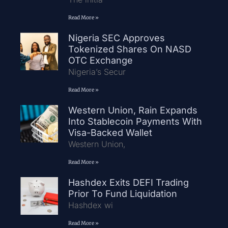
Read More »
Nigeria SEC Approves
Tokenized Shares On NASD
OTC Exchange
Nigeria’s Secur
Read More »
Western Union, Rain Expands
Into Stablecoin Payments With
Visa-Backed Wallet
Western Union,
Read More »
Hashdex Exits DEFI Trading
Prior To Fund Liquidation
Hashdex wi
Read More »