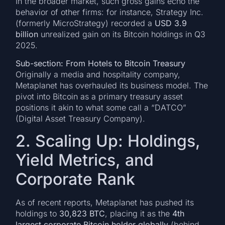
In the broader market, such gross gains echo the
behavior of other firms: for instance, Strategy Inc.
(formerly MicroStrategy) recorded a
USD 3.9
billion
unrealized gain on its Bitcoin holdings in Q3
2025.
Sub-section: From Hotels to Bitcoin Treasury
Originally a media and hospitality company,
Metaplanet has overhauled its business model. The
pivot into Bitcoin as a primary treasury asset
positions it akin to what some call a “DATCO”
(Digital Asset Treasury Company).
2. Scaling Up: Holdings,
Yield Metrics, and
Corporate Rank
As of recent reports, Metaplanet has pushed its
holdings to
30,823 BTC
, placing it as the
4th
largest corporate Bitcoin holder globally
(behind