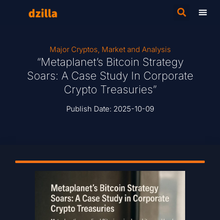
Major Cryptos
,
Market and Analysis
“Metaplanet’s Bitcoin Strategy
Soars: A Case Study In Corporate
Crypto Treasuries”
Publish Date:
2025-10-09