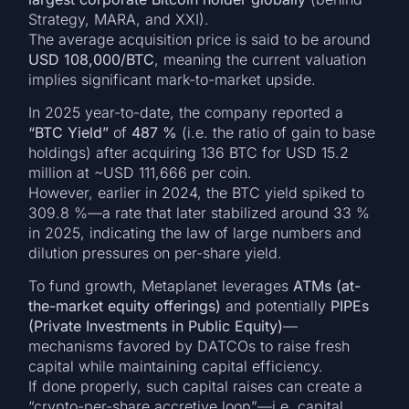
Strategy, MARA, and XXI).
The average acquisition price is said to be around
USD 108,000/BTC
, meaning the current valuation
implies significant mark-to-market upside.
In 2025 year-to-date, the company reported a
“BTC Yield”
of
487 %
(i.e. the ratio of gain to base
holdings) after acquiring 136 BTC for USD 15.2
million at ~USD 111,666 per coin.
However, earlier in 2024, the BTC yield spiked to
309.8 %—a rate that later stabilized around 33 %
in 2025, indicating the law of large numbers and
dilution pressures on per-share yield.
To fund growth, Metaplanet leverages
ATMs (at-
the-market equity offerings)
and potentially
PIPEs
(Private Investments in Public Equity)
—
mechanisms favored by DATCOs to raise fresh
capital while maintaining capital efficiency.
If done properly, such capital raises can create a
“crypto-per-share accretive loop”—i.e. capital