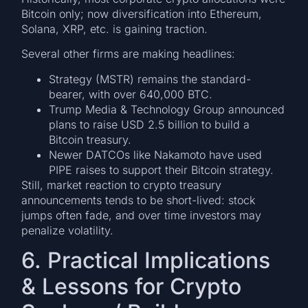
Bitcoin only; now diversification into Ethereum,
Solana, XRP, etc. is gaining traction.
Several other firms are making headlines:
Strategy (MSTR) remains the standard-
bearer, with over 640,000 BTC.
Trump Media & Technology Group announced
plans to raise USD 2.5 billion to build a
Bitcoin treasury.
Newer DATCOs like Nakamoto have used
PIPE raises to support their Bitcoin strategy.
Still, market reaction to crypto treasury
announcements tends to be short-lived: stock
jumps often fade, and over time investors may
penalize volatility.
6. Practical Implications
& Lessons for Crypto