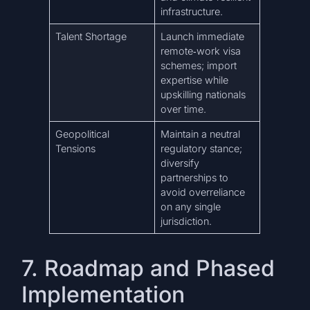
infrastructure.
Talent Shortage
Launch immediate
remote‑work visa
schemes; import
expertise while
upskilling nationals
over time.
Geopolitical
Maintain a neutral
Tensions
regulatory stance;
diversify
partnerships to
avoid overreliance
on any single
jurisdiction.
7. Roadmap and Phased
Implementation