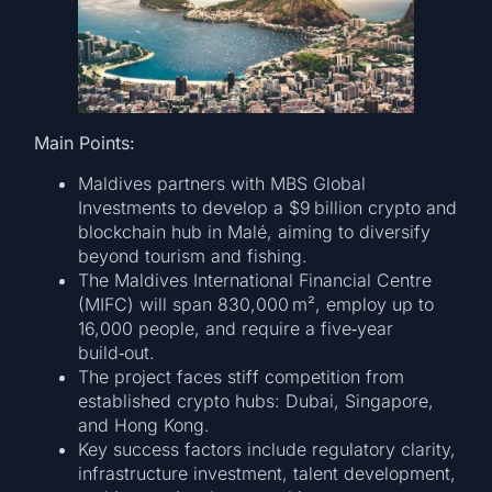
Main Points:
Maldives partners with MBS Global
Investments to develop a $9 billion crypto and
blockchain hub in Malé, aiming to diversify
beyond tourism and fishing.
The Maldives International Financial Centre
(MIFC) will span 830,000 m², employ up to
16,000 people, and require a five‑year
build‑out.
The project faces stiff competition from
established crypto hubs: Dubai, Singapore,
and Hong Kong.
Key success factors include regulatory clarity,
infrastructure investment, talent development,