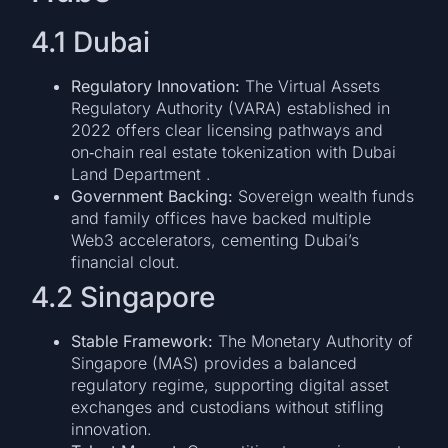
4.1 Dubai
Regulatory Innovation:
The Virtual Assets
Regulatory Authority (VARA) established in
2022 offers clear licensing pathways and
on‑chain real estate tokenization with Dubai
Land Department .
Government Backing:
Sovereign wealth funds
and family offices have backed multiple
Web3 accelerators, cementing Dubai’s
financial clout.
4.2 Singapore
Stable Framework:
The Monetary Authority of
Singapore (MAS) provides a balanced
regulatory regime, supporting digital asset
exchanges and custodians without stifling
innovation.