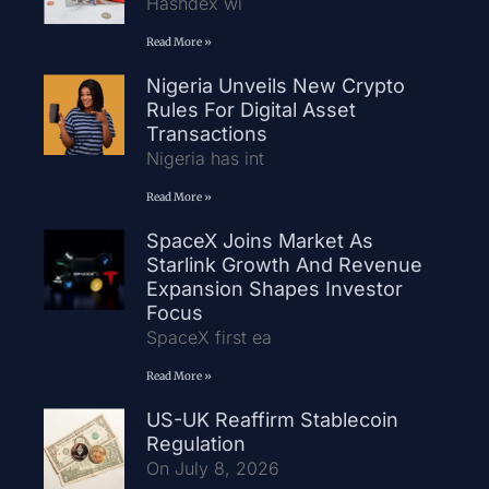
Hashdex wi
Read More »
Nigeria Unveils New Crypto
Rules For Digital Asset
Transactions
Nigeria has int
Read More »
SpaceX Joins Market As
Starlink Growth And Revenue
Expansion Shapes Investor
Focus
SpaceX first ea
Read More »
US-UK Reaffirm Stablecoin
Regulation
On July 8, 2026