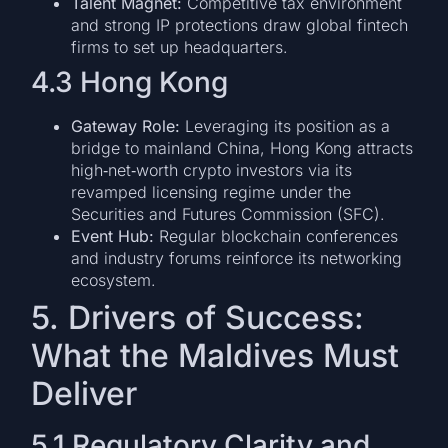
Talent Magnet:
Competitive tax environment
and strong IP protections draw global fintech
firms to set up headquarters.
4.3 Hong Kong
Gateway Role:
Leveraging its position as a
bridge to mainland China, Hong Kong attracts
high‑net‑worth crypto investors via its
revamped licensing regime under the
Securities and Futures Commission (SFC).
Event Hub:
Regular blockchain conferences
and industry forums reinforce its networking
ecosystem.
5. Drivers of Success:
What the Maldives Must
Deliver
5.1 Regulatory Clarity and