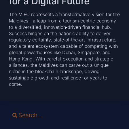
for a Digital Future
The MIFC represents a transformative vision for the
Maldives—a leap from a tourism‑centric economy
to a diversified, innovation‑driven financial hub.
Success hinges on the nation’s ability to deliver
regulatory certainty, state‑of‑the‑art infrastructure,
and a talent ecosystem capable of competing with
global powerhouses like Dubai, Singapore, and
Hong Kong. With careful execution and strategic
alliances, the Maldives can carve out a unique
niche in the blockchain landscape, driving
sustainable growth and resilience for years to
come.