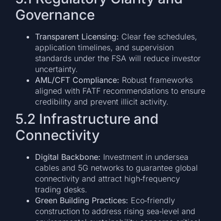
Governance
Transparent Licensing:
Clear fee schedules,
application timelines, and supervision
standards under the FSA will reduce investor
uncertainty.
AML/CFT Compliance:
Robust frameworks
aligned with FATF recommendations to ensure
credibility and prevent illicit activity.
5.2 Infrastructure and
Connectivity
Digital Backbone:
Investment in undersea
cables and 5G networks to guarantee global
connectivity and attract high‑frequency
trading desks.
Green Building Practices:
Eco‑friendly
construction to address rising sea‑level and