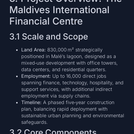
Maldives International
Financial Centre
3.1 Scale and Scope
Land Area:
830,000 m² strategically
positioned in Malé’s lagoon, designed as a
mixed‑use development with office towers,
data centers, and residential quarters.
Employment:
Up to 16,000 direct jobs
spanning finance, technology, hospitality, and
support services, with additional indirect
employment via supply chains.
Timeline:
A phased five‑year construction
plan, balancing rapid deployment with
sustainable urban planning and environmental
safeguards.
3.2 Core Components