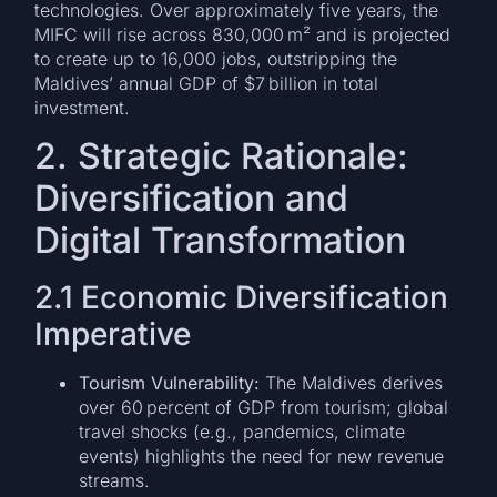
technologies. Over approximately five years, the
MIFC will rise across 830,000 m² and is projected
to create up to 16,000 jobs, outstripping the
Maldives’ annual GDP of $7 billion in total
investment.
2. Strategic Rationale:
Diversification and
Digital Transformation
2.1 Economic Diversification
Imperative
Tourism Vulnerability:
The Maldives derives
over 60 percent of GDP from tourism; global
travel shocks (e.g., pandemics, climate
events) highlights the need for new revenue
streams.