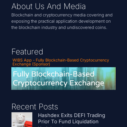
About Us And Media
Blockchain and cryptocurrency media covering and
exposing the practical application development on
the blockchain industry and undiscovered coins.
Featured
WIBS App - Fully Blockchain-Based Cryptocurrency
Exchange (Sponsor)
Recent Posts
Hashdex Exits DEFI Trading
Prior To Fund Liquidation