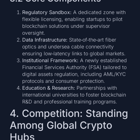
Regulatory Sandbox:
A dedicated zone with
flexible licensing, enabling startups to pilot
blockchain solutions under supervisor
oversight.
Data Infrastructure:
State‑of‑the‑art fiber
optics and undersea cable connectivity
ensuring low‑latency links to global markets.
Institutional Framework:
A newly established
Financial Services Authority (FSA) tailored to
digital assets regulation, including AML/KYC
protocols and consumer protection.
Education & Research:
Partnerships with
international universities to foster blockchain
R&D and professional training programs.
4. Competition: Standing
Among Global Crypto
Hubs