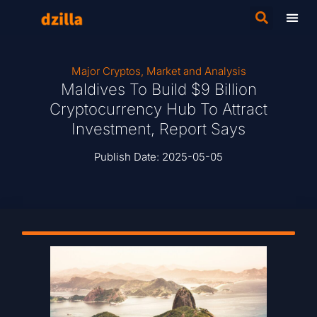
Major Cryptos
,
Market and Analysis
Maldives To Build $9 Billion
Cryptocurrency Hub To Attract
Investment, Report Says
Publish Date:
2025-05-05