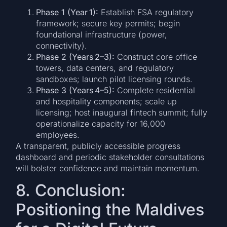
Phase 1 (Year 1):
Establish FSA regulatory
framework; secure key permits; begin
foundational infrastructure (power,
connectivity).
Phase 2 (Years 2–3):
Construct core office
towers, data centers, and regulatory
sandboxes; launch pilot licensing rounds.
Phase 3 (Years 4–5):
Complete residential
and hospitality components; scale up
licensing; host inaugural fintech summit; fully
operationalize capacity for 16,000
employees.
A transparent, publicly accessible progress
dashboard and periodic stakeholder consultations
will bolster confidence and maintain momentum.
8. Conclusion:
Positioning the Maldives