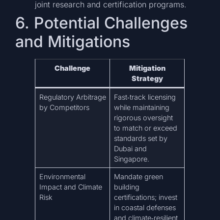
joint research and certification programs.
6. Potential Challenges
and Mitigations
Challenge
Mitigation
Strategy
Regulatory Arbitrage
Fast‑track licensing
by Competitors
while maintaining
rigorous oversight
to match or exceed
standards set by
Dubai and
Singapore.
Environmental
Mandate green
Impact and Climate
building
Risk
certifications; invest
in coastal defenses
and climate‑resilient