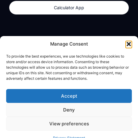
Calculator App
Products
About
Manage Consent
dzilla Wallet
What We Believe
To provide the best experiences, we use technologies like cookies to
Calculator App
dzilla Media
store and/or access device information. Consenting to these
technologies will allow us to process data such as browsing behavior or
unique IDs on this site. Not consenting or withdrawing consent, may
adversely affect certain features and functions.
Legal
Privacy Policy
Accept
Terms of Use
Deny
© All Rights Reserved
View preferences
Privacy Statement