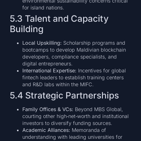
environmental sustainability concerns critical
for island nations.
5.3 Talent and Capacity
Building
Local Upskilling:
Scholarship programs and
bootcamps to develop Maldivian blockchain
developers, compliance specialists, and
digital entrepreneurs.
International Expertise:
Incentives for global
fintech leaders to establish training centers
and R&D labs within the MIFC.
5.4 Strategic Partnerships
Family Offices & VCs:
Beyond MBS Global,
courting other high‑net‑worth and institutional
investors to diversify funding sources.
Academic Alliances:
Memoranda of
understanding with leading universities for