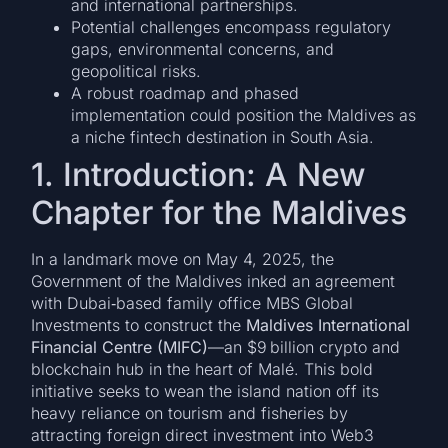
and international partnerships.
Potential challenges encompass regulatory
gaps, environmental concerns, and
geopolitical risks.
A robust roadmap and phased
implementation could position the Maldives as
a niche fintech destination in South Asia.
1. Introduction: A New
Chapter for the Maldives
In a landmark move on May 4, 2025, the
Government of the Maldives inked an agreement
with Dubai‑based family office MBS Global
Investments to construct the
Maldives International
Financial Centre (MIFC)
—an $9 billion crypto and
blockchain hub in the heart of Malé. This bold
initiative seeks to wean the island nation off its
heavy reliance on tourism and fisheries by
attracting foreign direct investment into Web3