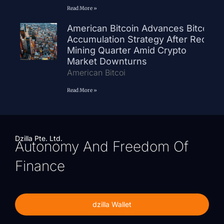
Read More »
American Bitcoin Advances Bitcoin
Accumulation Strategy After Record
Mining Quarter Amid Crypto
Market Downturns
American Bitcoi
Read More »
Dzilla Pte. Ltd.
Autonomy And Freedom Of
Finance
dzilla Wallet