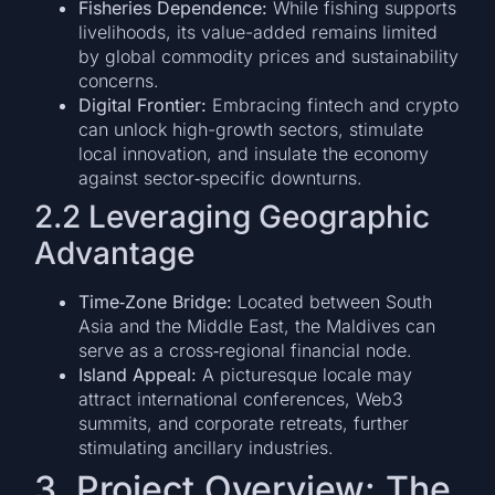
Fisheries Dependence:
While fishing supports
livelihoods, its value-added remains limited
by global commodity prices and sustainability
concerns.
Digital Frontier:
Embracing fintech and crypto
can unlock high-growth sectors, stimulate
local innovation, and insulate the economy
against sector‑specific downturns.
2.2 Leveraging Geographic
Advantage
Time‑Zone Bridge:
Located between South
Asia and the Middle East, the Maldives can
serve as a cross‑regional financial node.
Island Appeal:
A picturesque locale may
attract international conferences, Web3
summits, and corporate retreats, further
stimulating ancillary industries.
3. Project Overview: The