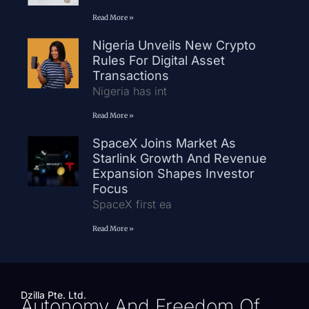
Read More »
Nigeria Unveils New Crypto
Rules For Digital Asset
Transactions
Nigeria has int
Read More »
SpaceX Joins Market As
Starlink Growth And Revenue
Expansion Shapes Investor
Focus
SpaceX first ea
Read More »
Dzilla Pte. Ltd.
Autonomy And Freedom Of