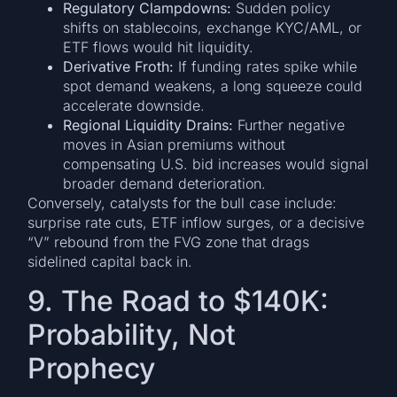
Regulatory Clampdowns:
Sudden policy
shifts on stablecoins, exchange KYC/AML, or
ETF flows would hit liquidity.
Derivative Froth:
If funding rates spike while
spot demand weakens, a long squeeze could
accelerate downside.
Regional Liquidity Drains:
Further negative
moves in Asian premiums without
compensating U.S. bid increases would signal
broader demand deterioration.
Conversely, catalysts for the bull case include:
surprise rate cuts, ETF inflow surges, or a decisive
“V” rebound from the FVG zone that drags
sidelined capital back in.
9. The Road to $140K:
Probability, Not
Prophecy