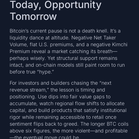
Today, Opportunity
Tomorrow
Bitcoin’s current pause is not a death knell. It’s a
liquidity dance at altitude. Negative Net Taker
Volume, flat U.S. premiums, and a negative Kimchi
Premium reveal a market catching its breath—
perhaps wisely. Yet structural support remains
intact, and on-chain models still paint room to run
before true “hype.”
For investors and builders chasing the “next
revenue stream,” the lesson is timing and
positioning. Use dips into fair value gaps to
accumulate, watch regional flow shifts to allocate
capital, and build products that satisfy institutional
rigor while remaining accessible to retail once
sentiment flips back to greed. The longer BTC coils
above six figures, the more violent—and profitable
—the eventual move could be.