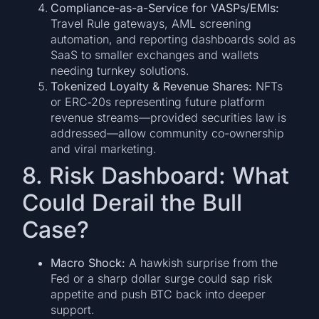
Compliance-as-a-Service for VASPs/EMIs:
Travel Rule gateways, AML screening
automation, and reporting dashboards sold as
SaaS to smaller exchanges and wallets
needing turnkey solutions.
Tokenized Loyalty & Revenue Shares:
NFTs
or ERC‑20s representing future platform
revenue streams—provided securities law is
addressed—allow community co-ownership
and viral marketing.
8. Risk Dashboard: What
Could Derail the Bull
Case?
Macro Shock:
A hawkish surprise from the
Fed or a sharp dollar surge could sap risk
appetite and push BTC back into deeper
support.