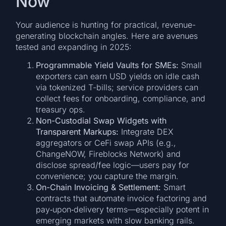
Now
Your audience is hunting for practical, revenue-
generating blockchain angles. Here are avenues
tested and expanding in 2025:
Programmable Yield Vaults for SMEs:
Small
exporters can earn USD yields on idle cash
via tokenized T-bills; service providers can
collect fees for onboarding, compliance, and
treasury ops.
Non-Custodial Swap Widgets with
Transparent Markups:
Integrate DEX
aggregators or CeFi swap APIs (e.g.,
ChangeNOW, Fireblocks Network) and
disclose spread/fee logic—users pay for
convenience; you capture the margin.
On-Chain Invoicing & Settlement:
Smart
contracts that automate invoice factoring and
pay‑upon‑delivery terms—especially potent in
emerging markets with slow banking rails.