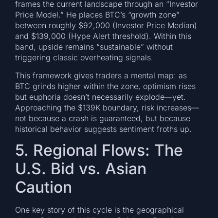
frames the current landscape through an “Investor
Price Model.” He places BTC’s “growth zone”
between roughly $92,000 (Investor Price Median)
and $139,000 (Hype Alert threshold). Within this
band, upside remains “sustainable” without
triggering classic overheating signals.
This framework gives traders a mental map: as
BTC grinds higher within the zone, optimism rises
but euphoria doesn’t necessarily explode—yet.
Approaching the $139K boundary, risk increases—
not because a crash is guaranteed, but because
historical behavior suggests sentiment froths up.
5. Regional Flows: The
U.S. Bid vs. Asian
Caution
One key story of this cycle is the geographical