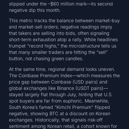
slipped under the –$60 million mark—its second
negative dip this month.
This metric tracks the balance between market-buy
and market-sell orders; negative readings imply
that takers are selling into bids, often signaling
short-term exhaustion atop a rally. While headlines
trumpet “record highs,” the microstructure tells us
that many smaller traders are hitting the “sell”
button, not chasing green candles.
At the same time, regional demand looks uneven.
The Coinbase Premium Index—which measures the
price gap between Coinbase (USD pairs) and
global exchanges like Binance (USDT pairs)—
stayed largely flat through July, hinting that U.S.
spot buyers are far from euphoric. Meanwhile,
South Korea’s famed “Kimchi Premium” flipped
negative, showing BTC at a discount on Korean
exchanges. Historically, that signals risk-off
sentiment among Korean retail, a cohort known for