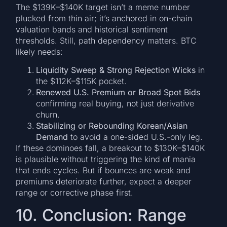
The $139K–$140K target isn’t a meme number
plucked from thin air; it’s anchored in on-chain
valuation bands and historical sentiment
thresholds. Still, path dependency matters. BTC
likely needs:
Liquidity Sweep & Strong Rejection Wicks
in
the $112K–$115K pocket.
Renewed U.S. Premium or Broad Spot Bids
confirming real buying, not just derivative
churn.
Stabilizing or Rebounding Korean/Asian
Demand
to avoid a one-sided U.S.-only leg.
If these dominoes fall, a breakout to $130K–$140K
is plausible without triggering the kind of mania
that ends cycles. But if bounces are weak and
premiums deteriorate further, expect a deeper
range or corrective phase first.
10. Conclusion: Range