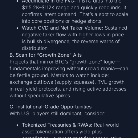
Accumulate in the FVG:
If BTC dips into the
$115.2K–$112K range and quickly rebounds, it
confirms latent demand. That’s a spot to scale
into core positions or hedge shorts.
Watch CVD and Net Taker Volume:
Sustained
negative taker flow with higher lows in price
is bullish divergence; the reverse warns of
distribution.
B. Scan for “Growth Zone” Alts
Projects that mirror BTC’s “growth zone” logic—
fundamentals improving without crowd mania—can
be fertile ground. Metrics to watch include:
exchange outflows (supply squeeze), TVL growth
in real-yield protocols, and rising active addresses
without speculative spikes.
C. Institutional-Grade Opportunities
With U.S. players still dominant, consider:
Tokenized Treasuries & RWAs:
Real-world
asset tokenization offers yield plus