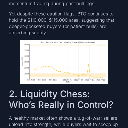
momentum trading during past bull legs.
Yet despite these caution flags, BTC continues to
hold the $110,000–$115,000 area, suggesting that
deeper-pocketed buyers (or patient bulls) are
absorbing supply.
2. Liquidity Chess:
Who’s Really in Control?
A healthy market often shows a tug-of-war: sellers
unload into strength, while buyers wait to scoop up