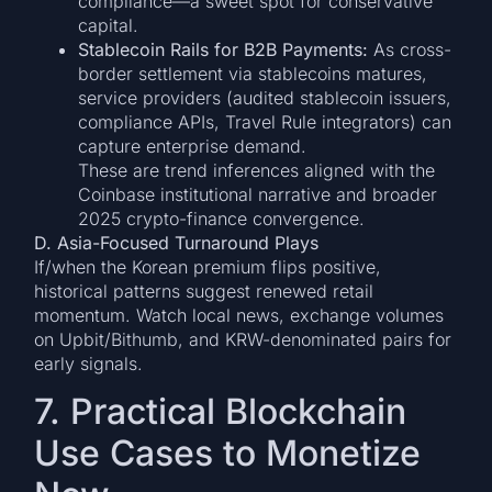
compliance—a sweet spot for conservative
capital.
Stablecoin Rails for B2B Payments:
As cross-
border settlement via stablecoins matures,
service providers (audited stablecoin issuers,
compliance APIs, Travel Rule integrators) can
capture enterprise demand.
These are trend inferences aligned with the
Coinbase institutional narrative and broader
2025 crypto-finance convergence.
D. Asia-Focused Turnaround Plays
If/when the Korean premium flips positive,
historical patterns suggest renewed retail
momentum. Watch local news, exchange volumes
on Upbit/Bithumb, and KRW-denominated pairs for
early signals.
7. Practical Blockchain
Use Cases to Monetize