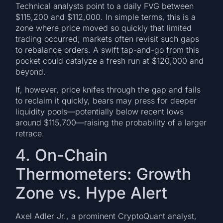
Technical analysts point to a daily FVG between
$115,200 and $112,000. In simple terms, this is a
zone where price moved so quickly that limited
trading occurred; markets often revisit such gaps
to rebalance orders. A swift tap-and-go from this
pocket could catalyze a fresh run at $120,000 and
beyond.
If, however, price knifes through the gap and fails
to reclaim it quickly, bears may press for deeper
liquidity pools—potentially below recent lows
around $115,700—raising the probability of a larger
retrace.
4. On-Chain
Thermometers: Growth
Zone vs. Hype Alert
Axel Adler Jr., a prominent CryptoQuant analyst,