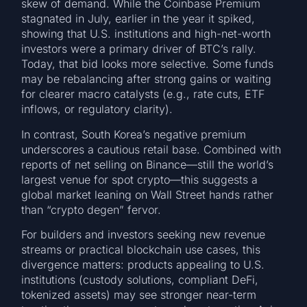
skew of demand. While the Coinbase Premium
stagnated in July, earlier in the year it spiked,
showing that U.S. institutions and high-net-worth
investors were a primary driver of BTC’s rally.
Today, that bid looks more selective. Some funds
may be rebalancing after strong gains or waiting
for clearer macro catalysts (e.g., rate cuts, ETF
inflows, or regulatory clarity).
In contrast, South Korea’s negative premium
underscores a cautious retail base. Combined with
reports of net selling on Binance—still the world’s
largest venue for spot crypto—this suggests a
global market leaning on Wall Street hands rather
than “crypto degen” fervor.
For builders and investors seeking new revenue
streams or practical blockchain use cases, this
divergence matters: products appealing to U.S.
institutions (custody solutions, compliant DeFi,
tokenized assets) may see stronger near-term