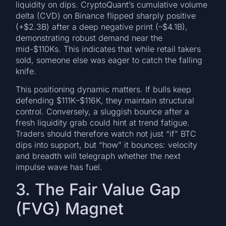
liquidity on dips. CryptoQuant’s cumulative volume
delta (CVD) on Binance flipped sharply positive
(+$2.3B) after a deep negative print (–$4.1B),
demonstrating robust demand near the
mid-$110Ks. This indicates that while retail takers
sold, someone else was eager to catch the falling
knife.
This positioning dynamic matters. If bulls keep
defending $111K–$116K, they maintain structural
control. Conversely, a sluggish bounce after a
fresh liquidity grab could hint at trend fatigue.
Traders should therefore watch not just “if” BTC
dips into support, but “how” it bounces: velocity
and breadth will telegraph whether the next
impulse wave has fuel.
3. The Fair Value Gap
(FVG) Magnet