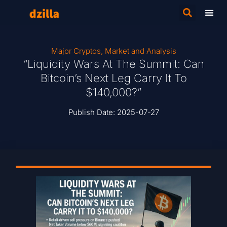
Major Cryptos
,
Market and Analysis
“Liquidity Wars At The Summit: Can
Bitcoin’s Next Leg Carry It To
$140,000?”
Publish Date:
2025-07-27