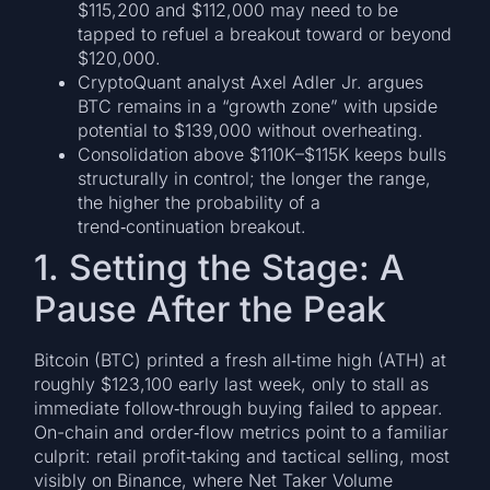
$115,200 and $112,000 may need to be
tapped to refuel a breakout toward or beyond
$120,000.
CryptoQuant analyst Axel Adler Jr. argues
BTC remains in a “growth zone” with upside
potential to $139,000 without overheating.
Consolidation above $110K–$115K keeps bulls
structurally in control; the longer the range,
the higher the probability of a
trend‑continuation breakout.
1. Setting the Stage: A
Pause After the Peak
Bitcoin (BTC) printed a fresh all‑time high (ATH) at
roughly $123,100 early last week, only to stall as
immediate follow‑through buying failed to appear.
On-chain and order‑flow metrics point to a familiar
culprit: retail profit‑taking and tactical selling, most
visibly on Binance, where Net Taker Volume