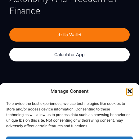
Finance
dzilla Wallet
Calculator App
Products
About
Manage Consent
dzilla Wallet
What We Believe
To provide the best experiences, we use technologies like cookies to
Calculator App
dzilla Media
store and/or access device information. Consenting to these
technologies will allow us to process data such as browsing behavior or
unique IDs on this site. Not consenting or withdrawing consent, may
adversely affect certain features and functions.
Legal
Privacy Policy