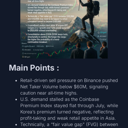
Main Points :
Retail-driven sell pressure on Binance pushed
Net Taker Volume below $60M, signaling
caution near all‑time highs.
U.S. demand stalled as the Coinbase
Premium Index stayed flat through July, while
Korea’s premium turned negative, reflecting
profit‑taking and weak retail appetite in Asia.
Technically, a “fair value gap” (FVG) between