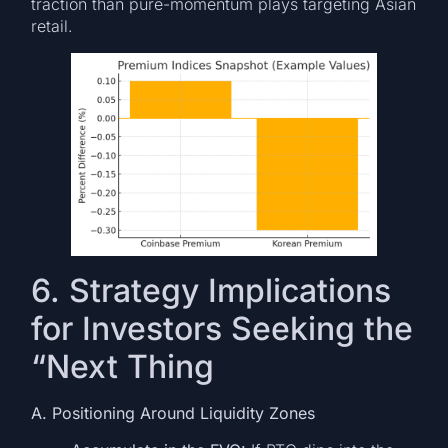
traction than pure-momentum plays targeting Asian
retail.
6. Strategy Implications
for Investors Seeking the
“Next Thing
A. Positioning Around Liquidity Zones