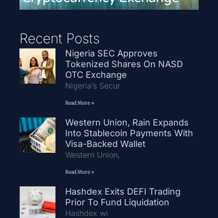
Recent Posts
Nigeria SEC Approves
Tokenized Shares On NASD
OTC Exchange
Nigeria’s Secur
Read More »
Western Union, Rain Expands
Into Stablecoin Payments With
Visa-Backed Wallet
Western Union,
Read More »
Hashdex Exits DEFI Trading
Prior To Fund Liquidation
Hashdex wi