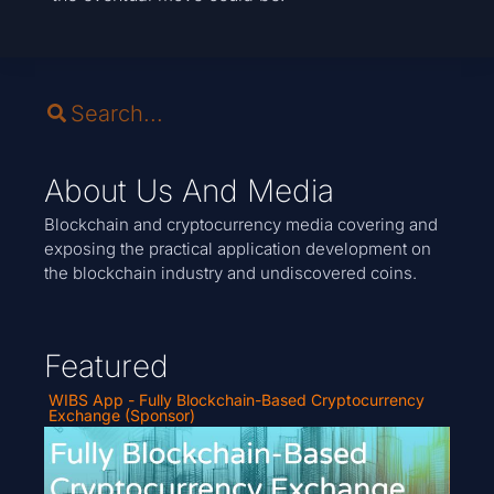
About Us And Media
Blockchain and cryptocurrency media covering and
exposing the practical application development on
the blockchain industry and undiscovered coins.
Featured
WIBS App - Fully Blockchain-Based Cryptocurrency
Exchange (Sponsor)